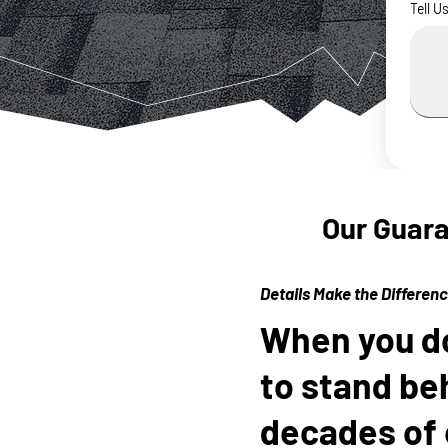
Tell U
Our Guar
Details Make the Differen
When you do 
to stand be
decades of 