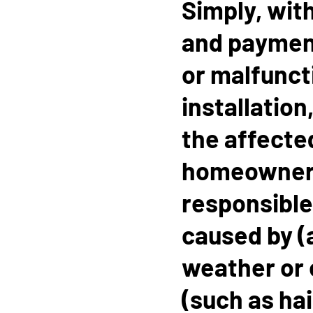
Simply, with
and payment 
or malfuncti
installation
the affecte
homeowner.
responsible
caused by (
weather or 
(such as hai