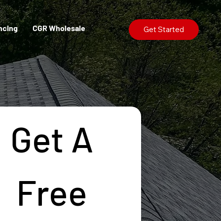
ncing
CGR Wholesale
Get Started
Get A 
Free 