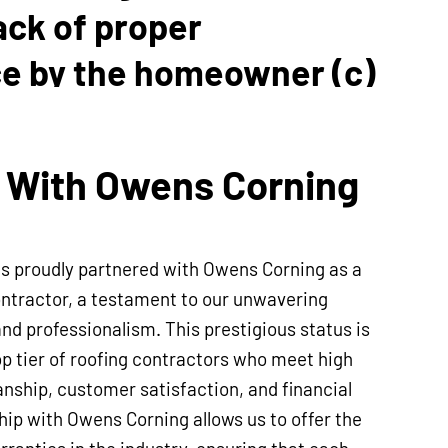
lack of proper
e by the homeowner (c)
ther contractors. Our
p Guarantee is
 With Owens Corning
e within the 5-year term.
is proudly partnered with Owens Corning as a
ntractor, a testament to our unwavering
and professionalism. This prestigious status is
op tier of roofing contractors who meet high
nship, customer satisfaction, and financial
ship with Owens Corning allows us to offer the