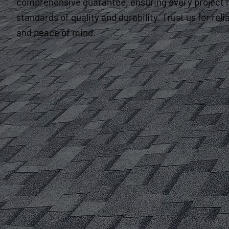
comprehensive guarantee, ensuring every project 
standards of quality and durability. Trust us for re
and peace of mind.