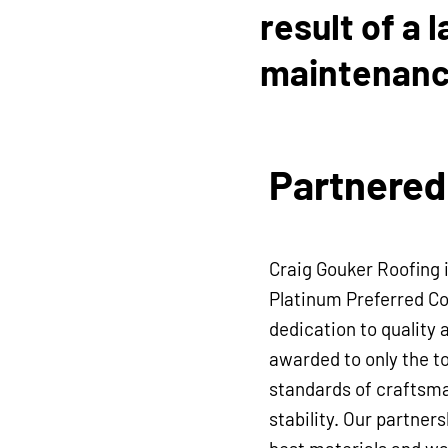
result of a 
maintenanc
work from o
Workmanshi
Partnered
transferabl
Craig Gouker Roofing 
Platinum Preferred Co
dedication to quality 
awarded to only the t
standards of craftsma
stability. Our partner