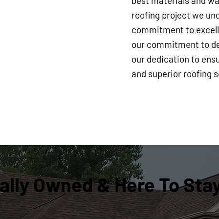
best materials and war
roofing project we und
commitment to excelle
our commitment to del
our dedication to ensu
and superior roofing s
ally Owned & Here To Sta