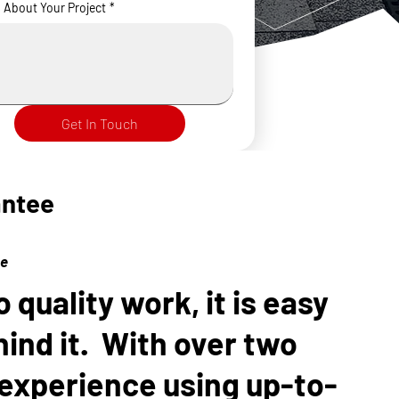
s About Your Project
*
Get In Touch
antee
ce
quality work, it is easy
hind it. With over two
experience using up-to-