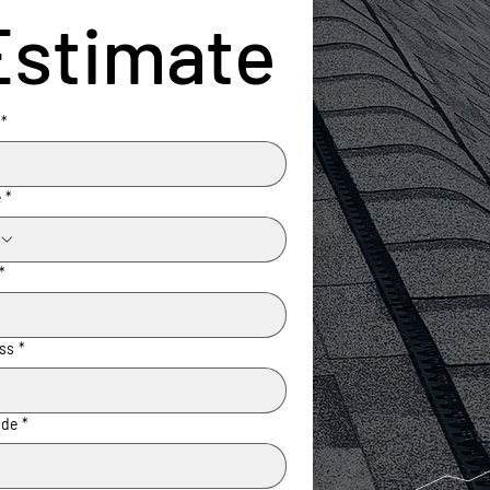
Estimate
*
e
*
*
ss
*
ode
*