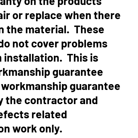
ranty on the products
air or replace when there
in the material. These
do not cover problems
 installation. This is
rkmanship guarantee
A workmanship guarantee
by the contractor and
efects related
ion work only.