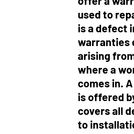
offer a war
used to rep
is a defect 
warranties 
arising from
where a wo
comes in. 
is offered 
covers all d
to installat