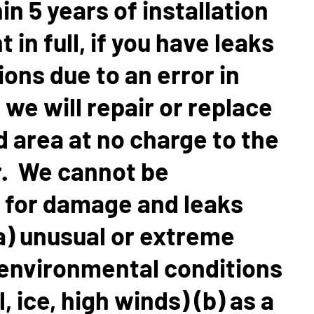
in 5 years of installation
in full, if you have leaks
ons due to an error in
, we will repair or replace
d area at no charge to the
 We cannot be
 for damage and leaks
a) unusual or extreme
environmental conditions
l, ice, high winds) (b) as a