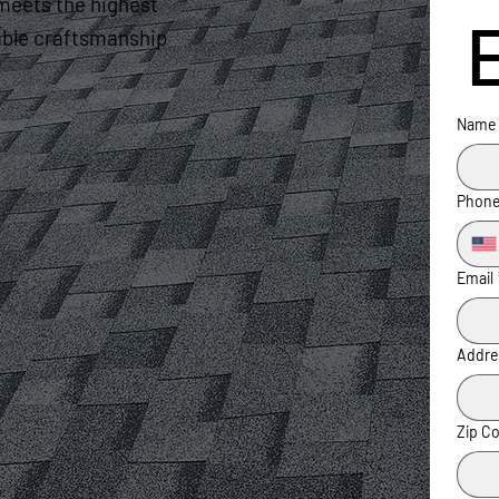
meets the highest
liable craftsmanship
Name
Phon
Email
Addre
Zip C