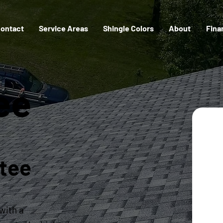
ontact
Service Areas
Shingle Colors
About
Fina
tee
tee
with a