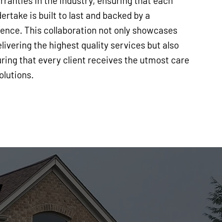
ranties in the industry, ensuring that each
ertake is built to last and backed by a
nce. This collaboration not only showcases
ivering the highest quality services but also
ring that every client receives the utmost care
olutions.
y