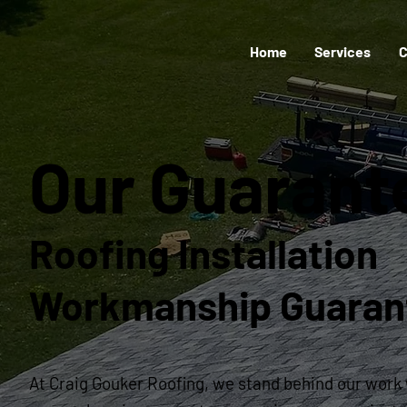
Home
Services
C
Our Guaran
Roofing Installation
Workmanship Guaran
At Craig Gouker Roofing, we stand behind our work 