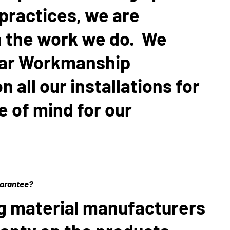
 practices, we are
n the work we do. We
ear Workmanship
 all our installations for
 of mind for our
uarantee?
g material manufacturers