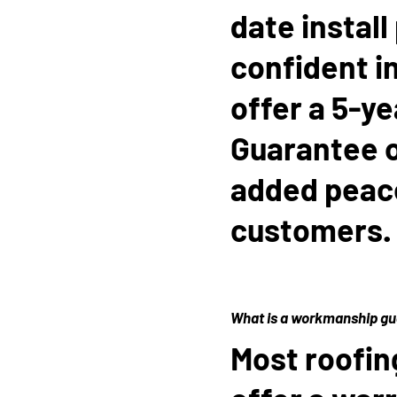
date install
confident i
offer a 5-y
Guarantee on
added peace
customers.
What is a workmanship g
Most roofin