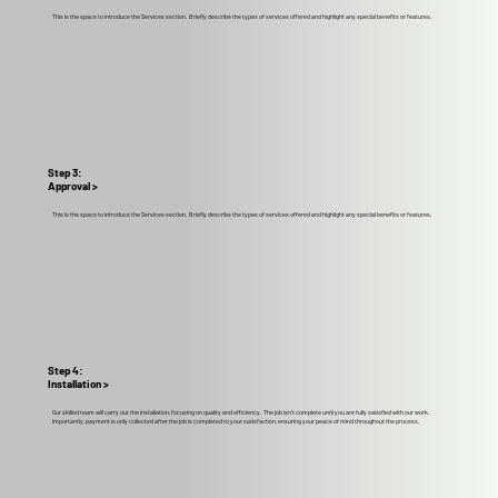
This is the space to introduce the Services section. Briefly describe the types of services offered and highlight any special benefits or features.
Step 3:
Approval >
This is the space to introduce the Services section. Briefly describe the types of services offered and highlight any special benefits or features.
Step 4:
Installation >
Our skilled team will carry out the installation, focusing on quality and efficiency. The job isn't complete until you are fully satisfied with our work.
Importantly, payment is only collected after the job is completed to your satisfaction, ensuring your peace of mind throughout the process.