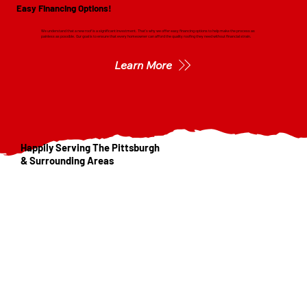
Easy Financing Options!
We understand that a new roof is a significant investment. That's why we offer easy financing options to help make the process as
painless as possible. Our goal is to ensure that every homeowner can afford the quality roofing they need without financial strain.
Learn More
Happily Serving The Pittsburgh
& Surrounding Areas