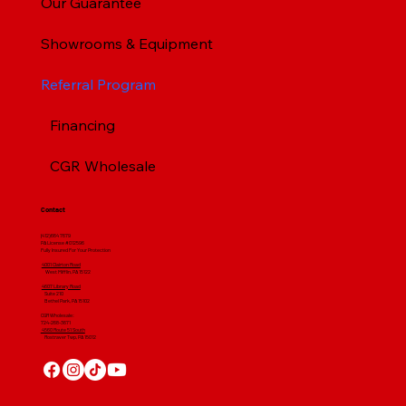
Our Guarantee
Showrooms & Equipment
Referral Program
Financing
CGR Wholesale
Contact
(412) 664 7679
PA License #012596
Fully Insured For Your Protection
4001 Clairton Road
West Mifflin, PA 15122
4607 Library Road
​ Suite 210
Bethel Park, PA 15102
CGR Wholesale:
724-268-3671
4560 Route 51 South
Rostraver Twp, PA 15012