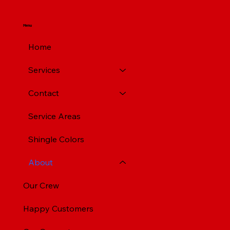
Menu
Home
Services
Contact
Service Areas
Shingle Colors
About
Our Crew
Happy Customers