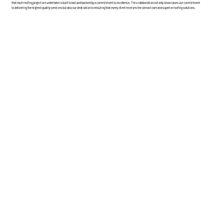
that each roofing project we undertake is built to last and backed by a commitment to excellence. This collaboration not only showcases our commitment
to delivering the highest quality services but also our dedication to ensuring that every client receives the utmost care and superior roofing solutions.