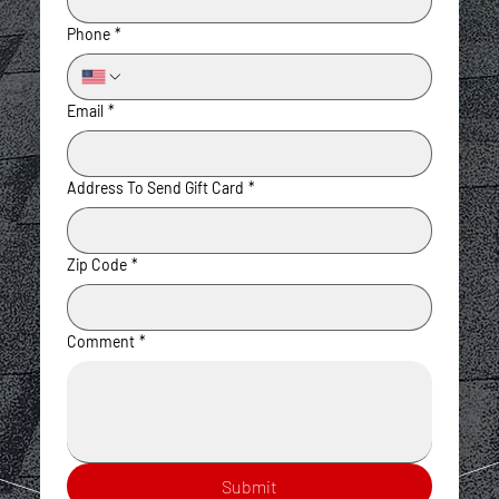
Phone
*
Email
*
Address To Send Gift Card
*
Zip Code
*
Comment
*
Submit