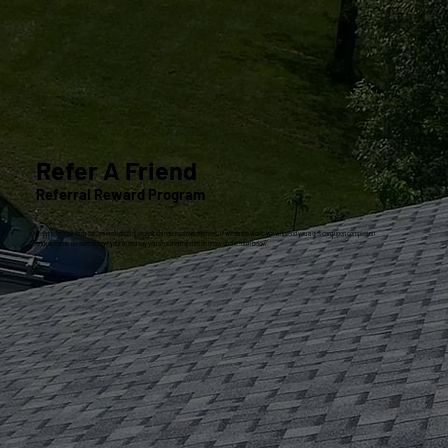
Refer A Friend
Referral Reward Program
Refer someone to us for their residential asphalt shingle roof replacement. If we do the work, we will send you a gift card upon completion
and payment. Be sure to have your friend say you sent them and let us know on the form below.