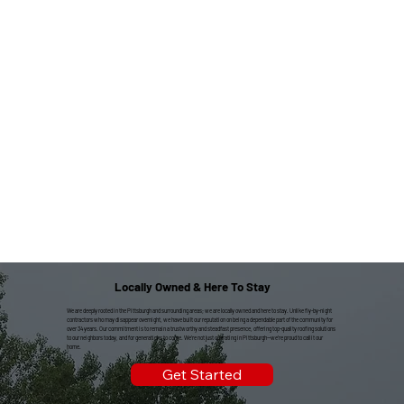
Locally Owned & Here To Stay
We are deeply rooted in the Pittsburgh and surrounding areas; we are locally owned and here to stay. Unlike fly-by-night
contractors who may disappear overnight, we have built our reputation on being a dependable part of the community for
over 34 years. Our commitment is to remain a trustworthy and steadfast presence, offering top-quality roofing solutions
to our neighbors today, and for generations to come. We're not just operating in Pittsburgh—we're proud to call it our
home.
Get Started