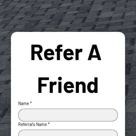
Refer A 
Friend
Name
*
Referral's Name
*