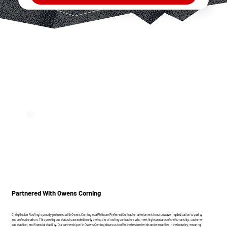
Partnered With Owens Corning
Craig Gouker Roofing is proudly partnered with Owens Corning as a Platinum Preferred Contractor, a testament to our unwavering dedication to quality
and professionalism. This prestigious status is awarded to only the top tier of roofing contractors who meet high standards of craftsmanship, customer
satisfaction, and financial stability. Our partnership with Owens Corning allows us to offer the best materials and warranties in the industry, ensuring