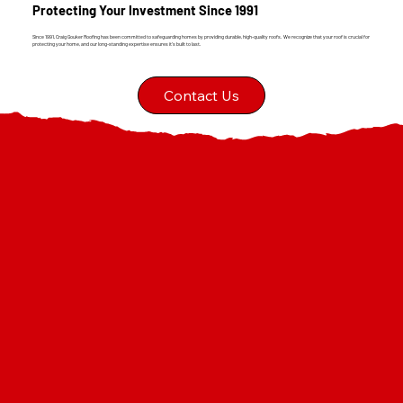
Protecting Your Investment Since 1991
Since 1991, Craig Gouker Roofing has been committed to safeguarding homes by providing durable, high-quality roofs. We recognize that your roof is crucial for
protecting your home, and our long-standing expertise ensures it's built to last.
Contact Us