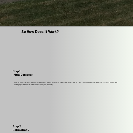
So How Does It Work?
Step 1:
Initial Contact >
Start by getting in touch with us, either through a phone call or by submitting a form online. This first step is all about understanding your needs and
setting up a time for an estimator to visit your property.
Step 2:
Estimation >