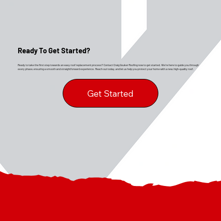
Ready To Get Started?
Ready to take the first step towards an easy roof replacement process? Contact Craig Gouker Roofing now to get started. We’re here to guide you through
every phase, ensuring a smooth and straightforward experience. Reach out today, and let us help you protect your home with a new, high-quality roof.
Get Started