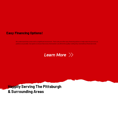
Easy Financing Options!
We understand that a new roof is a significant investment. That's why we offer easy financing options to help make the process as
painless as possible. Our goal is to ensure that every homeowner can afford the quality roofing they need without financial strain.
Learn More
Happily Serving The Pittsburgh
& Surrounding Areas