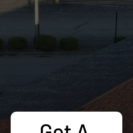
Get A 