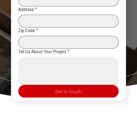
Address
*
Zip Code
*
Tell Us About Your Project
*
Get In Touch