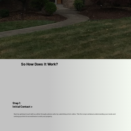
So How Does It Work?
Step 1:
Initial Contact >
Start by getting in touch with us, either through a phone call or by submitting a form online. This first step is all about understanding your needs and
setting up a time for an estimator to visit your property.