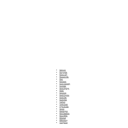
Oakmont
Perryopolis
Peters Twp
Pleasant Hills
Plum
Rostraver
Scott Township
Scottdale
Seven Springs
Shaler
Somerset
South Fayette
South Hills
South Park
Trafford
Turtle Creek
Upper St Clair
Vernon
Washington
West Elizabeth
West Mifflin
Whitehall
Wilkinsburg
Youngwood