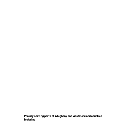
Proudly serving parts of Allegheny and Westmoreland counties
including: