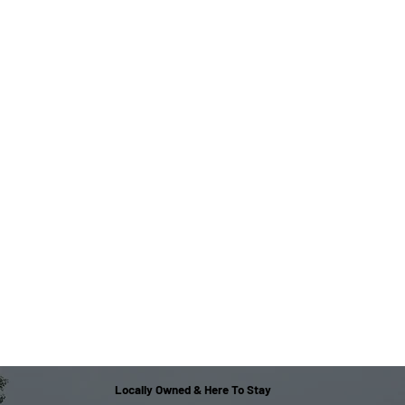
Locally Owned & Here To Stay