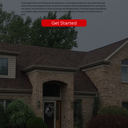
We are deeply rooted in the Pittsburgh and surrounding areas; we are locally owned and here to stay. Unlike fly-by-night
contractors who may disappear overnight, we have built our reputation on being a dependable part of the community for
over 34 years. Our commitment is to remain a trustworthy and steadfast presence, offering top-quality roofing solutions
to our neighbors today, and for generations to come. We're not just operating in Pittsburgh—we're proud to call it our
home.
Get Started