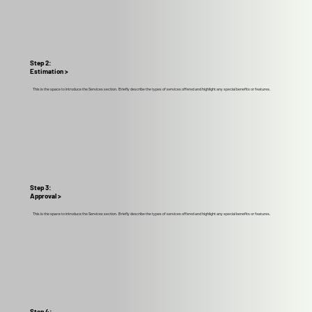
Step 2:
Estimation >
This is the space to introduce the Services section. Briefly describe the types of services offered and highlight any special benefits or features.
Step 3:
Approval >
This is the space to introduce the Services section. Briefly describe the types of services offered and highlight any special benefits or features.
Step 4: