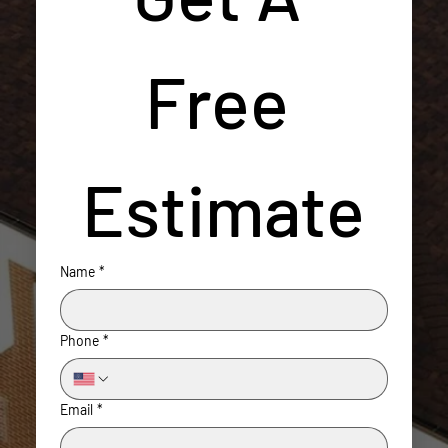
Free 
Estimate
Name
*
Phone
*
Email
*