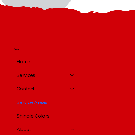
Menu
Home
Services
Contact
Service Areas
Shingle Colors
About