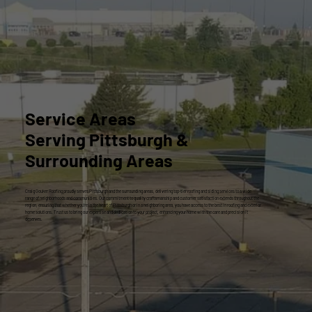
Service Areas
Serving Pittsburgh &
Surrounding Areas
Craig Gouker Roofing proudly serves Pittsburgh and the surrounding areas, delivering top-tier roofing and siding services to a wide
range of neighborhoods and communities. Our commitment to quality craftsmanship and customer satisfaction extends throughout the
region, ensuring that whether you're in the heart of Pittsburgh or in a neighboring area, you have access to the best in roofing and exterior
home solutions. Trust us to bring our expertise and dedication to your project, enhancing your home with the care and precision it
deserves.