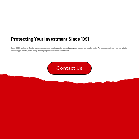
Protecting Your Investment Since 1991
Since 1991, Craig Gouker Roofing has been committed to safeguarding homes by providing durable, high-quality roofs. We recognize that your roof is crucial for
protecting your home, and our long-standing expertise ensures it's built to last.
Contact Us