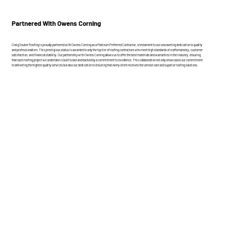
Partnered With Owens Corning
Craig Gouker Roofing is proudly partnered with Owens Corning as a Platinum Preferred Contractor, a testament to our unwavering dedication to quality
and professionalism. This prestigious status is awarded to only the top tier of roofing contractors who meet high standards of craftsmanship, customer
satisfaction, and financial stability. Our partnership with Owens Corning allows us to offer the best materials and warranties in the industry, ensuring
that each roofing project we undertake is built to last and backed by a commitment to excellence. This collaboration not only showcases our commitment
to delivering the highest quality services but also our dedication to ensuring that every client receives the utmost care and superior roofing solutions.