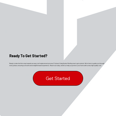
Ready To Get Started?
Ready to take the first step towards an easy roof replacement process? Contact Craig Gouker Roofing now to get started. We’re here to guide you through
every phase, ensuring a smooth and straightforward experience. Reach out today, and let us help you protect your home with a new, high-quality roof.
Get Started