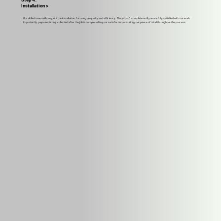
Installation >
Our skilled team will carry out the installation, focusing on quality and efficiency. The job isn't complete until you are fully satisfied with our work.
Importantly, payment is only collected after the job is completed to your satisfaction, ensuring your peace of mind throughout the process.