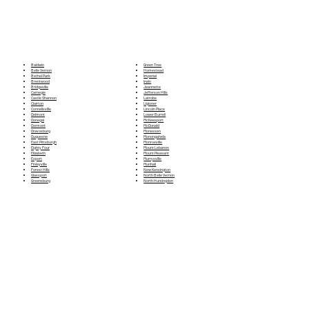
Green Tree
Baldwin
Homestead
Belle Vernon
Imperial
Bethel Park
Irwin
Brentwood
Jeannette
Bridgeville
Jefferson Hills
Carnegie
Latrobe
Castle Shannon
Ligioner
Clairton
Lincoln Place
Connellsville
Lower Burrell
Delmont
McKeesport
Donegal
McDonald
Dormont
Monessen
Dravosburg
Monongahela
Duquesne
Monroeville
East Pittsburgh
Mount Lebanon
Eighty Four
Mount Pleasant
Elizabeth
Murrysville
Export
Munhall
Finleyville
New Kensington
Forest Hills
North Belle Vernon
Glassport
North Huntingdon
Greensburg