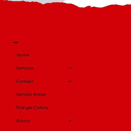
Menu
Home
Services
Contact
Service Areas
Shingle Colors
About