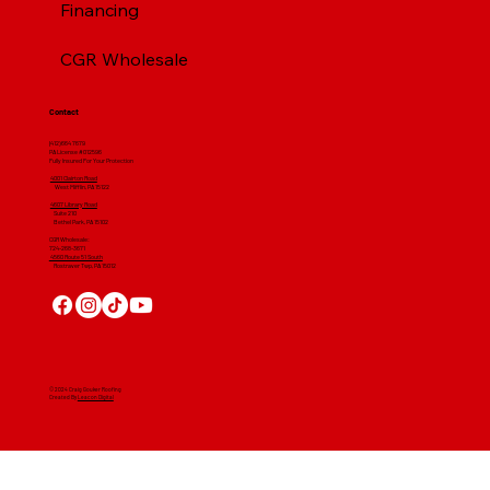
Financing
CGR Wholesale
Contact
(412) 664 7679
PA License #012596
Fully Insured For Your Protection
4001 Clairton Road
West Mifflin, PA 15122
4607 Library Road
​ Suite 210
Bethel Park, PA 15102
CGR Wholesale:
724-268-3671
4560 Route 51 South
Rostraver Twp, PA 15012
© 2024 Craig Gouker Roofing
Created By
Leacon Digital