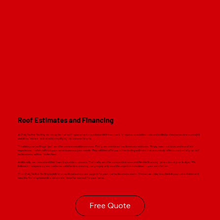
Read M
Roof Estimates and Financing
At Craig Gouker Roofing, we recognize that roof replacement is a substantial investment. It requires specialized tools and skilled professionals to ensure a job
well done. We are dedicated to simplifying this process for you.
To initiate your roofing project, we offer several valuable services. Firstly, we provide a complimentary estimate. Simply reach out to us, and one of our
experienced roofers will visit your home to assess your needs. They will then offer you a free roofing estimate that accurately reflects the cost of your roof
replacement, with no hidden fees.
Additionally, we understand that financing can be a concern. That's why we offer competitive rates and flexible financing options to suit your budget. We
believe in transparency and customer satisfaction, ensuring that you pay only once the project is completed to your satisfaction.
Trust Craig Gouker Roofing to deliver exceptional service and support for your roof replacement needs. Contact us today to schedule your consultation and
take the first step towards a secure and beautiful new roof for your home.
Free Quote