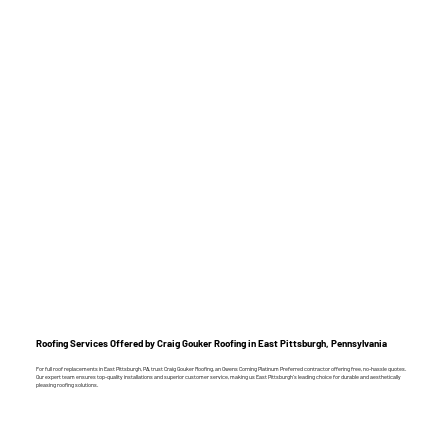
Roofing Services Offered by Craig Gouker Roofing in East Pittsburgh, Pennsylvania
For full roof replacements in East Pittsburgh, PA, trust Craig Gouker Roofing, an Owens Corning Platinum Preferred contractor offering free, no-hassle quotes.
Our expert team ensures top-quality installations and superior customer service, making us East Pittsburgh’s leading choice for durable and aesthetically
pleasing roofing solutions.