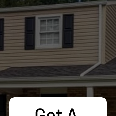
Get A 