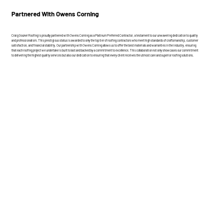
Partnered With Owens Corning
Craig Gouker Roofing is proudly partnered with Owens Corning as a Platinum Preferred Contractor, a testament to our unwavering dedication to quality
and professionalism. This prestigious status is awarded to only the top tier of roofing contractors who meet high standards of craftsmanship, customer
satisfaction, and financial stability. Our partnership with Owens Corning allows us to offer the best materials and warranties in the industry, ensuring
that each roofing project we undertake is built to last and backed by a commitment to excellence. This collaboration not only showcases our commitment
to delivering the highest quality services but also our dedication to ensuring that every client receives the utmost care and superior roofing solutions.