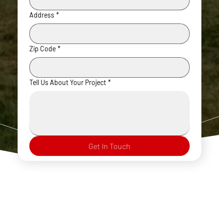
Address
*
Zip Code
*
Tell Us About Your Project
*
Get In Touch