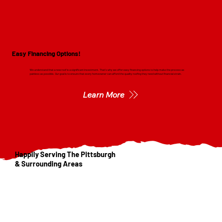
Easy Financing Options!
We understand that a new roof is a significant investment. That's why we offer easy financing options to help make the process as
painless as possible. Our goal is to ensure that every homeowner can afford the quality roofing they need without financial strain.
Learn More
Happily Serving The Pittsburgh
& Surrounding Areas