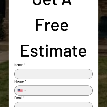
Free 
Estimate
Name
*
Phone
*
Email
*