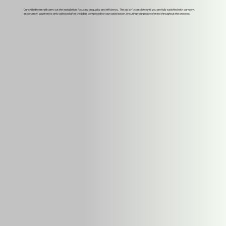
Our skilled team will carry out the installation, focusing on quality and efficiency. The job isn't complete until you are fully satisfied with our work.
Importantly, payment is only collected after the job is completed to your satisfaction, ensuring your peace of mind throughout the process.