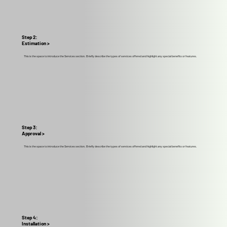
Step 2:
Estimation >
This is the space to introduce the Services section. Briefly describe the types of services offered and highlight any special benefits or features.
Step 3:
Approval >
This is the space to introduce the Services section. Briefly describe the types of services offered and highlight any special benefits or features.
Step 4:
Installation >