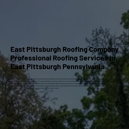
East Pittsburgh Roofing Company
Professional Roofing Services in
East Pittsburgh Pennsylvania
When it comes to home improvement and construction, few jobs are as important as roof installation. As the top layer of defense against the
elements, and also a critical component of energy efficiency, having a solid roof over your head is a must. Whether you’ve just bought a house
or are building a new one, don’t trust anyone else in the East Pittsburgh Pennsylvania area to do the job except Craig Gouker Roofing. We’ve
been doing this for decades and have the experience and skills needed to get the job done and get it done right. If you’re in need of roofing
services in East Pittsburgh PA,
get in touch
today so we can get to work.