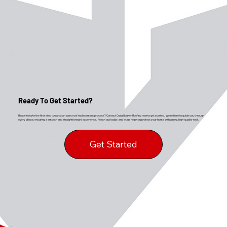
Ready To Get Started?
Ready to take the first step towards an easy roof replacement process? Contact Craig Gouker Roofing now to get started. We’re here to guide you through
every phase, ensuring a smooth and straightforward experience. Reach out today, and let us help you protect your home with a new, high-quality roof.
Get Started