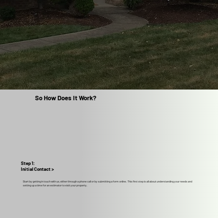
So How Does It Work?
Step 1:
Initial Contact >
Start by getting in touch with us, either through a phone call or by submitting a form online. This first step is all about understanding your needs and
setting up a time for an estimator to visit your property.