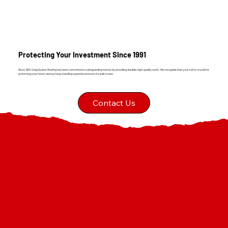
Protecting Your Investment Since 1991
Since 1991, Craig Gouker Roofing has been committed to safeguarding homes by providing durable, high-quality roofs. We recognize that your roof is crucial for
protecting your home, and our long-standing expertise ensures it's built to last.
Contact Us