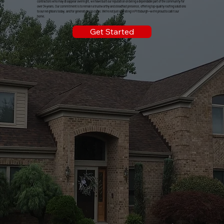
contractors who may disappear overnight, we have built our reputation on being a dependable part of the community for
over 34 years. Our commitment is to remain a trustworthy and steadfast presence, offering top-quality roofing solutions
to our neighbors today, and for generations to come. We're not just operating in Pittsburgh—we're proud to call it our
home.
Get Started