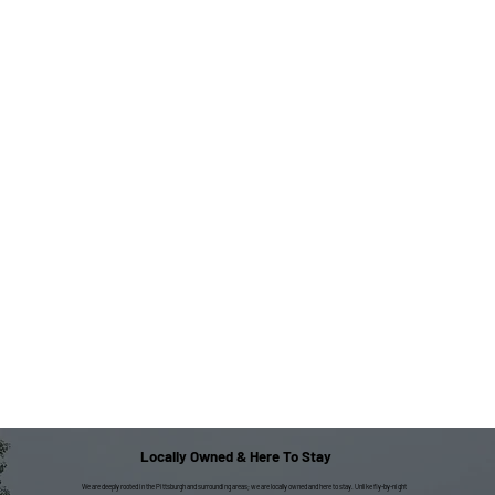
Locally Owned & Here To Stay
We are deeply rooted in the Pittsburgh and surrounding areas; we are locally owned and here to stay. Unlike fly-by-night