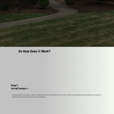
So How Does It Work?
Step 1:
Initial Contact >
Start by getting in touch with us, either through a phone call or by submitting a form online. This first step is all about understanding your needs and
setting up a time for an estimator to visit your property.