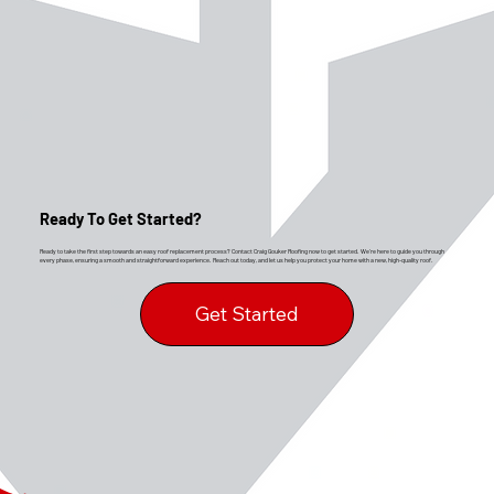
Ready To Get Started?
Ready to take the first step towards an easy roof replacement process? Contact Craig Gouker Roofing now to get started. We’re here to guide you through
every phase, ensuring a smooth and straightforward experience. Reach out today, and let us help you protect your home with a new, high-quality roof.
Get Started