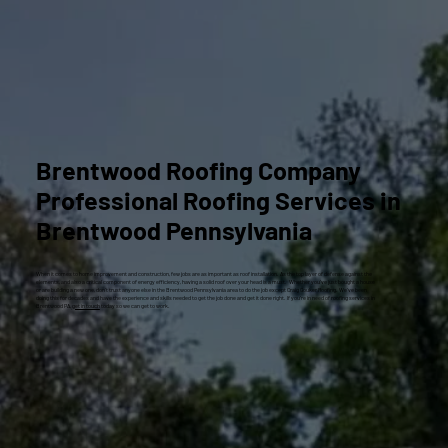
Brentwood Roofing Company
Professional Roofing Services in
Brentwood Pennsylvania
When it comes to home improvement and construction, few jobs are as important as roof installation. As the top layer of defense against the
elements, and also a critical component of energy efficiency, having a solid roof over your head is a must. Whether you’ve just bought a house
or are building a new one, don’t trust anyone else in the Brentwood Pennsylvania area to do the job except Craig Gouker Roofing. We’ve been
doing this for decades and have the experience and skills needed to get the job done and get it done right. If you’re in need of roofing services in
Brentwood PA,
get in touch
today so we can get to work.