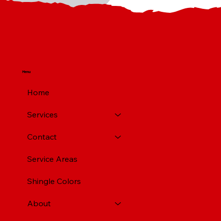
Menu
Home
Services
Contact
Service Areas
Shingle Colors
About