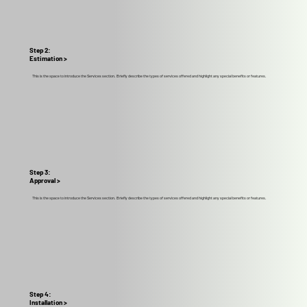
Step 2:
Estimation >
This is the space to introduce the Services section. Briefly describe the types of services offered and highlight any special benefits or features.
Step 3:
Approval >
This is the space to introduce the Services section. Briefly describe the types of services offered and highlight any special benefits or features.
Step 4:
Installation >