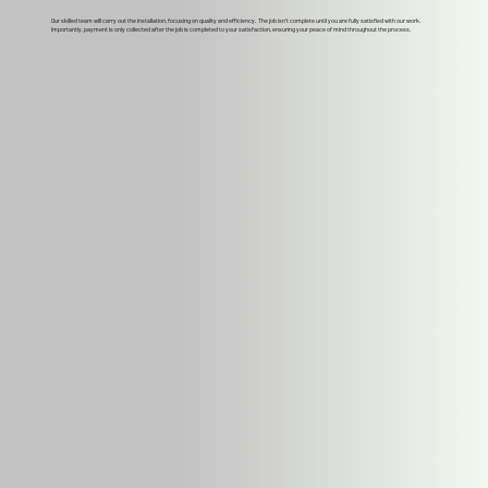
Our skilled team will carry out the installation, focusing on quality and efficiency. The job isn't complete until you are fully satisfied with our work.
Importantly, payment is only collected after the job is completed to your satisfaction, ensuring your peace of mind throughout the process.