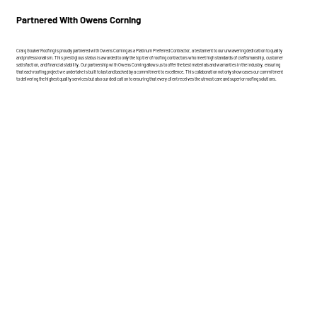
Partnered With Owens Corning
Craig Gouker Roofing is proudly partnered with Owens Corning as a Platinum Preferred Contractor, a testament to our unwavering dedication to quality
and professionalism. This prestigious status is awarded to only the top tier of roofing contractors who meet high standards of craftsmanship, customer
satisfaction, and financial stability. Our partnership with Owens Corning allows us to offer the best materials and warranties in the industry, ensuring
that each roofing project we undertake is built to last and backed by a commitment to excellence. This collaboration not only showcases our commitment
to delivering the highest quality services but also our dedication to ensuring that every client receives the utmost care and superior roofing solutions.