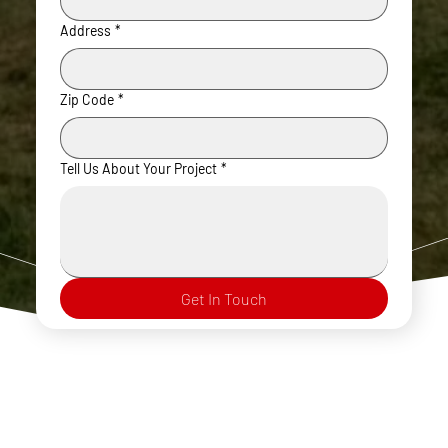
Address
*
Zip Code
*
Tell Us About Your Project
*
Get In Touch