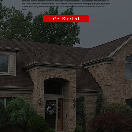
contractors who may disappear overnight, we have built our reputation on being a dependable part of the community for
over 34 years. Our commitment is to remain a trustworthy and steadfast presence, offering top-quality roofing solutions
to our neighbors today, and for generations to come. We're not just operating in Pittsburgh—we're proud to call it our
home.
Get Started