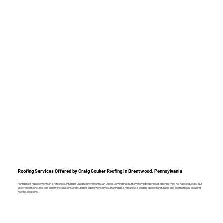
Roofing Services Offered by Craig Gouker Roofing in Brentwood, Pennsylvania
For full roof replacements in Brentwood, PA, trust Craig Gouker Roofing, an Owens Corning Platinum Preferred contractor offering free, no-hassle quotes. Our
expert team ensures top-quality installations and superior customer service, making us Brentwood’s leading choice for durable and aesthetically pleasing
roofing solutions.