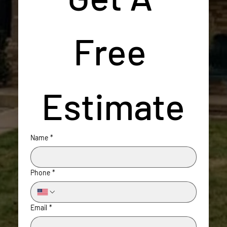
Free 
Estimate
Name
*
Phone
*
Email
*