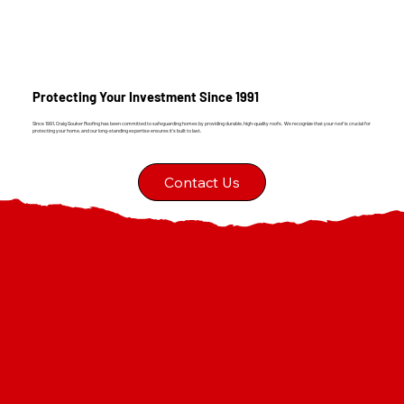
Protecting Your Investment Since 1991
Since 1991, Craig Gouker Roofing has been committed to safeguarding homes by providing durable, high-quality roofs. We recognize that your roof is crucial for
protecting your home, and our long-standing expertise ensures it's built to last.
Contact Us