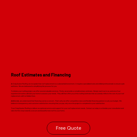
Read M
Roof Estimates and Financing
At Craig Gouker Roofing, we recognize that roof replacement is a substantial investment. It requires specialized tools and skilled professionals to ensure a job
well done. We are dedicated to simplifying this process for you.
To initiate your roofing project, we offer several valuable services. Firstly, we provide a complimentary estimate. Simply reach out to us, and one of our
experienced roofers will visit your home to assess your needs. They will then offer you a free roofing estimate that accurately reflects the cost of your roof
replacement, with no hidden fees.
Additionally, we understand that financing can be a concern. That's why we offer competitive rates and flexible financing options to suit your budget. We
believe in transparency and customer satisfaction, ensuring that you pay only once the project is completed to your satisfaction.
Trust Craig Gouker Roofing to deliver exceptional service and support for your roof replacement needs. Contact us today to schedule your consultation and
take the first step towards a secure and beautiful new roof for your home.
Free Quote