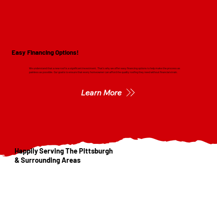
Easy Financing Options!
We understand that a new roof is a significant investment. That's why we offer easy financing options to help make the process as
painless as possible. Our goal is to ensure that every homeowner can afford the quality roofing they need without financial strain.
Learn More
Happily Serving The Pittsburgh
& Surrounding Areas