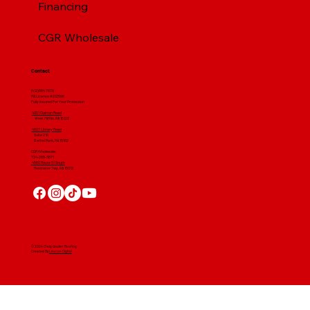
Financing
CGR Wholesale
Contact
(412) 664 7679
PA License #012596
Fully Insured For Your Protection
4001 Clairton Road
West Mifflin, PA 15122
4607 Library Road
​ Suite 210
Bethel Park, PA 15102
CGR Wholesale:
724-268-3671
4560 Route 51 South
Rostraver Twp, PA 15012
© 2024 Craig Gouker Roofing
Created By
Leacon Digital