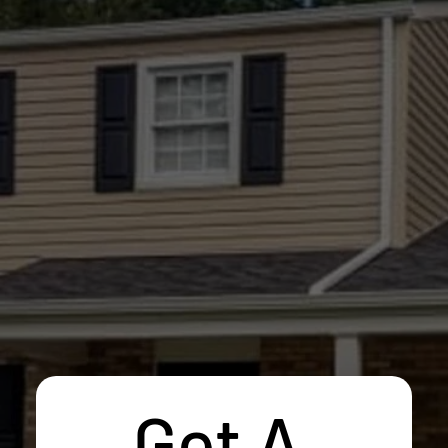
Get A 