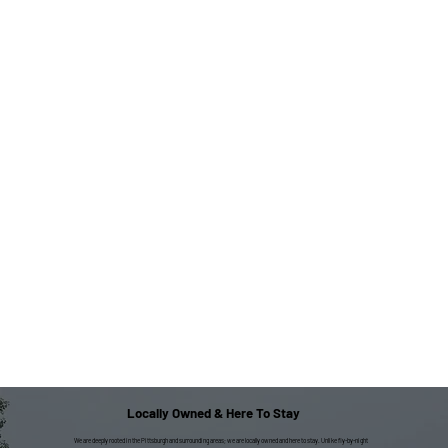
Locally Owned & Here To Stay
We are deeply rooted in the Pittsburgh and surrounding areas; we are locally owned and here to stay. Unlike fly-by-night