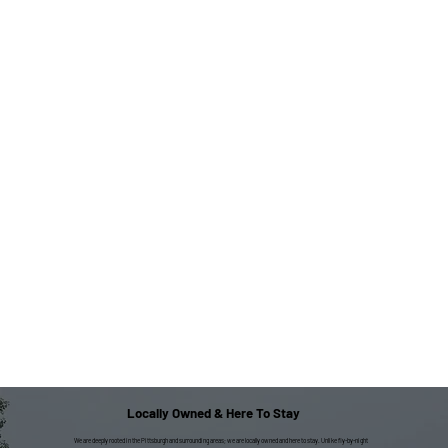
Locally Owned & Here To Stay
We are deeply rooted in the Pittsburgh and surrounding areas; we are locally owned and here to stay. Unlike fly-by-night