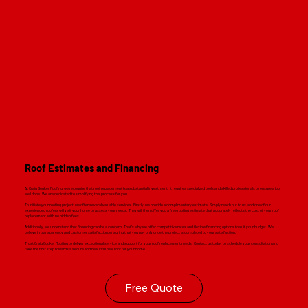
Roof Estimates and Financing
At Craig Gouker Roofing, we recognize that roof replacement is a substantial investment. It requires specialized tools and skilled professionals to ensure a job
well done. We are dedicated to simplifying this process for you.
To initiate your roofing project, we offer several valuable services. Firstly, we provide a complimentary estimate. Simply reach out to us, and one of our
experienced roofers will visit your home to assess your needs. They will then offer you a free roofing estimate that accurately reflects the cost of your roof
replacement, with no hidden fees.
Additionally, we understand that financing can be a concern. That's why we offer competitive rates and flexible financing options to suit your budget. We
believe in transparency and customer satisfaction, ensuring that you pay only once the project is completed to your satisfaction.
Trust Craig Gouker Roofing to deliver exceptional service and support for your roof replacement needs. Contact us today to schedule your consultation and
take the first step towards a secure and beautiful new roof for your home.
Free Quote