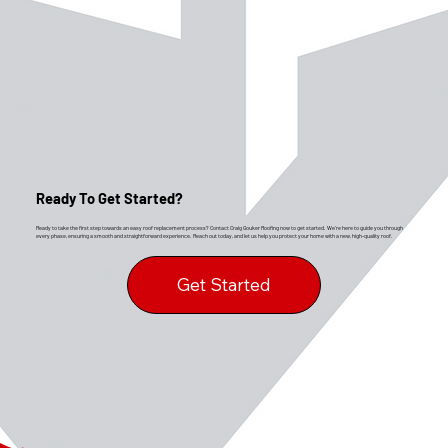
Ready To Get Started?
Ready to take the first step towards an easy roof replacement process? Contact Craig Gouker Roofing now to get started. We’re here to guide you through
every phase, ensuring a smooth and straightforward experience. Reach out today, and let us help you protect your home with a new, high-quality roof.
Get Started