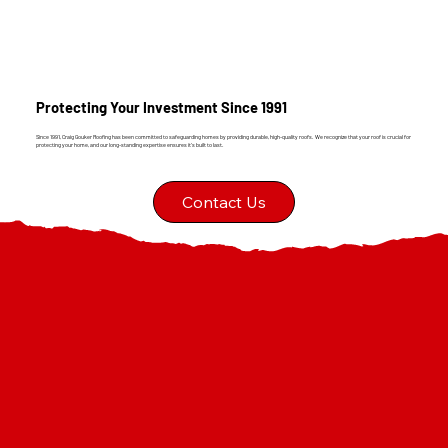
Protecting Your Investment Since 1991
Since 1991, Craig Gouker Roofing has been committed to safeguarding homes by providing durable, high-quality roofs. We recognize that your roof is crucial for
protecting your home, and our long-standing expertise ensures it's built to last.
Contact Us