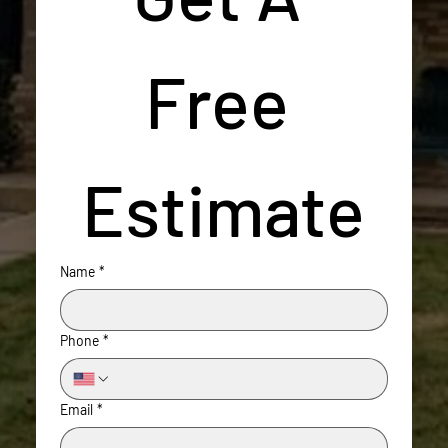
Free 
Estimate
Name
*
Phone
*
Email
*