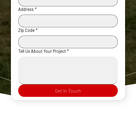
Address
*
Zip Code
*
Tell Us About Your Project
*
Get In Touch