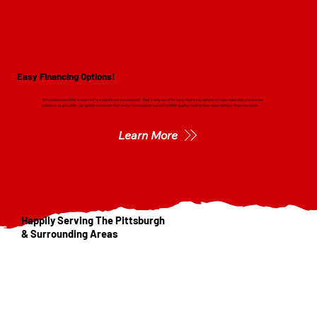
Easy Financing Options!
We understand that a new roof is a significant investment. That's why we offer easy financing options to help make the process as
painless as possible. Our goal is to ensure that every homeowner can afford the quality roofing they need without financial strain.
Learn More
Happily Serving The Pittsburgh
& Surrounding Areas