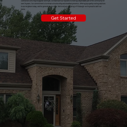
contractors who may disappear overnight, we have built our reputation on being a dependable part of the community for
over 34 years. Our commitment is to remain a trustworthy and steadfast presence, offering top-quality roofing solutions
to our neighbors today, and for generations to come. We're not just operating in Pittsburgh—we're proud to call it our
home.
Get Started