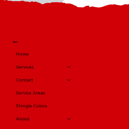
Menu
Home
Services
Contact
Service Areas
Shingle Colors
About