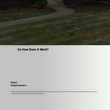
So How Does It Work?
Step 1:
Initial Contact >
Start by getting in touch with us, either through a phone call or by submitting a form online. This first step is all about understanding your needs and
setting up a time for an estimator to visit your property.