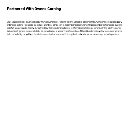
Partnered With Owens Corning
Craig Gouker Roofing is proudly partnered with Owens Corning as a Platinum Preferred Contractor, a testament to our unwavering dedication to quality
and professionalism. This prestigious status is awarded to only the top tier of roofing contractors who meet high standards of craftsmanship, customer
satisfaction, and financial stability. Our partnership with Owens Corning allows us to offer the best materials and warranties in the industry, ensuring
that each roofing project we undertake is built to last and backed by a commitment to excellence. This collaboration not only showcases our commitment
to delivering the highest quality services but also our dedication to ensuring that every client receives the utmost care and superior roofing solutions.