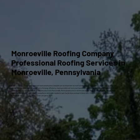
Monroeville Roofing Company
Professional Roofing Services in
Monroeville, Pennsylvania
When it comes to home improvement and construction, few jobs are as important as roof installation. As the top layer of defense against the
elements, and also a critical component of energy efficiency, having a solid roof over your head is a must. Whether you’ve just bought a house
or are building a new one, don’t trust anyone else in the Monroeville, Pennsylvania area to do the job except Craig Gouker Roofing. We’ve been
doing this for decades and have the experience and skills needed to get the job done and get it done right. If you’re in need of roofing services in
Monroeville PA,
get in touch
today so we can get to work.