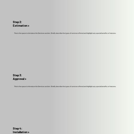
Step 2:
Estimation >
This is the space to introduce the Services section. Briefly describe the types of services offered and highlight any special benefits or features.
Step 3:
Approval >
This is the space to introduce the Services section. Briefly describe the types of services offered and highlight any special benefits or features.
Step 4:
Installation >