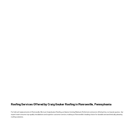
Roofing Services Offered by Craig Gouker Roofing in Monroeville, Pennsylvania
For full roof replacements in Monroeville, PA, trust Craig Gouker Roofing, an Owens Corning Platinum Preferred contractor offering free, no-hassle quotes. Our
expert team ensures top-quality installations and superior customer service, making us Monroeville’s leading choice for durable and aesthetically pleasing
roofing solutions.