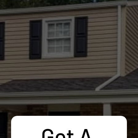
Get A 