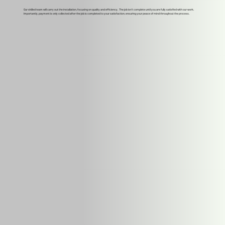
Our skilled team will carry out the installation, focusing on quality and efficiency. The job isn't complete until you are fully satisfied with our work.
Importantly, payment is only collected after the job is completed to your satisfaction, ensuring your peace of mind throughout the process.