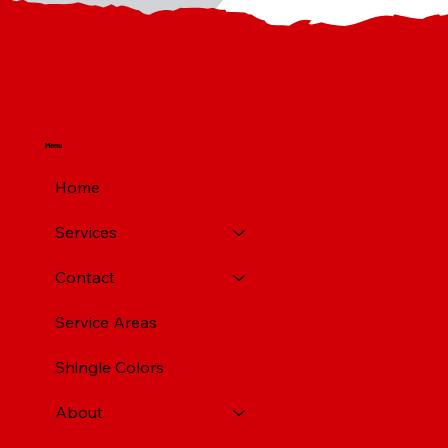
Menu
Home
Services
Contact
Service Areas
Shingle Colors
About