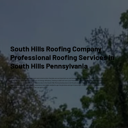
South Hills Roofing Company
Professional Roofing Services in
South Hills Pennsylvania
When it comes to home improvement and construction, few jobs are as important as roof installation. As the top layer of defense against the
elements, and also a critical component of energy efficiency, having a solid roof over your head is a must. Whether you’ve just bought a house
or are building a new one, don’t trust anyone else in the South Hills Pennsylvania area to do the job except Craig Gouker Roofing. We’ve been
doing this for decades and have the experience and skills needed to get the job done and get it done right. If you’re in need of roofing services in
South Hills PA,
get in touch
today so we can get to work.