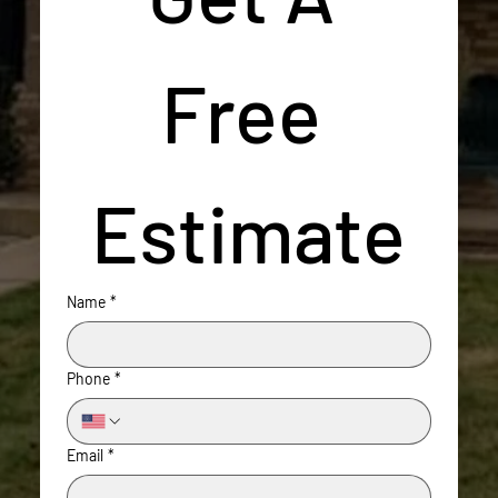
Free 
Estimate
Name
*
Phone
*
Email
*