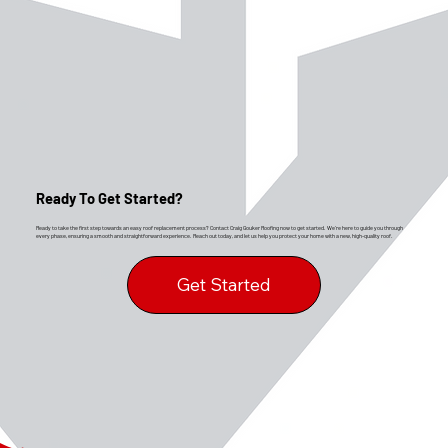
Ready To Get Started?
Ready to take the first step towards an easy roof replacement process? Contact Craig Gouker Roofing now to get started. We’re here to guide you through
every phase, ensuring a smooth and straightforward experience. Reach out today, and let us help you protect your home with a new, high-quality roof.
Get Started