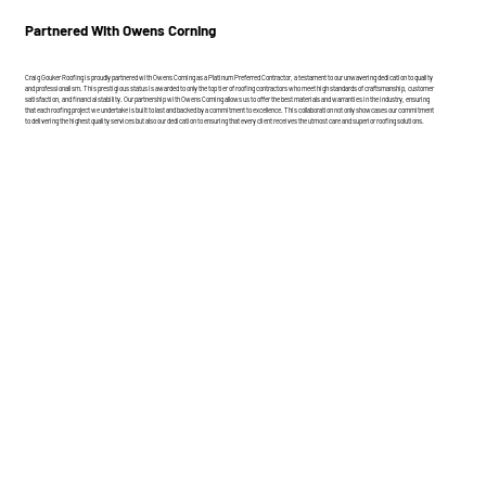
Partnered With Owens Corning
Craig Gouker Roofing is proudly partnered with Owens Corning as a Platinum Preferred Contractor, a testament to our unwavering dedication to quality
and professionalism. This prestigious status is awarded to only the top tier of roofing contractors who meet high standards of craftsmanship, customer
satisfaction, and financial stability. Our partnership with Owens Corning allows us to offer the best materials and warranties in the industry, ensuring
that each roofing project we undertake is built to last and backed by a commitment to excellence. This collaboration not only showcases our commitment
to delivering the highest quality services but also our dedication to ensuring that every client receives the utmost care and superior roofing solutions.