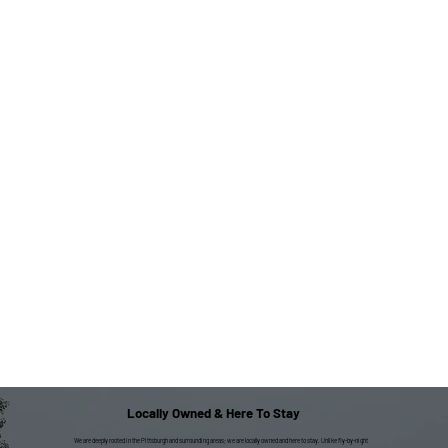
Locally Owned & Here To Stay
We are deeply rooted in the Pittsburgh and surrounding areas; we are locally owned and here to stay. Unlike fly-by-night