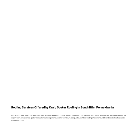
Roofing Services Offered by Craig Gouker Roofing in South Hills, Pennsylvania
For full roof replacements in South Hills, PA, trust Craig Gouker Roofing, an Owens Corning Platinum Preferred contractor offering free, no-hassle quotes. Our
expert team ensures top-quality installations and superior customer service, making us South Hills’s leading choice for durable and aesthetically pleasing
roofing solutions.