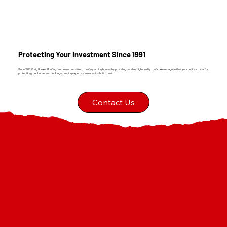
Protecting Your Investment Since 1991
Since 1991, Craig Gouker Roofing has been committed to safeguarding homes by providing durable, high-quality roofs. We recognize that your roof is crucial for
protecting your home, and our long-standing expertise ensures it's built to last.
Contact Us