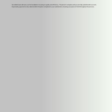
Our skilled team will carry out the installation, focusing on quality and efficiency. The job isn't complete until you are fully satisfied with our work.
Importantly, payment is only collected after the job is completed to your satisfaction, ensuring your peace of mind throughout the process.