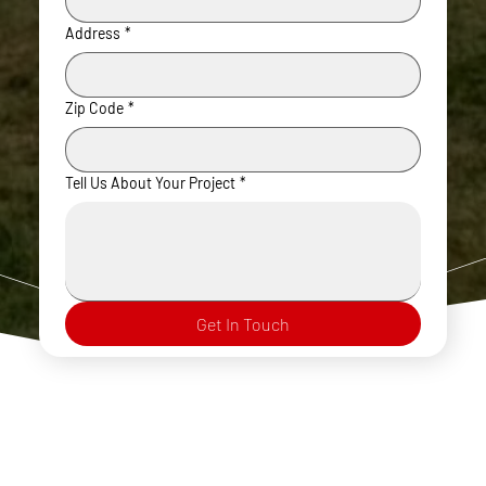
Address
*
Zip Code
*
Tell Us About Your Project
*
Get In Touch