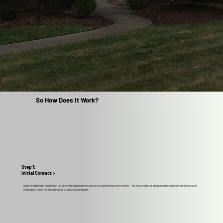
So How Does It Work?
Step 1:
Initial Contact >
Start by getting in touch with us, either through a phone call or by submitting a form online. This first step is all about understanding your needs and
setting up a time for an estimator to visit your property.