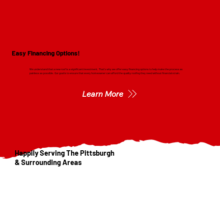
Easy Financing Options!
We understand that a new roof is a significant investment. That's why we offer easy financing options to help make the process as
painless as possible. Our goal is to ensure that every homeowner can afford the quality roofing they need without financial strain.
Learn More
Happily Serving The Pittsburgh
& Surrounding Areas