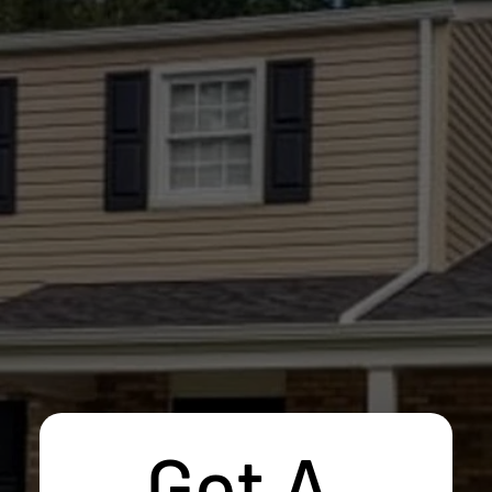
Get A 