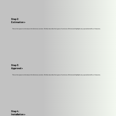
Step 2:
Estimation >
This is the space to introduce the Services section. Briefly describe the types of services offered and highlight any special benefits or features.
Step 3:
Approval >
This is the space to introduce the Services section. Briefly describe the types of services offered and highlight any special benefits or features.
Step 4:
Installation >