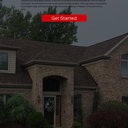
contractors who may disappear overnight, we have built our reputation on being a dependable part of the community for
over 34 years. Our commitment is to remain a trustworthy and steadfast presence, offering top-quality roofing solutions
to our neighbors today, and for generations to come. We're not just operating in Pittsburgh—we're proud to call it our
home.
Get Started