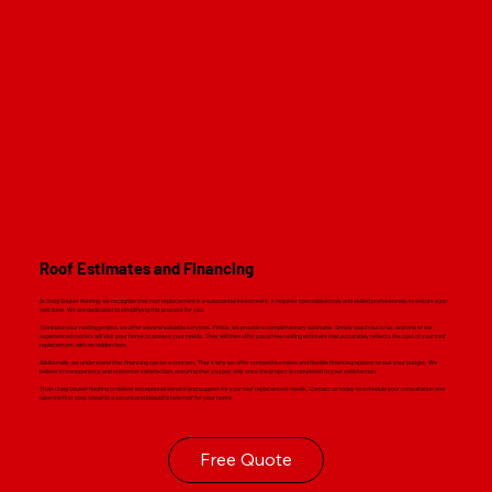
Roof Estimates and Financing
At Craig Gouker Roofing, we recognize that roof replacement is a substantial investment. It requires specialized tools and skilled professionals to ensure a job
well done. We are dedicated to simplifying this process for you.
To initiate your roofing project, we offer several valuable services. Firstly, we provide a complimentary estimate. Simply reach out to us, and one of our
experienced roofers will visit your home to assess your needs. They will then offer you a free roofing estimate that accurately reflects the cost of your roof
replacement, with no hidden fees.
Additionally, we understand that financing can be a concern. That's why we offer competitive rates and flexible financing options to suit your budget. We
believe in transparency and customer satisfaction, ensuring that you pay only once the project is completed to your satisfaction.
Trust Craig Gouker Roofing to deliver exceptional service and support for your roof replacement needs. Contact us today to schedule your consultation and
take the first step towards a secure and beautiful new roof for your home.
Free Quote