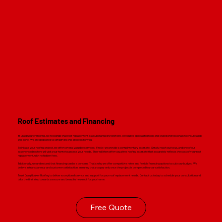
Roof Estimates and Financing
At Craig Gouker Roofing, we recognize that roof replacement is a substantial investment. It requires specialized tools and skilled professionals to ensure a job
well done. We are dedicated to simplifying this process for you.
To initiate your roofing project, we offer several valuable services. Firstly, we provide a complimentary estimate. Simply reach out to us, and one of our
experienced roofers will visit your home to assess your needs. They will then offer you a free roofing estimate that accurately reflects the cost of your roof
replacement, with no hidden fees.
Additionally, we understand that financing can be a concern. That's why we offer competitive rates and flexible financing options to suit your budget. We
believe in transparency and customer satisfaction, ensuring that you pay only once the project is completed to your satisfaction.
Trust Craig Gouker Roofing to deliver exceptional service and support for your roof replacement needs. Contact us today to schedule your consultation and
take the first step towards a secure and beautiful new roof for your home.
Free Quote