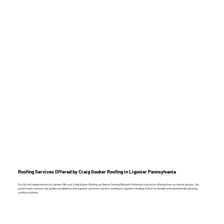
Roofing Services Offered by Craig Gouker Roofing in Ligonier Pennsylvania
For full roof replacements in Ligonier, PA, trust Craig Gouker Roofing, an Owens Corning Platinum Preferred contractor offering free, no-hassle quotes. Our
expert team ensures top-quality installations and superior customer service, making us Ligonier’s leading choice for durable and aesthetically pleasing
roofing solutions.