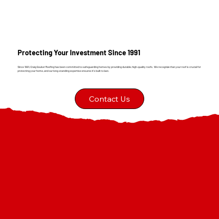
Protecting Your Investment Since 1991
Since 1991, Craig Gouker Roofing has been committed to safeguarding homes by providing durable, high-quality roofs. We recognize that your roof is crucial for
protecting your home, and our long-standing expertise ensures it's built to last.
Contact Us