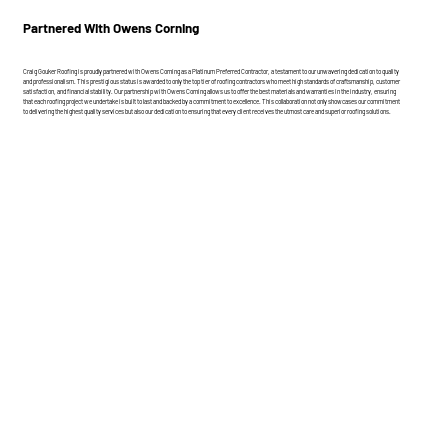
Partnered With Owens Corning
Craig Gouker Roofing is proudly partnered with Owens Corning as a Platinum Preferred Contractor, a testament to our unwavering dedication to quality
and professionalism. This prestigious status is awarded to only the top tier of roofing contractors who meet high standards of craftsmanship, customer
satisfaction, and financial stability. Our partnership with Owens Corning allows us to offer the best materials and warranties in the industry, ensuring
that each roofing project we undertake is built to last and backed by a commitment to excellence. This collaboration not only showcases our commitment
to delivering the highest quality services but also our dedication to ensuring that every client receives the utmost care and superior roofing solutions.