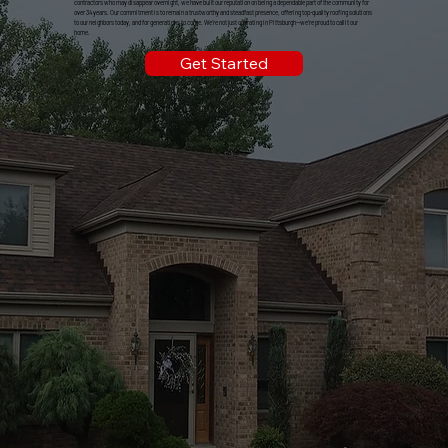
contractors who may disappear overnight, we have built our reputation on being a dependable part of the community for
over 34 years. Our commitment is to remain a trustworthy and steadfast presence, offering top-quality roofing solutions
to our neighbors today, and for generations to come. We're not just operating in Pittsburgh—we're proud to call it our
home.
Get Started