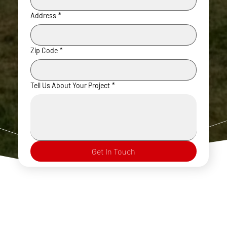
Address
*
Zip Code
*
Tell Us About Your Project
*
Get In Touch