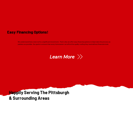
Easy Financing Options!
We understand that a new roof is a significant investment. That's why we offer easy financing options to help make the process as
painless as possible. Our goal is to ensure that every homeowner can afford the quality roofing they need without financial strain.
Learn More
Happily Serving The Pittsburgh
& Surrounding Areas