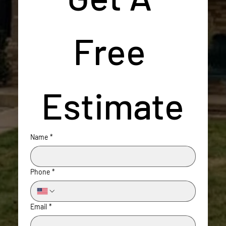
Free 
Estimate
Name
*
Phone
*
Email
*