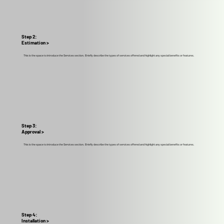
Step 2:
Estimation >
This is the space to introduce the Services section. Briefly describe the types of services offered and highlight any special benefits or features.
Step 3:
Approval >
This is the space to introduce the Services section. Briefly describe the types of services offered and highlight any special benefits or features.
Step 4:
Installation >