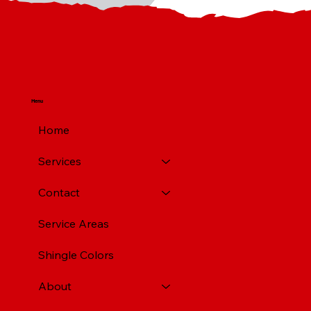
Menu
Home
Services
Contact
Service Areas
Shingle Colors
About