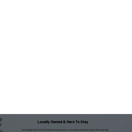
Locally Owned & Here To Stay
We are deeply rooted in the Pittsburgh and surrounding areas; we are locally owned and here to stay. Unlike fly-by-night