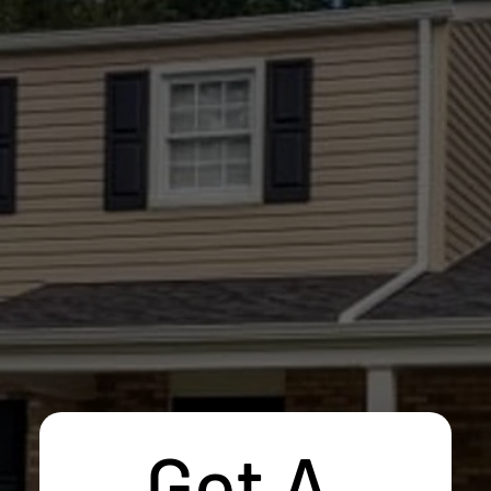
Get A 