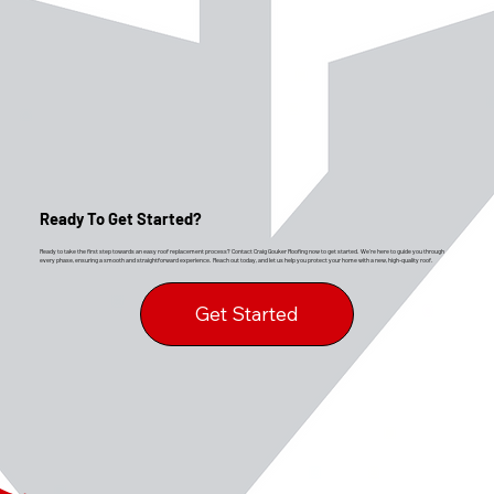
Ready To Get Started?
Ready to take the first step towards an easy roof replacement process? Contact Craig Gouker Roofing now to get started. We’re here to guide you through
every phase, ensuring a smooth and straightforward experience. Reach out today, and let us help you protect your home with a new, high-quality roof.
Get Started