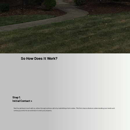
So How Does It Work?
Step 1:
Initial Contact >
Start by getting in touch with us, either through a phone call or by submitting a form online. This first step is all about understanding your needs and
setting up a time for an estimator to visit your property.