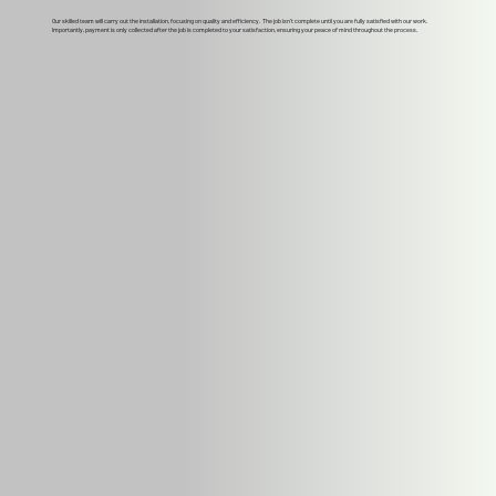
Our skilled team will carry out the installation, focusing on quality and efficiency. The job isn't complete until you are fully satisfied with our work.
Importantly, payment is only collected after the job is completed to your satisfaction, ensuring your peace of mind throughout the process.