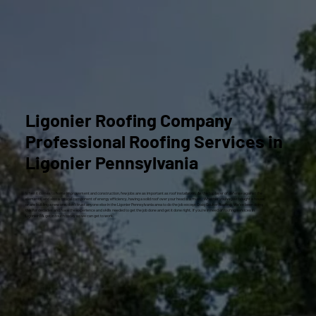
Ligonier Roofing Company
Professional Roofing Services in
Ligonier Pennsylvania
When it comes to home improvement and construction, few jobs are as important as roof installation. As the top layer of defense against the
elements, and also a critical component of energy efficiency, having a solid roof over your head is a must. Whether you’ve just bought a house
or are building a new one, don’t trust anyone else in the Ligonier Pennsylvania area to do the job except Craig Gouker Roofing. We’ve been doing
this for decades and have the experience and skills needed to get the job done and get it done right. If you’re in need of roofing services in
Ligonier
PA,
get in touch
today so we can get to work.