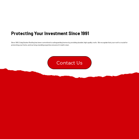
Protecting Your Investment Since 1991
Since 1991, Craig Gouker Roofing has been committed to safeguarding homes by providing durable, high-quality roofs. We recognize that your roof is crucial for
protecting your home, and our long-standing expertise ensures it's built to last.
Contact Us