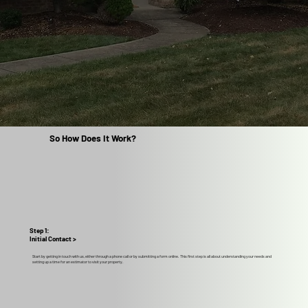
So How Does It Work?
Step 1:
Initial Contact >
Start by getting in touch with us, either through a phone call or by submitting a form online. This first step is all about understanding your needs and
setting up a time for an estimator to visit your property.