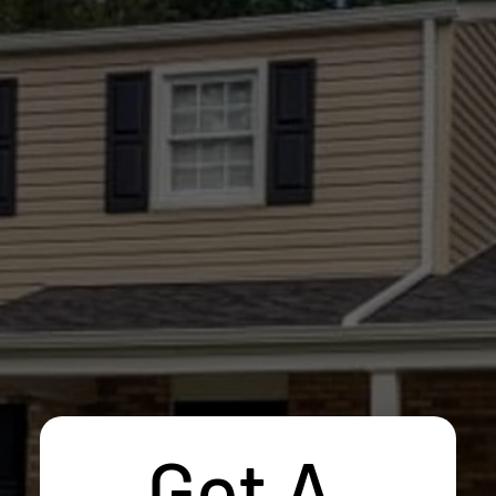
Get A 