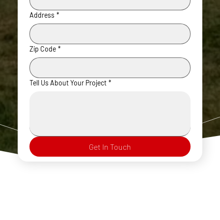
Address
*
Zip Code
*
Tell Us About Your Project
*
Get In Touch