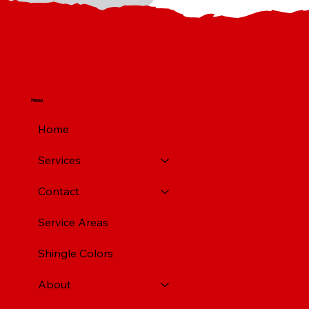
Menu
Home
Services
Contact
Service Areas
Shingle Colors
About