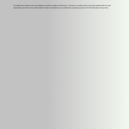
Our skilled team will carry out the installation, focusing on quality and efficiency. The job isn't complete until you are fully satisfied with our work.
Importantly, payment is only collected after the job is completed to your satisfaction, ensuring your peace of mind throughout the process.