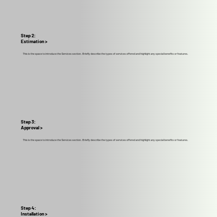
Step 2:
Estimation >
This is the space to introduce the Services section. Briefly describe the types of services offered and highlight any special benefits or features.
Step 3:
Approval >
This is the space to introduce the Services section. Briefly describe the types of services offered and highlight any special benefits or features.
Step 4:
Installation >