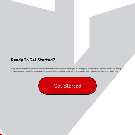
Ready To Get Started?
Ready to take the first step towards an easy roof replacement process? Contact Craig Gouker Roofing now to get started. We’re here to guide you through
every phase, ensuring a smooth and straightforward experience. Reach out today, and let us help you protect your home with a new, high-quality roof.
Get Started