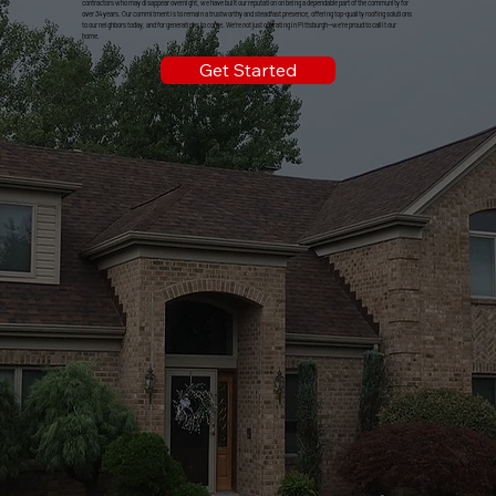
contractors who may disappear overnight, we have built our reputation on being a dependable part of the community for
over 34 years. Our commitment is to remain a trustworthy and steadfast presence, offering top-quality roofing solutions
to our neighbors today, and for generations to come. We're not just operating in Pittsburgh—we're proud to call it our
home.
Get Started