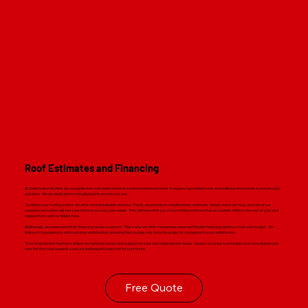
Read M
Roof Estimates and Financing
At Craig Gouker Roofing, we recognize that roof replacement is a substantial investment. It requires specialized tools and skilled professionals to ensure a job
well done. We are dedicated to simplifying this process for you.
To initiate your roofing project, we offer several valuable services. Firstly, we provide a complimentary estimate. Simply reach out to us, and one of our
experienced roofers will visit your home to assess your needs. They will then offer you a free roofing estimate that accurately reflects the cost of your roof
replacement, with no hidden fees.
Additionally, we understand that financing can be a concern. That's why we offer competitive rates and flexible financing options to suit your budget. We
believe in transparency and customer satisfaction, ensuring that you pay only once the project is completed to your satisfaction.
Trust Craig Gouker Roofing to deliver exceptional service and support for your roof replacement needs. Contact us today to schedule your consultation and
take the first step towards a secure and beautiful new roof for your home.
Free Quote