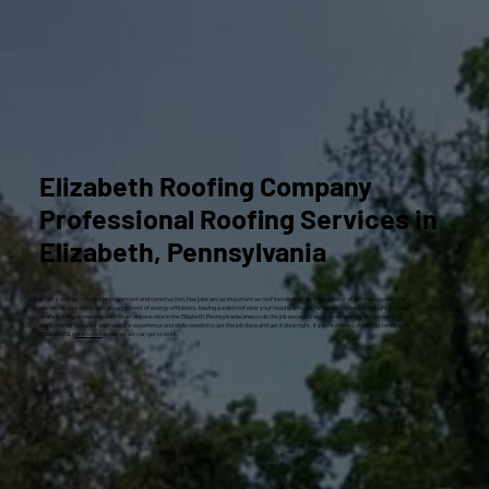
Elizabeth Roofing Company
Professional Roofing Services in
Elizabeth, Pennsylvania
When it comes to home improvement and construction, few jobs are as important as roof installation. As the top layer of defense against the
elements, and also a critical component of energy efficiency, having a solid roof over your head is a must. Whether you’ve just bought a house
or are building a new one, don’t trust anyone else in the Elizabeth, Pennsylvania area to do the job except Craig Gouker Roofing. We’ve been
doing this for decades and have the experience and skills needed to get the job done and get it done right. If you’re in need of roofing services in
Elizabeth PA,
get in touch
today so we can get to work.