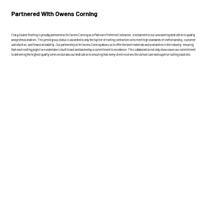
Partnered With Owens Corning
Craig Gouker Roofing is proudly partnered with Owens Corning as a Platinum Preferred Contractor, a testament to our unwavering dedication to quality
and professionalism. This prestigious status is awarded to only the top tier of roofing contractors who meet high standards of craftsmanship, customer
satisfaction, and financial stability. Our partnership with Owens Corning allows us to offer the best materials and warranties in the industry, ensuring
that each roofing project we undertake is built to last and backed by a commitment to excellence. This collaboration not only showcases our commitment
to delivering the highest quality services but also our dedication to ensuring that every client receives the utmost care and superior roofing solutions.