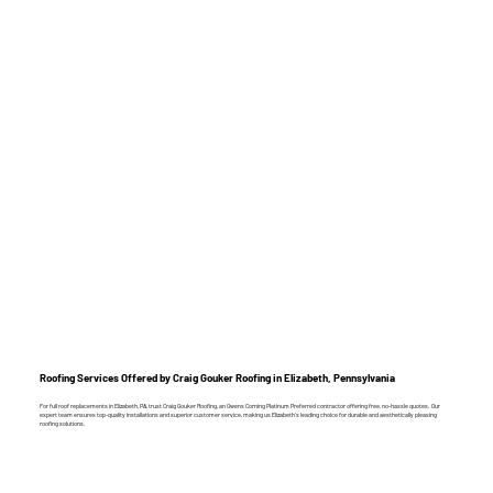
Roofing Services Offered by Craig Gouker Roofing in Elizabeth, Pennsylvania
For full roof replacements in Elizabeth, PA, trust Craig Gouker Roofing, an Owens Corning Platinum Preferred contractor offering free, no-hassle quotes. Our
expert team ensures top-quality installations and superior customer service, making us Elizabeth’s leading choice for durable and aesthetically pleasing
roofing solutions.