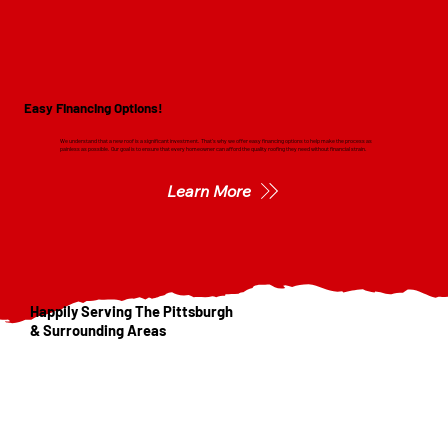
Easy Financing Options!
We understand that a new roof is a significant investment. That's why we offer easy financing options to help make the process as
painless as possible. Our goal is to ensure that every homeowner can afford the quality roofing they need without financial strain.
Learn More
Happily Serving The Pittsburgh
& Surrounding Areas