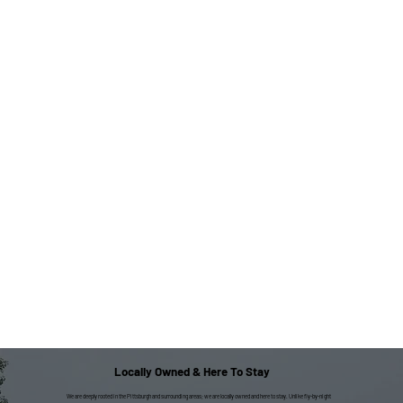
Locally Owned & Here To Stay
We are deeply rooted in the Pittsburgh and surrounding areas; we are locally owned and here to stay. Unlike fly-by-night