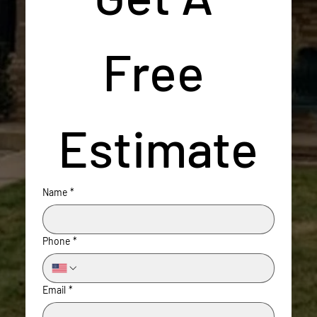
Free 
Estimate
Name
*
Phone
*
Email
*