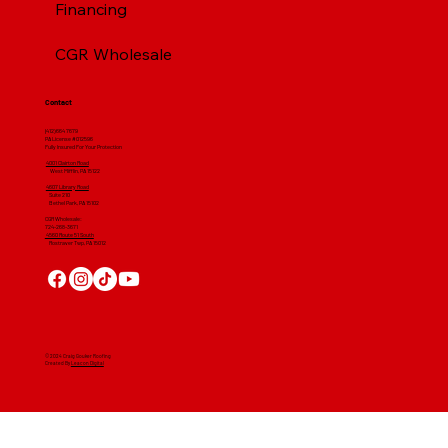
Financing
CGR Wholesale
Contact
(412) 664 7679
PA License #012596
Fully Insured For Your Protection
4001 Clairton Road
West Mifflin, PA 15122
4607 Library Road
​ Suite 210
Bethel Park, PA 15102
CGR Wholesale:
724-268-3671
4560 Route 51 South
Rostraver Twp, PA 15012
© 2024 Craig Gouker Roofing
Created By
Leacon Digital