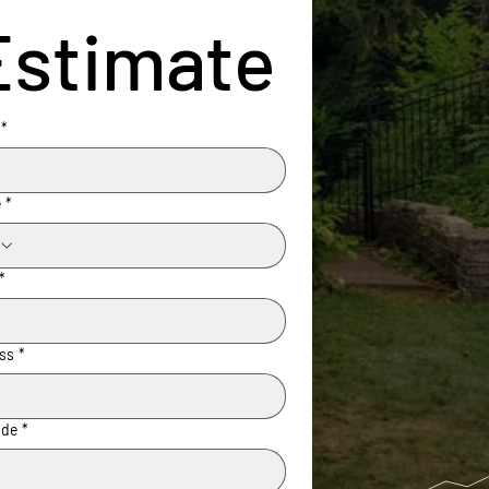
Estimate
*
e
*
*
ss
*
ode
*