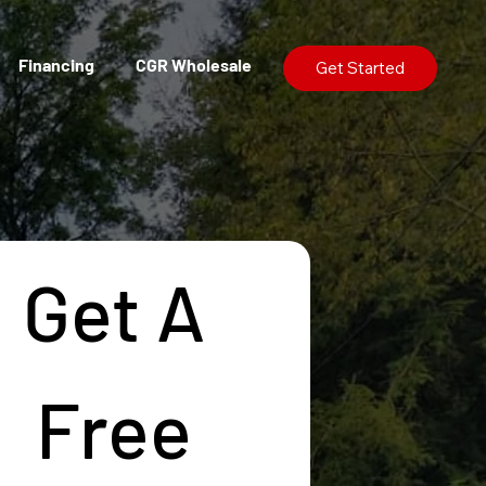
Financing
CGR Wholesale
Get Started
Get A 
Free 