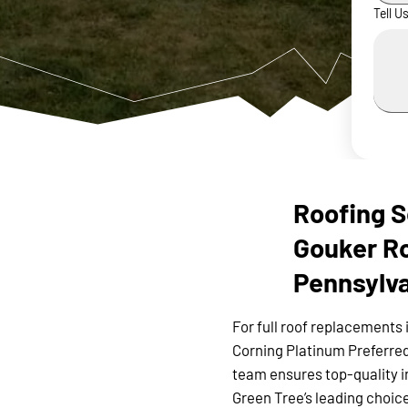
Tell U
Roofing S
Gouker Ro
Pennsylv
For full roof replacements 
Corning Platinum Preferred
team ensures top-quality i
Green Tree’s leading choice