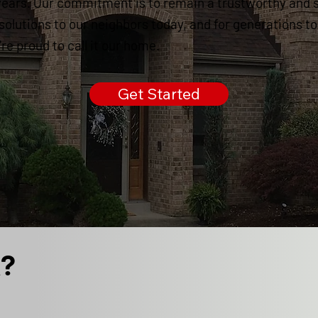
years. Our commitment is to remain a trustworthy and 
 solutions to our neighbors today, and for generations t
e proud to call it our home.
Get Started
k?