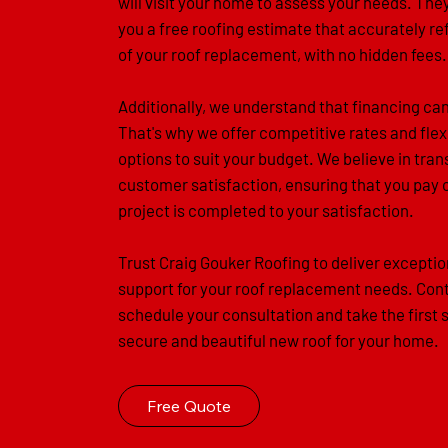
will visit your home to assess your needs. They
you a free roofing estimate that accurately re
of your roof replacement, with no hidden fees.
Additionally, we understand that financing ca
That's why we offer competitive rates and flex
options to suit your budget. We believe in tr
customer satisfaction, ensuring that you pay 
project is completed to your satisfaction.
Trust Craig Gouker Roofing to deliver exceptio
support for your roof replacement needs. Cont
schedule your consultation and take the first 
secure and beautiful new roof for your home.
Free Quote