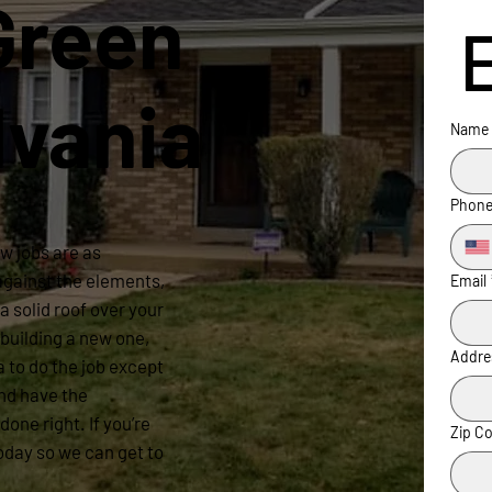
Green
lvania
Name
Phon
w jobs are as
 against the elements,
Email
a solid roof over your
building a new one,
Addre
a to do the job except
nd have the
done right. If you’re
Zip C
oday so we can get to