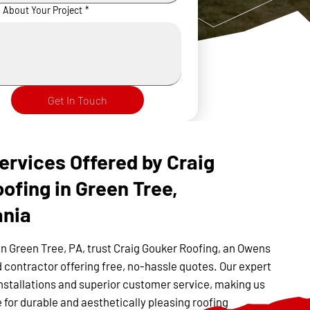
s About Your Project
*
Get In Touch
ervices Offered by Craig
ofing in Green Tree,
ania
in Green Tree, PA, trust Craig Gouker Roofing, an Owens
 contractor offering free, no-hassle quotes. Our expert
nstallations and superior customer service, making us
 for durable and aesthetically pleasing roofing