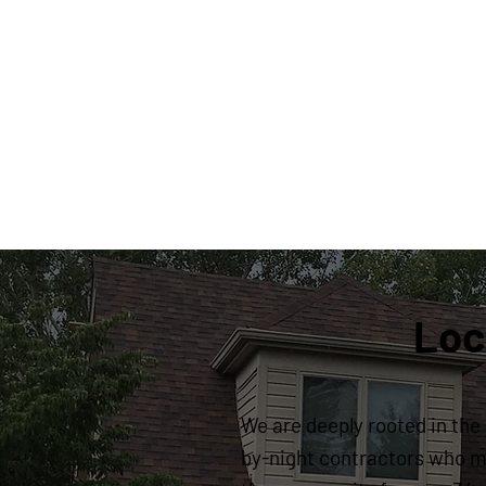
Loc
We are deeply rooted in the 
by-night contractors who ma