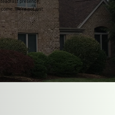
steadfast presence,
o come. We're not just