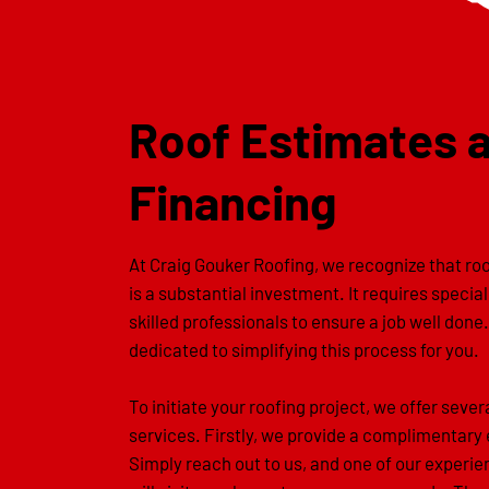
Roof Estimates 
Financing
At Craig Gouker Roofing, we recognize that r
is a substantial investment. It requires specia
skilled professionals to ensure a job well done
dedicated to simplifying this process for you.
To initiate your roofing project, we offer sever
services. Firstly, we provide a complimentary
Simply reach out to us, and one of our experi