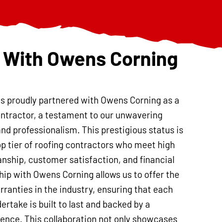
 With Owens Corning
is proudly partnered with Owens Corning as a
ntractor, a testament to our unwavering
and professionalism. This prestigious status is
op tier of roofing contractors who meet high
nship, customer satisfaction, and financial
ship with Owens Corning allows us to offer the
ranties in the industry, ensuring that each
ertake is built to last and backed by a
nce. This collaboration not only showcases