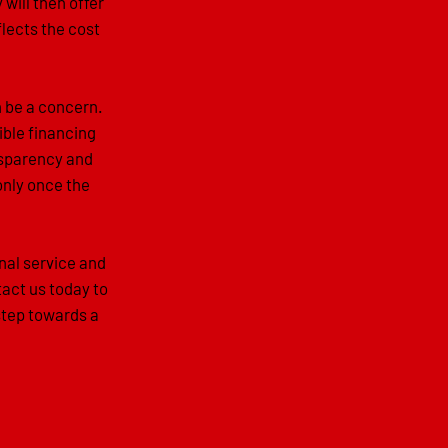
 will then offer
flects the cost
n be a concern.
ible financing
ansparency and
only once the
nal service and
act us today to
step towards a