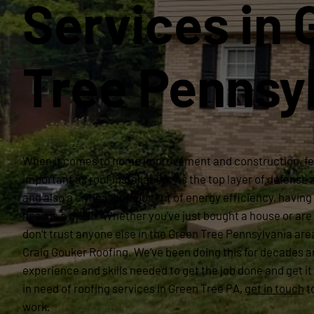
Services in 
Tree Pennsy
When it comes to home improvement and construction, fe
important as roof installation. As the top layer of defense
and also a critical component of energy efficiency, having 
head is a must. Whether you’ve just bought a house or are 
don’t trust anyone else in the Green Tree Pennsylvania are
Craig Gouker Roofing. We’ve been doing this for decades a
experience and skills needed to get the job done and get it 
in need of roofing services in Green Tree PA,
get in touch
t
work.