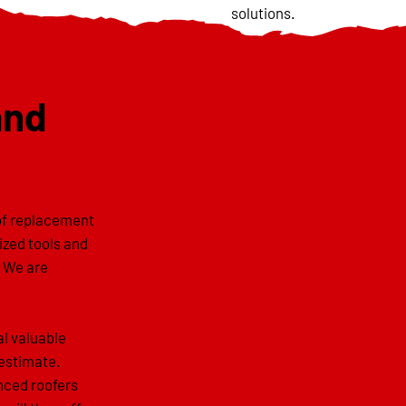
solutions.
and
oof replacement
lized tools and
. We are
al valuable
 estimate.
enced roofers