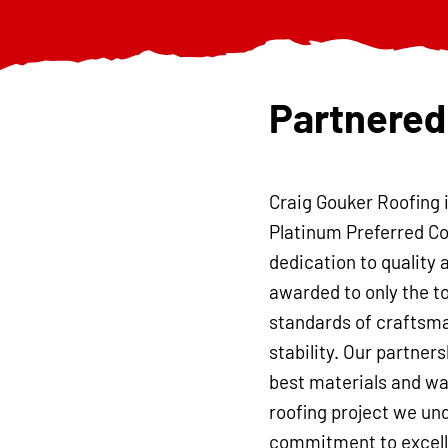
Partnered
Craig Gouker Roofing 
Platinum Preferred Co
dedication to quality 
awarded to only the t
standards of craftsma
stability. Our partner
best materials and war
roofing project we und
commitment to excelle