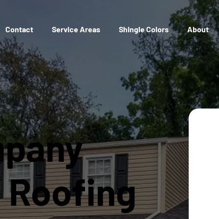
Contact
Service Areas
Shingle Colors
About
mpany
l Roofing