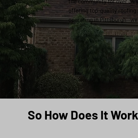
the community for over 34 
offering top-quality roofing
operating in Pittsburgh—we'r
So How Does It Wor