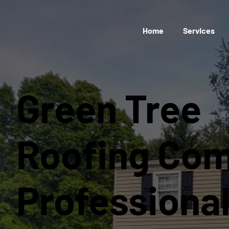
Home
Services
Green Tree
Roofing Co
Professiona