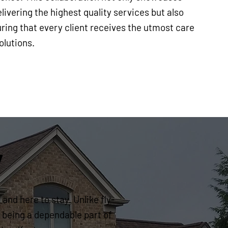
ivering the highest quality services but also
ring that every client receives the utmost care
olutions.
y
and here to stay. Unlike fly-
 being a dependable part of