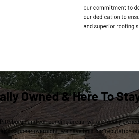
our commitment to del
our dedication to ensu
and superior roofing s
ally Owned & Here To Sta
Pittsburgh and surrounding areas; we are locally owned 
y disappear overnight, we have built our reputation on