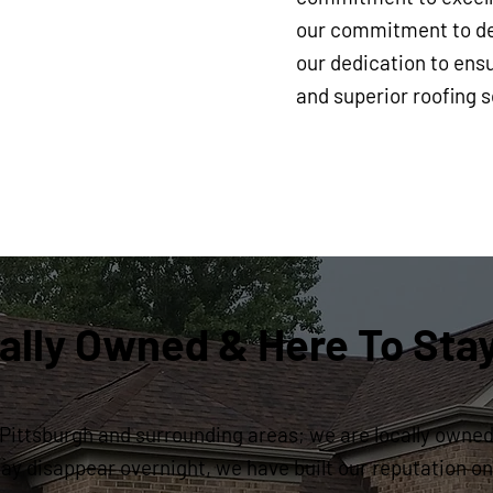
our commitment to del
our dedication to ensu
and superior roofing s
ally Owned & Here To Sta
Pittsburgh and surrounding areas; we are locally owned 
y disappear overnight, we have built our reputation on