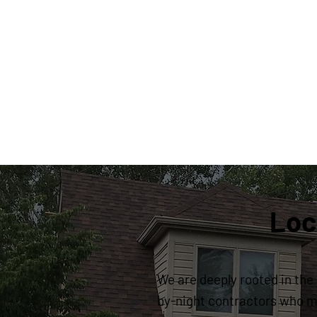
Loc
We are deeply rooted in the 
by-night contractors who ma