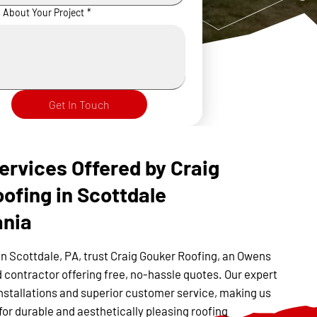
s About Your Project
*
Get In Touch
ervices Offered by Craig
ofing in Scottdale
ania
in Scottdale, PA, trust Craig Gouker Roofing, an Owens
 contractor offering free, no-hassle quotes. Our expert
nstallations and superior customer service, making us
for durable and aesthetically pleasing roofing