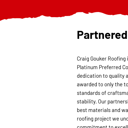
Partnered
Craig Gouker Roofing 
Platinum Preferred Co
dedication to quality 
awarded to only the t
standards of craftsma
stability. Our partner
best materials and war
roofing project we und
commitment to excelle