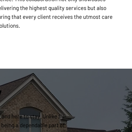
ivering the highest quality services but also
ring that every client receives the utmost care
olutions.
y
and here to stay. Unlike fly-
 being a dependable part of