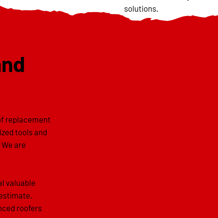
solutions.
and
oof replacement
lized tools and
. We are
al valuable
 estimate.
enced roofers