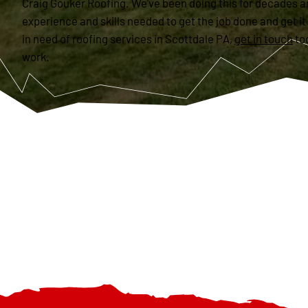
Craig Gouker Roofing. We’ve been doing this for decades a
experience and skills needed to get the job done and get it 
in need of roofing services in Scottdale PA,
get in touch
to
work.