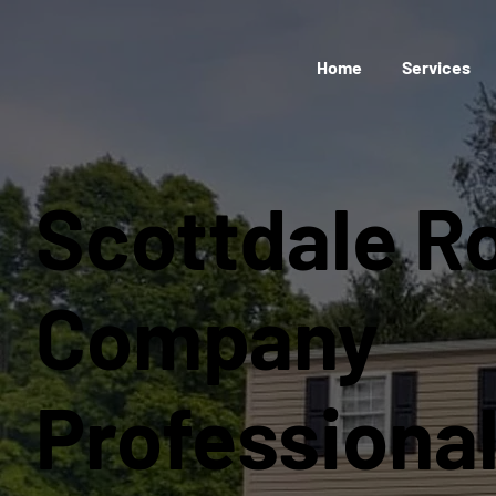
Home
Services
Scottdale R
Company
Professiona