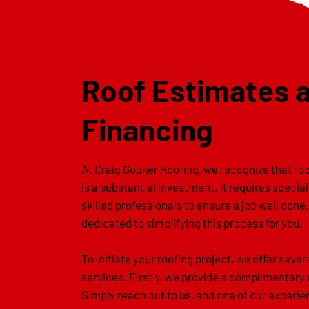
Roof Estimates 
Financing
At Craig Gouker Roofing, we recognize that r
is a substantial investment. It requires specia
skilled professionals to ensure a job well done
dedicated to simplifying this process for you.
To initiate your roofing project, we offer sever
services. Firstly, we provide a complimentary
Simply reach out to us, and one of our experi