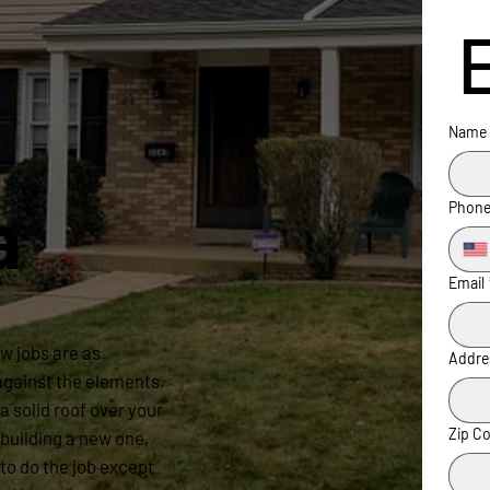
Name
a
Phon
Email
w jobs are as
Addre
 against the elements,
a solid roof over your
Zip C
building a new one,
to do the job except