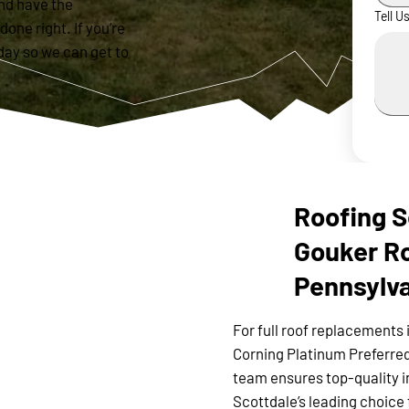
nd have the
Tell U
done right. If you’re
day so we can get to
Roofing S
Gouker Ro
Pennsylv
For full roof replacements 
Corning Platinum Preferred
team ensures top-quality i
Scottdale’s leading choice 