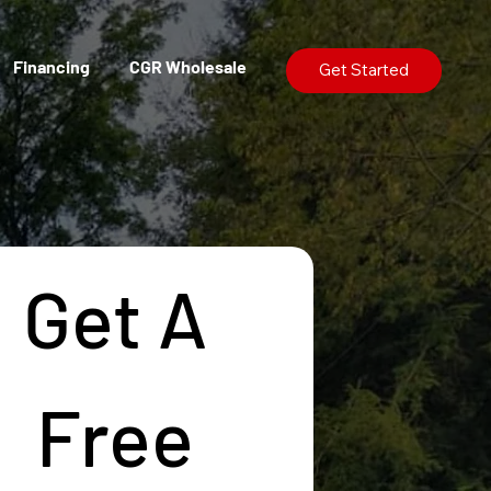
Financing
CGR Wholesale
Get Started
Get A 
Free 