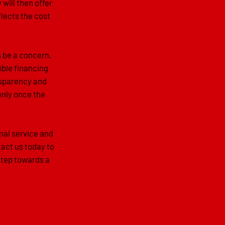
 will then offer
flects the cost
n be a concern.
ible financing
ansparency and
only once the
nal service and
act us today to
step towards a