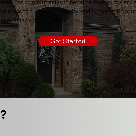
years. Our commitment is to remain a trustworthy and 
 solutions to our neighbors today, and for generations t
e proud to call it our home.
Get Started
k?