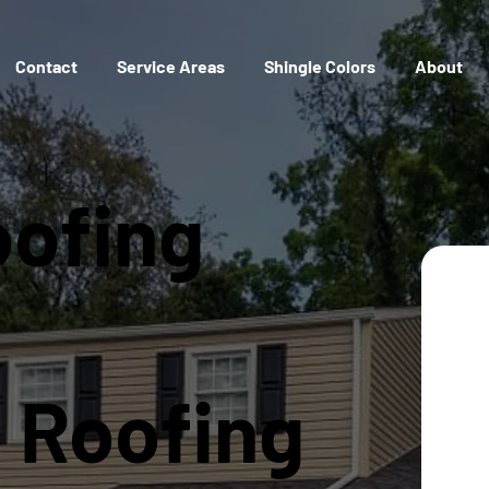
Contact
Service Areas
Shingle Colors
About
oofing
l Roofing