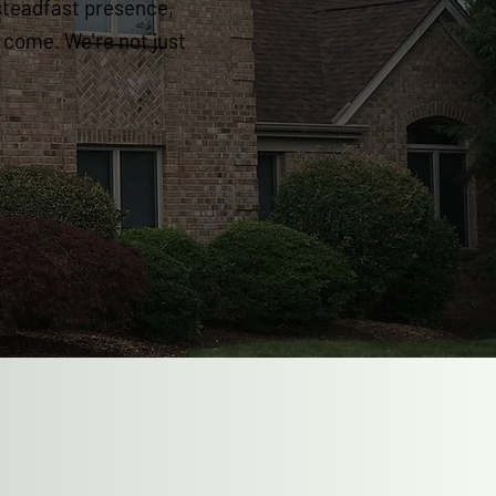
steadfast presence,
o come. We're not just