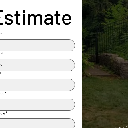
Estimate
*
e
*
*
ss
*
ode
*