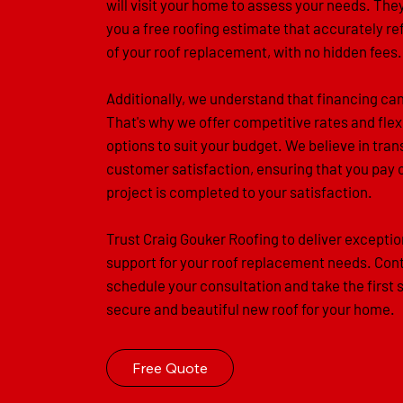
will visit your home to assess your needs. They
you a free roofing estimate that accurately re
of your roof replacement, with no hidden fees.
Additionally, we understand that financing ca
That's why we offer competitive rates and flex
options to suit your budget. We believe in tr
customer satisfaction, ensuring that you pay 
project is completed to your satisfaction.
Trust Craig Gouker Roofing to deliver exceptio
support for your roof replacement needs. Cont
schedule your consultation and take the first 
secure and beautiful new roof for your home.
Free Quote