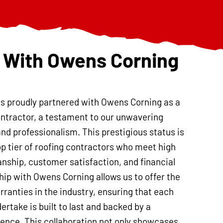
 With Owens Corning
is proudly partnered with Owens Corning as a
ntractor, a testament to our unwavering
and professionalism. This prestigious status is
op tier of roofing contractors who meet high
nship, customer satisfaction, and financial
ship with Owens Corning allows us to offer the
ranties in the industry, ensuring that each
ertake is built to last and backed by a
nce. This collaboration not only showcases