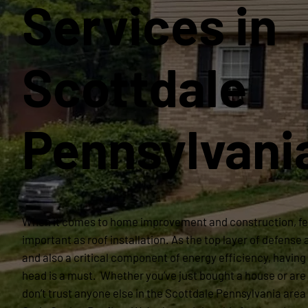
Services in
Scottdale
Pennsylvani
When it comes to home improvement and construction, fe
important as roof installation. As the top layer of defense
and also a critical component of energy efficiency, having 
head is a must. Whether you’ve just bought a house or are 
don’t trust anyone else in the Scottdale Pennsylvania area 