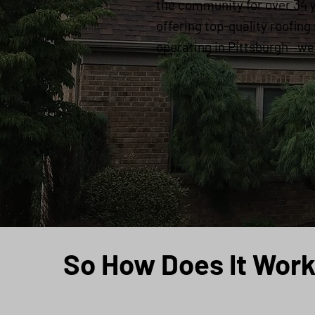
the community for over 34 
offering top-quality roofing
operating in Pittsburgh—we'r
So How Does It Wor