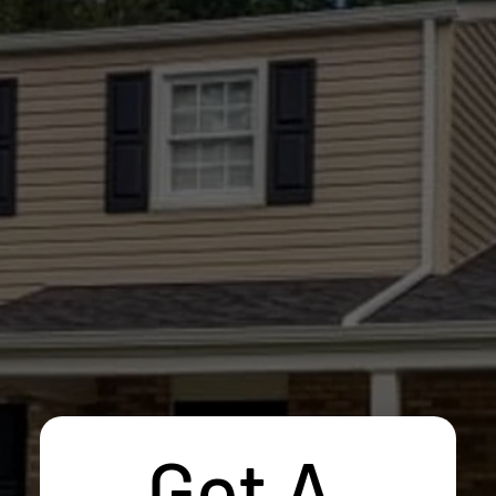
Get A 