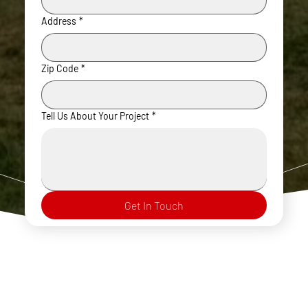
Address
*
Zip Code
*
Tell Us About Your Project
*
Get In Touch