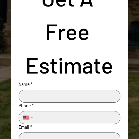
Free 
Estimate
Name
*
Phone
*
Email
*