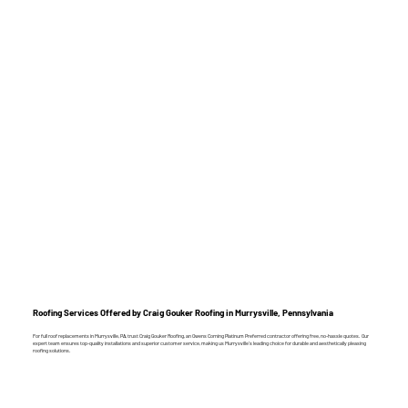
Roofing Services Offered by Craig Gouker Roofing in Murrysville, Pennsylvania
For full roof replacements in Murrysville, PA, trust Craig Gouker Roofing, an Owens Corning Platinum Preferred contractor offering free, no-hassle quotes. Our
expert team ensures top-quality installations and superior customer service, making us Murrysville’s leading choice for durable and aesthetically pleasing
roofing solutions.