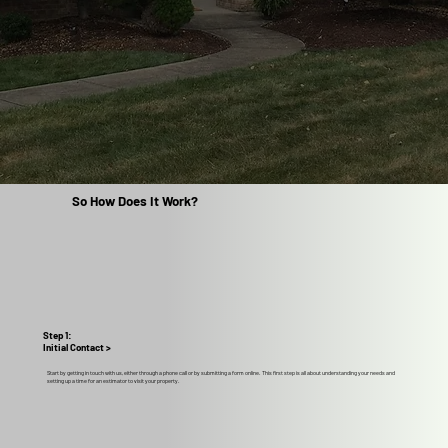
So How Does It Work?
Step 1:
Initial Contact >
Start by getting in touch with us, either through a phone call or by submitting a form online. This first step is all about understanding your needs and
setting up a time for an estimator to visit your property.