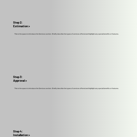
Step 2:
Estimation >
This is the space to introduce the Services section. Briefly describe the types of services offered and highlight any special benefits or features.
Step 3:
Approval >
This is the space to introduce the Services section. Briefly describe the types of services offered and highlight any special benefits or features.
Step 4:
Installation >