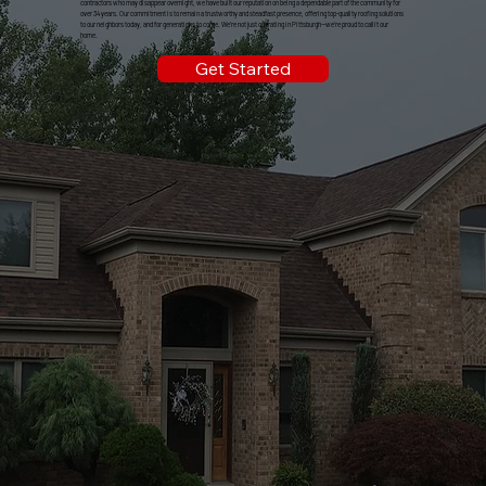
contractors who may disappear overnight, we have built our reputation on being a dependable part of the community for
over 34 years. Our commitment is to remain a trustworthy and steadfast presence, offering top-quality roofing solutions
to our neighbors today, and for generations to come. We're not just operating in Pittsburgh—we're proud to call it our
home.
Get Started