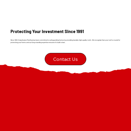
Protecting Your Investment Since 1991
Since 1991, Craig Gouker Roofing has been committed to safeguarding homes by providing durable, high-quality roofs. We recognize that your roof is crucial for
protecting your home, and our long-standing expertise ensures it's built to last.
Contact Us