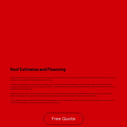
Roof Estimates and Financing
At Craig Gouker Roofing, we recognize that roof replacement is a substantial investment. It requires specialized tools and skilled professionals to ensure a job
well done. We are dedicated to simplifying this process for you.
To initiate your roofing project, we offer several valuable services. Firstly, we provide a complimentary estimate. Simply reach out to us, and one of our
experienced roofers will visit your home to assess your needs. They will then offer you a free roofing estimate that accurately reflects the cost of your roof
replacement, with no hidden fees.
Additionally, we understand that financing can be a concern. That's why we offer competitive rates and flexible financing options to suit your budget. We
believe in transparency and customer satisfaction, ensuring that you pay only once the project is completed to your satisfaction.
Trust Craig Gouker Roofing to deliver exceptional service and support for your roof replacement needs. Contact us today to schedule your consultation and
take the first step towards a secure and beautiful new roof for your home.
Free Quote