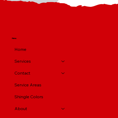
Menu
Home
Services
Contact
Service Areas
Shingle Colors
About