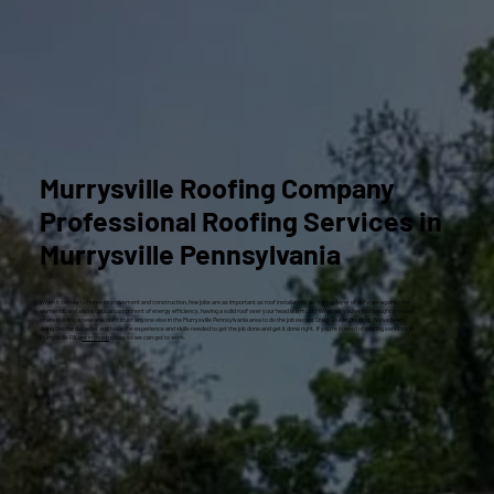
Murrysville Roofing Company
Professional Roofing Services in
Murrysville Pennsylvania
When it comes to home improvement and construction, few jobs are as important as roof installation. As the top layer of defense against the
elements, and also a critical component of energy efficiency, having a solid roof over your head is a must. Whether you’ve just bought a house
or are building a new one, don’t trust anyone else in the Murrysville Pennsylvania area to do the job except Craig Gouker Roofing. We’ve been
doing this for decades and have the experience and skills needed to get the job done and get it done right. If you’re in need of roofing services in
Murrysville PA,
get in touch
today so we can get to work.