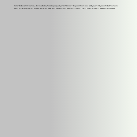
Our skilled team will carry out the installation, focusing on quality and efficiency. The job isn't complete until you are fully satisfied with our work.
Importantly, payment is only collected after the job is completed to your satisfaction, ensuring your peace of mind throughout the process.