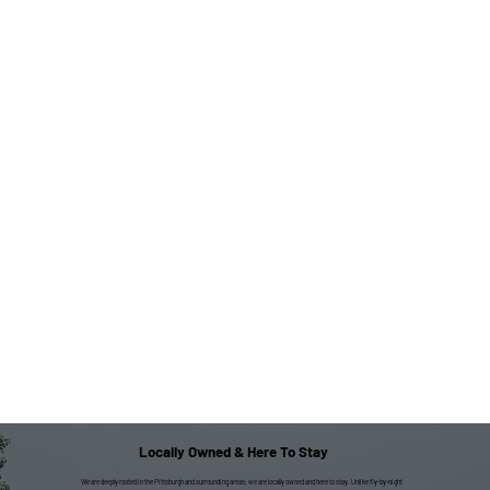
Locally Owned & Here To Stay
We are deeply rooted in the Pittsburgh and surrounding areas; we are locally owned and here to stay. Unlike fly-by-night