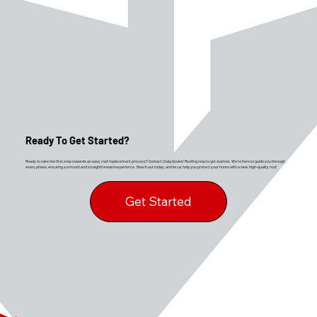
Ready To Get Started?
Ready to take the first step towards an easy roof replacement process? Contact Craig Gouker Roofing now to get started. We’re here to guide you through
every phase, ensuring a smooth and straightforward experience. Reach out today, and let us help you protect your home with a new, high-quality roof.
Get Started