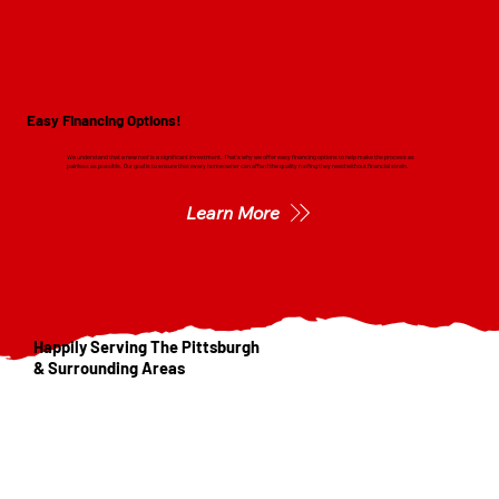
Easy Financing Options!
We understand that a new roof is a significant investment. That's why we offer easy financing options to help make the process as
painless as possible. Our goal is to ensure that every homeowner can afford the quality roofing they need without financial strain.
Learn More
Happily Serving The Pittsburgh
& Surrounding Areas