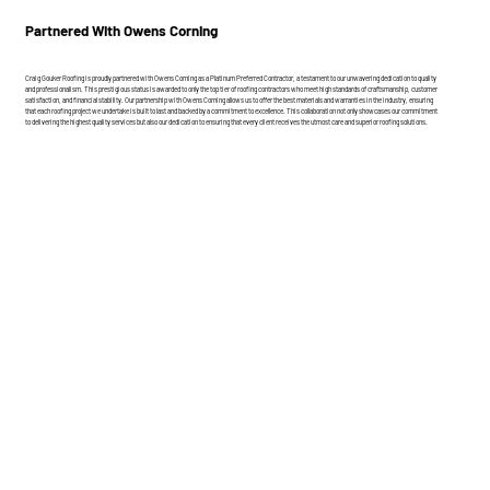
Partnered With Owens Corning
Craig Gouker Roofing is proudly partnered with Owens Corning as a Platinum Preferred Contractor, a testament to our unwavering dedication to quality
and professionalism. This prestigious status is awarded to only the top tier of roofing contractors who meet high standards of craftsmanship, customer
satisfaction, and financial stability. Our partnership with Owens Corning allows us to offer the best materials and warranties in the industry, ensuring
that each roofing project we undertake is built to last and backed by a commitment to excellence. This collaboration not only showcases our commitment
to delivering the highest quality services but also our dedication to ensuring that every client receives the utmost care and superior roofing solutions.