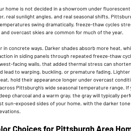
our home is not decided in a showroom under fluorescent li
, real sunlight angles, and real seasonal shifts. Pittsburg
emperatures swing dramatically, freeze-thaw cycles stre
 and overcast skies are common for much of the year.
or in concrete ways. Darker shades absorb more heat, whi
ction in siding panels through repeated freeze-thaw cycl
west-facing walls, that added thermal stress can shorten
and lead to warping, buckling, or premature fading. Lighte
heat, hold their appearance longer under overcast conditi
 across Pittsburgh's wide seasonal temperature range. If 
ep charcoal and a warm gray, the gray will typically perf
ost sun-exposed sides of your home, with the darker tone
evations.
olor Choices for Pittsburgh Area Ho