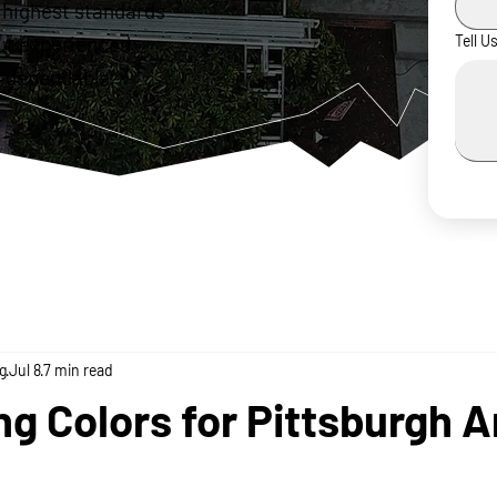
 highest standards
ur experienced
Tell U
 dependable,
g
Jul 8
7 min read
ng Colors for Pittsburgh A