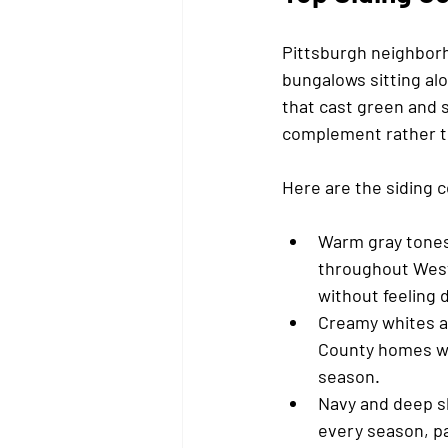
Pittsburgh neighborho
bungalows sitting al
that cast green and 
complement rather t
Here are the siding c
Warm gray tones
throughout Weste
without feeling 
Creamy whites an
County homes wit
season.
Navy and deep sl
every season, pa