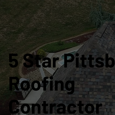
5 Star Pitts
Roofing
Contractor