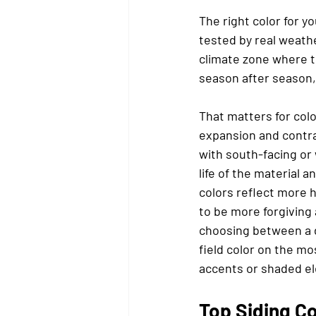
The right color for y
tested by real weather
climate zone where t
season after season,
That matters for col
expansion and contra
with south-facing or 
life of the material 
colors reflect more 
to be more forgiving
choosing between a de
field color on the m
accents or shaded el
Top Siding C