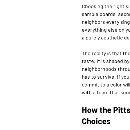
Choosing the right si
sample boards, secon
neighbors every sing
everything else on yo
a purely aesthetic de
The reality is that t
taste. It is shaped by
neighborhoods throug
has to survive. If yo
commit to a color wil
with a team that kno
How the Pitts
Choices