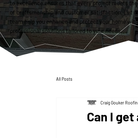
to excellence ensures that every project meets the
of craftsmanship and customer satisfaction. Let o
team help you enhance and protect your home with
professional solutions tailored to your needs.
All Posts
Craig Gouker Roofin
Can I get