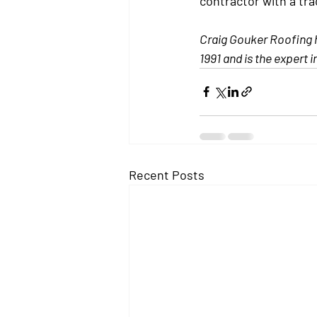
contractor with a tra
Craig Gouker Roofing ha
1991 and is the expert i
Recent Posts