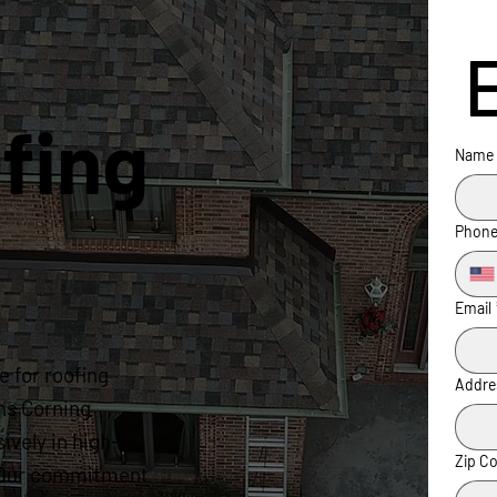
fing
Name
Phon
Email
 for roofing
Addre
ns Corning
ively in high-
Zip C
s. Our commitment