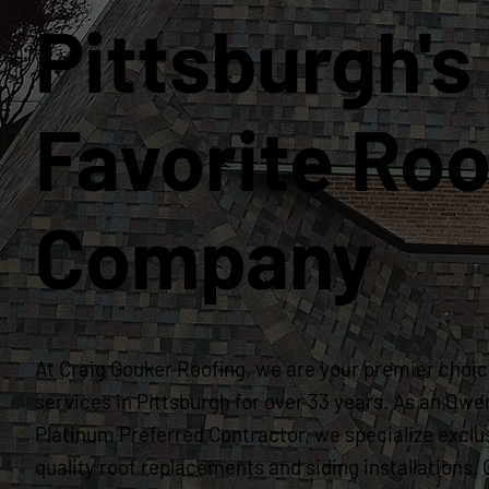
Pittsburgh's
Favorite Roo
Company
At Craig Gouker Roofing, we are your premier choice
services in Pittsburgh for over 33 years. As an Owe
Platinum Preferred Contractor, we specialize exclus
quality roof replacements and siding installation