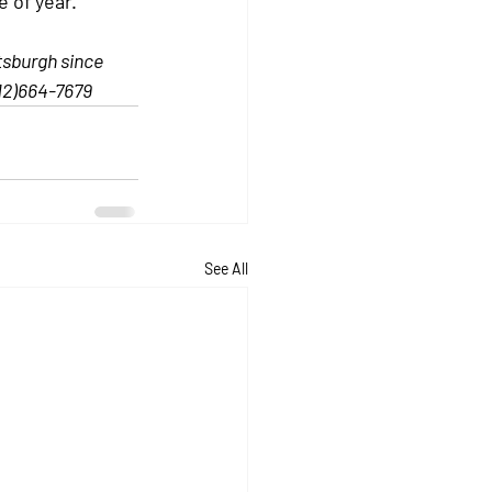
e of year.
tsburgh since 
12)664-7679
See All