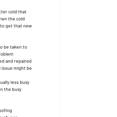
ter cold that 
hen the cold 
 to get that new 
o be taken to 
problem 
ked and repaired 
l issue might be 
ally less busy 
in the busy 
oofing 