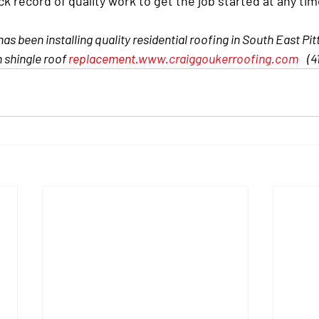
ck record of quality work to get the job started at any tim
s been installing quality residential roofing in South East Pit
n shingle roof 
replacement.
www.craiggoukerroofing.com
(4