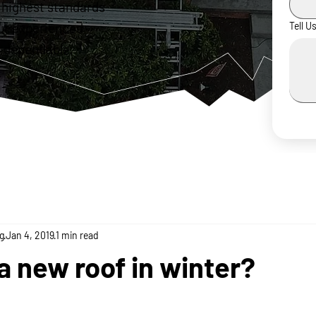
 highest standards
ur experienced
Tell U
 dependable,
g
Jan 4, 2019
1 min read
 a new roof in winter?