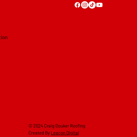
tion
© 2024 Craig Gouker Roofing
Created By
Leacon Digital