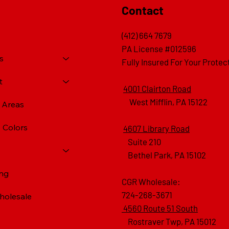
Contact
(412) 664 7679
PA License #012596
s
Fully Insured For Your Protec
t
4001 Clairton Road
West Mifflin, PA 15122
e Areas
 Colors
4607 Library Road
​ Suite 210
Bethel Park, PA 15102
ing
CGR Wholesale:
724-268-3671
olesale
4560 Route 51 South
Rostraver Twp, PA 15012