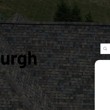
burgh