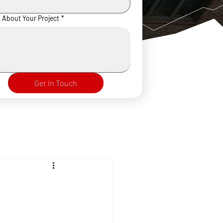
s About Your Project
*
Get In Touch