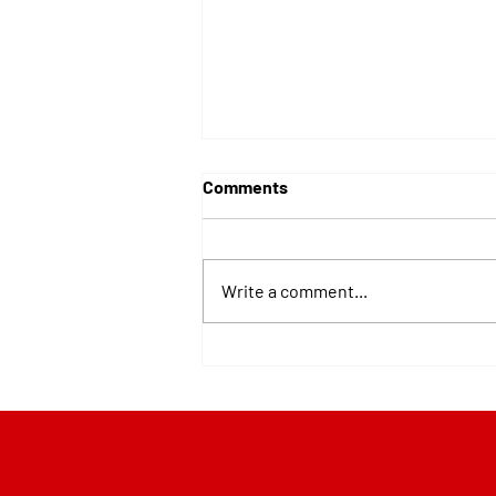
Comments
Write a comment...
Best Roofing Materials for
Pittsburgh Snow and Ice