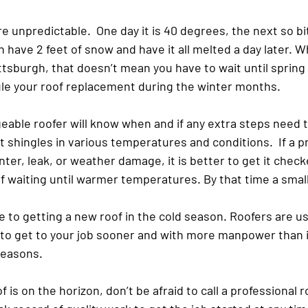
e unpredictable.  One day it is 40 degrees, the next so bit
 have 2 feet of snow and have it all melted a day later. ​W
ttsburgh, that doesn’t mean you have to wait until spring
ule your roof replacement during the winter months.
eable roofer will know when and if any extra steps need t
t shingles in various temperatures and conditions.  If a 
ter, leak, or weather damage, it is better to get it chec
f waiting until warmer temperatures. By that time a smal
 to getting a new roof in the cold season. Roofers are usu
le to get to your job sooner and with more manpower than 
seasons.
 is on the horizon, don’t be afraid to call a professional r