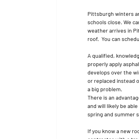
Pittsburgh winters ar
schools close. We can
weather arrives in Pi
roof.  You can sched
A qualified, knowledg
properly apply asphal
develops over the win
or replaced instead o
a big problem.
There is an advantage
and will likely be ab
spring and summer 
If you know a new roof