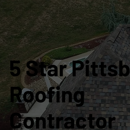
5 Star Pitts
Roofing
Contractor