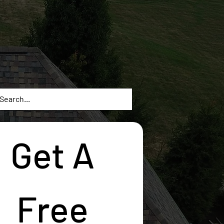
Get A 
Free 