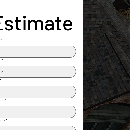
Estimate
*
e
*
*
ss
*
ode
*