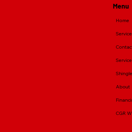
Menu
Home
Service
Contac
Servic
Shingle
About
Financ
CGR Wh