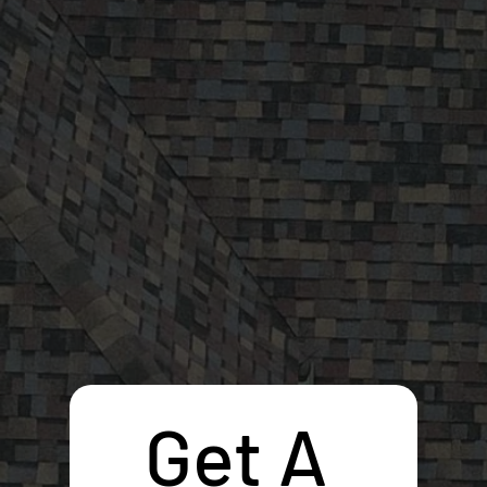
Get A 