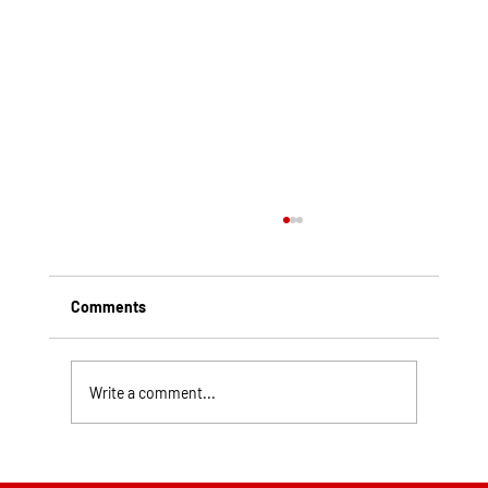
Comments
Write a comment...
Top Rated Roofing Companies in