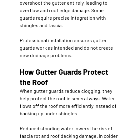
overshoot the gutter entirely, leading to 
overflow and roof edge damage. Some 
guards require precise integration with 
shingles and fascia.
Professional installation ensures gutter 
guards work as intended and do not create 
new drainage problems.
How Gutter Guards Protect 
the Roof
When gutter guards reduce clogging, they 
help protect the roof in several ways. Water 
flows off the roof more efficiently instead of 
backing up under shingles.
Reduced standing water lowers the risk of 
fascia rot and roof decking damage. In colder 