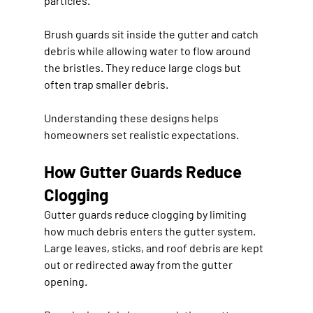
particles.
Brush guards sit inside the gutter and catch 
debris while allowing water to flow around 
the bristles. They reduce large clogs but 
often trap smaller debris.
Understanding these designs helps 
homeowners set realistic expectations.
How Gutter Guards Reduce 
Clogging
Gutter guards reduce clogging by limiting 
how much debris enters the gutter system. 
Large leaves, sticks, and roof debris are kept 
out or redirected away from the gutter 
opening.