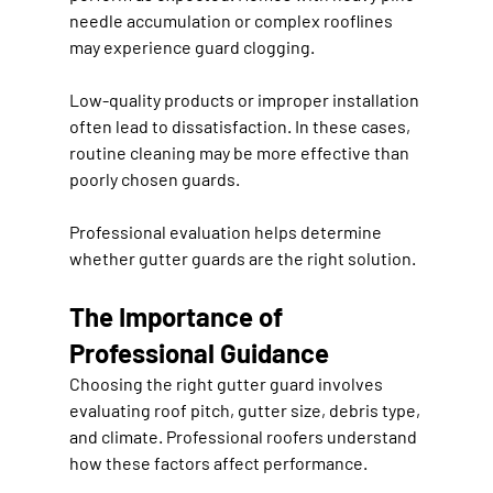
needle accumulation or complex rooflines 
may experience guard clogging.
Low-quality products or improper installation 
often lead to dissatisfaction. In these cases, 
routine cleaning may be more effective than 
poorly chosen guards.
Professional evaluation helps determine 
whether gutter guards are the right solution.
The Importance of 
Professional Guidance
Choosing the right gutter guard involves 
evaluating roof pitch, gutter size, debris type, 
and climate. Professional roofers understand 
how these factors affect performance.