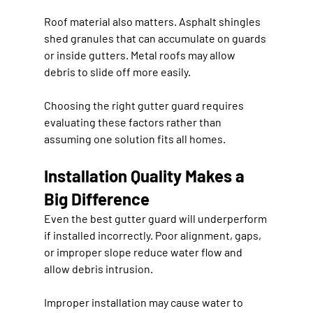
Roof material also matters. Asphalt shingles 
shed granules that can accumulate on guards 
or inside gutters. Metal roofs may allow 
debris to slide off more easily.
Choosing the right gutter guard requires 
evaluating these factors rather than 
assuming one solution fits all homes.
Installation Quality Makes a 
Big Difference
Even the best gutter guard will underperform 
if installed incorrectly. Poor alignment, gaps, 
or improper slope reduce water flow and 
allow debris intrusion.
Improper installation may cause water to 