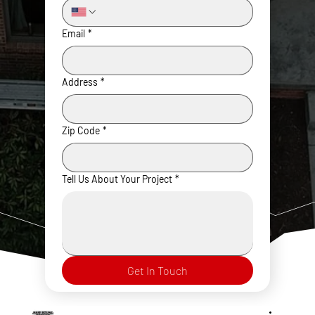
Email
*
Address
*
Zip Code
*
Tell Us About Your Project
*
Get In Touch