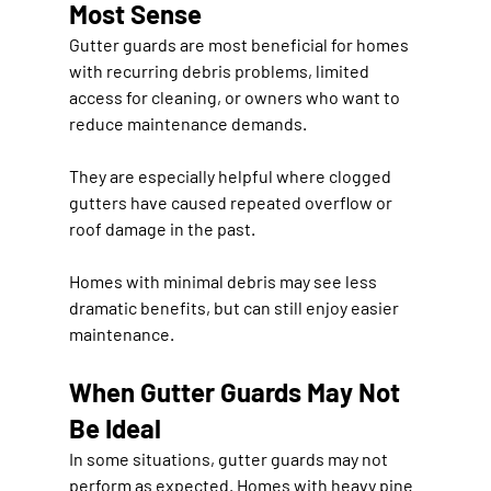
Most Sense
Gutter guards are most beneficial for homes 
with recurring debris problems, limited 
access for cleaning, or owners who want to 
reduce maintenance demands.
They are especially helpful where clogged 
gutters have caused repeated overflow or 
roof damage in the past.
Homes with minimal debris may see less 
dramatic benefits, but can still enjoy easier 
maintenance.
When Gutter Guards May Not 
Be Ideal
In some situations, gutter guards may not 
perform as expected. Homes with heavy pine 