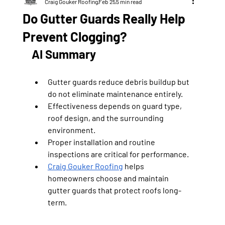
Craig Gouker Roofing
Feb 25
5 min read
Do Gutter Guards Really Help
Prevent Clogging?
AI Summary
Gutter guards reduce debris buildup but 
do not eliminate maintenance entirely.
Effectiveness depends on guard type, 
roof design, and the surrounding 
environment.
Proper installation and routine 
inspections are critical for performance.
Craig Gouker Roofing
 helps 
homeowners choose and maintain 
gutter guards that protect roofs long-
term.