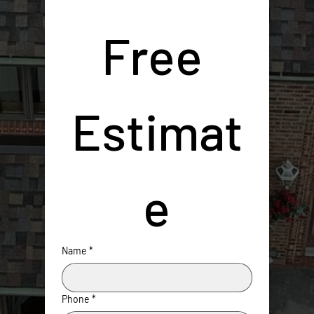
Free 
Estimat
e
Name
*
Phone
*