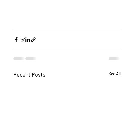
Recent Posts
See All