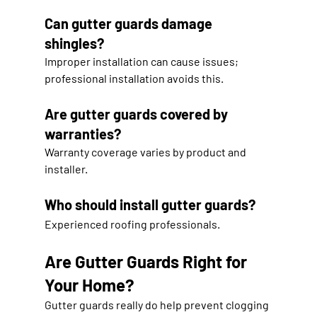
Can gutter guards damage 
shingles?
Improper installation can cause issues; 
professional installation avoids this.
Are gutter guards covered by 
warranties?
Warranty coverage varies by product and 
installer.
Who should install gutter guards?
Experienced roofing professionals.
Are Gutter Guards Right for 
Your Home?
Gutter guards really do help prevent clogging 