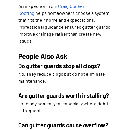
An inspection from 
Craig Gouker 
Roofing
 helps homeowners choose a system 
that fits their home and expectations. 
Professional guidance ensures gutter guards 
improve drainage rather than create new 
issues.
People Also Ask
Do gutter guards stop all clogs?
No. They reduce clogs but do not eliminate 
maintenance.
Are gutter guards worth installing?
For many homes, yes, especially where debris 
is frequent.
Can gutter guards cause overflow?