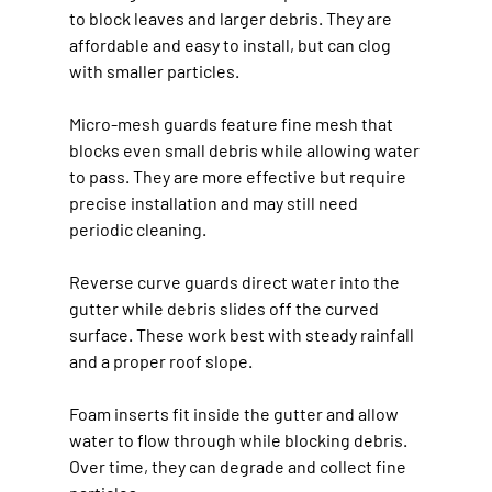
to block leaves and larger debris. They are 
affordable and easy to install, but can clog 
with smaller particles.
Micro-mesh guards feature fine mesh that 
blocks even small debris while allowing water 
to pass. They are more effective but require 
precise installation and may still need 
periodic cleaning.
Reverse curve guards direct water into the 
gutter while debris slides off the curved 
surface. These work best with steady rainfall 
and a proper roof slope.
Foam inserts fit inside the gutter and allow 
water to flow through while blocking debris. 
Over time, they can degrade and collect fine 