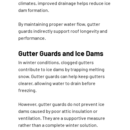
climates, improved drainage helps reduce ice 
dam formation.
By maintaining proper water flow, gutter 
guards indirectly support roof longevity and 
performance.
Gutter Guards and Ice Dams
In winter conditions, clogged gutters 
contribute to ice dams by trapping melting 
snow. Gutter guards can help keep gutters 
clearer, allowing water to drain before 
freezing.
However, gutter guards do not prevent ice 
dams caused by poor attic insulation or 
ventilation. They are a supportive measure 
rather than a complete winter solution.