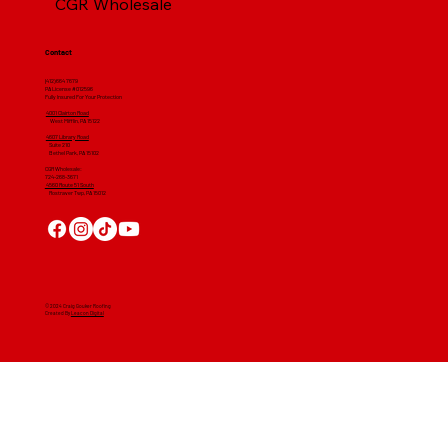
CGR Wholesale
Contact
(412) 664 7679
PA License #012596
Fully Insured For Your Protection
4001 Clairton Road
West Mifflin, PA 15122
4607 Library Road
​ Suite 210
Bethel Park, PA 15102
CGR Wholesale:
724-268-3671
4560 Route 51 South
Rostraver Twp, PA 15012
© 2024 Craig Gouker Roofing
Created By
Leacon Digital