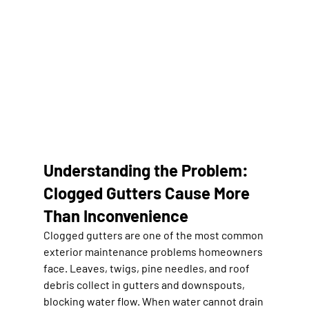
Understanding the Problem: 
Clogged Gutters Cause More 
Than Inconvenience
Clogged gutters are one of the most common 
exterior maintenance problems homeowners 
face. Leaves, twigs, pine needles, and roof 
debris collect in gutters and downspouts, 
blocking water flow. When water cannot drain 