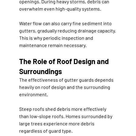
openings. During heavy storms, debris can 
overwhelm even high-quality systems.
Water flow can also carry fine sediment into 
gutters, gradually reducing drainage capacity. 
This is why periodic inspection and 
maintenance remain necessary.
The Role of Roof Design and 
Surroundings
The effectiveness of gutter guards depends 
heavily on roof design and the surrounding 
environment.
Steep roofs shed debris more effectively 
than low-slope roofs. Homes surrounded by 
large trees experience more debris 
regardless of guard type.