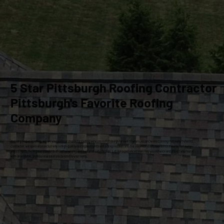
5 Star Pittsburgh Roofing Contractor
Pittsburgh's Favorite Roofing
Company
At Craig Gouker Roofing, we are your premier choice for roofing services in Pittsburgh for over 33 years. As an Owens Corning Platinum Preferred
Contractor, we specialize exclusively in high-quality roof replacements and siding installations. Our commitment to excellence ensures that every
project meets the highest standards of craftsmanship and customer satisfaction. Let our experienced team help you enhance and protect your home
with dependable, professional solutions tailored to your needs.