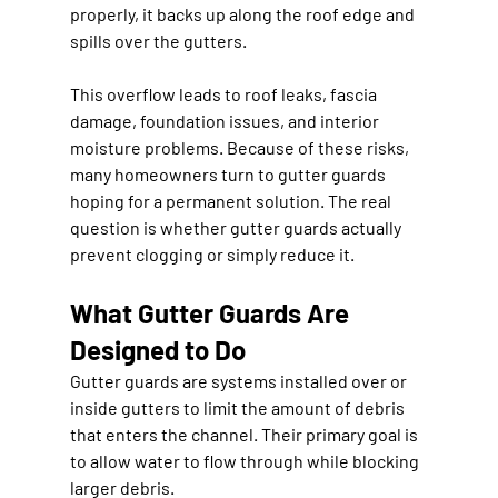
properly, it backs up along the roof edge and 
spills over the gutters.
This overflow leads to roof leaks, fascia 
damage, foundation issues, and interior 
moisture problems. Because of these risks, 
many homeowners turn to gutter guards 
hoping for a permanent solution. The real 
question is whether gutter guards actually 
prevent clogging or simply reduce it.
What Gutter Guards Are 
Designed to Do
Gutter guards are systems installed over or 
inside gutters to limit the amount of debris 
that enters the channel. Their primary goal is 
to allow water to flow through while blocking 
larger debris.