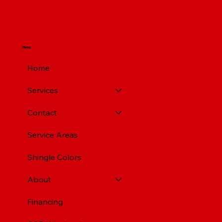
Pittsburgh PA
Menu
Home
Services
Contact
Service Areas
Shingle Colors
About
Financing