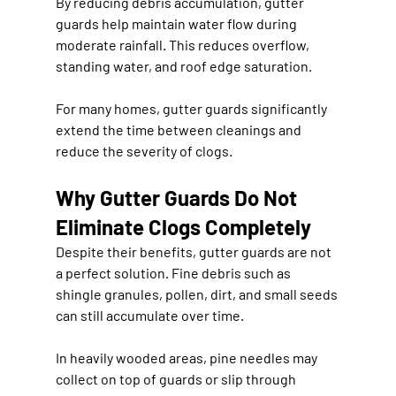
By reducing debris accumulation, gutter 
guards help maintain water flow during 
moderate rainfall. This reduces overflow, 
standing water, and roof edge saturation.
For many homes, gutter guards significantly 
extend the time between cleanings and 
reduce the severity of clogs.
Why Gutter Guards Do Not 
Eliminate Clogs Completely
Despite their benefits, gutter guards are not 
a perfect solution. Fine debris such as 
shingle granules, pollen, dirt, and small seeds 
can still accumulate over time.
In heavily wooded areas, pine needles may 
collect on top of guards or slip through 