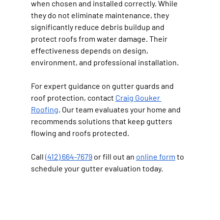
when chosen and installed correctly. While 
they do not eliminate maintenance, they 
significantly reduce debris buildup and 
protect roofs from water damage. Their 
effectiveness depends on design, 
environment, and professional installation.
For expert guidance on gutter guards and 
roof protection, contact 
Craig Gouker 
Roofing
. Our team evaluates your home and 
recommends solutions that keep gutters 
flowing and roofs protected.
Call 
(412) 664-7679
 or fill out an 
online form
 to 
schedule your gutter evaluation today.