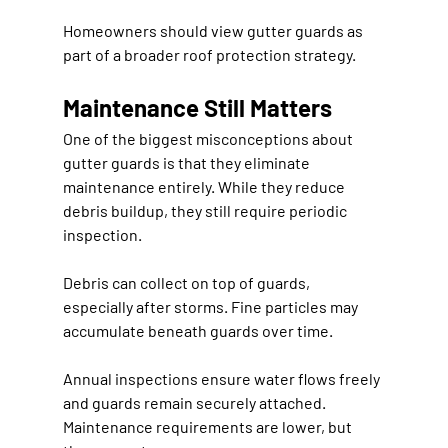
Homeowners should view gutter guards as 
part of a broader roof protection strategy.
Maintenance Still Matters
One of the biggest misconceptions about 
gutter guards is that they eliminate 
maintenance entirely. While they reduce 
debris buildup, they still require periodic 
inspection.
Debris can collect on top of guards, 
especially after storms. Fine particles may 
accumulate beneath guards over time.
Annual inspections ensure water flows freely 
and guards remain securely attached. 
Maintenance requirements are lower, but 