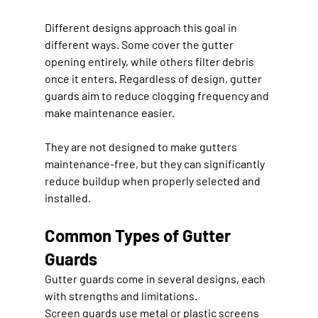
Different designs approach this goal in 
different ways. Some cover the gutter 
opening entirely, while others filter debris 
once it enters. Regardless of design, gutter 
guards aim to reduce clogging frequency and 
make maintenance easier.
They are not designed to make gutters 
maintenance-free, but they can significantly 
reduce buildup when properly selected and 
installed.
Common Types of Gutter 
Guards
Gutter guards come in several designs, each 
with strengths and limitations.
Screen guards use metal or plastic screens 