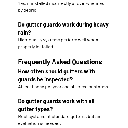
Yes, if installed incorrectly or overwhelmed 
by debris.
Do gutter guards work during heavy 
rain?
High-quality systems perform well when 
properly installed.
Frequently Asked Questions
How often should gutters with 
guards be inspected?
At least once per year and after major storms.
Do gutter guards work with all 
gutter types?
Most systems fit standard gutters, but an 
evaluation is needed.