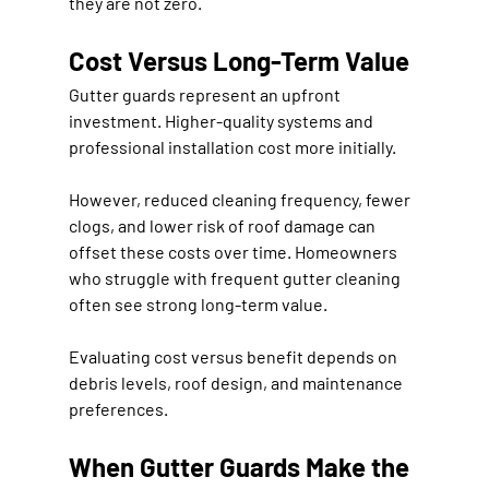
they are not zero.
Cost Versus Long-Term Value
Gutter guards represent an upfront 
investment. Higher-quality systems and 
professional installation cost more initially.
However, reduced cleaning frequency, fewer 
clogs, and lower risk of roof damage can 
offset these costs over time. Homeowners 
who struggle with frequent gutter cleaning 
often see strong long-term value.
Evaluating cost versus benefit depends on 
debris levels, roof design, and maintenance 
preferences.
When Gutter Guards Make the 