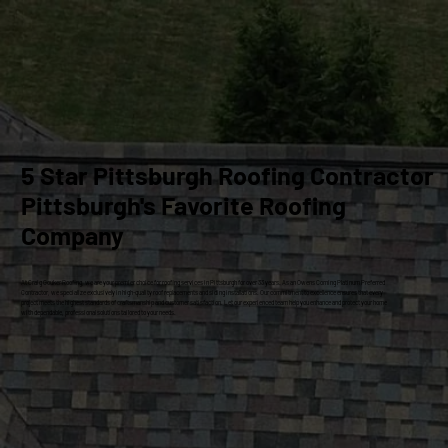
5 Star Pittsburgh Roofing Contractor
Pittsburgh's Favorite Roofing
Company
At Craig Gouker Roofing, we are your premier choice for roofing services in Pittsburgh for over 33 years. As an Owens Corning Platinum Preferred
Contractor, we specialize exclusively in high-quality roof replacements and siding installations. Our commitment to excellence ensures that every
project meets the highest standards of craftsmanship and customer satisfaction. Let our experienced team help you enhance and protect your home
with dependable, professional solutions tailored to your needs.