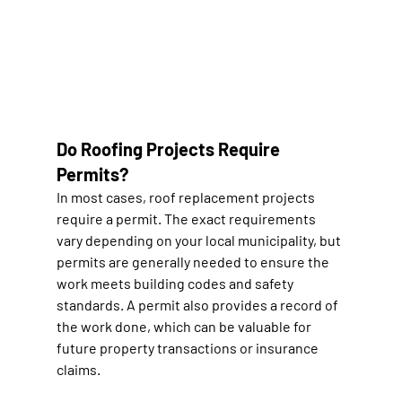
Do Roofing Projects Require 
Permits?
In most cases, roof replacement projects 
require a permit. The exact requirements 
vary depending on your local municipality, but 
permits are generally needed to ensure the 
work meets building codes and safety 
standards. A permit also provides a record of 
the work done, which can be valuable for 
future property transactions or insurance 
claims.