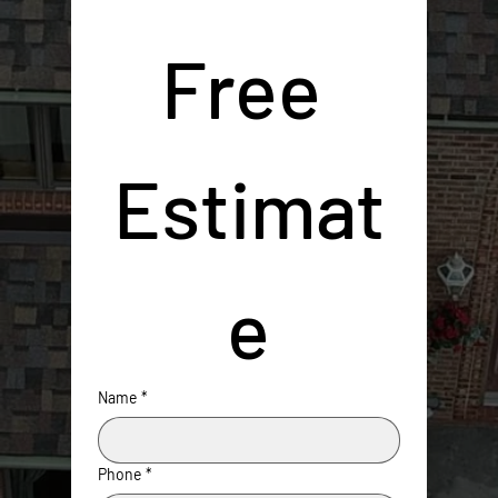
Free 
Estimat
e
Name
*
Phone
*