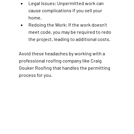
Legal Issues:
 Unpermitted work can 
cause complications if you sell your 
home.
Redoing the Work:
 If the work doesn’t 
meet code, you may be required to redo 
the project, leading to additional costs.
Avoid these headaches by working with a 
professional roofing company like Craig 
Gouker Roofing that handles the permitting 
process for you.