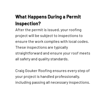
What Happens During a Permit 
Inspection?
After the permit is issued, your roofing 
project will be subject to inspections to 
ensure the work complies with local codes. 
These inspections are typically 
straightforward and ensure your roof meets 
all safety and quality standards.
Craig Gouker Roofing ensures every step of 
your project is handled professionally, 
including passing all necessary inspections.