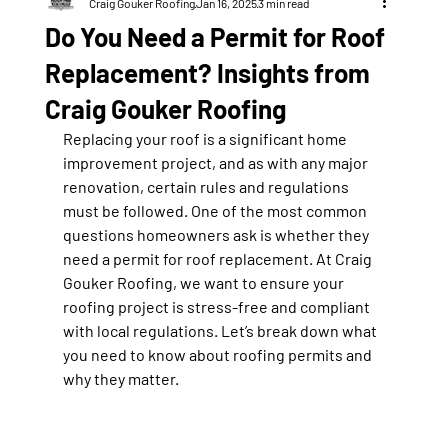
Craig Gouker Roofing
Jan 16, 2025
3 min read
Do You Need a Permit for Roof
Replacement? Insights from
Craig Gouker Roofing
Replacing your roof is a significant home 
improvement project, and as with any major 
renovation, certain rules and regulations 
must be followed. One of the most common 
questions homeowners ask is whether they 
need a permit for roof replacement. At Craig 
Gouker Roofing, we want to ensure your 
roofing project is stress-free and compliant 
with local regulations. Let’s break down what 
you need to know about roofing permits and 
why they matter.