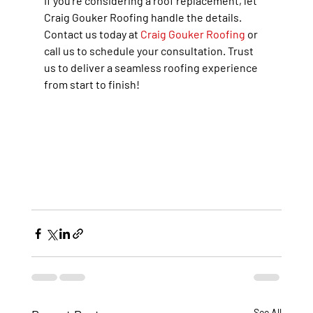
If you’re considering a roof replacement, let 
Craig Gouker Roofing handle the details. 
Contact us today at 
Craig Gouker Roofing
 or 
call us to schedule your consultation. Trust 
us to deliver a seamless roofing experience 
from start to finish!
See All