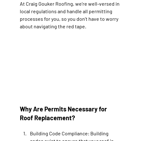
At Craig Gouker Roofing, we’re well-versed in 
local regulations and handle all permitting 
processes for you, so you don’t have to worry 
about navigating the red tape.
Why Are Permits Necessary for 
Roof Replacement?
Building Code Compliance: 
Building 
codes exist to ensure that your roof is 