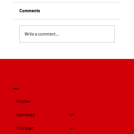
Comments
Write a comment...
Top Rated Roofing Companies in
Pittsburgh PA
Menu
Home
Services
Contact