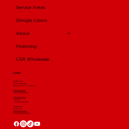
Service Areas
Shingle Colors
About
Financing
CGR Wholesale
Contact
(412) 664 7679
PA License #012596
Fully Insured For Your Protection
4001 Clairton Road
West Mifflin, PA 15122
4607 Library Road
​ Suite 210
Bethel Park, PA 15102
CGR Wholesale:
724-268-3671
4560 Route 51 South
Rostraver Twp, PA 15012