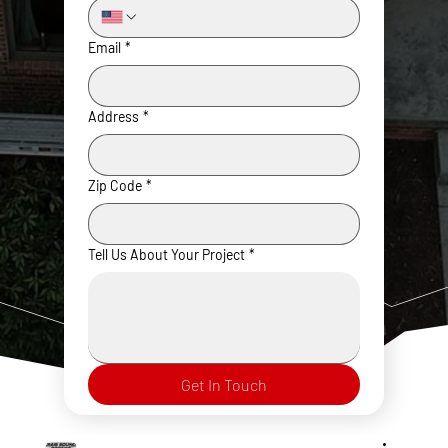
Email
*
Address
*
Zip Code
*
Tell Us About Your Project
*
Get In Touch