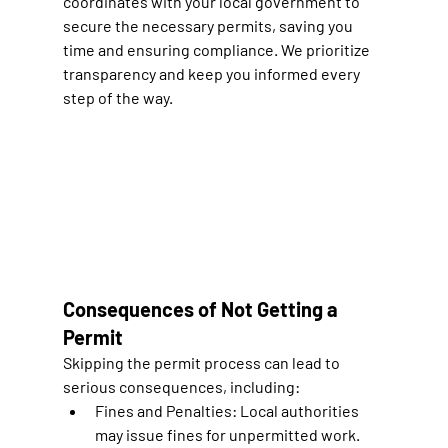
coordinates with your local government to 
secure the necessary permits, saving you 
time and ensuring compliance. We prioritize 
transparency and keep you informed every 
step of the way.
Consequences of Not Getting a 
Permit
Skipping the permit process can lead to 
serious consequences, including:
Fines and Penalties:
 Local authorities 
may issue fines for unpermitted work.