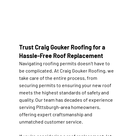
Trust Craig Gouker Roofing for a 
Hassle-Free Roof Replacement
Navigating roofing permits doesn’t have to 
be complicated. At Craig Gouker Roofing, we 
take care of the entire process, from 
securing permits to ensuring your new roof 
meets the highest standards of safety and 
quality. Our team has decades of experience 
serving Pittsburgh-area homeowners, 
offering expert craftsmanship and 
unmatched customer service.