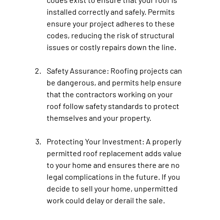
installed correctly and safely. Permits 
ensure your project adheres to these 
codes, reducing the risk of structural 
issues or costly repairs down the line.
Safety Assurance: 
Roofing projects can 
be dangerous, and permits help ensure 
that the contractors working on your 
roof follow safety standards to protect 
themselves and your property.
Protecting Your Investment: 
A properly 
permitted roof replacement adds value 
to your home and ensures there are no 
legal complications in the future. If you 
decide to sell your home, unpermitted 
work could delay or derail the sale.