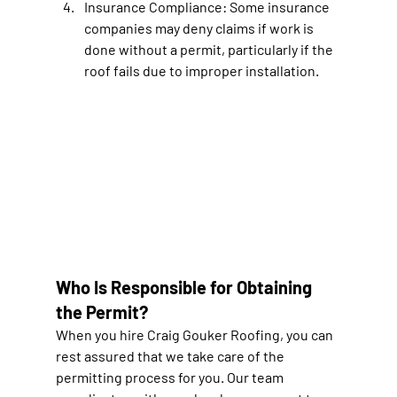
Insurance Compliance: 
Some insurance 
companies may deny claims if work is 
done without a permit, particularly if the 
roof fails due to improper installation.
Who Is Responsible for Obtaining 
the Permit?
When you hire Craig Gouker Roofing, you can 
rest assured that we take care of the 
permitting process for you. Our team 