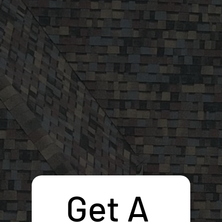
Get A 