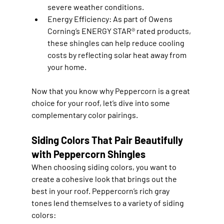
severe weather conditions.
Energy Efficiency
: As part of Owens 
Corning’s ENERGY STAR® rated products, 
these shingles can help reduce cooling 
costs by reflecting solar heat away from 
your home.
Now that you know why Peppercorn is a great 
choice for your roof, let’s dive into some 
complementary color pairings.
Siding Colors That Pair Beautifully 
with Peppercorn Shingles
When choosing siding colors, you want to 
create a cohesive look that brings out the 
best in your roof. Peppercorn’s rich gray 
tones lend themselves to a variety of siding 
colors: