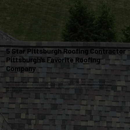
5 Star Pittsburgh Roofing Contractor
Pittsburgh's Favorite Roofing
Company
At Craig Gouker Roofing, we are your premier choice for roofing services in Pittsburgh for over 33 years. As an Owens Corning Platinum Preferred
Contractor, we specialize exclusively in high-quality roof replacements and siding installations. Our commitment to excellence ensures that every
project meets the highest standards of craftsmanship and customer satisfaction. Let our experienced team help you enhance and protect your home
with dependable, professional solutions tailored to your needs.