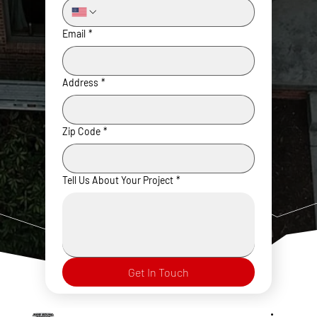
Email
*
Address
*
Zip Code
*
Tell Us About Your Project
*
Get In Touch