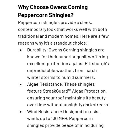
Why Choose Owens Corning 
Peppercorn Shingles?
Peppercorn shingles provide a sleek, 
contemporary look that works well with both 
traditional and modern homes. Here are a few 
reasons why it’s a standout choice:
Durability
: Owens Corning shingles are 
known for their superior quality, offering 
excellent protection against Pittsburgh’s 
unpredictable weather, from harsh 
winter storms to humid summers.
Algae Resistance
: These shingles 
feature StreakGuard™ Algae Protection, 
ensuring your roof maintains its beauty 
over time without unsightly dark streaks.
Wind Resistance
: Designed to resist 
winds up to 130 MPH, Peppercorn 
shingles provide peace of mind during 