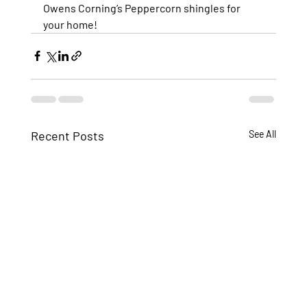
Owens Corning’s Peppercorn shingles for 
your home!
Recent Posts
See All