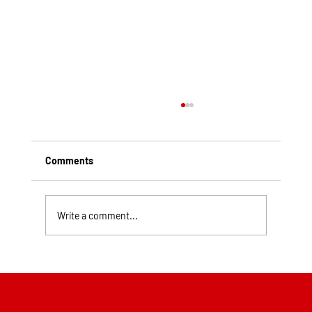
Comments
Write a comment...
Top Rated Roofing Companies in
Pittsburgh PA