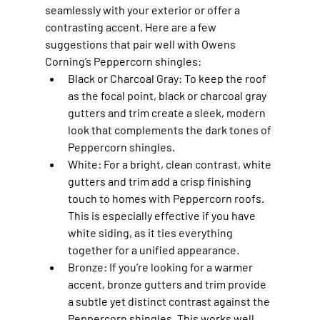
seamlessly with your exterior or offer a 
contrasting accent. Here are a few 
suggestions that pair well with Owens 
Corning’s Peppercorn shingles:
Black or Charcoal Gray
: To keep the roof 
as the focal point, black or charcoal gray 
gutters and trim create a sleek, modern 
look that complements the dark tones of 
Peppercorn shingles.
White
: For a bright, clean contrast, white 
gutters and trim add a crisp finishing 
touch to homes with Peppercorn roofs. 
This is especially effective if you have 
white siding, as it ties everything 
together for a unified appearance.
Bronze
: If you’re looking for a warmer 
accent, bronze gutters and trim provide 
a subtle yet distinct contrast against the 
Peppercorn shingles. This works well 