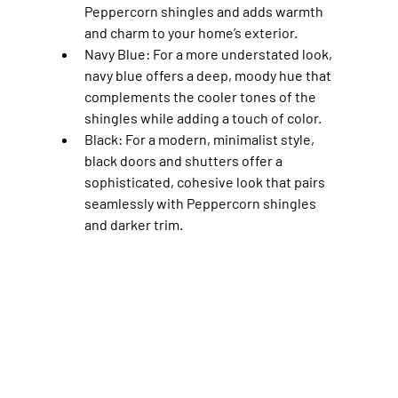
Peppercorn shingles and adds warmth 
and charm to your home’s exterior.
Navy Blue
: For a more understated look, 
navy blue offers a deep, moody hue that 
complements the cooler tones of the 
shingles while adding a touch of color.
Black
: For a modern, minimalist style, 
black doors and shutters offer a 
sophisticated, cohesive look that pairs 
seamlessly with Peppercorn shingles 
and darker trim.