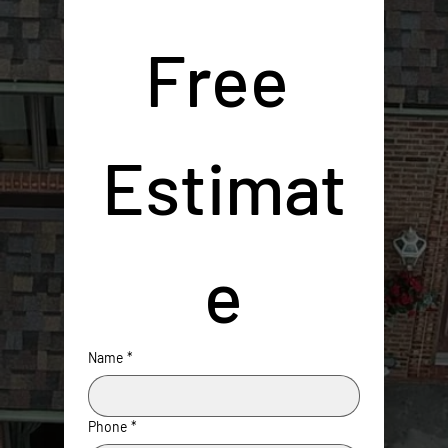
Free 
Estimat
e
Name
*
Phone
*