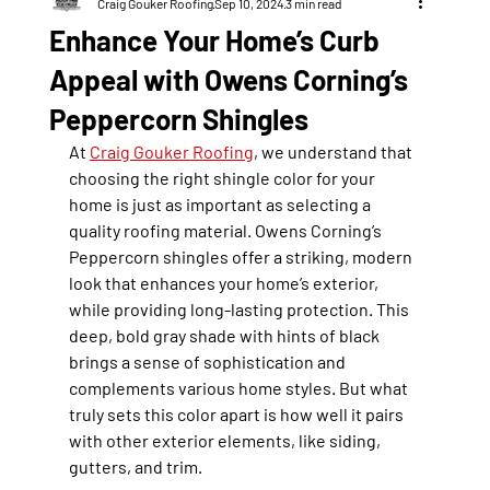
Craig Gouker Roofing
Sep 10, 2024
3 min read
Enhance Your Home’s Curb
Appeal with Owens Corning’s
Peppercorn Shingles
At 
Craig Gouker Roofing
, we understand that 
choosing the right shingle color for your 
home is just as important as selecting a 
quality roofing material. Owens Corning’s 
Peppercorn
 shingles offer a striking, modern 
look that enhances your home’s exterior, 
while providing long-lasting protection. This 
deep, bold gray shade with hints of black 
brings a sense of sophistication and 
complements various home styles. But what 
truly sets this color apart is how well it pairs 
with other exterior elements, like siding, 
gutters, and trim.