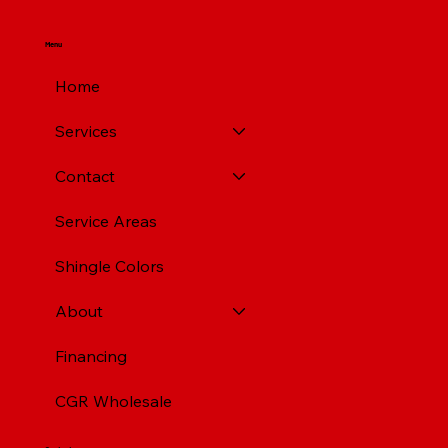
Menu
Home
Services
Contact
Service Areas
Shingle Colors
About
Financing
CGR Wholesale