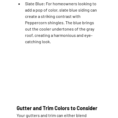
Slate Blue
: For homeowners looking to 
add a pop of color, slate blue siding can 
create a striking contrast with 
Peppercorn shingles. The blue brings 
out the cooler undertones of the gray 
roof, creating a harmonious and eye-
catching look.
Gutter and Trim Colors to Consider
Your gutters and trim can either blend 