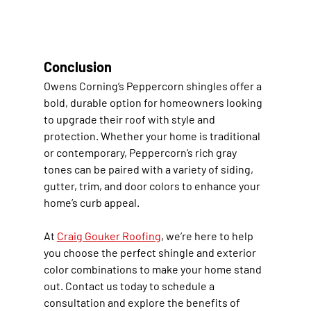
Conclusion
Owens Corning’s Peppercorn shingles offer a 
bold, durable option for homeowners looking 
to upgrade their roof with style and 
protection. Whether your home is traditional 
or contemporary, Peppercorn’s rich gray 
tones can be paired with a variety of siding, 
gutter, trim, and door colors to enhance your 
home’s curb appeal.
At 
Craig Gouker Roofing
, we’re here to help 
you choose the perfect shingle and exterior 
color combinations to make your home stand 
out. Contact us today to schedule a 
consultation and explore the benefits of 