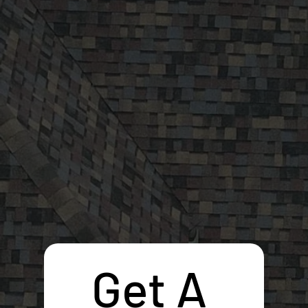
Get A 