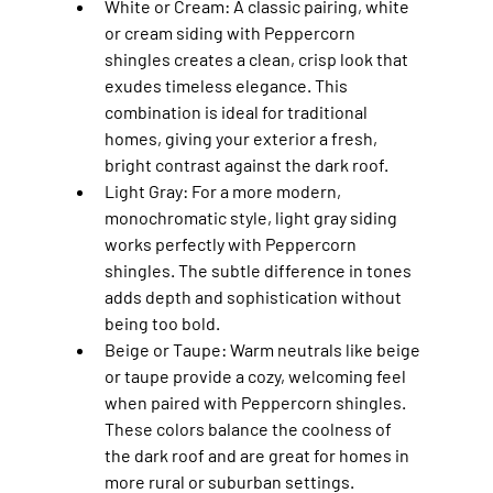
White or Cream
: A classic pairing, white 
or cream siding with Peppercorn 
shingles creates a clean, crisp look that 
exudes timeless elegance. This 
combination is ideal for traditional 
homes, giving your exterior a fresh, 
bright contrast against the dark roof.
Light Gray
: For a more modern, 
monochromatic style, light gray siding 
works perfectly with Peppercorn 
shingles. The subtle difference in tones 
adds depth and sophistication without 
being too bold.
Beige or Taupe
: Warm neutrals like beige 
or taupe provide a cozy, welcoming feel 
when paired with Peppercorn shingles. 
These colors balance the coolness of 
the dark roof and are great for homes in 
more rural or suburban settings.