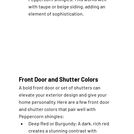
with taupe or beige siding, adding an 
element of sophistication.
Front Door and Shutter Colors
A bold front door or set of shutters can 
elevate your exterior design and give your 
home personality. Here are a few front door 
and shutter colors that pair well with 
Peppercorn shingles:
Deep Red or Burgundy
: A dark, rich red 
creates a stunning contrast with 