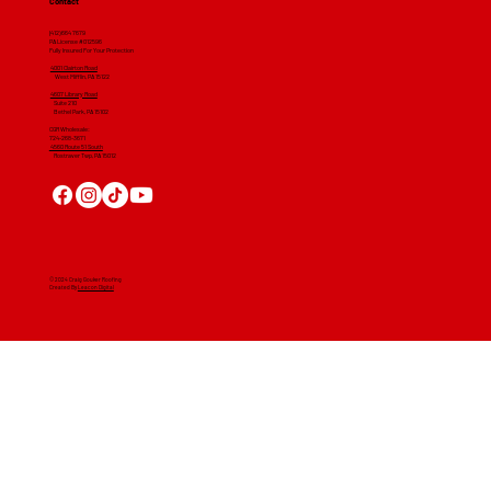
Contact
(412) 664 7679
PA License #012596
Fully Insured For Your Protection
4001 Clairton Road
West Mifflin, PA 15122
4607 Library Road
​ Suite 210
Bethel Park, PA 15102
CGR Wholesale:
724-268-3671
4560 Route 51 South
Rostraver Twp, PA 15012
© 2024 Craig Gouker Roofing
Created By
Leacon Digital