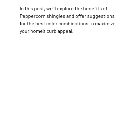
In this post, we’ll explore the benefits of 
Peppercorn shingles and offer suggestions 
for the best color combinations to maximize 
your home’s curb appeal.