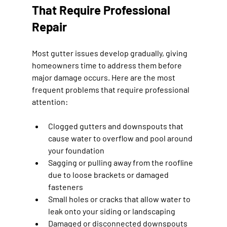
That Require Professional 
Repair
Most gutter issues develop gradually, giving 
homeowners time to address them before 
major damage occurs. Here are the most 
frequent problems that require professional 
attention:
Clogged gutters and downspouts that 
cause water to overflow and pool around 
your foundation
Sagging or pulling away from the roofline 
due to loose brackets or damaged 
fasteners
Small holes or cracks that allow water to 
leak onto your siding or landscaping
Damaged or disconnected downspouts 