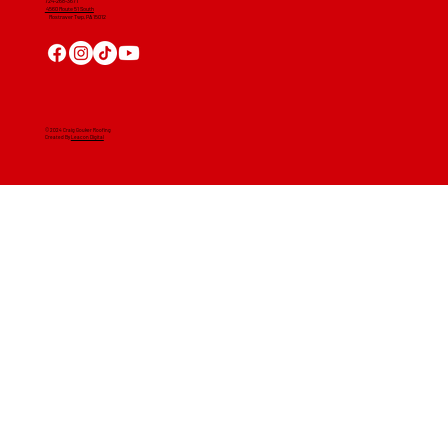
724-268-3671
4560 Route 51 South
Rostraver Twp, PA 15012
© 2024 Craig Gouker Roofing
Created By
Leacon Digital