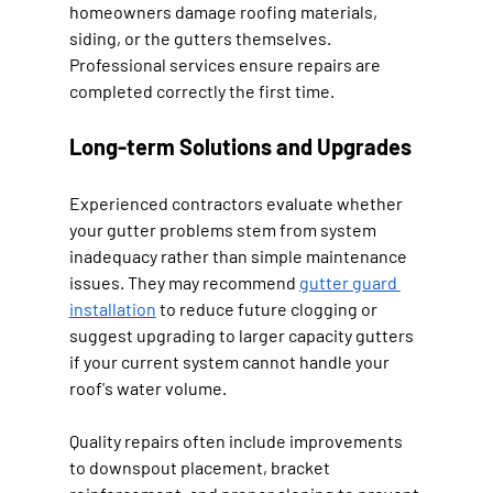
homeowners damage roofing materials, 
siding, or the gutters themselves. 
Professional services ensure repairs are 
completed correctly the first time.
Long-term Solutions and Upgrades
Experienced contractors evaluate whether 
your gutter problems stem from system 
inadequacy rather than simple maintenance 
issues. They may recommend 
gutter guard 
installation
 to reduce future clogging or 
suggest upgrading to larger capacity gutters 
if your current system cannot handle your 
roof's water volume.
Quality repairs often include improvements 
to downspout placement, bracket 