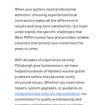
When your gutters need professional 
attention, choosing experienced local 
contractors makes all the difference in 
results and long-term satisfaction. Our team 
understands the specific challenges that 
West Mifflin homes face and provides reliable 
solutions that protect your investment for 
years to come.
With decades of experience serving 
Pittsburgh area homeowners, we have 
helped hundreds of families resolve gutter 
problems before they become costly 
structural issues. Whether you need minor 
repairs, system upgrades, or guidance on 
comprehensive exterior improvements
, our 
commitment to quality workmanship and 
customer satisfaction ensures your home 