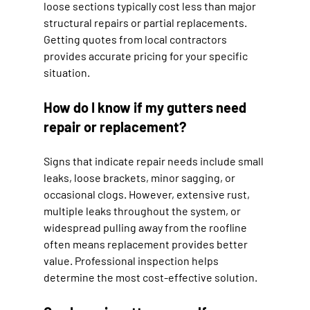
loose sections typically cost less than major 
structural repairs or partial replacements. 
Getting quotes from local contractors 
provides accurate pricing for your specific 
situation.
How do I know if my gutters need 
repair or replacement?
Signs that indicate repair needs include small 
leaks, loose brackets, minor sagging, or 
occasional clogs. However, extensive rust, 
multiple leaks throughout the system, or 
widespread pulling away from the roofline 
often means replacement provides better 
value. Professional inspection helps 
determine the most cost-effective solution.