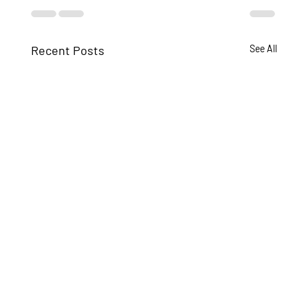
Recent Posts
See All