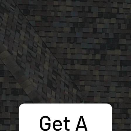
Get A 