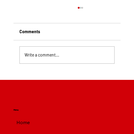
Comments
Write a comment...
Top Rated Roofing Companies in
Pittsburgh PA
Menu
Home