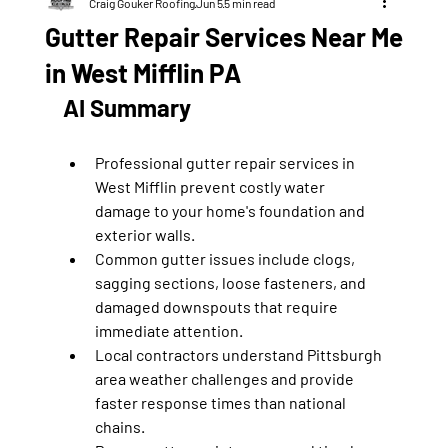
Craig Gouker Roofing
Jun 5
5 min read
Gutter Repair Services Near Me
in West Mifflin PA
AI Summary
Professional gutter repair services in 
West Mifflin prevent costly water 
damage to your home's foundation and 
exterior walls.
Common gutter issues include clogs, 
sagging sections, loose fasteners, and 
damaged downspouts that require 
immediate attention.
Local contractors understand Pittsburgh 
area weather challenges and provide 
faster response times than national 
chains.