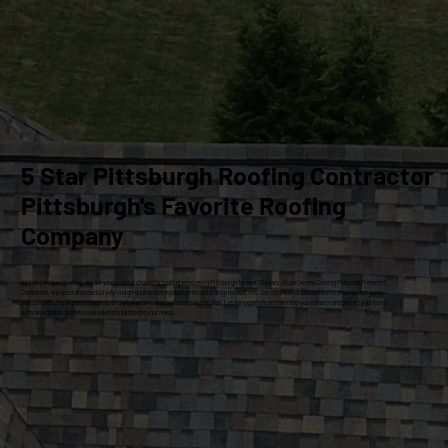
5 Star Pittsburgh Roofing Contractor
Pittsburgh's Favorite Roofing
Company
At Craig Gouker Roofing, we are your premier choice for roofing services in Pittsburgh for over 33 years. As an Owens Corning Platinum Preferred
Contractor, we specialize exclusively in high-quality roof replacements and siding installations. Our commitment to excellence ensures that every
project meets the highest standards of craftsmanship and customer satisfaction. Let our experienced team help you enhance and protect your home
with dependable, professional solutions tailored to your needs.