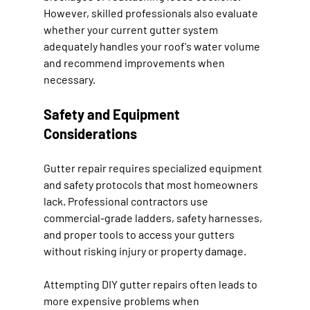
However, skilled professionals also evaluate 
whether your current gutter system 
adequately handles your roof's water volume 
and recommend improvements when 
necessary.
Safety and Equipment 
Considerations
Gutter repair requires specialized equipment 
and safety protocols that most homeowners 
lack. Professional contractors use 
commercial-grade ladders, safety harnesses, 
and proper tools to access your gutters 
without risking injury or property damage.
Attempting DIY gutter repairs often leads to 
more expensive problems when 