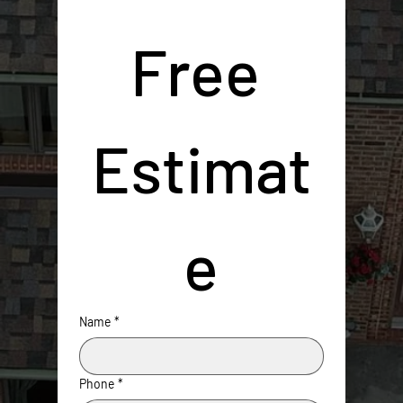
Free 
Estimat
e
Name
*
Phone
*