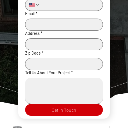
Email
*
Address
*
Zip Code
*
Tell Us About Your Project
*
Get In Touch