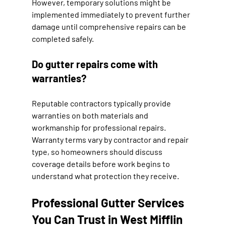
However, temporary solutions might be 
implemented immediately to prevent further 
damage until comprehensive repairs can be 
completed safely.
Do gutter repairs come with 
warranties?
Reputable contractors typically provide 
warranties on both materials and 
workmanship for professional repairs. 
Warranty terms vary by contractor and repair 
type, so homeowners should discuss 
coverage details before work begins to 
understand what protection they receive.
Professional Gutter Services 
You Can Trust in West Mifflin