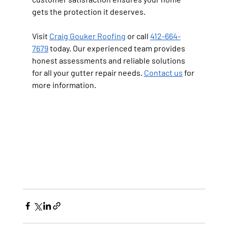
gets the protection it deserves.
Visit 
Craig Gouker Roofing
 or call 
412-664-
7679
 today. Our experienced team provides 
honest assessments and reliable solutions 
for all your gutter repair needs. 
Contact us
 for 
more information.