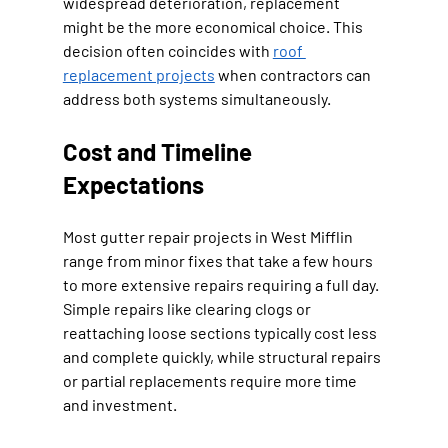
widespread deterioration, replacement 
might be the more economical choice. This 
decision often coincides with 
roof 
replacement projects
 when contractors can 
address both systems simultaneously.
Cost and Timeline 
Expectations
Most gutter repair projects in West Mifflin 
range from minor fixes that take a few hours 
to more extensive repairs requiring a full day. 
Simple repairs like clearing clogs or 
reattaching loose sections typically cost less 
and complete quickly, while structural repairs 
or partial replacements require more time 
and investment.