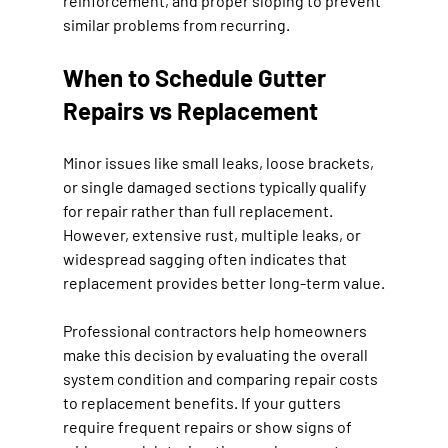
reinforcement, and proper sloping to prevent 
similar problems from recurring.
When to Schedule Gutter 
Repairs vs Replacement
Minor issues like small leaks, loose brackets, 
or single damaged sections typically qualify 
for repair rather than full replacement. 
However, extensive rust, multiple leaks, or 
widespread sagging often indicates that 
replacement provides better long-term value.
Professional contractors help homeowners 
make this decision by evaluating the overall 
system condition and comparing repair costs 
to replacement benefits. If your gutters 
require frequent repairs or show signs of 