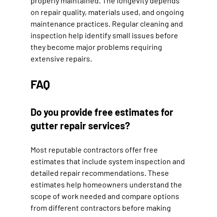
properly maintained. The longevity depends 
on repair quality, materials used, and ongoing 
maintenance practices. Regular cleaning and 
inspection help identify small issues before 
they become major problems requiring 
extensive repairs.
FAQ
Do you provide free estimates for 
gutter repair services?
Most reputable contractors offer free 
estimates that include system inspection and 
detailed repair recommendations. These 
estimates help homeowners understand the 
scope of work needed and compare options 
from different contractors before making 