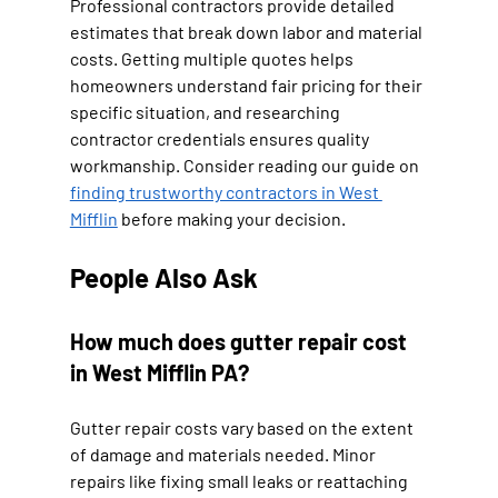
Professional contractors provide detailed 
estimates that break down labor and material 
costs. Getting multiple quotes helps 
homeowners understand fair pricing for their 
specific situation, and researching 
contractor credentials ensures quality 
workmanship. Consider reading our guide on 
finding trustworthy contractors in West 
Mifflin
 before making your decision.
People Also Ask
How much does gutter repair cost 
in West Mifflin PA?
Gutter repair costs vary based on the extent 
of damage and materials needed. Minor 
repairs like fixing small leaks or reattaching 