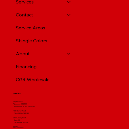
Services
Contact
Service Areas
Shingle Colors
About
Financing
CGR Wholesale
Contact
(412) 664 7679
PA License #012596
Fully Insured For Your Protection
4001 Clairton Road
West Mifflin, PA 15122
4607 Library Road
​ Suite 210
Bethel Park, PA 15102
CGR Wholesale: