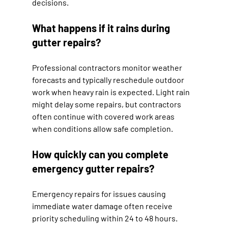
decisions.
What happens if it rains during 
gutter repairs?
Professional contractors monitor weather 
forecasts and typically reschedule outdoor 
work when heavy rain is expected. Light rain 
might delay some repairs, but contractors 
often continue with covered work areas 
when conditions allow safe completion.
How quickly can you complete 
emergency gutter repairs?
Emergency repairs for issues causing 
immediate water damage often receive 
priority scheduling within 24 to 48 hours. 