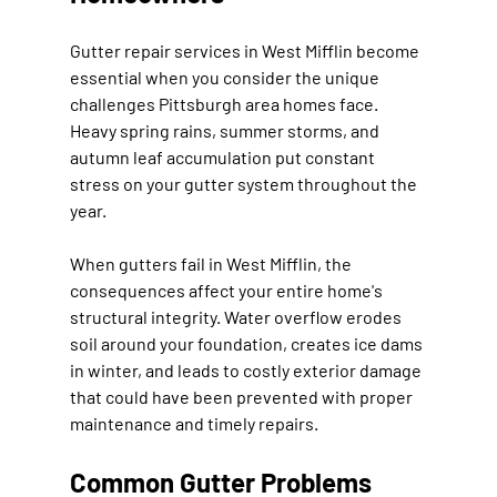
Gutter repair services in West Mifflin become 
essential when you consider the unique 
challenges Pittsburgh area homes face. 
Heavy spring rains, summer storms, and 
autumn leaf accumulation put constant 
stress on your gutter system throughout the 
year.
When gutters fail in West Mifflin, the 
consequences affect your entire home's 
structural integrity. Water overflow erodes 
soil around your foundation, creates ice dams 
in winter, and leads to costly exterior damage 
that could have been prevented with proper 
maintenance and timely repairs.
Common Gutter Problems 