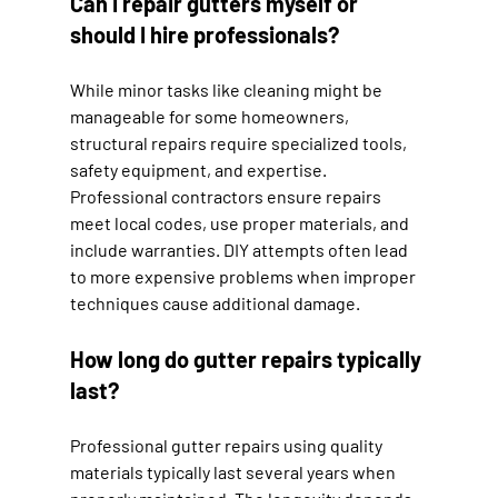
Can I repair gutters myself or 
should I hire professionals?
While minor tasks like cleaning might be 
manageable for some homeowners, 
structural repairs require specialized tools, 
safety equipment, and expertise. 
Professional contractors ensure repairs 
meet local codes, use proper materials, and 
include warranties. DIY attempts often lead 
to more expensive problems when improper 
techniques cause additional damage.
How long do gutter repairs typically 
last?
Professional gutter repairs using quality 
materials typically last several years when 