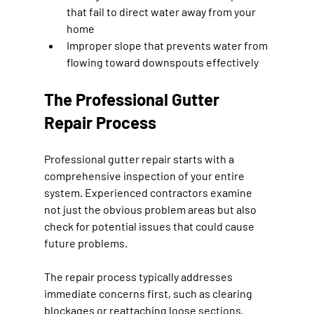
that fail to direct water away from your 
home
Improper slope that prevents water from 
flowing toward downspouts effectively
The Professional Gutter 
Repair Process
Professional gutter repair starts with a 
comprehensive inspection of your entire 
system. Experienced contractors examine 
not just the obvious problem areas but also 
check for potential issues that could cause 
future problems.
The repair process typically addresses 
immediate concerns first, such as clearing 
blockages or reattaching loose sections. 