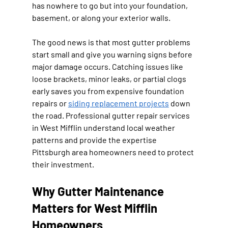
has nowhere to go but into your foundation, 
basement, or along your exterior walls.
The good news is that most gutter problems 
start small and give you warning signs before 
major damage occurs. Catching issues like 
loose brackets, minor leaks, or partial clogs 
early saves you from expensive foundation 
repairs or 
siding replacement projects
 down 
the road. Professional gutter repair services 
in West Mifflin understand local weather 
patterns and provide the expertise 
Pittsburgh area homeowners need to protect 
their investment.
Why Gutter Maintenance 
Matters for West Mifflin 
Homeowners