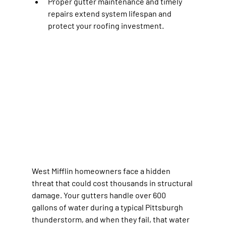
Proper gutter maintenance and timely 
repairs extend system lifespan and 
protect your roofing investment.
West Mifflin homeowners face a hidden 
threat that could cost thousands in structural 
damage. Your gutters handle over 600 
gallons of water during a typical Pittsburgh 
thunderstorm, and when they fail, that water 