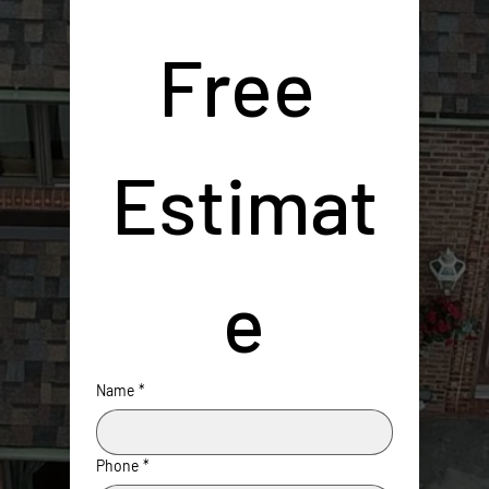
Free 
Estimat
e
Name
*
Phone
*