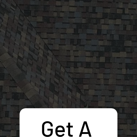
Get A 