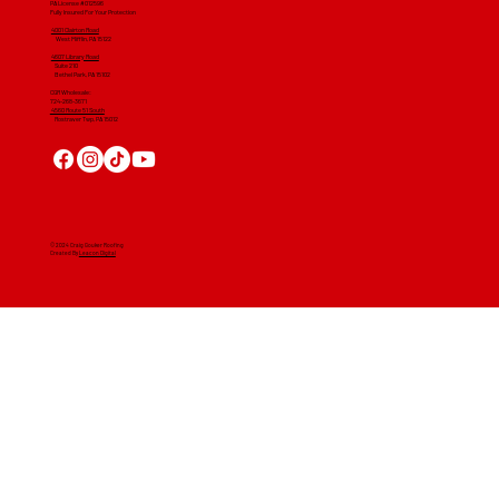
PA License #012596
Fully Insured For Your Protection
4001 Clairton Road
West Mifflin, PA 15122
4607 Library Road
​ Suite 210
Bethel Park, PA 15102
CGR Wholesale:
724-268-3671
4560 Route 51 South
Rostraver Twp, PA 15012
© 2024 Craig Gouker Roofing
Created By
Leacon Digital