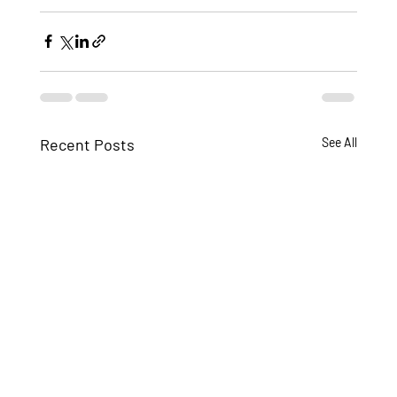
Recent Posts
See All