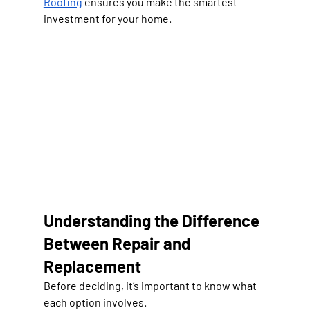
Roofing
 ensures you make the smartest 
investment for your home.
Understanding the Difference 
Between Repair and 
Replacement
Before deciding, it’s important to know what 
each option involves.