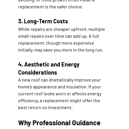
replacement is the safer choice.
3. Long-Term Costs
While repairs are cheaper upfront, multiple 
small repairs over time can add up. A full 
replacement, though more expensive 
initially, may save you more in the long run.
4. Aesthetic and Energy 
Considerations
A new roof can dramatically improve your 
home’s appearance and insulation. If your 
current roof looks worn or affects energy 
efficiency, a replacement might offer the 
best return on investment.
Why Professional Guidance 