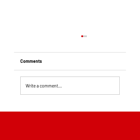
Comments
Write a comment...
Top Rated Roofing Companies in
Pittsburgh PA