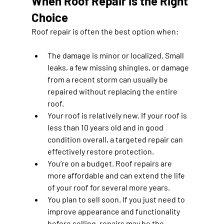
When Roof Repair Is the Right 
Choice
Roof repair is often the best option when:
The damage is minor or localized.
 Small 
leaks, a few missing shingles, or damage 
from a recent storm can usually be 
repaired without replacing the entire 
roof.
Your roof is relatively new.
 If your roof is 
less than 10 years old and in good 
condition overall, a targeted repair can 
effectively restore protection.
You’re on a budget.
 Roof repairs are 
more affordable and can extend the life 
of your roof for several more years.
You plan to sell soon.
 If you just need to 
improve appearance and functionality 
before selling, repairs may be the 