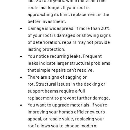
last 20 to 25 years, while metal and tile 
roofs last longer. If your roof is 
approaching its limit, replacement is the 
better investment.
Damage is widespread.
 If more than 30% 
of your roof is damaged or showing signs 
of deterioration, repairs may not provide 
lasting protection.
You notice recurring leaks.
 Frequent 
leaks indicate larger structural problems 
that simple repairs can’t resolve.
There are signs of sagging or 
rot.
 Structural issues in the decking or 
support beams require a full 
replacement to prevent further damage.
You want to upgrade materials.
 If you’re 
improving your home’s efficiency, curb 
appeal, or resale value, replacing your 
roof allows you to choose modern, 