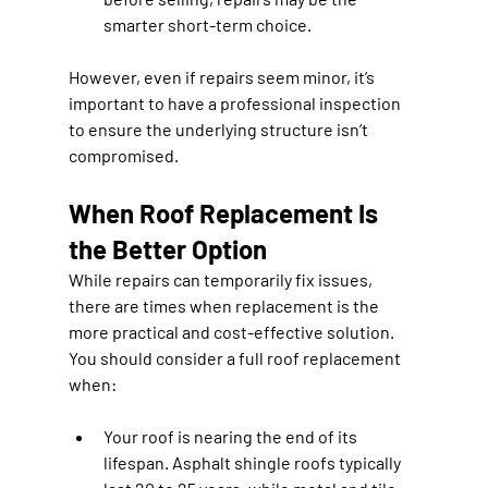
smarter short-term choice.
However, even if repairs seem minor, it’s 
important to have a professional inspection 
to ensure the underlying structure isn’t 
compromised.
When Roof Replacement Is 
the Better Option
While repairs can temporarily fix issues, 
there are times when replacement is the 
more practical and cost-effective solution. 
You should consider a full roof replacement 
when:
Your roof is nearing the end of its 
lifespan.
 Asphalt shingle roofs typically 