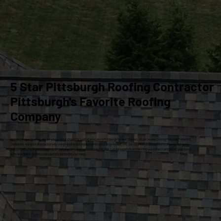
5 Star Pittsburgh Roofing Contractor
Pittsburgh's Favorite Roofing
Company
At Craig Gouker Roofing, we are your premier choice for roofing services in Pittsburgh for over 33 years. As an Owens Corning Platinum Preferred
Contractor, we specialize exclusively in high-quality roof replacements and siding installations. Our commitment to excellence ensures that every
project meets the highest standards of craftsmanship and customer satisfaction. Let our experienced team help you enhance and protect your home
with dependable, professional solutions tailored to your needs.