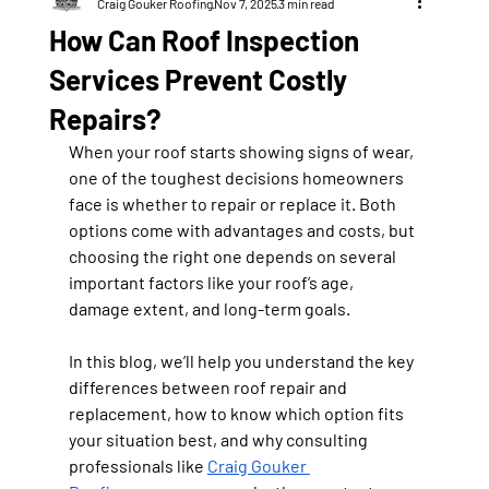
Craig Gouker Roofing
Nov 7, 2025
3 min read
How Can Roof Inspection
Services Prevent Costly
Repairs?
When your roof starts showing signs of wear, 
one of the toughest decisions homeowners 
face is whether to repair or replace it. Both 
options come with advantages and costs, but 
choosing the right one depends on several 
important factors like your roof’s age, 
damage extent, and long-term goals.
In this blog, we’ll help you understand the key 
differences between roof repair and 
replacement, how to know which option fits 
your situation best, and why consulting 
professionals like 
Craig Gouker 