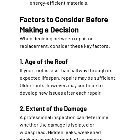
energy-efficient materials.
Factors to Consider Before 
Making a Decision
When deciding between repair or 
replacement, consider these key factors:
1. Age of the Roof
If your roof is less than halfway through its 
expected lifespan, repairs may be sufficient. 
Older roofs, however, may continue to 
develop new issues after each repair.
2. Extent of the Damage
A professional inspection can determine 
whether the damage is isolated or 
widespread. Hidden leaks, weakened 
decking, or mold growth often mean a 