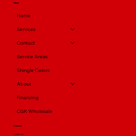
Menu
Home
Services
Contact
Service Areas
Shingle Colors
About
Financing
CGR Wholesale
Contact
(412) 664 7679