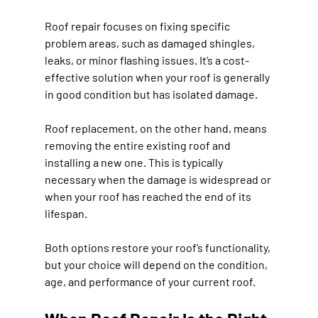
Roof repair
 focuses on fixing specific 
problem areas, such as damaged shingles, 
leaks, or minor flashing issues. It’s a cost-
effective solution when your roof is generally 
in good condition but has isolated damage.
Roof replacement
, on the other hand, means 
removing the entire existing roof and 
installing a new one. This is typically 
necessary when the damage is widespread or 
when your roof has reached the end of its 
lifespan.
Both options restore your roof’s functionality, 
but your choice will depend on the condition, 
age, and performance of your current roof.