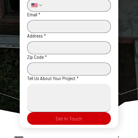
Email
*
Address
*
Zip Code
*
Tell Us About Your Project
*
Get In Touch