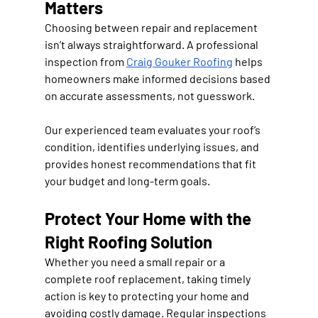
Matters
Choosing between repair and replacement 
isn’t always straightforward. A professional 
inspection from 
Craig Gouker Roofing
 helps 
homeowners make informed decisions based 
on accurate assessments, not guesswork.
Our experienced team evaluates your roof’s 
condition, identifies underlying issues, and 
provides honest recommendations that fit 
your budget and long-term goals.
Protect Your Home with the 
Right Roofing Solution
Whether you need a small repair or a 
complete roof replacement, taking timely 
action is key to protecting your home and 
avoiding costly damage. Regular inspections 