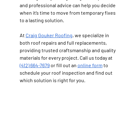
and professional advice can help you decide 
when it’s time to move from temporary fixes 
to a lasting solution.
At 
Craig Gouker Roofing
, we specialize in 
both roof repairs and full replacements, 
providing trusted craftsmanship and quality 
materials for every project. Call us today at 
(412) 664-7679
 or fill out an 
online form
 to 
schedule your roof inspection and find out 
which solution is right for you.