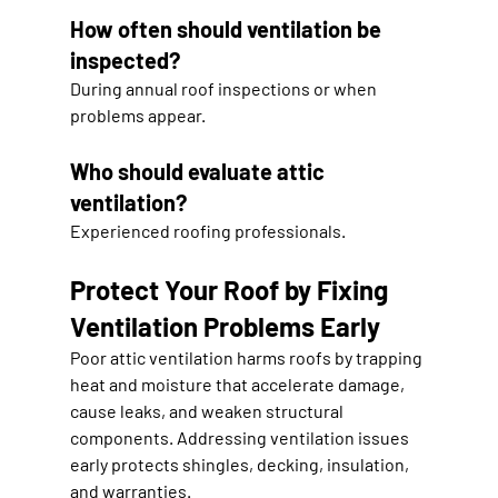
How often should ventilation be 
inspected?
During annual roof inspections or when 
problems appear.
Who should evaluate attic 
ventilation?
Experienced roofing professionals.
Protect Your Roof by Fixing 
Ventilation Problems Early
Poor attic ventilation harms roofs by trapping 
heat and moisture that accelerate damage, 
cause leaks, and weaken structural 
components. Addressing ventilation issues 
early protects shingles, decking, insulation, 
and warranties.