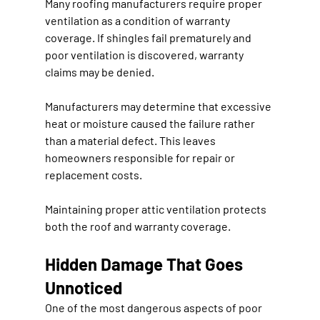
Many roofing manufacturers require proper 
ventilation as a condition of warranty 
coverage. If shingles fail prematurely and 
poor ventilation is discovered, warranty 
claims may be denied.
Manufacturers may determine that excessive 
heat or moisture caused the failure rather 
than a material defect. This leaves 
homeowners responsible for repair or 
replacement costs.
Maintaining proper attic ventilation protects 
both the roof and warranty coverage.
Hidden Damage That Goes 
Unnoticed
One of the most dangerous aspects of poor 