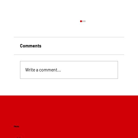
Comments
Write a comment...
Top Rated Roofing Companies in
Pittsburgh PA
Menu