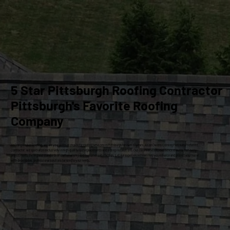
5 Star Pittsburgh Roofing Contractor
Pittsburgh's Favorite Roofing
Company
At Craig Gouker Roofing, we are your premier choice for roofing services in Pittsburgh for over 33 years. As an Owens Corning Platinum Preferred
Contractor, we specialize exclusively in high-quality roof replacements and siding installations. Our commitment to excellence ensures that every
project meets the highest standards of craftsmanship and customer satisfaction. Let our experienced team help you enhance and protect your home
with dependable, professional solutions tailored to your needs.