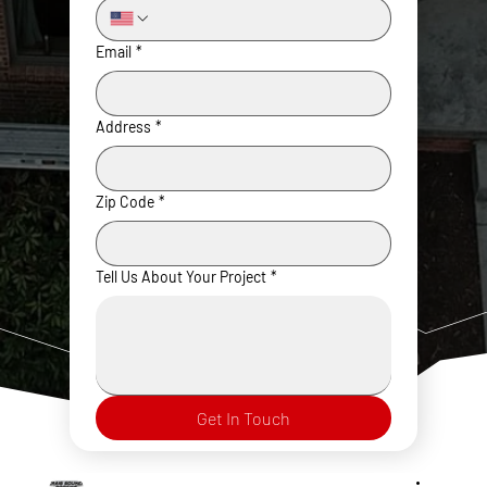
Email
*
Address
*
Zip Code
*
Tell Us About Your Project
*
Get In Touch