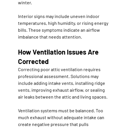
winter.
Interior signs may include uneven indoor 
temperatures, high humidity, or rising energy 
bills. These symptoms indicate an airflow 
imbalance that needs attention.
How Ventilation Issues Are 
Corrected
Correcting poor attic ventilation requires 
professional assessment. Solutions may 
include adding intake vents, installing ridge 
vents, improving exhaust airflow, or sealing 
air leaks between the attic and living spaces.
Ventilation systems must be balanced. Too 
much exhaust without adequate intake can 
create negative pressure that pulls 