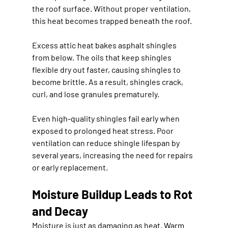
the roof surface. Without proper ventilation, 
this heat becomes trapped beneath the roof.
Excess attic heat bakes asphalt shingles 
from below. The oils that keep shingles 
flexible dry out faster, causing shingles to 
become brittle. As a result, shingles crack, 
curl, and lose granules prematurely.
Even high-quality shingles fail early when 
exposed to prolonged heat stress. Poor 
ventilation can reduce shingle lifespan by 
several years, increasing the need for repairs 
or early replacement.
Moisture Buildup Leads to Rot 
and Decay
Moisture is just as damaging as heat. Warm 