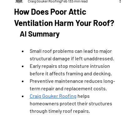
Craig Gouker Roofing
Feb 13
5 min read
How Does Poor Attic
Ventilation Harm Your Roof?
AI Summary
Small roof problems can lead to major 
structural damage if left unaddressed.
Early repairs stop moisture intrusion 
before it affects framing and decking.
Preventive maintenance reduces long-
term repair and replacement costs.
Craig Gouker Roofing
 helps 
homeowners protect their structures 
through timely roof repairs.