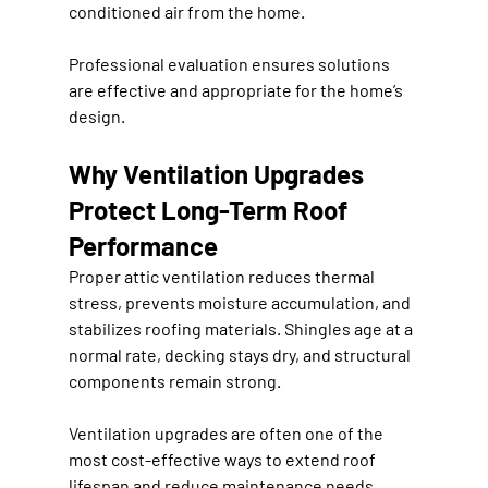
conditioned air from the home.
Professional evaluation ensures solutions 
are effective and appropriate for the home’s 
design.
Why Ventilation Upgrades 
Protect Long-Term Roof 
Performance
Proper attic ventilation reduces thermal 
stress, prevents moisture accumulation, and 
stabilizes roofing materials. Shingles age at a 
normal rate, decking stays dry, and structural 
components remain strong.
Ventilation upgrades are often one of the 
most cost-effective ways to extend roof 
lifespan and reduce maintenance needs.