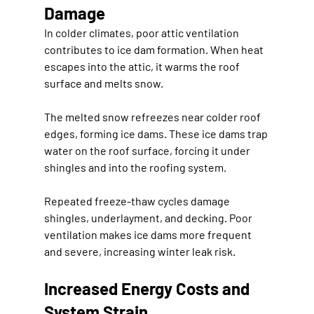
Damage
In colder climates, poor attic ventilation 
contributes to ice dam formation. When heat 
escapes into the attic, it warms the roof 
surface and melts snow.
The melted snow refreezes near colder roof 
edges, forming ice dams. These ice dams trap 
water on the roof surface, forcing it under 
shingles and into the roofing system.
Repeated freeze-thaw cycles damage 
shingles, underlayment, and decking. Poor 
ventilation makes ice dams more frequent 
and severe, increasing winter leak risk.
Increased Energy Costs and 
System Strain