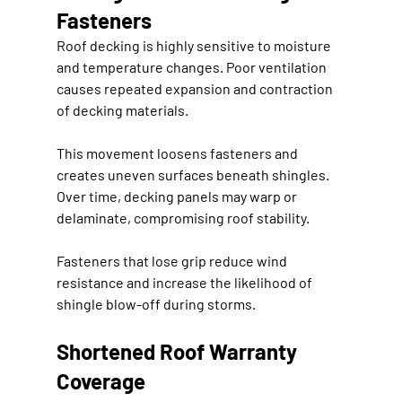
Fasteners
Roof decking is highly sensitive to moisture 
and temperature changes. Poor ventilation 
causes repeated expansion and contraction 
of decking materials.
This movement loosens fasteners and 
creates uneven surfaces beneath shingles. 
Over time, decking panels may warp or 
delaminate, compromising roof stability.
Fasteners that lose grip reduce wind 
resistance and increase the likelihood of 
shingle blow-off during storms.
Shortened Roof Warranty 
Coverage