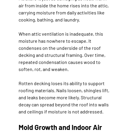
air from inside the home rises into the attic, 
carrying moisture from daily activities like 
cooking, bathing, and laundry.
When attic ventilation is inadequate, this 
moisture has nowhere to escape. It 
condenses on the underside of the roof 
decking and structural framing. Over time, 
repeated condensation causes wood to 
soften, rot, and weaken.
Rotten decking loses its ability to support 
roofing materials. Nails loosen, shingles lift, 
and leaks become more likely. Structural 
decay can spread beyond the roof into walls 
and ceilings if moisture is not addressed.
Mold Growth and Indoor Air 