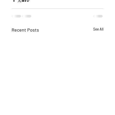
Recent Posts
See All