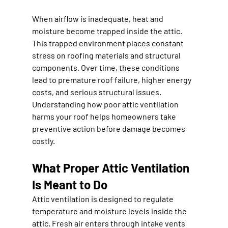
When airflow is inadequate, heat and 
moisture become trapped inside the attic. 
This trapped environment places constant 
stress on roofing materials and structural 
components. Over time, these conditions 
lead to premature roof failure, higher energy 
costs, and serious structural issues. 
Understanding how poor attic ventilation 
harms your roof helps homeowners take 
preventive action before damage becomes 
costly.
What Proper Attic Ventilation 
Is Meant to Do
Attic ventilation is designed to regulate 
temperature and moisture levels inside the 
attic. Fresh air enters through intake vents 