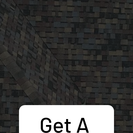
Get A 