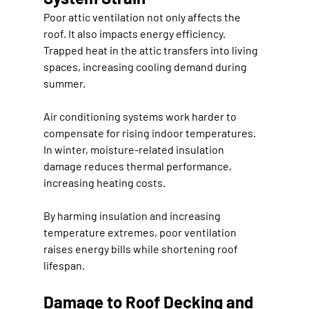
Poor attic ventilation not only affects the 
roof. It also impacts energy efficiency. 
Trapped heat in the attic transfers into living 
spaces, increasing cooling demand during 
summer.
Air conditioning systems work harder to 
compensate for rising indoor temperatures. 
In winter, moisture-related insulation 
damage reduces thermal performance, 
increasing heating costs.
By harming insulation and increasing 
temperature extremes, poor ventilation 
raises energy bills while shortening roof 
lifespan.
Damage to Roof Decking and 