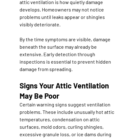
attic ventilation is how quietly damage 
develops. Homeowners may not notice 
problems until leaks appear or shingles 
visibly deteriorate.
By the time symptoms are visible, damage 
beneath the surface may already be 
extensive. Early detection through 
inspections is essential to prevent hidden 
damage from spreading.
Signs Your Attic Ventilation 
May Be Poor
Certain warning signs suggest ventilation 
problems. These include unusually hot attic 
temperatures, condensation on attic 
surfaces, mold odors, curling shingles, 
excessive granule loss, or ice dams during 