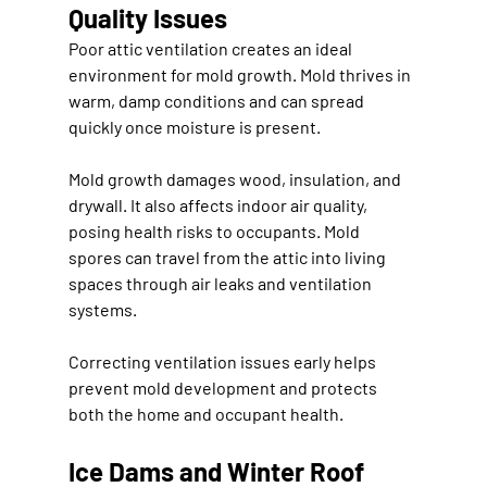
Quality Issues
Poor attic ventilation creates an ideal 
environment for mold growth. Mold thrives in 
warm, damp conditions and can spread 
quickly once moisture is present.
Mold growth damages wood, insulation, and 
drywall. It also affects indoor air quality, 
posing health risks to occupants. Mold 
spores can travel from the attic into living 
spaces through air leaks and ventilation 
systems.
Correcting ventilation issues early helps 
prevent mold development and protects 
both the home and occupant health.
Ice Dams and Winter Roof 