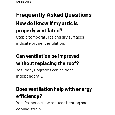
seasons.
Frequently Asked Questions
How do I know if my attic is 
properly ventilated?
Stable temperatures and dry surfaces 
indicate proper ventilation.
Can ventilation be improved 
without replacing the roof?
Yes. Many upgrades can be done 
independently.
Does ventilation help with energy 
efficiency?
Yes. Proper airflow reduces heating and 
cooling strain.