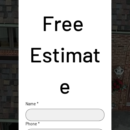
Free 
Estimat
e
Name
*
Phone
*