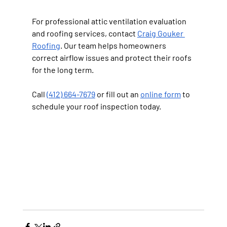
For professional attic ventilation evaluation 
and roofing services, contact 
Craig Gouker 
Roofing
. Our team helps homeowners 
correct airflow issues and protect their roofs 
for the long term.
Call 
(412) 664-7679
 or fill out an 
online form
 to 
schedule your roof inspection today.