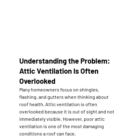
Understanding the Problem: 
Attic Ventilation Is Often 
Overlooked
Many homeowners focus on shingles, 
flashing, and gutters when thinking about 
roof health. Attic ventilation is often 
overlooked because it is out of sight and not 
immediately visible. However, poor attic 
ventilation is one of the most damaging 
conditions a roof can face.