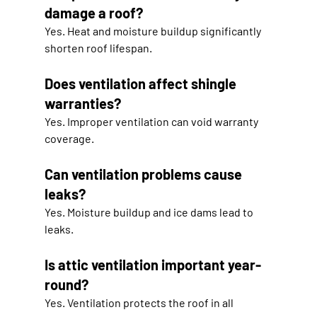
damage a roof?
Yes. Heat and moisture buildup significantly 
shorten roof lifespan.
Does ventilation affect shingle 
warranties?
Yes. Improper ventilation can void warranty 
coverage.
Can ventilation problems cause 
leaks?
Yes. Moisture buildup and ice dams lead to 
leaks.
Is attic ventilation important year-
round?
Yes. Ventilation protects the roof in all 