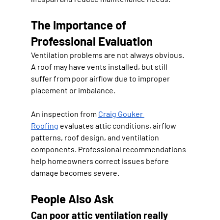
The Importance of 
Professional Evaluation
Ventilation problems are not always obvious. 
A roof may have vents installed, but still 
suffer from poor airflow due to improper 
placement or imbalance.
An inspection from 
Craig Gouker 
Roofing
 evaluates attic conditions, airflow 
patterns, roof design, and ventilation 
components. Professional recommendations 
help homeowners correct issues before 
damage becomes severe.
People Also Ask
Can poor attic ventilation really 