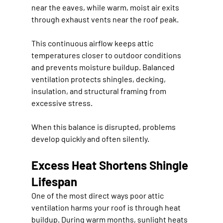
near the eaves, while warm, moist air exits 
through exhaust vents near the roof peak.
This continuous airflow keeps attic 
temperatures closer to outdoor conditions 
and prevents moisture buildup. Balanced 
ventilation protects shingles, decking, 
insulation, and structural framing from 
excessive stress.
When this balance is disrupted, problems 
develop quickly and often silently.
Excess Heat Shortens Shingle 
Lifespan
One of the most direct ways poor attic 
ventilation harms your roof is through heat 
buildup. During warm months, sunlight heats 