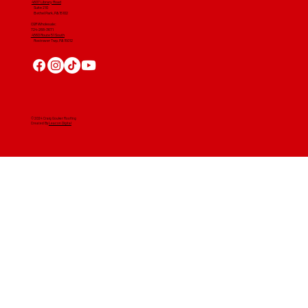
4607 Library Road
​ Suite 210
Bethel Park, PA 15102
CGR Wholesale:
724-268-3671
4560 Route 51 South
Rostraver Twp, PA 15012
© 2024 Craig Gouker Roofing
Created By
Leacon Digital