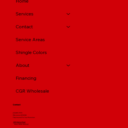
Home
Services
Contact
Service Areas
Shingle Colors
About
Financing
CGR Wholesale
Contact
(412) 664 7679
PA License #012596
Fully Insured For Your Protection
4001 Clairton Road
West Mifflin, PA 15122