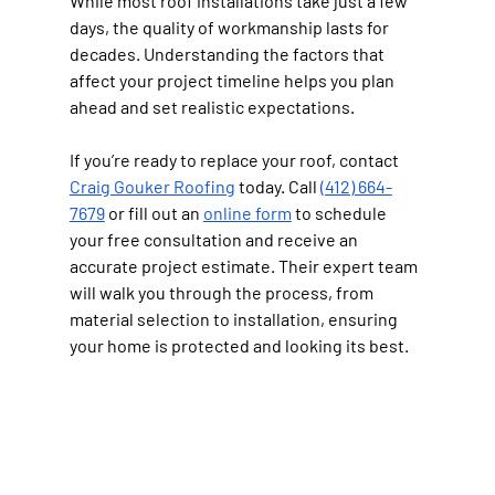
While most roof installations take just a few 
days, the quality of workmanship lasts for 
decades. Understanding the factors that 
affect your project timeline helps you plan 
ahead and set realistic expectations.
If you’re ready to replace your roof, contact 
Craig Gouker Roofing
 today. Call 
(412) 664-
7679
 or fill out an 
online form
 to schedule 
your free consultation and receive an 
accurate project estimate. Their expert team 
will walk you through the process, from 
material selection to installation, ensuring 
your home is protected and looking its best.