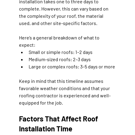
installation takes 
one to three days
 to 
complete. However, this can vary based on 
the complexity of your roof, the material 
used, and other site-specific factors.
Here’s a general breakdown of what to 
expect:
Small or simple roofs:
 1–2 days
Medium-sized roofs:
 2–3 days
Large or complex roofs:
 3–5 days or more
Keep in mind that this timeline assumes 
favorable weather conditions and that your 
roofing contractor is experienced and well-
equipped for the job.
Factors That Affect Roof 
Installation Time