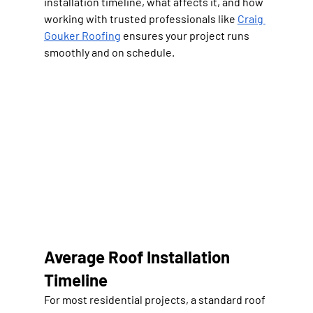
installation timeline, what affects it, and how 
working with trusted professionals like 
Craig 
Gouker Roofing
 ensures your project runs 
smoothly and on schedule.
Average Roof Installation 
Timeline
For most residential projects, a standard roof 