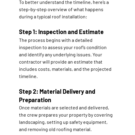
To better understand the timeline, here’s a 
step-by-step overview of what happens 
during a typical roof installation:
Step 1: Inspection and Estimate
The process begins with a detailed 
inspection to assess your roof’s condition 
and identify any underlying issues. Your 
contractor will provide an estimate that 
includes costs, materials, and the projected 
timeline.
Step 2: Material Delivery and 
Preparation
Once materials are selected and delivered, 
the crew prepares your property by covering 
landscaping, setting up safety equipment, 
and removing old roofing material.