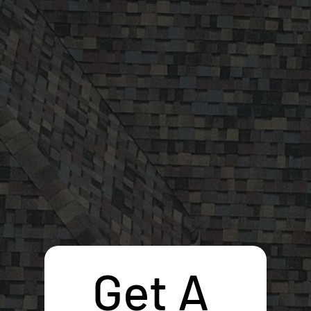
Get A 