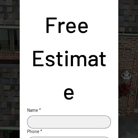
Free 
Estimat
e
Name
*
Phone
*