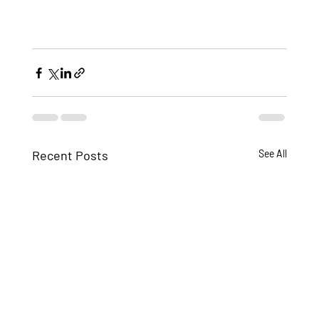
Recent Posts
See All