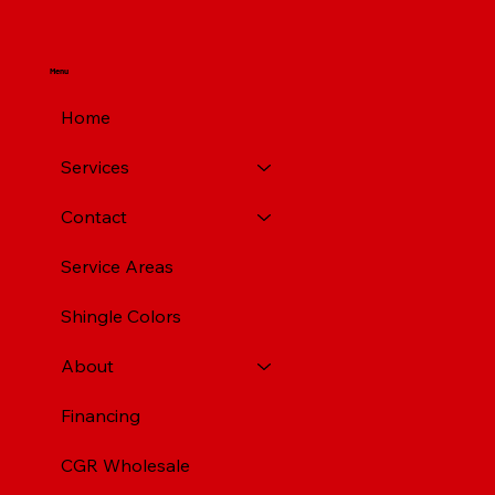
Menu
Home
Services
Contact
Service Areas
Shingle Colors
About
Financing
CGR Wholesale