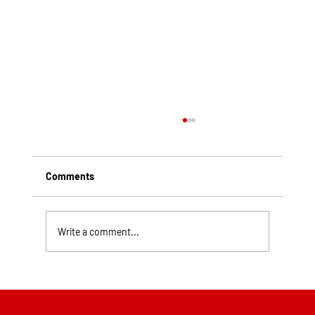
Comments
Write a comment...
Top Rated Roofing Companies in
Pittsburgh PA