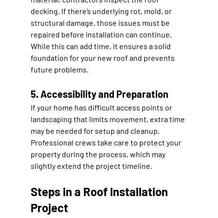
decking. If there’s underlying rot, mold, or 
structural damage, those issues must be 
repaired before installation can continue. 
While this can add time, it ensures a solid 
foundation for your new roof and prevents 
future problems.
5. Accessibility and Preparation
If your home has difficult access points or 
landscaping that limits movement, extra time 
may be needed for setup and cleanup. 
Professional crews take care to protect your 
property during the process, which may 
slightly extend the project timeline.
Steps in a Roof Installation 
Project