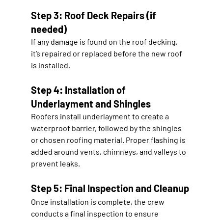
Step 3: Roof Deck Repairs (if 
needed)
If any damage is found on the roof decking, 
it’s repaired or replaced before the new roof 
is installed.
Step 4: Installation of 
Underlayment and Shingles
Roofers install underlayment to create a 
waterproof barrier, followed by the shingles 
or chosen roofing material. Proper flashing is 
added around vents, chimneys, and valleys to 
prevent leaks.
Step 5: Final Inspection and Cleanup
Once installation is complete, the crew 
conducts a final inspection to ensure 