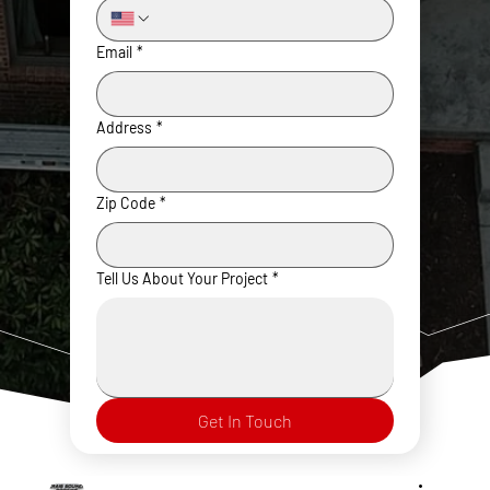
Email
*
Address
*
Zip Code
*
Tell Us About Your Project
*
Get In Touch