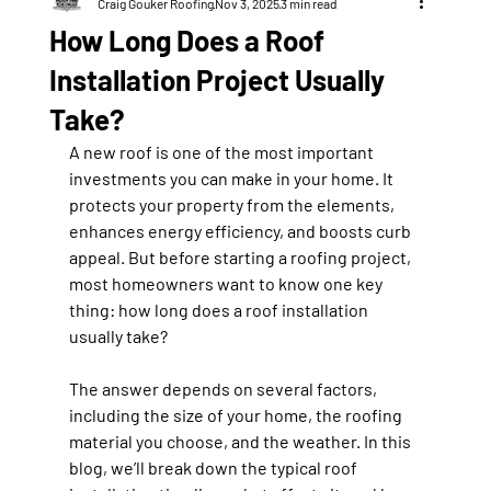
Craig Gouker Roofing
Nov 3, 2025
3 min read
How Long Does a Roof
Installation Project Usually
Take?
A new roof is one of the most important 
investments you can make in your home. It 
protects your property from the elements, 
enhances energy efficiency, and boosts curb 
appeal. But before starting a roofing project, 
most homeowners want to know one key 
thing: how long does a roof installation 
usually take?
The answer depends on several factors, 
including the size of your home, the roofing 
material you choose, and the weather. In this 
blog, we’ll break down the typical roof 