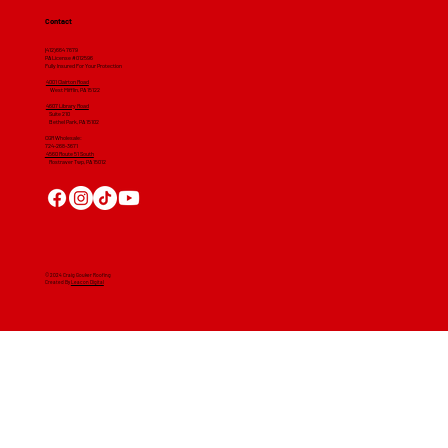
Contact
(412) 664 7679
PA License #012596
Fully Insured For Your Protection
4001 Clairton Road
West Mifflin, PA 15122
4607 Library Road
​ Suite 210
Bethel Park, PA 15102
CGR Wholesale:
724-268-3671
4560 Route 51 South
Rostraver Twp, PA 15012
© 2024 Craig Gouker Roofing
Created By
Leacon Digital