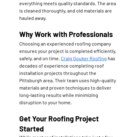
everything meets quality standards. The area 
is cleaned thoroughly, and old materials are 
hauled away.
Why Work with Professionals
Choosing an experienced roofing company 
ensures your project is completed efficiently, 
safely, and on time. 
Craig Gouker Roofing
 has 
decades of experience completing roof 
installation projects throughout the 
Pittsburgh area. Their team uses high-quality 
materials and proven techniques to deliver 
long-lasting results while minimizing 
disruption to your home.
Get Your Roofing Project 
Started