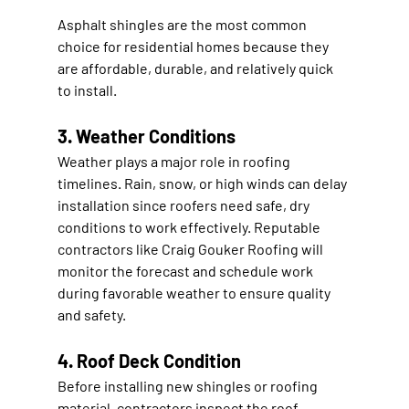
Asphalt shingles are the most common 
choice for residential homes because they 
are affordable, durable, and relatively quick 
to install.
3. Weather Conditions
Weather plays a major role in roofing 
timelines. Rain, snow, or high winds can delay 
installation since roofers need safe, dry 
conditions to work effectively. Reputable 
contractors like 
Craig Gouker Roofing
 will 
monitor the forecast and schedule work 
during favorable weather to ensure quality 
and safety.
4. Roof Deck Condition
Before installing new shingles or roofing 
material, contractors inspect the roof 