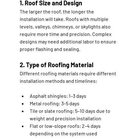
1. Roof Size and Design
The larger the roof, the longer the 
installation will take. Roofs with multiple 
levels, valleys, chimneys, or skylights also 
require more time and precision. Complex 
designs may need additional labor to ensure 
proper flashing and sealing.
2. Type of Roofing Material
Different roofing materials require different 
installation methods and timelines:
Asphalt shingles:
 1–3 days
Metal roofing:
 3–5 days
Tile or slate roofing:
 5–10 days due to 
weight and precision installation
Flat or low-slope roofs:
 2–4 days 
depending on the system used