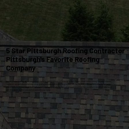
5 Star Pittsburgh Roofing Contractor
Pittsburgh's Favorite Roofing
Company
At Craig Gouker Roofing, we are your premier choice for roofing services in Pittsburgh for over 33 years. As an Owens Corning Platinum Preferred
Contractor, we specialize exclusively in high-quality roof replacements and siding installations. Our commitment to excellence ensures that every
project meets the highest standards of craftsmanship and customer satisfaction. Let our experienced team help you enhance and protect your home
with dependable, professional solutions tailored to your needs.