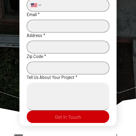
Email
*
Address
*
Zip Code
*
Tell Us About Your Project
*
Get In Touch