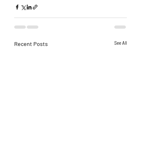
Recent Posts
See All