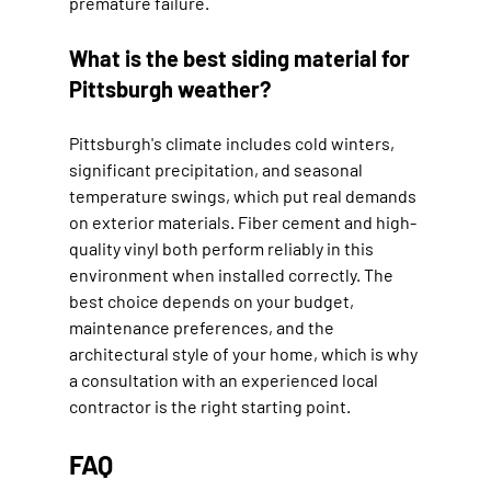
premature failure.
What is the best siding material for 
Pittsburgh weather?
Pittsburgh's climate includes cold winters, 
significant precipitation, and seasonal 
temperature swings, which put real demands 
on exterior materials. Fiber cement and high-
quality vinyl both perform reliably in this 
environment when installed correctly. The 
best choice depends on your budget, 
maintenance preferences, and the 
architectural style of your home, which is why 
a consultation with an experienced local 
contractor is the right starting point.
FAQ