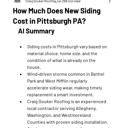
Craig Gouker Roofing
Jun 29
6 min read
How Much Does New Siding
Cost in Pittsburgh PA?
AI Summary
Siding costs in Pittsburgh vary based on 
material choice, home size, and the 
condition of what is already on the 
house.
Wind-driven storms common in Bethel 
Park and West Mifflin regularly 
accelerate siding wear, making timely 
replacement a smart investment.
Craig Gouker Roofing is an experienced 
local contractor serving Allegheny, 
Washington, and Westmoreland 
Counties with proven siding installation.