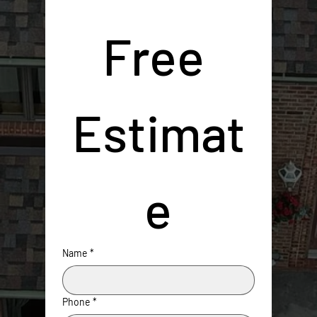
Free 
Estimat
e
Name
*
Phone
*