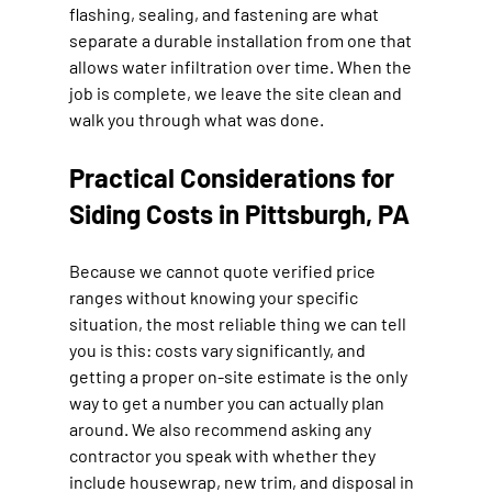
flashing, sealing, and fastening are what 
separate a durable installation from one that 
allows water infiltration over time. When the 
job is complete, we leave the site clean and 
walk you through what was done.
Practical Considerations for 
Siding Costs in Pittsburgh, PA
Because we cannot quote verified price 
ranges without knowing your specific 
situation, the most reliable thing we can tell 
you is this: costs vary significantly, and 
getting a proper on-site estimate is the only 
way to get a number you can actually plan 
around. We also recommend asking any 
contractor you speak with whether they 
include housewrap, new trim, and disposal in 