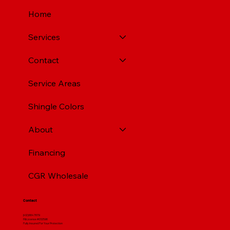
Home
Services
Contact
Service Areas
Shingle Colors
About
Financing
CGR Wholesale
Contact
(412) 664 7679
PA License #012596
Fully Insured For Your Protection