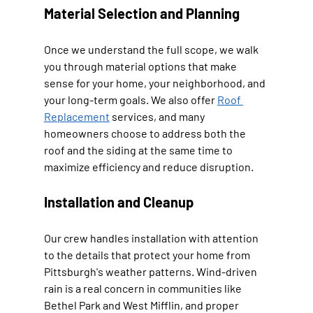
Material Selection and Planning
Once we understand the full scope, we walk 
you through material options that make 
sense for your home, your neighborhood, and 
your long-term goals. We also offer 
Roof 
Replacement
 services, and many 
homeowners choose to address both the 
roof and the siding at the same time to 
maximize efficiency and reduce disruption.
Installation and Cleanup
Our crew handles installation with attention 
to the details that protect your home from 
Pittsburgh's weather patterns. Wind-driven 
rain is a real concern in communities like 
Bethel Park and West Mifflin, and proper 