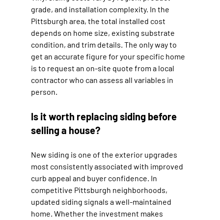
grade, and installation complexity. In the 
Pittsburgh area, the total installed cost 
depends on home size, existing substrate 
condition, and trim details. The only way to 
get an accurate figure for your specific home 
is to request an on-site quote from a local 
contractor who can assess all variables in 
person.
Is it worth replacing siding before 
selling a house?
New siding is one of the exterior upgrades 
most consistently associated with improved 
curb appeal and buyer confidence. In 
competitive Pittsburgh neighborhoods, 
updated siding signals a well-maintained 
home. Whether the investment makes 