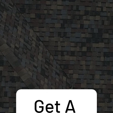
Get A 