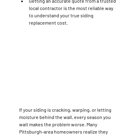
Getting an accurate quote from a trusted 
local contractor is the most reliable way 
to understand your true siding 
replacement cost.
If your siding is cracking, warping, or letting 
moisture behind the wall, every season you 
wait makes the problem worse. Many 
Pittsburgh-area homeowners realize they 