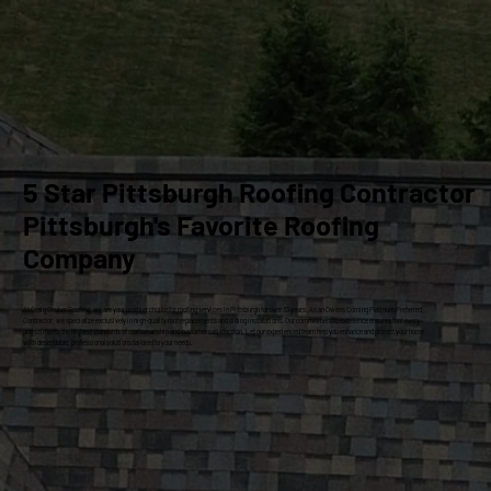
5 Star Pittsburgh Roofing Contractor
Pittsburgh's Favorite Roofing
Company
At Craig Gouker Roofing, we are your premier choice for roofing services in Pittsburgh for over 33 years. As an Owens Corning Platinum Preferred
Contractor, we specialize exclusively in high-quality roof replacements and siding installations. Our commitment to excellence ensures that every
project meets the highest standards of craftsmanship and customer satisfaction. Let our experienced team help you enhance and protect your home
with dependable, professional solutions tailored to your needs.