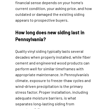
financial sense depends on your home's 
current condition, your asking price, and how 
outdated or damaged the existing siding 
appears to prospective buyers.
How long does new siding last in 
Pennsylvania?
Quality vinyl siding typically lasts several 
decades when properly installed, while fiber 
cement and engineered wood products can 
perform well for similar timeframes with 
appropriate maintenance. In Pennsylvania's 
climate, exposure to freeze-thaw cycles and 
wind-driven precipitation is the primary 
stress factor. Proper installation, including 
adequate moisture barriers, is what 
separates long-lasting siding from 