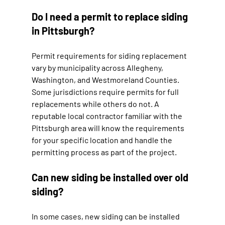
Do I need a permit to replace siding 
in Pittsburgh?
Permit requirements for siding replacement 
vary by municipality across Allegheny, 
Washington, and Westmoreland Counties. 
Some jurisdictions require permits for full 
replacements while others do not. A 
reputable local contractor familiar with the 
Pittsburgh area will know the requirements 
for your specific location and handle the 
permitting process as part of the project.
Can new siding be installed over old 
siding?
In some cases, new siding can be installed 