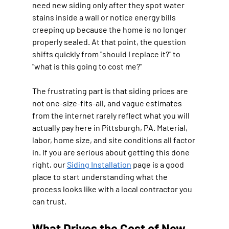
need new siding only after they spot water 
stains inside a wall or notice energy bills 
creeping up because the home is no longer 
properly sealed. At that point, the question 
shifts quickly from "should I replace it?" to 
"what is this going to cost me?"
The frustrating part is that siding prices are 
not one-size-fits-all, and vague estimates 
from the internet rarely reflect what you will 
actually pay here in Pittsburgh, PA. Material, 
labor, home size, and site conditions all factor 
in. If you are serious about getting this done 
right, our 
Siding Installation
 page is a good 
place to start understanding what the 
process looks like with a local contractor you 
can trust.
What Drives the Cost of New 