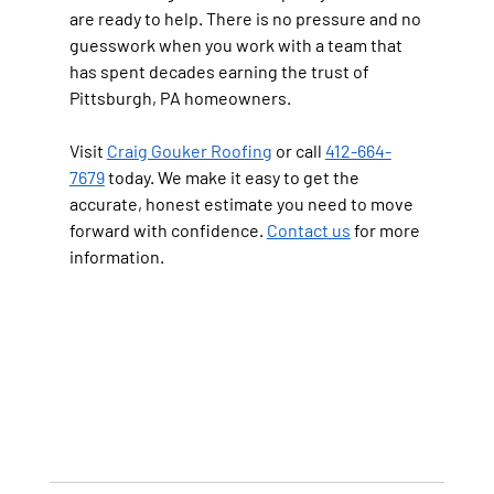
are ready to help. There is no pressure and no 
guesswork when you work with a team that 
has spent decades earning the trust of 
Pittsburgh, PA homeowners.
Visit 
Craig Gouker Roofing
 or call 
412-664-
7679
 today. We make it easy to get the 
accurate, honest estimate you need to move 
forward with confidence. 
Contact us
 for more 
information.