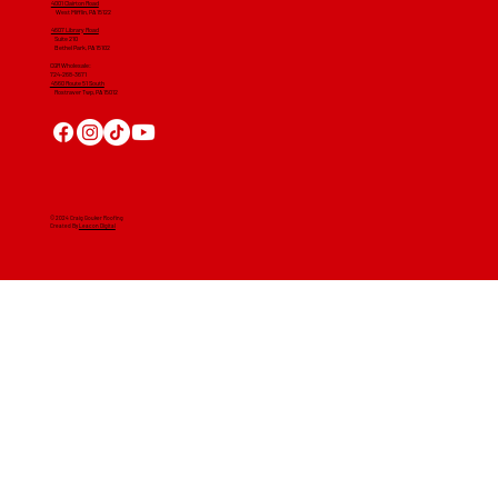
4001 Clairton Road
West Mifflin, PA 15122
4607 Library Road
​ Suite 210
Bethel Park, PA 15102
CGR Wholesale:
724-268-3671
4560 Route 51 South
Rostraver Twp, PA 15012
© 2024 Craig Gouker Roofing
Created By
Leacon Digital