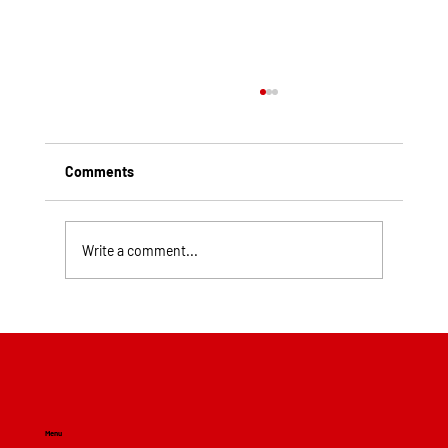
Comments
Write a comment...
Top Rated Roofing Companies in
Pittsburgh PA
Menu