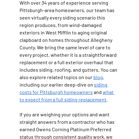
With over 34 years of experience serving 
Pittsburgh-area homeowners, our team has 
seen virtually every siding scenario this 
region produces, from wind-damaged 
exteriors in West Mifflin to aging original 
clapboard on homes throughout Allegheny 
County. We bring the same level of care to 
every project, whether it is a straightforward 
replacement or a full exterior overhaul that 
includes siding, roofing, and gutters. You can 
also explore related topics on our 
blog
, 
including our earlier deep-dive on 
siding 
costs for Pittsburgh homeowners
 and 
what 
to expect from a full siding replacement
.
If you are weighing your options and want 
straight answers from a contractor who has 
earned Owens Corning Platinum Preferred 
status through consistent quality work, we 