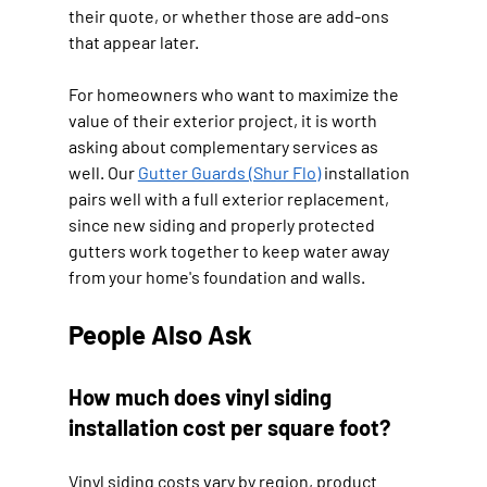
their quote, or whether those are add-ons 
that appear later.
For homeowners who want to maximize the 
value of their exterior project, it is worth 
asking about complementary services as 
well. Our 
Gutter Guards (Shur Flo)
 installation 
pairs well with a full exterior replacement, 
since new siding and properly protected 
gutters work together to keep water away 
from your home's foundation and walls.
People Also Ask
How much does vinyl siding 
installation cost per square foot?
Vinyl siding costs vary by region, product 