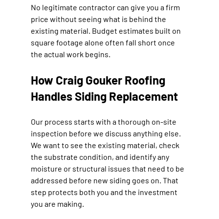
No legitimate contractor can give you a firm 
price without seeing what is behind the 
existing material. Budget estimates built on 
square footage alone often fall short once 
the actual work begins.
How Craig Gouker Roofing 
Handles Siding Replacement
Our process starts with a thorough on-site 
inspection before we discuss anything else. 
We want to see the existing material, check 
the substrate condition, and identify any 
moisture or structural issues that need to be 
addressed before new siding goes on. That 
step protects both you and the investment 
you are making.