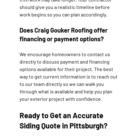
should give you a realistic timeline before 
work begins so you can plan accordingly.
Does Craig Gouker Roofing offer 
financing or payment options?
We encourage homeowners to contact us 
directly to discuss payment and financing 
options available for their project. The best 
way to get current information is to reach out 
to our team directly so we can walk you 
through what is available and help you plan 
your exterior project with confidence.
Ready to Get an Accurate 
Siding Quote in Pittsburgh?