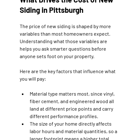
Siding in Pittsburgh
The price of new siding is shaped by more 
variables than most homeowners expect. 
Understanding what those variables are 
helps you ask smarter questions before 
anyone sets foot on your property.
Here are the key factors that influence what 
you will pay:
Material type matters most, since vinyl, 
fiber cement, and engineered wood all 
land at different price points and carry 
different performance profiles.
The size of your home directly affects 
labor hours and material quantities, so a 
larger footprint means a higher total 