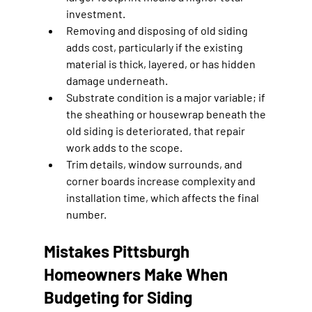
investment.
Removing and disposing of old siding 
adds cost, particularly if the existing 
material is thick, layered, or has hidden 
damage underneath.
Substrate condition is a major variable; if 
the sheathing or housewrap beneath the 
old siding is deteriorated, that repair 
work adds to the scope.
Trim details, window surrounds, and 
corner boards increase complexity and 
installation time, which affects the final 
number.
Mistakes Pittsburgh 
Homeowners Make When 
Budgeting for Siding