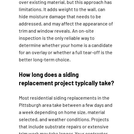
over existing material, but this approach has 
limitations. It adds weight to the wall, can 
hide moisture damage that needs to be 
addressed, and may affect the appearance of 
trim and window reveals. An on-site 
inspection is the only reliable way to 
determine whether your home is a candidate 
for an overlay or whether a full tear-off is the 
better long-term choice.
How long does a siding 
replacement project typically take?
Most residential siding replacements in the 
Pittsburgh area take between a few days and 
a week depending on home size, material 
selected, and weather conditions. Projects 
that include substrate repairs or extensive 
trim work may take longer. Your contractor 