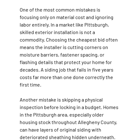
One of the most common mistakes is 
focusing only on material cost and ignoring 
labor entirely. In a market like Pittsburgh, 
skilled exterior installation is not a 
commodity. Choosing the cheapest bid often 
means the installer is cutting corners on 
moisture barriers, fastener spacing, or 
flashing details that protect your home for 
decades. A siding job that fails in five years 
costs far more than one done correctly the 
first time.
Another mistake is skipping a physical 
inspection before locking in a budget. Homes 
in the Pittsburgh area, especially older 
housing stock throughout Allegheny County, 
can have layers of original siding with 
deteriorated sheathing hidden underneath. 