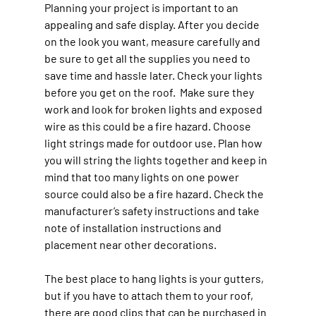
Planning your project is important to an 
appealing and safe display. After you decide 
on the look you want, measure carefully and 
be sure to get all the supplies you need to 
save time and hassle later. Check your lights 
before you get on the roof.  Make sure they 
work and look for broken lights and exposed 
wire as this could be a fire hazard. Choose 
light strings made for outdoor use. Plan how 
you will string the lights together and keep in 
mind that too many lights on one power 
source could also be a fire hazard. Check the 
manufacturer’s safety instructions and take 
note of installation instructions and 
placement near other decorations.
The best place to hang lights is your gutters, 
but if you have to attach them to your roof, 
there are good clips that can be purchased in 