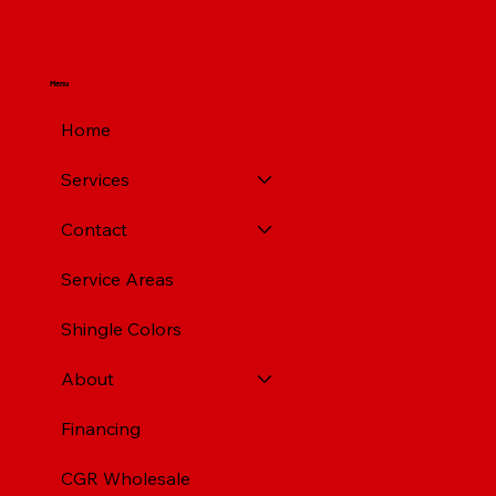
Menu
Home
Services
Contact
Service Areas
Shingle Colors
About
Financing
CGR Wholesale