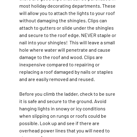
most holiday decorating departments. These 
will allow you to attach the lights to your roof 
without damaging the shingles. Clips can 
attach to gutters or slide under the shingles 
and secure to the roof edge. NEVER staple or 
nail into your shingles!  This will leave a small 
hole where water will penetrate and cause 
damage to the roof and wood. Clips are 
inexpensive compared to repairing or 
replacing a roof damaged by nails or staples 
and are easily removed and reused.
Before you climb the ladder, check to be sure 
it is safe and secure to the ground. Avoid 
hanging lights in snowy or icy conditions 
when slipping on rungs or roofs could be 
possible. Look up and see if there are 
overhead power lines that you will need to 