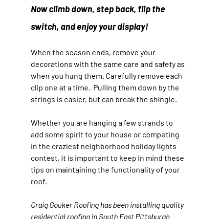
Now climb down, step back, flip the 
switch, and enjoy your display!
When the season ends, remove your 
decorations with the same care and safety as 
when you hung them. Carefully remove each 
clip one at a time.  Pulling them down by the 
strings is easier, but can break the shingle.
Whether you are hanging a few strands to 
add some spirit to your house or competing 
in the craziest neighborhood holiday lights 
contest, it is important to keep in mind these 
tips on maintaining the functionality of your 
roof.
Craig Gouker Roofing has been installing quality 
residential roofing in South East Pittsburgh 