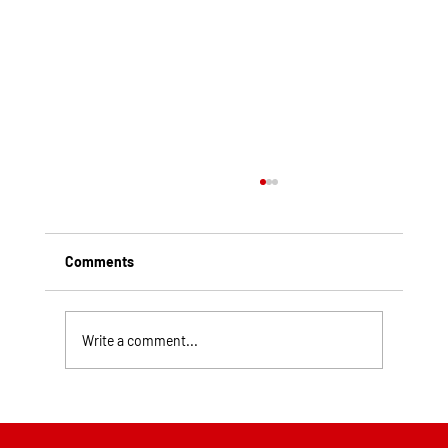
Comments
Write a comment...
Top Rated Roofing Companies in
Pittsburgh PA