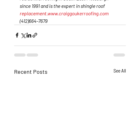
since 1991 and is the expert in shingle roof 
replacement.
www.craiggoukerroofing.com
(412)664-7679
Recent Posts
See All