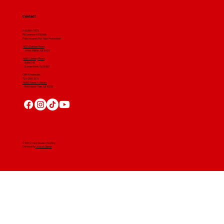
Contact
(412) 664 7679
PA License #012596
Fully Insured For Your Protection
4001 Clairton Road
West Mifflin, PA 15122
4607 Library Road
​ Suite 210
Bethel Park, PA 15102
CGR Wholesale:
724-268-3671
4560 Route 51 South
Rostraver Twp, PA 15012
© 2024 Craig Gouker Roofing
Created By
Leacon Digital