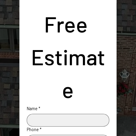
Free 
Estimat
e
Name
*
Phone
*