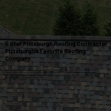
5 Star Pittsburgh Roofing Contractor
Pittsburgh's Favorite Roofing
Company
At Craig Gouker Roofing, we are your premier choice for roofing services in Pittsburgh for over 33 years. As an Owens Corning Platinum Preferred
Contractor, we specialize exclusively in high-quality roof replacements and siding installations. Our commitment to excellence ensures that every
project meets the highest standards of craftsmanship and customer satisfaction. Let our experienced team help you enhance and protect your home
with dependable, professional solutions tailored to your needs.