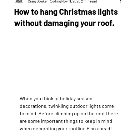
Craig Gouker Roofing
Nov 11, 2020
2 min read
How to hang Christmas lights
without damaging your roof.
When you think of holiday season 
decorations, twinkling outdoor lights come 
to mind. Before climbing up on the roof there 
are some important things to keep in mind 
when decorating your roofline Plan ahead!  