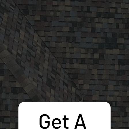
Get A 