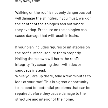
stay away from.
Walking on the roof is not only dangerous but 
will damage the shingles. If you must, walk on 
the center of the shingles and not where 
they overlap. Pressure on the shingles can 
cause damage that will result in leaks.
If your plan includes figures or inflatables on 
the roof surface, secure them properly. 
Nailing them down will harm the roof’s 
integrity. Try securing them with ties or 
sandbags instead.
While you are up there, take a few minutes to 
look at your roof. This is a great opportunity 
to inspect for potential problems that can be 
repaired before they cause damage to the 
structure and interior of the home.