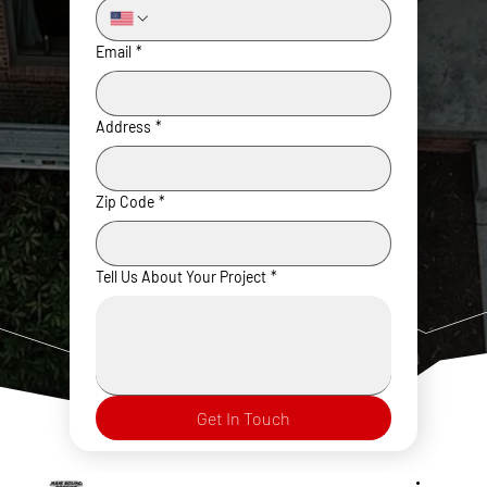
Email
*
Address
*
Zip Code
*
Tell Us About Your Project
*
Get In Touch