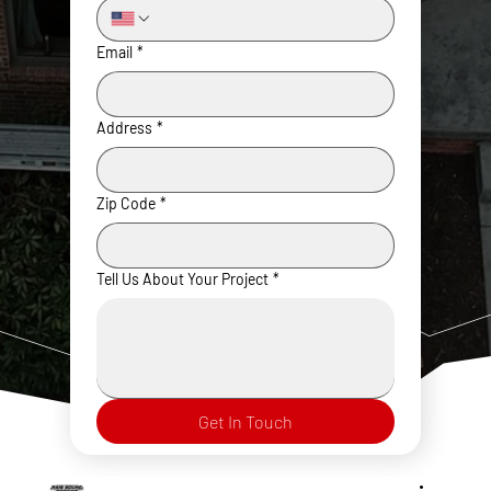
Email
*
Address
*
Zip Code
*
Tell Us About Your Project
*
Get In Touch