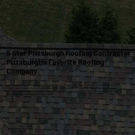
5 Star Pittsburgh Roofing Contractor
Pittsburgh's Favorite Roofing
Company
At Craig Gouker Roofing, we are your premier choice for roofing services in Pittsburgh for over 33 years. As an Owens Corning Platinum Preferred
Contractor, we specialize exclusively in high-quality roof replacements and siding installations. Our commitment to excellence ensures that every
project meets the highest standards of craftsmanship and customer satisfaction. Let our experienced team help you enhance and protect your home
with dependable, professional solutions tailored to your needs.