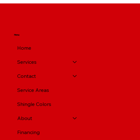
Top Rated Roofing Companies in
Pittsburgh PA
Menu
Home
Services
Contact
Service Areas
Shingle Colors
About
Financing