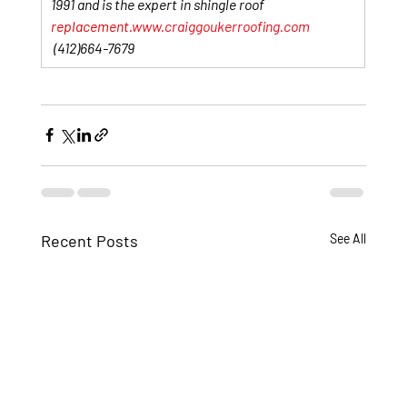
1991 and is the expert in shingle roof 
replacement.
www.craiggoukerroofing.com
 (412)664-7679
Recent Posts
See All