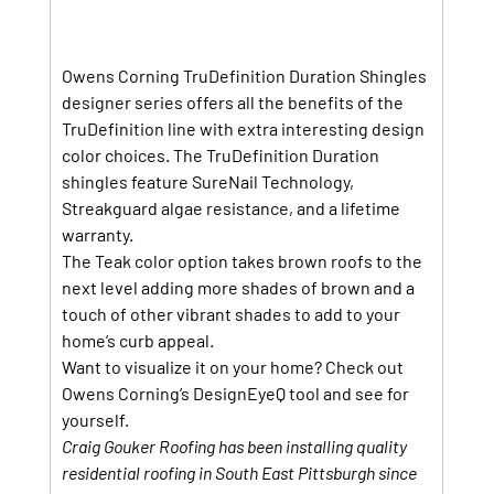
Owens Corning TruDefinition Duration Shingles 
designer series offers all the benefits of the 
TruDefinition line with extra interesting design 
color choices. The TruDefinition Duration 
shingles feature SureNail Technology, 
Streakguard algae resistance, and a lifetime 
warranty.
The Teak color option takes brown roofs to the 
next level adding more shades of brown and a 
touch of other vibrant shades to add to your 
home’s curb appeal.
Want to visualize it on your home? Check out 
Owens Corning’s DesignEyeQ tool and see for 
yourself.
Craig Gouker Roofing has been installing quality 
residential roofing in South East Pittsburgh since 