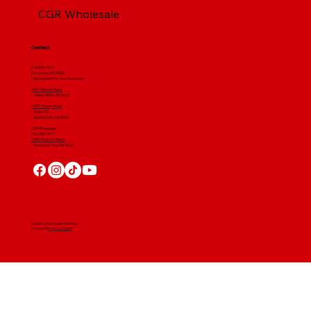
CGR Wholesale
Contact
(412) 664 7679
PA License #012596
Fully Insured For Your Protection
4001 Clairton Road
West Mifflin, PA 15122
4607 Library Road
​ Suite 210
Bethel Park, PA 15102
CGR Wholesale:
724-268-3671
4560 Route 51 South
Rostraver Twp, PA 15012
© 2024 Craig Gouker Roofing
Created By
Leacon Digital