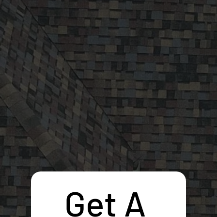
Get A 