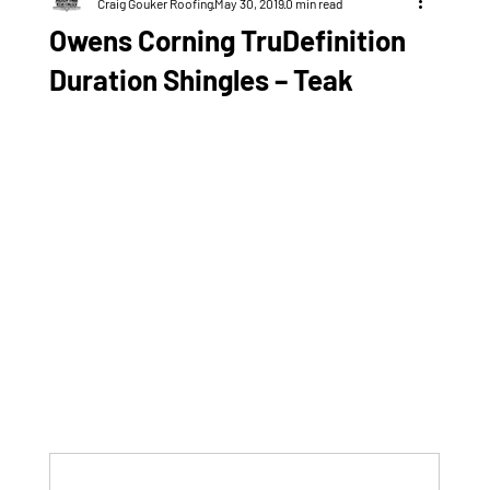
Craig Gouker Roofing
May 30, 2019
0 min read
Owens Corning TruDefinition
Duration Shingles – Teak