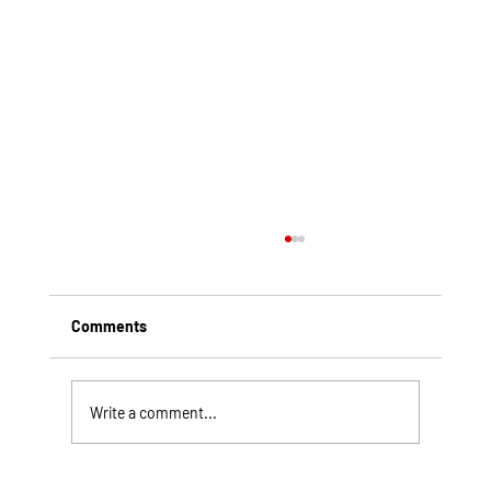
Comments
Write a comment...