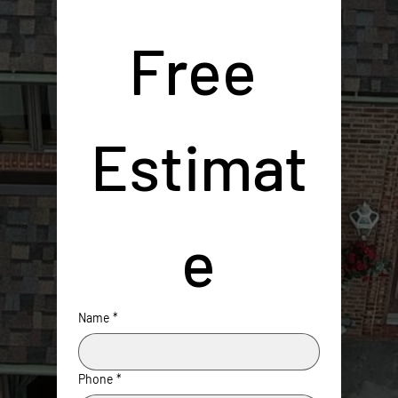
Free 
Estimat
e
Name
*
Phone
*