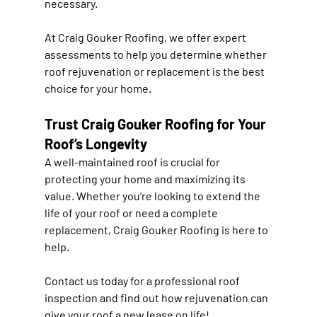
necessary.
At 
Craig Gouker Roofing
, we offer expert 
assessments to help you determine whether 
roof rejuvenation or replacement
 is the best 
choice for your home.
Trust Craig Gouker Roofing for Your 
Roof’s Longevity
A well-maintained roof is crucial for 
protecting your home and maximizing its 
value
. Whether you’re looking to 
extend the 
life of your roof or need a complete 
replacement
, Craig Gouker Roofing is here to 
help.
Contact us today
 for a professional roof 
inspection and find out how rejuvenation can 
give your roof a new lease on life!