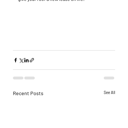
Recent Posts
See All