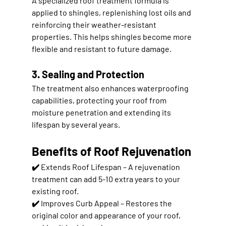
A specialized 
roof treatment formula
 is 
applied to shingles, replenishing lost oils and 
reinforcing their weather-resistant 
properties. This helps shingles become more 
flexible and resistant to future damage.
3. Sealing and Protection
The treatment also 
enhances waterproofing 
capabilities
, protecting your roof from 
moisture penetration and extending its 
lifespan by several years.
Benefits of Roof Rejuvenation
✔️ 
Extends Roof Lifespan
 – A rejuvenation 
treatment can add 
5-10 extra years
 to your 
existing roof.
✔️ 
Improves Curb Appeal
 – Restores the 
original color and appearance of your roof, 