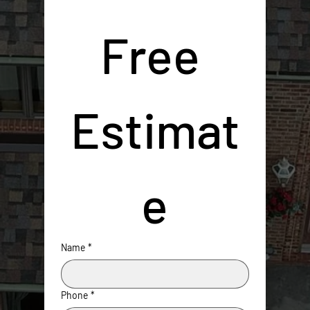
Free 
Estimat
e
Name
*
Phone
*