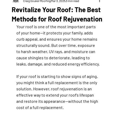
Craig Gouker Roofing
Mar 3, 2025
3 min read
Revitalize Your Roof: The Best
Methods for Roof Rejuvenation
Your roof is one of the most important parts 
of your home—it protects your family, adds 
curb appeal, and ensures your home remains 
structurally sound. But over time, exposure 
to 
harsh weather, UV rays, and moisture
 can 
cause shingles to deteriorate, leading to 
leaks, damage, and reduced energy efficiency.
If your roof is starting to show signs of aging, 
you might think a full replacement is the only 
solution. However, 
roof rejuvenation
 is an 
effective way to extend your roof’s lifespan 
and restore its appearance—without the high 
cost of a full replacement.