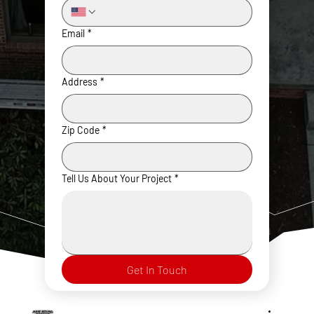
Email
*
Address
*
Zip Code
*
Tell Us About Your Project
*
Get In Touch