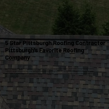
5 Star Pittsburgh Roofing Contractor
Pittsburgh's Favorite Roofing
Company
At Craig Gouker Roofing, we are your premier choice for roofing services in Pittsburgh for over 33 years. As an Owens Corning Platinum Preferred
Contractor, we specialize exclusively in high-quality roof replacements and siding installations. Our commitment to excellence ensures that every
project meets the highest standards of craftsmanship and customer satisfaction. Let our experienced team help you enhance and protect your home
with dependable, professional solutions tailored to your needs.