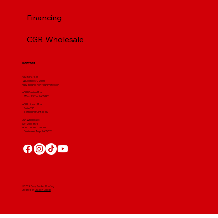
Financing
CGR Wholesale
Contact
(412) 664 7679
PA License #012596
Fully Insured For Your Protection
4001 Clairton Road
West Mifflin, PA 15122
4607 Library Road
​ Suite 210
Bethel Park, PA 15102
CGR Wholesale:
724-268-3671
4560 Route 51 South
Rostraver Twp, PA 15012
© 2024 Craig Gouker Roofing
Created By
Leacon Digital