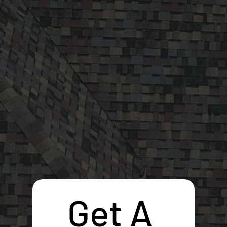
Get A 