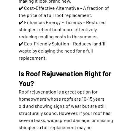
making it look brand new.
✔️ 
Cost-Effective Alternative
 – A fraction of 
the price of a full roof replacement.
✔️ 
Enhances Energy Efficiency
 – Restored 
shingles reflect heat more effectively, 
reducing cooling costs in the summer
.
✔️ 
Eco-Friendly Solution
 – Reduces landfill 
waste by delaying the need for a full 
replacement.
Is Roof Rejuvenation Right for 
You?
Roof rejuvenation is a great option for 
homeowners whose roofs are 
10-15 years 
old
 and showing signs of wear but are still 
structurally sound. However, if your roof has 
severe leaks, widespread damage, or missing 
shingles
, a full replacement may be 