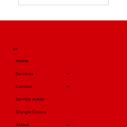
Top Rated Roofing Companies in
Pittsburgh PA
Menu
Home
Services
Contact
Service Areas
Shingle Colors
About