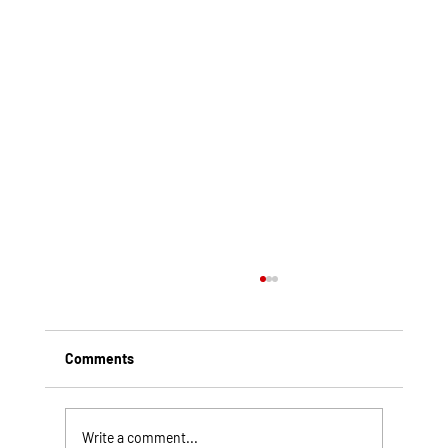
Comments
Write a comment...