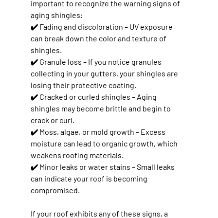
important to recognize the warning signs of 
aging shingles:
✔️ 
Fading and discoloration
 – UV exposure 
can break down the color and texture of 
shingles.
✔️ 
Granule loss
 – If you notice granules 
collecting in your gutters, your shingles are 
losing their protective coating.
✔️ 
Cracked or curled shingles
 – Aging 
shingles may become brittle and begin to 
crack or curl.
✔️ 
Moss, algae, or mold growth
 – Excess 
moisture can lead to organic growth, which 
weakens roofing materials.
✔️ 
Minor leaks or water stains
 – Small leaks 
can indicate your roof is becoming 
compromised.
If your roof exhibits any of these signs, 
a 