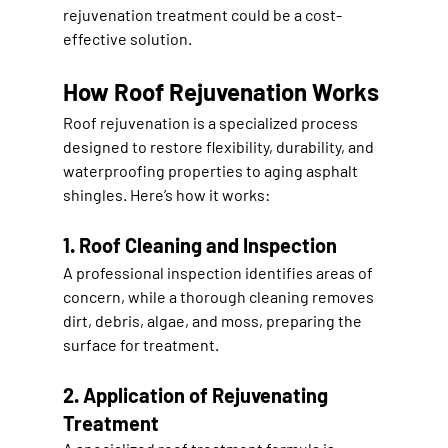
rejuvenation treatment could be a cost-
effective solution
.
How Roof Rejuvenation Works
Roof rejuvenation is a specialized process 
designed to 
restore flexibility, durability, and 
waterproofing properties
 to aging asphalt 
shingles. Here’s how it works:
1. Roof Cleaning and Inspection
A professional inspection identifies areas of 
concern, while a thorough cleaning removes 
dirt, debris, algae, and moss
, preparing the 
surface for treatment.
2. Application of Rejuvenating 
Treatment