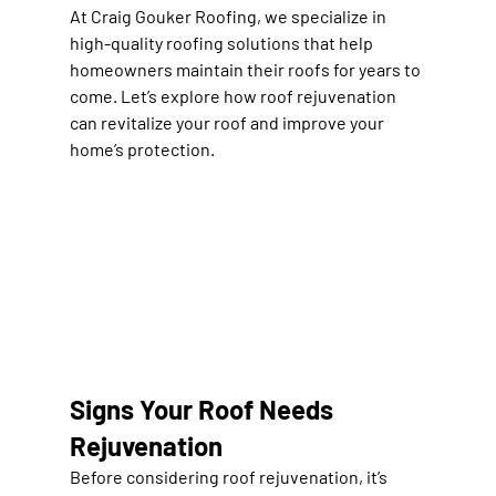
At 
Craig Gouker Roofing
, we specialize in 
high-quality roofing solutions
 that help 
homeowners maintain their roofs for years to 
come. Let’s explore how 
roof rejuvenation 
can revitalize your roof and improve your 
home’s protection
.
Signs Your Roof Needs 
Rejuvenation
Before considering roof rejuvenation, it’s 