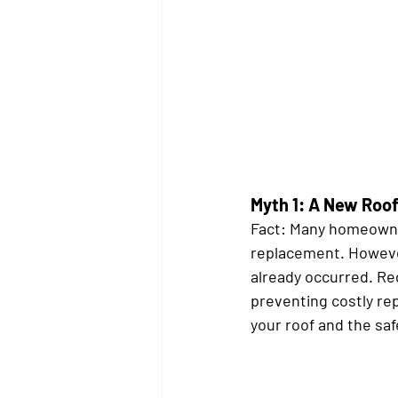
Myth 1: A New Roof 
Fact:
 Many homeowners
replacement. However
already occurred. Reg
preventing costly rep
your roof and the sa