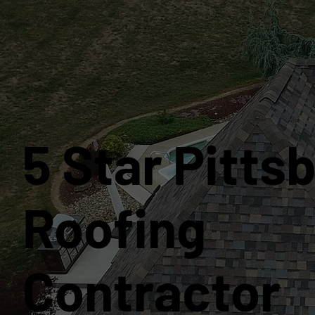
5 Star Pitts
Roofing
Contractor