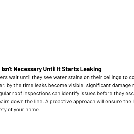
Isn't Necessary Until It Starts Leaking
 wait until they see water stains on their ceilings to co
, by the time leaks become visible, significant damage 
ular roof inspections can identify issues before they esc
airs down the line. A proactive approach will ensure the l
fety of your home.