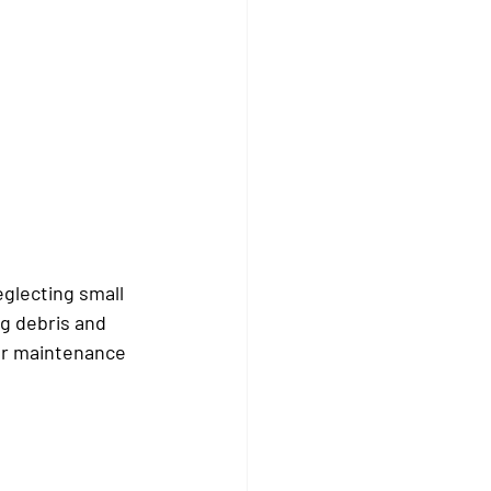
eglecting small 
g debris and 
Our maintenance 