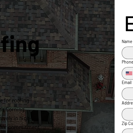
fing
Name
Phon
Email
 for roofing
Addre
ns Corning
ively in high-
Zip C
s. Our commitment