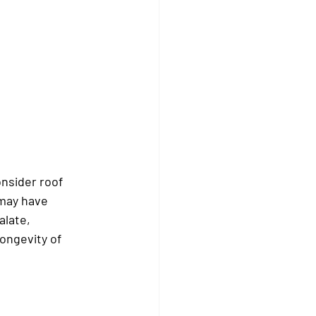
nsider roof 
may have 
alate, 
ongevity of 