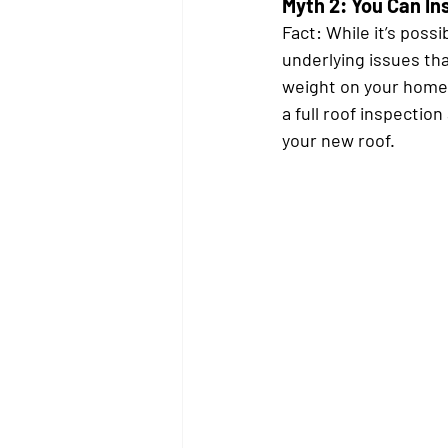
Myth 2: You Can In
Fact:
 While it’s possi
underlying issues tha
weight on your home
a full roof inspection
your new roof.