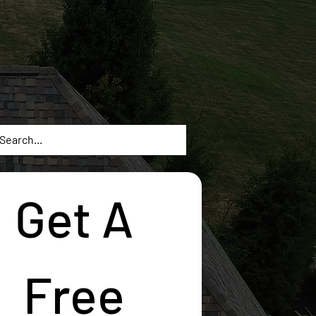
Get A 
Free 