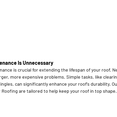
tenance Is Unnecessary
ance is crucial for extending the lifespan of your roof. N
arger, more expensive problems. Simple tasks, like clearin
ingles, can significantly enhance your roof's durability. 
 Roofing are tailored to help keep your roof in top shape.