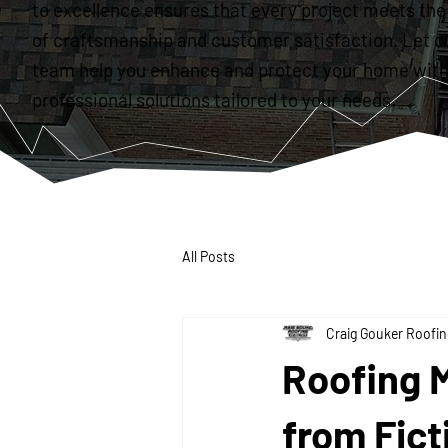
to excellence ensures that every project meets the
of craftsmanship and customer satisfaction. Let o
team help you enhance and protect your home with
professional solutions tailored to your needs.
All Posts
Craig Gouker Roofin
Roofing 
from Fict