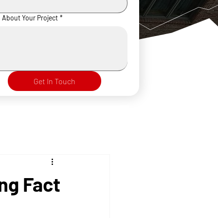
s About Your Project
*
Get In Touch
ng Fact