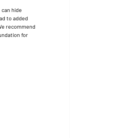
e can hide 
ead to added 
. We recommend 
undation for 