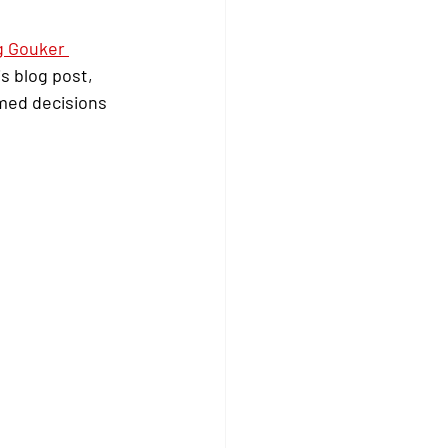
g Gouker 
s blog post, 
med decisions 