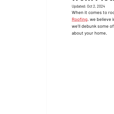
Updated:
Oct 2, 2024
When it comes to roof
Roofing
, we believe 
we’ll debunk some o
about your home.