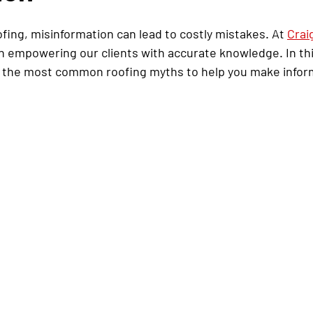
ing, misinformation can lead to costly mistakes. At 
Crai
in empowering our clients with accurate knowledge. In thi
f the most common roofing myths to help you make infor