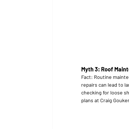
Myth 3: Roof Main
Fact:
 Routine mainten
repairs can lead to l
checking for loose sh
plans at Craig Gouker