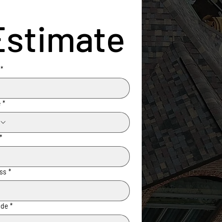
Estimate
*
e
*
*
ss
*
ode
*