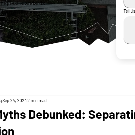
 highest standards
ur experienced
Tell U
 dependable,
g
Sep 24, 2024
2 min read
Myths Debunked: Separati
ion