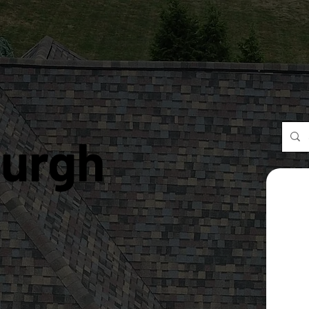
burgh