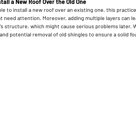
stall a New Roof Over the Old One
ble to install a new roof over an existing one, this practic
t need attention. Moreover, adding multiple layers can l
’s structure, which might cause serious problems later
 and potential removal of old shingles to ensure a solid fo