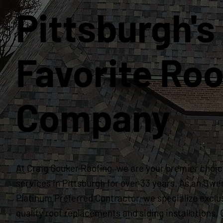
Pittsburgh's
Favorite Roo
Company
At Craig Gouker Roofing, we are your premier choice
services in Pittsburgh for over 33 years. As an Owe
Platinum Preferred Contractor, we specialize exclus
quality roof replacements and siding installation