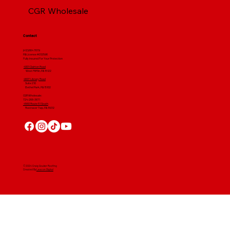
CGR Wholesale
Contact
(412) 664 7679
PA License #012596
Fully Insured For Your Protection
4001 Clairton Road
West Mifflin, PA 15122
4607 Library Road
​ Suite 210
Bethel Park, PA 15102
CGR Wholesale:
724-268-3671
4560 Route 51 South
Rostraver Twp, PA 15012
© 2024 Craig Gouker Roofing
Created By
Leacon Digital