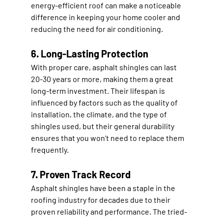
energy-efficient roof can make a noticeable 
difference in keeping your home cooler and 
reducing the need for air conditioning.
6. Long-Lasting Protection
With proper care, asphalt shingles can last 
20-30 years or more, making them a great 
long-term investment. Their lifespan is 
influenced by factors such as the quality of 
installation, the climate, and the type of 
shingles used, but their general durability 
ensures that you won’t need to replace them 
frequently.
7. Proven Track Record
Asphalt shingles have been a staple in the 
roofing industry for decades due to their 
proven reliability and performance. The tried-