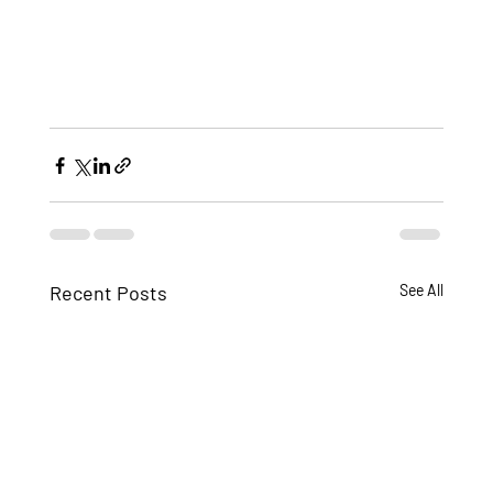
Recent Posts
See All