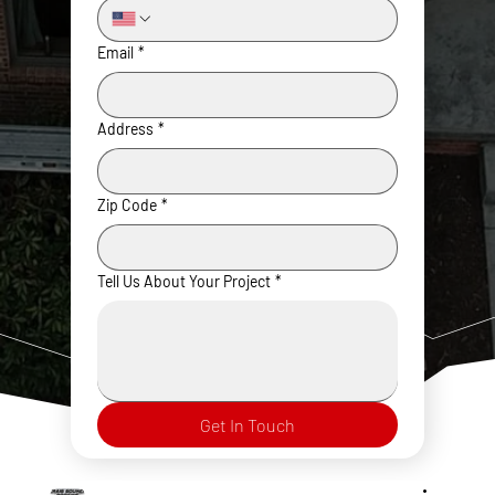
Email
*
Address
*
Zip Code
*
Tell Us About Your Project
*
Get In Touch