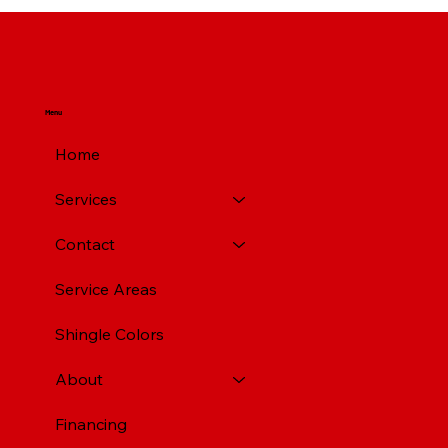
Top Rated Roofing Companies in
Pittsburgh PA
Menu
Home
Services
Contact
Service Areas
Shingle Colors
About
Financing