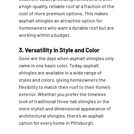
a high-quality, reliable roof at a fraction of the 
cost of more premium options. This makes 
asphalt shingles an attractive option for 
homeowners who want a durable roof but are 
working within a budget.
3. Versatility in Style and Color
Gone are the days when asphalt shingles only 
came in one basic color. Today, asphalt 
shingles are available in a wide range of 
styles and colors, giving homeowners the 
flexibility to match their roof to their home’s 
exterior. Whether you prefer the timeless 
look of traditional three-tab shingles or the 
more stylish and dimensional appearance of 
architectural shingles, there’s an asphalt 
option for every home in Pittsburgh.