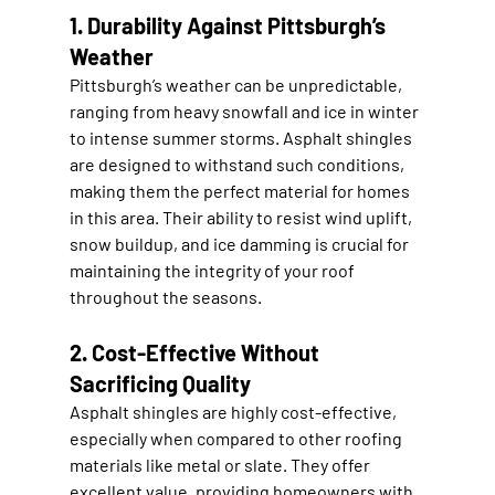
1. Durability Against Pittsburgh’s 
Weather
Pittsburgh’s weather can be unpredictable, 
ranging from heavy snowfall and ice in winter 
to intense summer storms. Asphalt shingles 
are designed to withstand such conditions, 
making them the perfect material for homes 
in this area. Their ability to resist wind uplift, 
snow buildup, and ice damming is crucial for 
maintaining the integrity of your roof 
throughout the seasons.
2. Cost-Effective Without 
Sacrificing Quality
Asphalt shingles are highly cost-effective, 
especially when compared to other roofing 
materials like metal or slate. They offer 
excellent value, providing homeowners with 