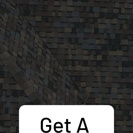
Get A 