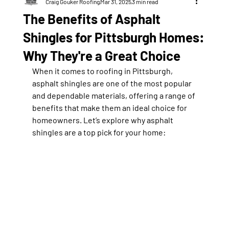
Craig Gouker Roofing
Mar 31, 2025
3 min read
The Benefits of Asphalt
Shingles for Pittsburgh Homes:
Why They're a Great Choice
When it comes to roofing in Pittsburgh, 
asphalt shingles are one of the most popular 
and dependable materials, offering a range of 
benefits that make them an ideal choice for 
homeowners. Let’s explore why asphalt 
shingles are a top pick for your home: