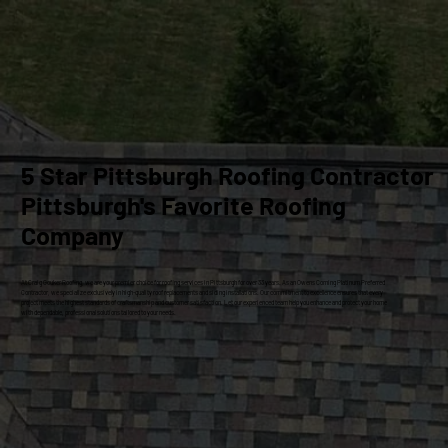
5 Star Pittsburgh Roofing Contractor
Pittsburgh's Favorite Roofing
Company
At Craig Gouker Roofing, we are your premier choice for roofing services in Pittsburgh for over 33 years. As an Owens Corning Platinum Preferred
Contractor, we specialize exclusively in high-quality roof replacements and siding installations. Our commitment to excellence ensures that every
project meets the highest standards of craftsmanship and customer satisfaction. Let our experienced team help you enhance and protect your home
with dependable, professional solutions tailored to your needs.