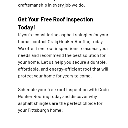
craftsmanship in every job we do.
Get Your Free Roof Inspection 
Today!
If you’re considering asphalt shingles for your 
home, contact Craig Gouker Roofing today. 
We offer free roof inspections to assess your 
needs and recommend the best solution for 
your home. Let us help you secure a durable, 
affordable, and energy-efficient roof that will 
protect your home for years to come.
Schedule your free roof inspection with Craig 
Gouker Roofing today and discover why 
asphalt shingles are the perfect choice for 
your Pittsburgh home!