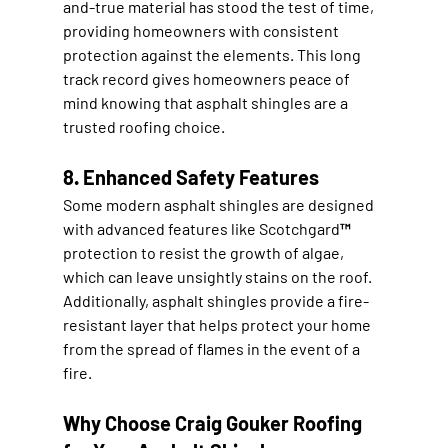
and-true material has stood the test of time, 
providing homeowners with consistent 
protection against the elements. This long 
track record gives homeowners peace of 
mind knowing that asphalt shingles are a 
trusted roofing choice.
8. Enhanced Safety Features
Some modern asphalt shingles are designed 
with advanced features like Scotchgard™ 
protection to resist the growth of algae, 
which can leave unsightly stains on the roof. 
Additionally, asphalt shingles provide a fire-
resistant layer that helps protect your home 
from the spread of flames in the event of a 
fire.
Why Choose Craig Gouker Roofing 