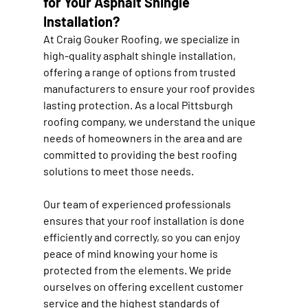
for Your Asphalt Shingle 
Installation?
At Craig Gouker Roofing, we specialize in 
high-quality asphalt shingle installation, 
offering a range of options from trusted 
manufacturers to ensure your roof provides 
lasting protection. As a local Pittsburgh 
roofing company, we understand the unique 
needs of homeowners in the area and are 
committed to providing the best roofing 
solutions to meet those needs.
Our team of experienced professionals 
ensures that your roof installation is done 
efficiently and correctly, so you can enjoy 
peace of mind knowing your home is 
protected from the elements. We pride 
ourselves on offering excellent customer 
service and the highest standards of 