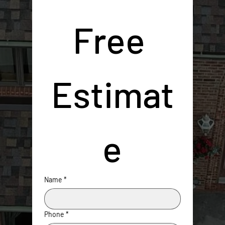
Free 
Estimat
e
Name
*
Phone
*