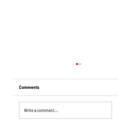
Comments
Write a comment...