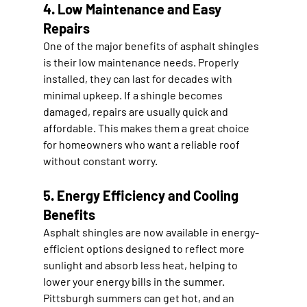
4. Low Maintenance and Easy 
Repairs
One of the major benefits of asphalt shingles 
is their low maintenance needs. Properly 
installed, they can last for decades with 
minimal upkeep. If a shingle becomes 
damaged, repairs are usually quick and 
affordable. This makes them a great choice 
for homeowners who want a reliable roof 
without constant worry.
5. Energy Efficiency and Cooling 
Benefits
Asphalt shingles are now available in energy-
efficient options designed to reflect more 
sunlight and absorb less heat, helping to 
lower your energy bills in the summer. 
Pittsburgh summers can get hot, and an 