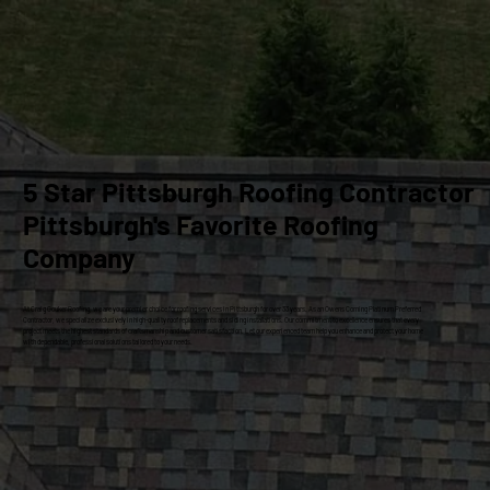
5 Star Pittsburgh Roofing Contractor
Pittsburgh's Favorite Roofing
Company
At Craig Gouker Roofing, we are your premier choice for roofing services in Pittsburgh for over 33 years. As an Owens Corning Platinum Preferred
Contractor, we specialize exclusively in high-quality roof replacements and siding installations. Our commitment to excellence ensures that every
project meets the highest standards of craftsmanship and customer satisfaction. Let our experienced team help you enhance and protect your home
with dependable, professional solutions tailored to your needs.