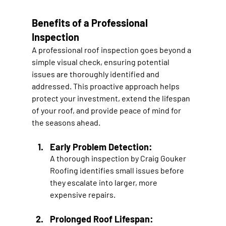
Benefits of a Professional 
Inspection
A professional roof inspection goes beyond a 
simple visual check, ensuring potential 
issues are thoroughly identified and 
addressed. This proactive approach helps 
protect your investment, extend the lifespan 
of your roof, and provide peace of mind for 
the seasons ahead.
Early Problem Detection:
A thorough inspection by Craig Gouker 
Roofing identifies small issues before 
they escalate into larger, more 
expensive repairs.
Prolonged Roof Lifespan: 