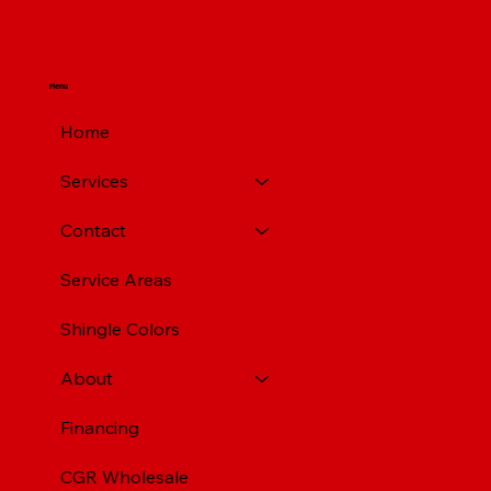
Menu
Home
Services
Contact
Service Areas
Shingle Colors
About
Financing
CGR Wholesale