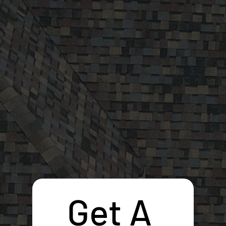
Get A 