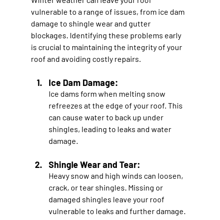
vulnerable to a range of issues, from ice dam 
damage to shingle wear and gutter 
blockages. Identifying these problems early 
is crucial to maintaining the integrity of your 
roof and avoiding costly repairs.
Ice Dam Damage:
Ice dams form when melting snow 
refreezes at the edge of your roof. This 
can cause water to back up under 
shingles, leading to leaks and water 
damage.
Shingle Wear and Tear: 
Heavy snow and high winds can loosen, 
crack, or tear shingles. Missing or 
damaged shingles leave your roof 
vulnerable to leaks and further damage.