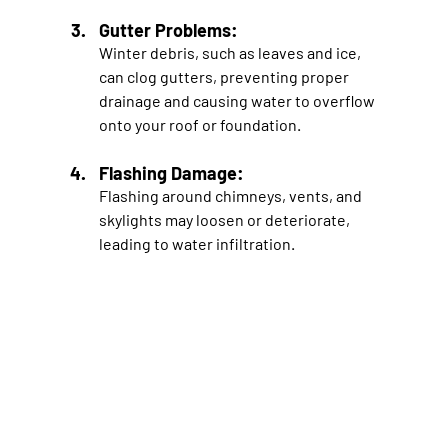
Gutter Problems: 
Winter debris, such as leaves and ice, 
can clog gutters, preventing proper 
drainage and causing water to overflow 
onto your roof or foundation.
Flashing Damage: 
Flashing around chimneys, vents, and 
skylights may loosen or deteriorate, 
leading to water infiltration.