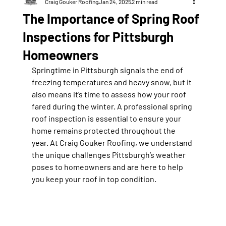
Craig Gouker Roofing
Jan 24, 2025
2 min read
The Importance of Spring Roof
Inspections for Pittsburgh
Homeowners
Springtime in Pittsburgh signals the end of 
freezing temperatures and heavy snow, but it 
also means it’s time to assess how your roof 
fared during the winter. A professional spring 
roof inspection is essential to ensure your 
home remains protected throughout the 
year. At Craig Gouker Roofing, we understand 
the unique challenges Pittsburgh’s weather 
poses to homeowners and are here to help 
you keep your roof in top condition.