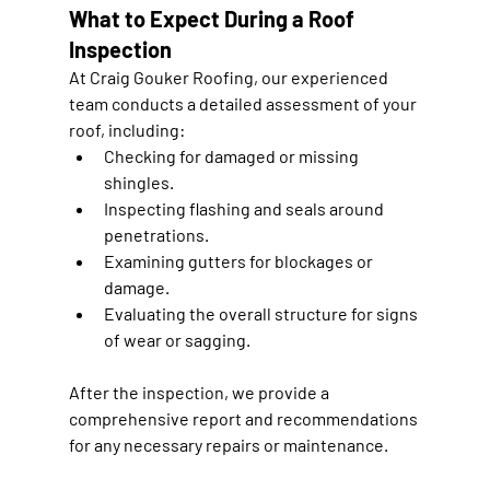
What to Expect During a Roof 
Inspection
At Craig Gouker Roofing, our experienced 
team conducts a detailed assessment of your 
roof, including:
Checking for damaged or missing 
shingles.
Inspecting flashing and seals around 
penetrations.
Examining gutters for blockages or 
damage.
Evaluating the overall structure for signs 
of wear or sagging.
After the inspection, we provide a 
comprehensive report and recommendations 
for any necessary repairs or maintenance.