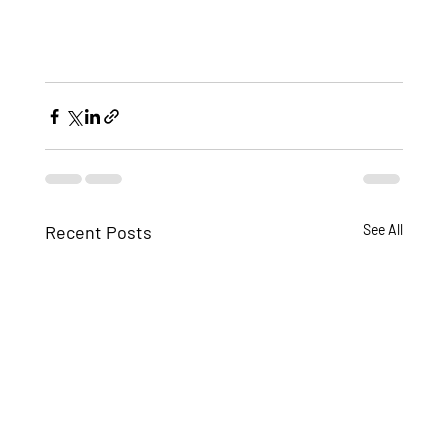
Recent Posts
See All