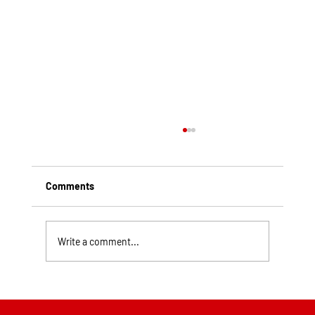
Comments
Write a comment...
Top Rated Roofing Companies in
Pittsburgh PA