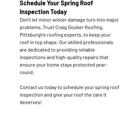
Schedule Your Spring Roof 
Inspection Today
Don’t let minor winter damage turn into major 
problems. Trust Craig Gouker Roofing, 
Pittsburgh’s roofing experts, to keep your 
roof in top shape. Our skilled professionals 
are dedicated to providing reliable 
inspections and high-quality repairs that 
ensure your home stays protected year-
round.
Contact us today
 to schedule your spring roof 
inspection and give your roof the care it 
deserves!