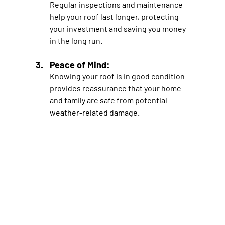
Regular inspections and maintenance 
help your roof last longer, protecting 
your investment and saving you money 
in the long run.
Peace of Mind: 
Knowing your roof is in good condition 
provides reassurance that your home 
and family are safe from potential 
weather-related damage.