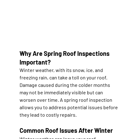
Why Are Spring Roof Inspections 
Important?
Winter weather, with its snow, ice, and 
freezing rain, can take a toll on your roof. 
Damage caused during the colder months 
may not be immediately visible but can 
worsen over time. A spring roof inspection 
allows you to address potential issues before 
they lead to costly repairs.
Common Roof Issues After Winter
Winter weather can leave your roof 