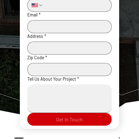
Email
*
Address
*
Zip Code
*
Tell Us About Your Project
*
Get In Touch