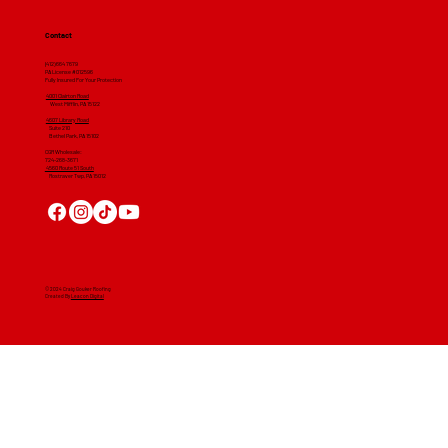
Contact
(412) 664 7679
PA License #012596
Fully Insured For Your Protection
4001 Clairton Road
West Mifflin, PA 15122
4607 Library Road
​ Suite 210
Bethel Park, PA 15102
CGR Wholesale:
724-268-3671
4560 Route 51 South
Rostraver Twp, PA 15012
© 2024 Craig Gouker Roofing
Created By
Leacon Digital