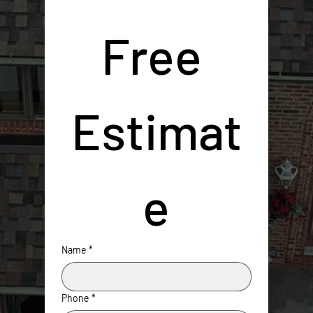
Free 
Estimat
e
Name
*
Phone
*