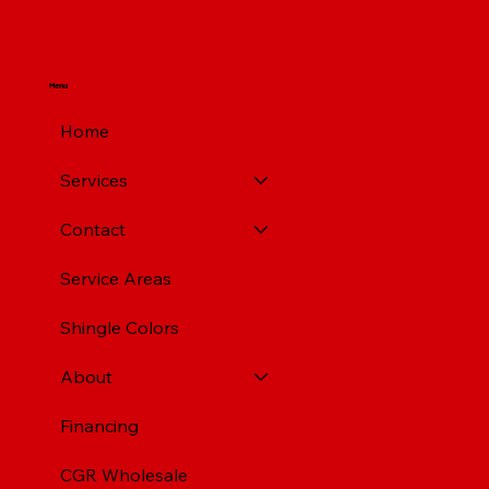
Menu
Home
Services
Contact
Service Areas
Shingle Colors
About
Financing
CGR Wholesale