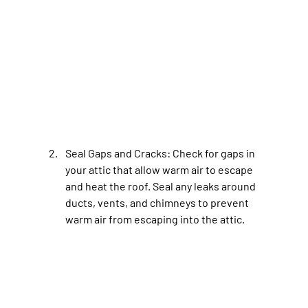
Seal Gaps and Cracks
: Check for gaps in 
your attic that allow warm air to escape 
and heat the roof. Seal any leaks around 
ducts, vents, and chimneys to prevent 
warm air from escaping into the attic.