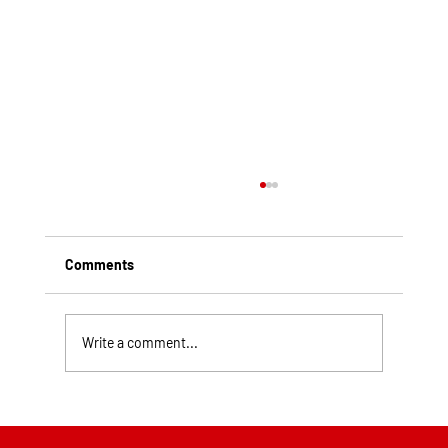
Comments
Write a comment...
Top Rated Roofing Companies in
Pittsburgh PA