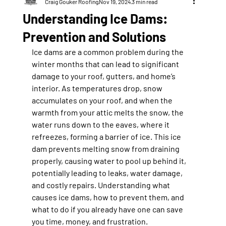
Craig Gouker Roofing
Nov 19, 2024
3 min read
Understanding Ice Dams:
Prevention and Solutions
Ice dams are a common problem during the 
winter months that can lead to significant 
damage to your roof, gutters, and home’s 
interior. As temperatures drop, snow 
accumulates on your roof, and when the 
warmth from your attic melts the snow, the 
water runs down to the eaves, where it 
refreezes, forming a barrier of ice. This ice 
dam prevents melting snow from draining 
properly, causing water to pool up behind it, 
potentially leading to leaks, water damage, 
and costly repairs. Understanding what 
causes ice dams, how to prevent them, and 
what to do if you already have one can save 
you time, money, and frustration.