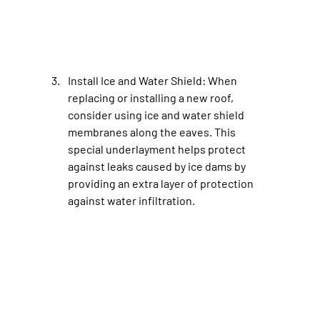
Install Ice and Water Shield
: When 
replacing or installing a new roof, 
consider using ice and water shield 
membranes along the eaves. This 
special underlayment helps protect 
against leaks caused by ice dams by 
providing an extra layer of protection 
against water infiltration.