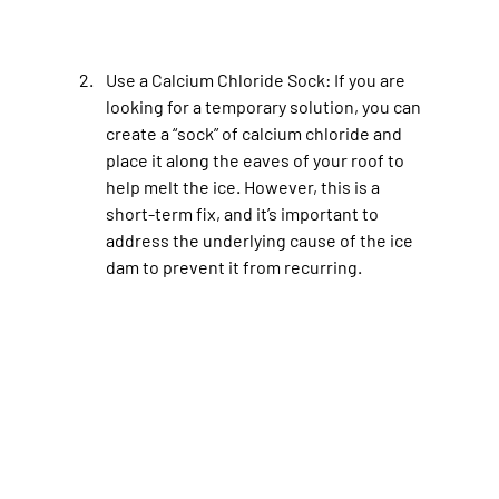
Use a Calcium Chloride Sock
: If you are 
looking for a temporary solution, you can 
create a “sock” of calcium chloride and 
place it along the eaves of your roof to 
help melt the ice. However, this is a 
short-term fix, and it’s important to 
address the underlying cause of the ice 
dam to prevent it from recurring.