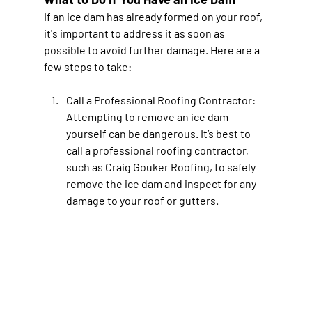
If an ice dam has already formed on your roof, 
it's important to address it as soon as 
possible to avoid further damage. Here are a 
few steps to take:
Call a Professional Roofing Contractor
: 
Attempting to remove an ice dam 
yourself can be dangerous. It’s best to 
call a professional roofing contractor, 
such as Craig Gouker Roofing, to safely 
remove the ice dam and inspect for any 
damage to your roof or gutters.