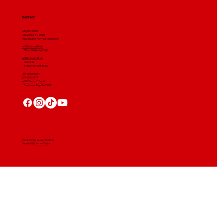
Contact
(412) 664 7679
PA License #012596
Fully Insured For Your Protection
4001 Clairton Road
West Mifflin, PA 15122
4607 Library Road
​ Suite 210
Bethel Park, PA 15102
CGR Wholesale:
724-268-3671
4560 Route 51 South
Rostraver Twp, PA 15012
© 2024 Craig Gouker Roofing
Created By
Leacon Digital