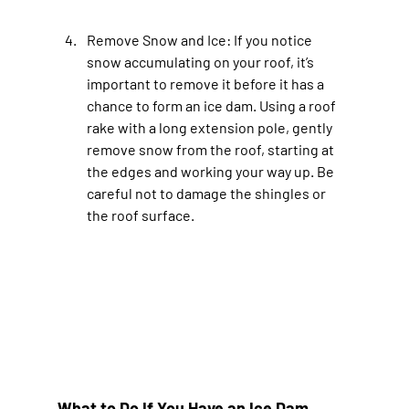
Remove Snow and Ice
: If you notice 
snow accumulating on your roof, it’s 
important to remove it before it has a 
chance to form an ice dam. Using a roof 
rake with a long extension pole, gently 
remove snow from the roof, starting at 
the edges and working your way up. Be 
careful not to damage the shingles or 
the roof surface.
What to Do If You Have an Ice Dam