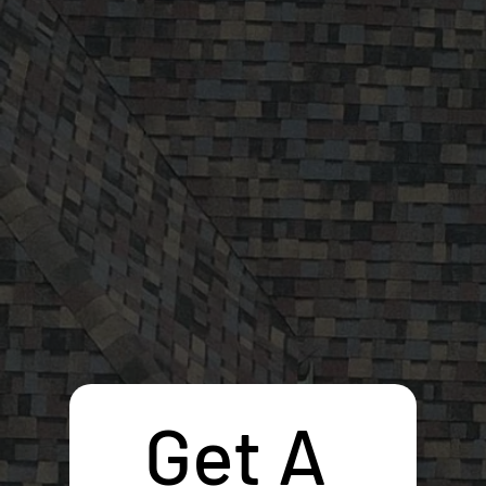
Get A 