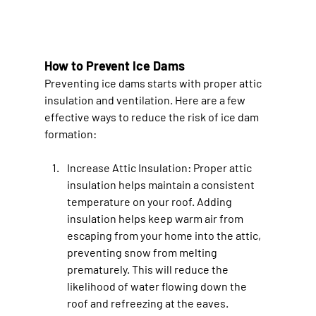
How to Prevent Ice Dams
Preventing ice dams starts with proper attic 
insulation and ventilation. Here are a few 
effective ways to reduce the risk of ice dam 
formation:
Increase Attic Insulation
: Proper attic 
insulation helps maintain a consistent 
temperature on your roof. Adding 
insulation helps keep warm air from 
escaping from your home into the attic, 
preventing snow from melting 
prematurely. This will reduce the 
likelihood of water flowing down the 
roof and refreezing at the eaves.