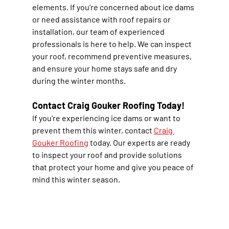
elements. If you're concerned about ice dams 
or need assistance with roof repairs or 
installation, our team of experienced 
professionals is here to help. We can inspect 
your roof, recommend preventive measures, 
and ensure your home stays safe and dry 
during the winter months.
Contact Craig Gouker Roofing Today!
If you're experiencing ice dams or want to 
prevent them this winter, contact 
Craig 
Gouker Roofing
 today. Our experts are ready 
to inspect your roof and provide solutions 
that protect your home and give you peace of 
mind this winter season.