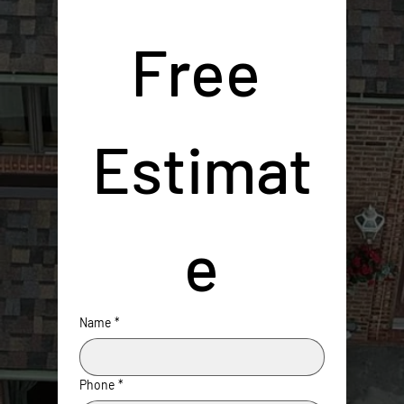
Free 
Estimat
e
Name
*
Phone
*