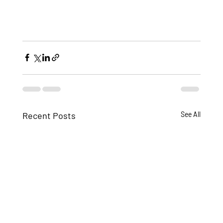
Recent Posts
See All