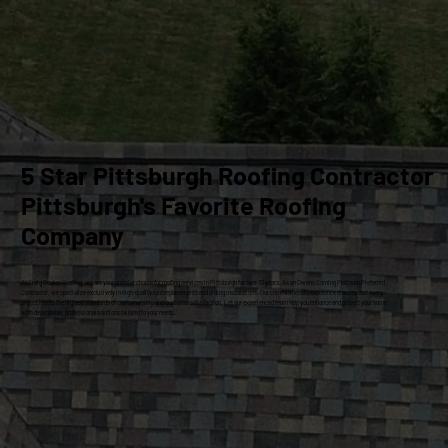
5 Star Pittsburgh Roofing Contractor
Pittsburgh's Favorite Roofing
Company
At Craig Gouker Roofing, we are your premier choice for roofing services in Pittsburgh for over 33 years. As an Owens Corning Platinum Preferred
Contractor, we specialize exclusively in high-quality roof replacements and siding installations. Our commitment to excellence ensures that every
project meets the highest standards of craftsmanship and customer satisfaction. Let our experienced team help you enhance and protect your home
with dependable, professional solutions tailored to your needs.