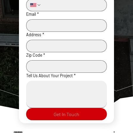
Email
*
Address
*
Zip Code
*
Tell Us About Your Project
*
Get In Touch