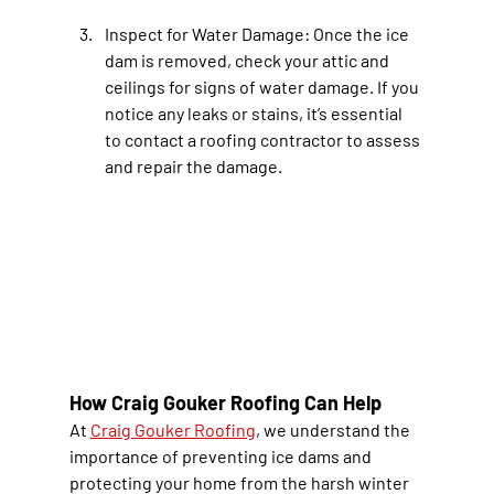
Inspect for Water Damage
: Once the ice 
dam is removed, check your attic and 
ceilings for signs of water damage. If you 
notice any leaks or stains, it’s essential 
to contact a roofing contractor to assess 
and repair the damage.
How Craig Gouker Roofing Can Help
At 
Craig Gouker Roofing
, we understand the 
importance of preventing ice dams and 
protecting your home from the harsh winter 