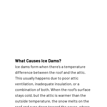
What Causes Ice Dams?
Ice dams form when there’s a temperature 
difference between the roof and the attic. 
This usually happens due to poor attic 
ventilation, inadequate insulation, or a 
combination of both. When the roof’s surface 
stays cold, but the attic is warmer than the 
outside temperature, the snow melts on the 
roof and runs down toward the eaves, where 