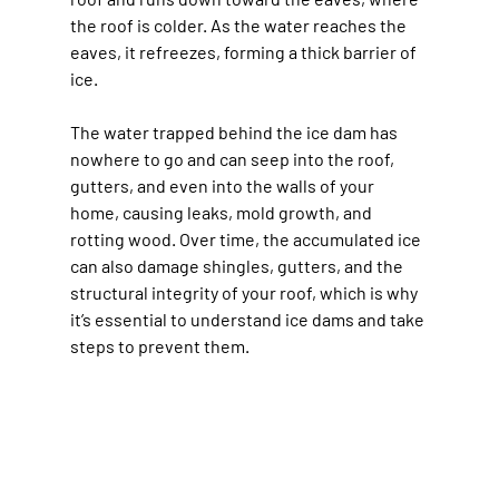
the roof is colder. As the water reaches the 
eaves, it refreezes, forming a thick barrier of 
ice.
The water trapped behind the ice dam has 
nowhere to go and can seep into the roof, 
gutters, and even into the walls of your 
home, causing leaks, mold growth, and 
rotting wood. Over time, the accumulated ice 
can also damage shingles, gutters, and the 
structural integrity of your roof, which is why 
it’s essential to understand ice dams and take 
steps to prevent them.