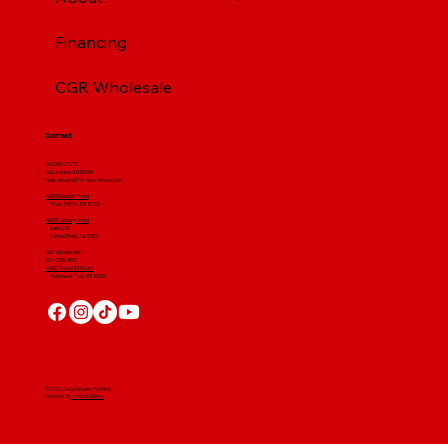
Financing
CGR Wholesale
Contact
(412) 664 7679
PA License #012596
Fully Insured For Your Protection
4001 Clairton Road
West Mifflin, PA 15122
4607 Library Road
​ Suite 210
Bethel Park, PA 15102
CGR Wholesale:
724-268-3671
4560 Route 51 South
Rostraver Twp, PA 15012
© 2024 Craig Gouker Roofing
Created By
Leacon Digital