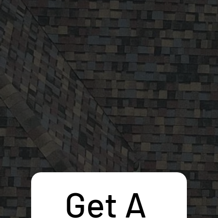
Get A 