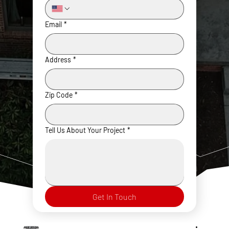
Email
*
Address
*
Zip Code
*
Tell Us About Your Project
*
Get In Touch