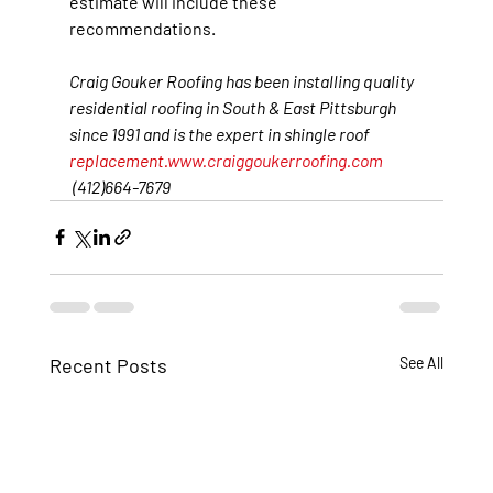
estimate will include these 
recommendations.
Craig Gouker Roofing has been installing quality 
residential roofing in South & East Pittsburgh 
since 1991 and is the expert in shingle roof 
replacement.
www.craiggoukerroofing.com
(412)664-7679
Recent Posts
See All