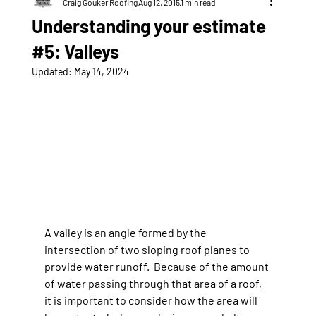
Craig Gouker Roofing
Aug 12, 2015
1 min read
Understanding your estimate
#5: Valleys
Updated:
May 14, 2024
A valley is an angle formed by the 
intersection of two sloping roof planes to 
provide water runoff.  Because of the amount 
of water passing through that area of a roof, 
it is important to consider how the area will 