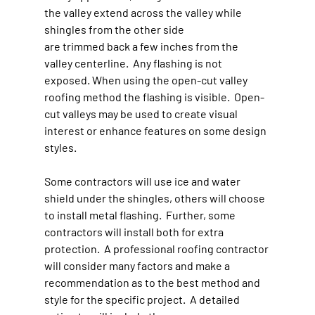
the valley extend across the valley while 
shingles from the other side 
are trimmed back a few inches from the 
valley centerline.  Any flashing is not 
exposed. When using the open-cut valley 
roofing method the flashing is visible.  Open-
cut valleys may be used to create visual 
interest or enhance features on some design 
styles.
Some contractors will use ice and water 
shield under the shingles, others will choose 
to install metal flashing.  Further, some 
contractors will install both for extra 
protection.  A professional roofing contractor 
will consider many factors and make a 
recommendation as to the best method and 
style for the specific project.  A detailed 