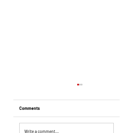
Comments
Write a comment...