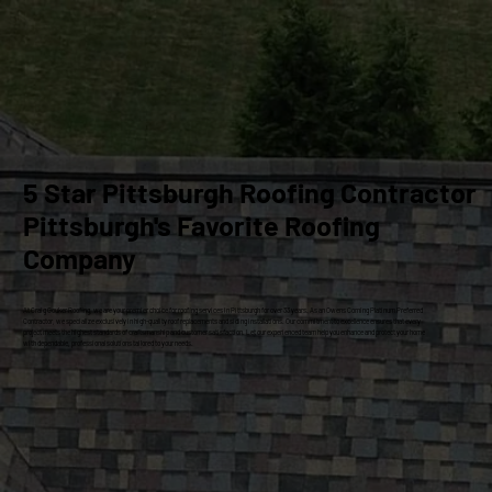
5 Star Pittsburgh Roofing Contractor
Pittsburgh's Favorite Roofing
Company
At Craig Gouker Roofing, we are your premier choice for roofing services in Pittsburgh for over 33 years. As an Owens Corning Platinum Preferred
Contractor, we specialize exclusively in high-quality roof replacements and siding installations. Our commitment to excellence ensures that every
project meets the highest standards of craftsmanship and customer satisfaction. Let our experienced team help you enhance and protect your home
with dependable, professional solutions tailored to your needs.