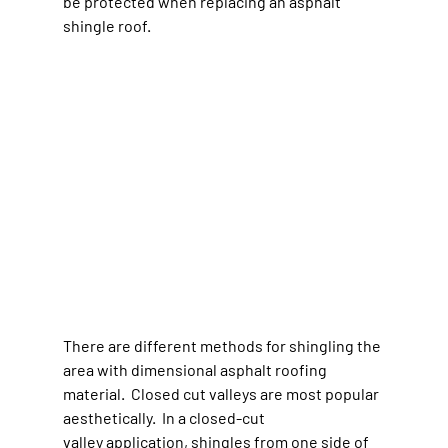
be protected when replacing an asphalt 
shingle roof.
There are different methods for shingling the 
area with dimensional asphalt roofing 
material.  Closed cut valleys are most popular 
aesthetically.  In a closed-cut 
valley application, shingles from one side of 