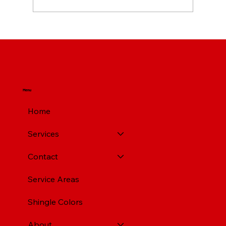
Top Rated Roofing Companies in
Pittsburgh PA
Menu
Home
Services
Contact
Service Areas
Shingle Colors
About