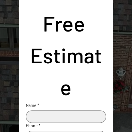
Free 
Estimat
e
Name
*
Phone
*