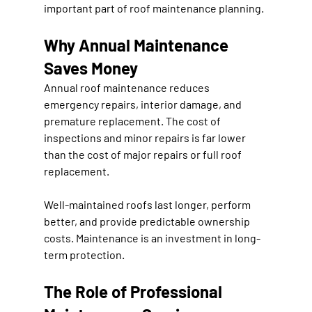
important part of roof maintenance planning.
Why Annual Maintenance 
Saves Money
Annual roof maintenance reduces 
emergency repairs, interior damage, and 
premature replacement. The cost of 
inspections and minor repairs is far lower 
than the cost of major repairs or full roof 
replacement.
Well-maintained roofs last longer, perform 
better, and provide predictable ownership 
costs. Maintenance is an investment in long-
term protection.
The Role of Professional 