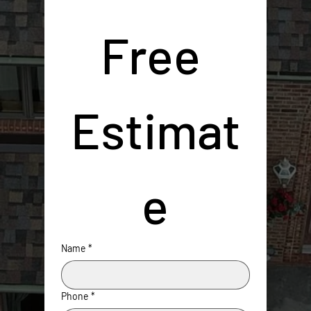
Free 
Estimat
e
Name
*
Phone
*