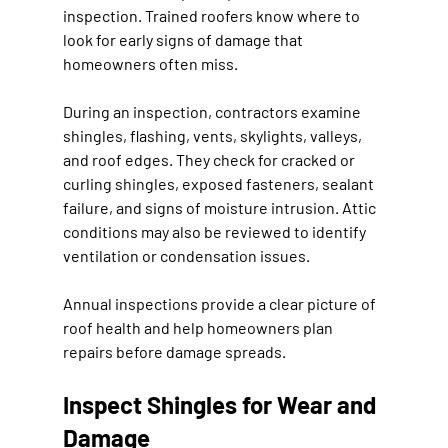
inspection. Trained roofers know where to 
look for early signs of damage that 
homeowners often miss.
During an inspection, contractors examine 
shingles, flashing, vents, skylights, valleys, 
and roof edges. They check for cracked or 
curling shingles, exposed fasteners, sealant 
failure, and signs of moisture intrusion. Attic 
conditions may also be reviewed to identify 
ventilation or condensation issues.
Annual inspections provide a clear picture of 
roof health and help homeowners plan 
repairs before damage spreads.
Inspect Shingles for Wear and 
Damage