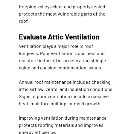
Keeping valleys clear and properly sealed 
protects the most vulnerable parts of the 
roof.
Evaluate Attic Ventilation
Ventilation plays a major role in roof 
longevity. Poor ventilation traps heat and 
moisture in the attic, accelerating shingle 
aging and causing condensation issues.
Annual roof maintenance includes checking 
attic airflow, vents, and insulation conditions. 
Signs of poor ventilation include excessive 
heat, moisture buildup, or mold growth.
Improving ventilation during maintenance 
protects roofing materials and improves 
energy efficiency.