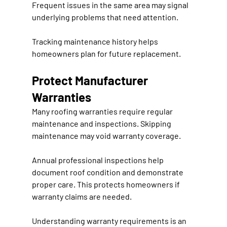
Frequent issues in the same area may signal 
underlying problems that need attention.
Tracking maintenance history helps 
homeowners plan for future replacement.
Protect Manufacturer 
Warranties
Many roofing warranties require regular 
maintenance and inspections. Skipping 
maintenance may void warranty coverage.
Annual professional inspections help 
document roof condition and demonstrate 
proper care. This protects homeowners if 
warranty claims are needed.
Understanding warranty requirements is an 