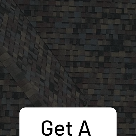
Get A 