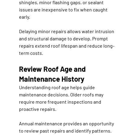
shingles, minor flashing gaps, or sealant 
issues are inexpensive to fix when caught 
early.
Delaying minor repairs allows water intrusion 
and structural damage to develop. Prompt 
repairs extend roof lifespan and reduce long-
term costs.
Review Roof Age and 
Maintenance History
Understanding roof age helps guide 
maintenance decisions. Older roofs may 
require more frequent inspections and 
proactive repairs.
Annual maintenance provides an opportunity 
to review past repairs and identify patterns. 