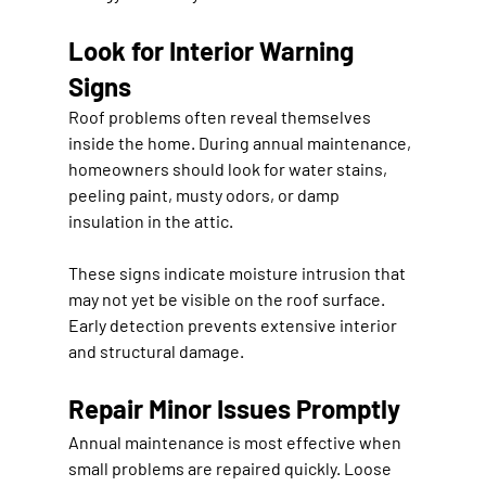
Look for Interior Warning 
Signs
Roof problems often reveal themselves 
inside the home. During annual maintenance, 
homeowners should look for water stains, 
peeling paint, musty odors, or damp 
insulation in the attic.
These signs indicate moisture intrusion that 
may not yet be visible on the roof surface. 
Early detection prevents extensive interior 
and structural damage.
Repair Minor Issues Promptly
Annual maintenance is most effective when 
small problems are repaired quickly. Loose 