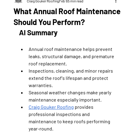
Craig Gouker Roofing
Feb 9
5 min read
What Annual Roof Maintenance
Should You Perform?
AI Summary
Annual roof maintenance helps prevent 
leaks, structural damage, and premature 
roof replacement.
Inspections, cleaning, and minor repairs 
extend the roof's lifespan and protect 
warranties.
Seasonal weather changes make yearly 
maintenance especially important.
Craig Gouker Roofing
 provides 
professional inspections and 
maintenance to keep roofs performing 
year-round.