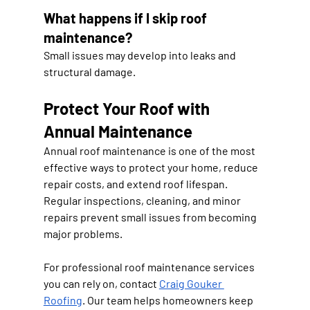
What happens if I skip roof 
maintenance?
Small issues may develop into leaks and 
structural damage.
Protect Your Roof with 
Annual Maintenance
Annual roof maintenance is one of the most 
effective ways to protect your home, reduce 
repair costs, and extend roof lifespan. 
Regular inspections, cleaning, and minor 
repairs prevent small issues from becoming 
major problems.
For professional roof maintenance services 
you can rely on, contact 
Craig Gouker 
Roofing
. Our team helps homeowners keep 