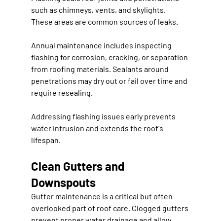
such as chimneys, vents, and skylights. 
These areas are common sources of leaks.
Annual maintenance includes inspecting 
flashing for corrosion, cracking, or separation 
from roofing materials. Sealants around 
penetrations may dry out or fail over time and 
require resealing.
Addressing flashing issues early prevents 
water intrusion and extends the roof's 
lifespan.
Clean Gutters and 
Downspouts
Gutter maintenance is a critical but often 
overlooked part of roof care. Clogged gutters 
prevent proper water drainage and allow 