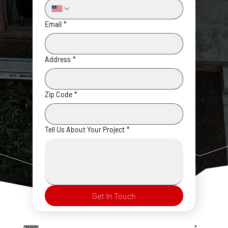
Email
*
Address
*
Zip Code
*
Tell Us About Your Project
*
Get In Touch