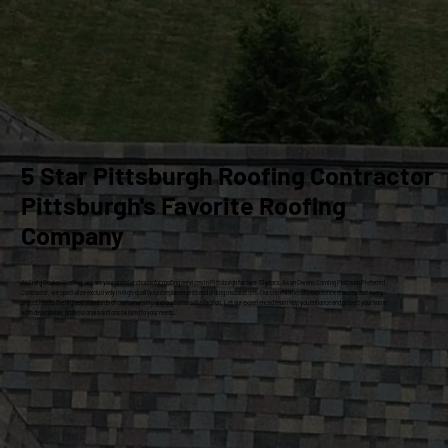
5 Star Pittsburgh Roofing Contractor
Pittsburgh's Favorite Roofing
Company
At Craig Gouker Roofing, we are your premier choice for roofing services in Pittsburgh for over 33 years. As an Owens Corning Platinum Preferred
Contractor, we specialize exclusively in high-quality roof replacements and siding installations. Our commitment to excellence ensures that every
project meets the highest standards of craftsmanship and customer satisfaction. Let our experienced team help you enhance and protect your home
with dependable, professional solutions tailored to your needs.