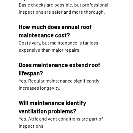
Basic checks are possible, but professional 
inspections are safer and more thorough.
How much does annual roof 
maintenance cost?
Costs vary, but maintenance is far less 
expensive than major repairs.
Does maintenance extend roof 
lifespan?
Yes. Regular maintenance significantly 
increases longevity.
Will maintenance identify 
ventilation problems?
Yes. Attic and vent conditions are part of 
inspections.