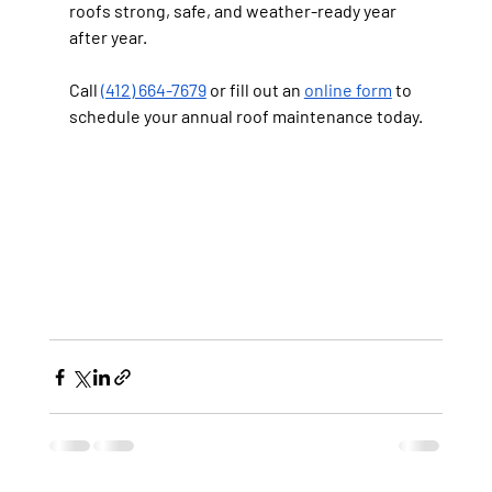
roofs strong, safe, and weather-ready year 
after year.
Call 
(412) 664-7679
 or fill out an 
online form
 to 
schedule your annual roof maintenance today.