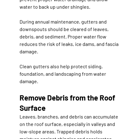
water to back up under shingles.
During annual maintenance, gutters and 
downspouts should be cleared of leaves, 
debris, and sediment. Proper water flow 
reduces the risk of leaks, ice dams, and fascia 
damage.
Clean gutters also help protect siding, 
foundation, and landscaping from water 
damage.
Remove Debris from the Roof 
Surface
Leaves, branches, and debris can accumulate 
on the roof surface, especially in valleys and 
low-slope areas. Trapped debris holds 
moisture against shingles and accelerates 