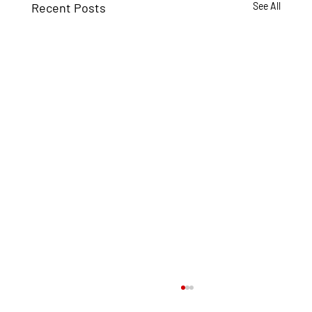
Recent Posts
See All