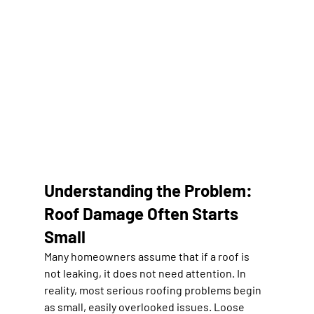
Understanding the Problem: 
Roof Damage Often Starts 
Small
Many homeowners assume that if a roof is 
not leaking, it does not need attention. In 
reality, most serious roofing problems begin 
as small, easily overlooked issues. Loose 