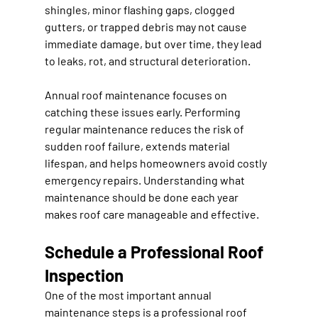
shingles, minor flashing gaps, clogged 
gutters, or trapped debris may not cause 
immediate damage, but over time, they lead 
to leaks, rot, and structural deterioration.
Annual roof maintenance focuses on 
catching these issues early. Performing 
regular maintenance reduces the risk of 
sudden roof failure, extends material 
lifespan, and helps homeowners avoid costly 
emergency repairs. Understanding what 
maintenance should be done each year 
makes roof care manageable and effective.
Schedule a Professional Roof 
Inspection
One of the most important annual 
maintenance steps is a professional roof 