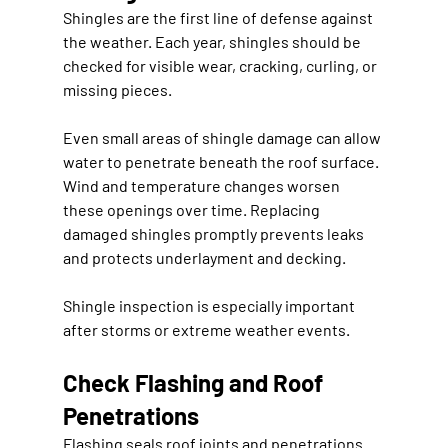
Shingles are the first line of defense against 
the weather. Each year, shingles should be 
checked for visible wear, cracking, curling, or 
missing pieces.
Even small areas of shingle damage can allow 
water to penetrate beneath the roof surface. 
Wind and temperature changes worsen 
these openings over time. Replacing 
damaged shingles promptly prevents leaks 
and protects underlayment and decking.
Shingle inspection is especially important 
after storms or extreme weather events.
Check Flashing and Roof 
Penetrations
Flashing seals roof joints and penetrations 