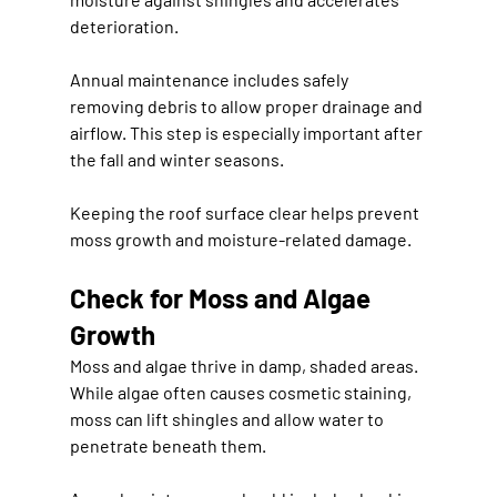
deterioration.
Annual maintenance includes safely 
removing debris to allow proper drainage and 
airflow. This step is especially important after 
the fall and winter seasons.
Keeping the roof surface clear helps prevent 
moss growth and moisture-related damage.
Check for Moss and Algae 
Growth
Moss and algae thrive in damp, shaded areas. 
While algae often causes cosmetic staining, 
moss can lift shingles and allow water to 
penetrate beneath them.