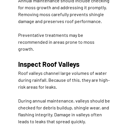
Annual maintenance should include checking 
for moss growth and addressing it promptly. 
Removing moss carefully prevents shingle 
damage and preserves roof performance.
Preventative treatments may be 
recommended in areas prone to moss 
growth.
Inspect Roof Valleys
Roof valleys channel large volumes of water 
during rainfall. Because of this, they are high-
risk areas for leaks.
During annual maintenance, valleys should be 
checked for debris buildup, shingle wear, and 
flashing integrity. Damage in valleys often 
leads to leaks that spread quickly.