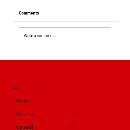
Comments
Write a comment...
Top Rated Roofing Companies in
Pittsburgh PA
Menu
Home
Services
Contact