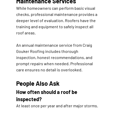
Maintenance Services
While homeowners can perform basic visual 
checks, professional maintenance provides a 
deeper level of evaluation. Roofers have the 
training and equipment to safely inspect all 
roof areas.
An annual maintenance service from 
Craig 
Gouker Roofing
 includes thorough 
inspection, honest recommendations, and 
prompt repairs when needed. Professional 
care ensures no detail is overlooked.
People Also Ask
How often should a roof be 
inspected?
At least once per year and after major storms.