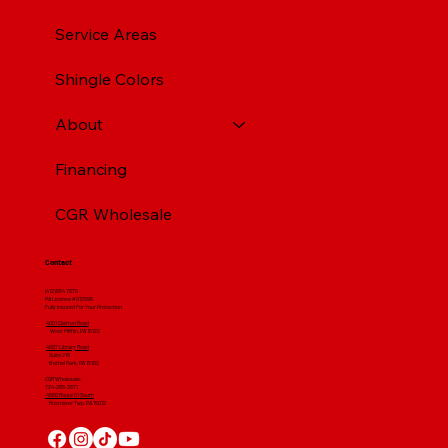
Service Areas
Shingle Colors
About
Financing
CGR Wholesale
Contact
(412) 664 7679
PA License #012596
Fully Insured For Your Protection
4001 Clairton Road
West Mifflin, PA 15122
4607 Library Road
​ Suite 210
Bethel Park, PA 15102
CGR Wholesale:
724-268-3671
4560 Route 51 South
Rostraver Twp, PA 15012