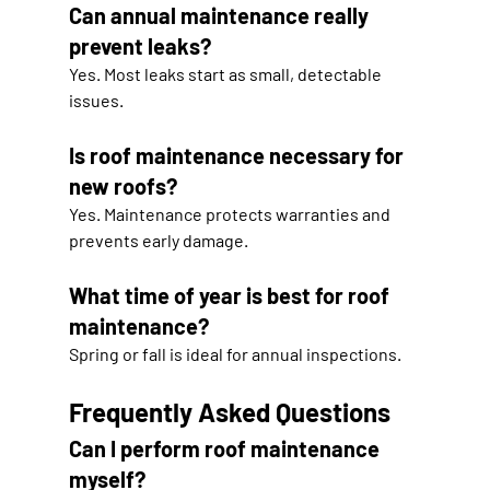
Can annual maintenance really 
prevent leaks?
Yes. Most leaks start as small, detectable 
issues.
Is roof maintenance necessary for 
new roofs?
Yes. Maintenance protects warranties and 
prevents early damage.
What time of year is best for roof 
maintenance?
Spring or fall is ideal for annual inspections.
Frequently Asked Questions
Can I perform roof maintenance 
myself?