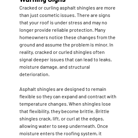
Cracked or curling asphalt shingles are more 
than just cosmetic issues. There are signs 
that your roof is under stress and may no 
longer provide reliable protection. Many 
homeowners notice these changes from the 
ground and assume the problem is minor. In 
reality, cracked or curled shingles often 
signal deeper issues that can lead to leaks, 
moisture damage, and structural 
deterioration.
Asphalt shingles are designed to remain 
flexible so they can expand and contract with 
temperature changes. When shingles lose 
that flexibility, they become brittle. Brittle 
shingles crack, lift, or curl at the edges, 
allowing water to seep underneath. Once 
moisture enters the roofing system, it 