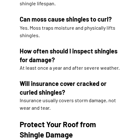
shingle lifespan.
Can moss cause shingles to curl?
Yes. Moss traps moisture and physically lifts 
shingles.
How often should I inspect shingles 
for damage?
At least once a year and after severe weather.
Will insurance cover cracked or 
curled shingles?
Insurance usually covers storm damage, not 
wear and tear.
Protect Your Roof from 
Shingle Damage