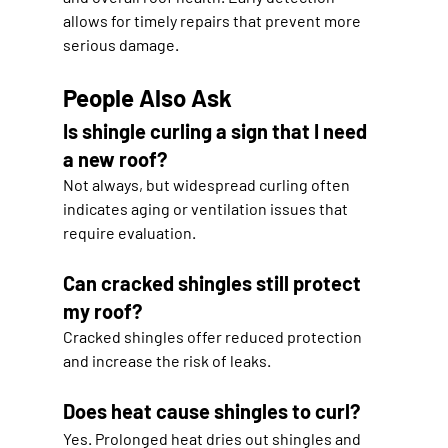
allows for timely repairs that prevent more 
serious damage.
People Also Ask
Is shingle curling a sign that I need 
a new roof?
Not always, but widespread curling often 
indicates aging or ventilation issues that 
require evaluation.
Can cracked shingles still protect 
my roof?
Cracked shingles offer reduced protection 
and increase the risk of leaks.
Does heat cause shingles to curl?
Yes. Prolonged heat dries out shingles and 