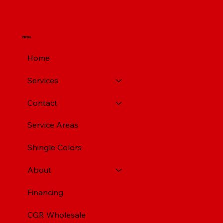
Menu
Home
Services
Contact
Service Areas
Shingle Colors
About
Financing
CGR Wholesale