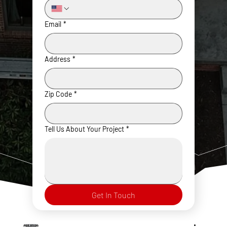
Email
*
Address
*
Zip Code
*
Tell Us About Your Project
*
Get In Touch