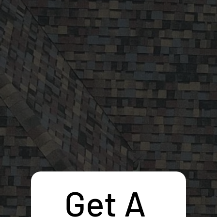
Get A 