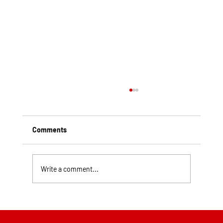
Comments
Write a comment...
Top Rated Roofing Companies in
Pittsburgh PA