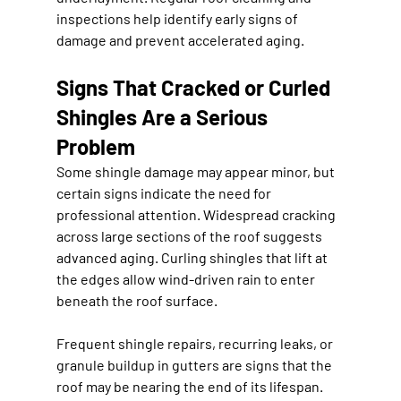
inspections help identify early signs of 
damage and prevent accelerated aging.
Signs That Cracked or Curled 
Shingles Are a Serious 
Problem
Some shingle damage may appear minor, but 
certain signs indicate the need for 
professional attention. Widespread cracking 
across large sections of the roof suggests 
advanced aging. Curling shingles that lift at 
the edges allow wind-driven rain to enter 
beneath the roof surface.
Frequent shingle repairs, recurring leaks, or 
granule buildup in gutters are signs that the 
roof may be nearing the end of its lifespan. 