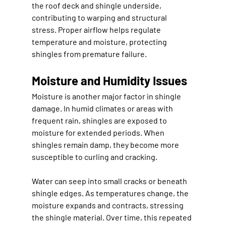
the roof deck and shingle underside, 
contributing to warping and structural 
stress. Proper airflow helps regulate 
temperature and moisture, protecting 
shingles from premature failure.
Moisture and Humidity Issues
Moisture is another major factor in shingle 
damage. In humid climates or areas with 
frequent rain, shingles are exposed to 
moisture for extended periods. When 
shingles remain damp, they become more 
susceptible to curling and cracking.
Water can seep into small cracks or beneath 
shingle edges. As temperatures change, the 
moisture expands and contracts, stressing 
the shingle material. Over time, this repeated 