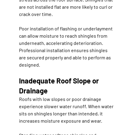
are not installed flat are more likely to curl or 
crack over time.
Poor installation of flashing or underlayment 
can allow moisture to reach shingles from 
underneath, accelerating deterioration. 
Professional installation ensures shingles 
are secured properly and able to perform as 
designed.
Inadequate Roof Slope or 
Drainage
Roofs with low slopes or poor drainage 
experience slower water runoff. When water 
sits on shingles longer than intended, it 
increases moisture exposure and wear.