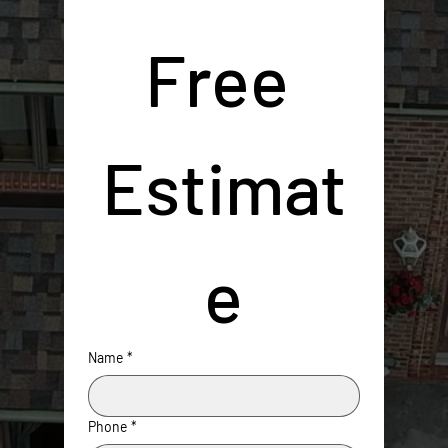
Free 
Estimat
e
Name
*
Phone
*