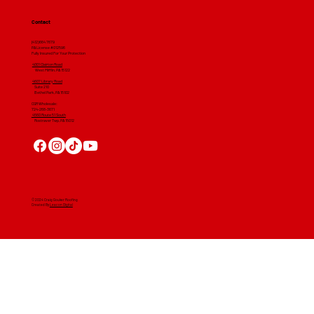
Contact
(412) 664 7679
PA License #012596
Fully Insured For Your Protection
4001 Clairton Road
West Mifflin, PA 15122
4607 Library Road
​ Suite 210
Bethel Park, PA 15102
CGR Wholesale:
724-268-3671
4560 Route 51 South
Rostraver Twp, PA 15012
© 2024 Craig Gouker Roofing
Created By
Leacon Digital