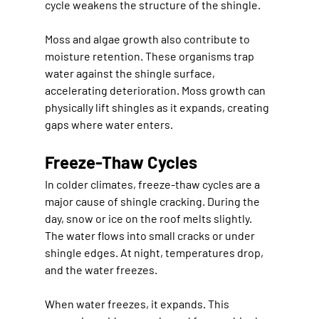
cycle weakens the structure of the shingle.
Moss and algae growth also contribute to 
moisture retention. These organisms trap 
water against the shingle surface, 
accelerating deterioration. Moss growth can 
physically lift shingles as it expands, creating 
gaps where water enters.
Freeze-Thaw Cycles
In colder climates, freeze-thaw cycles are a 
major cause of shingle cracking. During the 
day, snow or ice on the roof melts slightly. 
The water flows into small cracks or under 
shingle edges. At night, temperatures drop, 
and the water freezes.
When water freezes, it expands. This 