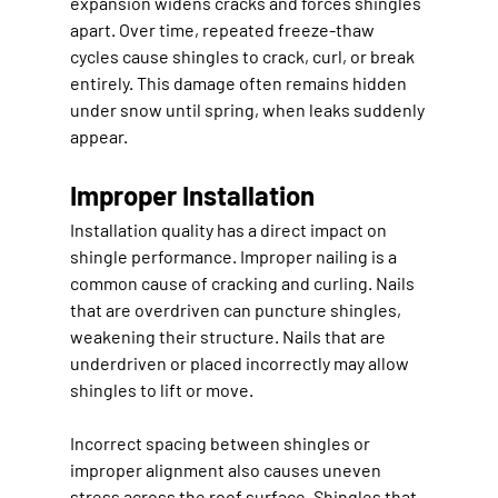
expansion widens cracks and forces shingles 
apart. Over time, repeated freeze-thaw 
cycles cause shingles to crack, curl, or break 
entirely. This damage often remains hidden 
under snow until spring, when leaks suddenly 
appear.
Improper Installation
Installation quality has a direct impact on 
shingle performance. Improper nailing is a 
common cause of cracking and curling. Nails 
that are overdriven can puncture shingles, 
weakening their structure. Nails that are 
underdriven or placed incorrectly may allow 
shingles to lift or move.
Incorrect spacing between shingles or 
improper alignment also causes uneven 
stress across the roof surface. Shingles that 