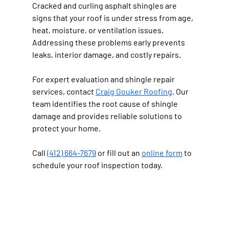
Cracked and curling asphalt shingles are 
signs that your roof is under stress from age, 
heat, moisture, or ventilation issues. 
Addressing these problems early prevents 
leaks, interior damage, and costly repairs.
For expert evaluation and shingle repair 
services, contact 
Craig Gouker Roofing
. Our 
team identifies the root cause of shingle 
damage and provides reliable solutions to 
protect your home.
Call 
(412) 664-7679
 or fill out an 
online form
 to 
schedule your roof inspection today.