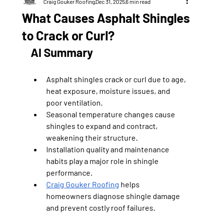
Craig Gouker Roofing
Dec 31, 2025
6 min read
What Causes Asphalt Shingles
to Crack or Curl?
AI Summary
Asphalt shingles crack or curl due to age, 
heat exposure, moisture issues, and 
poor ventilation.
Seasonal temperature changes cause 
shingles to expand and contract, 
weakening their structure.
Installation quality and maintenance 
habits play a major role in shingle 
performance.
Craig Gouker Roofing
 helps 
homeowners diagnose shingle damage 
and prevent costly roof failures.