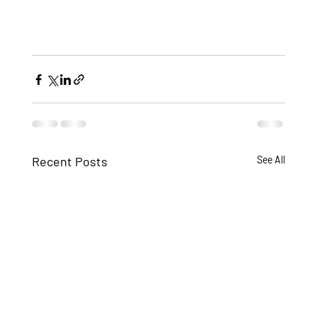
Recent Posts
See All