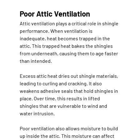
Poor Attic Ventilation
Attic ventilation plays a critical role in shingle 
performance. When ventilation is 
inadequate, heat becomes trapped in the 
attic. This trapped heat bakes the shingles 
from underneath, causing them to age faster 
than intended.
Excess attic heat dries out shingle materials, 
leading to curling and cracking. It also 
weakens adhesive seals that hold shingles in 
place. Over time, this results in lifted 
shingles that are vulnerable to wind and 
water intrusion.
Poor ventilation also allows moisture to build 
up inside the attic. This moisture can affect 