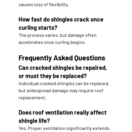
causes loss of flexibility.
How fast do shingles crack once 
curling starts?
The process varies, but damage often 
accelerates once curling begins.
Frequently Asked Questions
Can cracked shingles be repaired, 
or must they be replaced?
Individual cracked shingles can be replaced, 
but widespread damage may require roof 
replacement.
Does roof ventilation really affect 
shingle life?
Yes. Proper ventilation significantly extends 