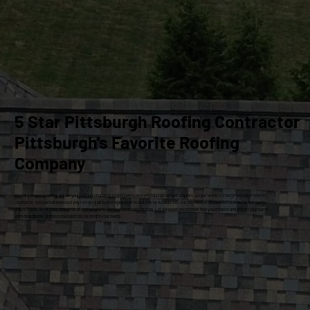
5 Star Pittsburgh Roofing Contractor
Pittsburgh's Favorite Roofing
Company
At Craig Gouker Roofing, we are your premier choice for roofing services in Pittsburgh for over 33 years. As an Owens Corning Platinum Preferred
Contractor, we specialize exclusively in high-quality roof replacements and siding installations. Our commitment to excellence ensures that every
project meets the highest standards of craftsmanship and customer satisfaction. Let our experienced team help you enhance and protect your home
with dependable, professional solutions tailored to your needs.