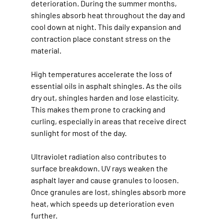
deterioration. During the summer months, 
shingles absorb heat throughout the day and 
cool down at night. This daily expansion and 
contraction place constant stress on the 
material.
High temperatures accelerate the loss of 
essential oils in asphalt shingles. As the oils 
dry out, shingles harden and lose elasticity. 
This makes them prone to cracking and 
curling, especially in areas that receive direct 
sunlight for most of the day.
Ultraviolet radiation also contributes to 
surface breakdown. UV rays weaken the 
asphalt layer and cause granules to loosen. 
Once granules are lost, shingles absorb more 
heat, which speeds up deterioration even 
further.