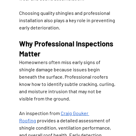
Choosing quality shingles and professional 
installation also plays a key role in preventing 
early deterioration.
Why Professional Inspections 
Matter
Homeowners often miss early signs of 
shingle damage because issues begin 
beneath the surface. Professional roofers 
know how to identify subtle cracking, curling, 
and moisture intrusion that may not be 
visible from the ground.
An inspection from 
Craig Gouker 
Roofing
 provides a detailed assessment of 
shingle condition, ventilation performance, 
and overall roof health. Early detection 