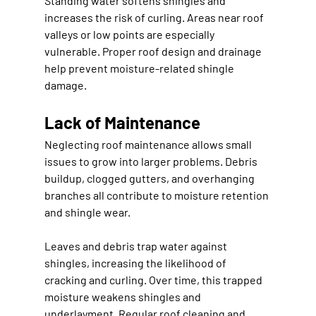
Standing water softens shingles and 
increases the risk of curling. Areas near roof 
valleys or low points are especially 
vulnerable. Proper roof design and drainage 
help prevent moisture-related shingle 
damage.
Lack of Maintenance
Neglecting roof maintenance allows small 
issues to grow into larger problems. Debris 
buildup, clogged gutters, and overhanging 
branches all contribute to moisture retention 
and shingle wear.
Leaves and debris trap water against 
shingles, increasing the likelihood of 
cracking and curling. Over time, this trapped 
moisture weakens shingles and 
underlayment. Regular roof cleaning and 