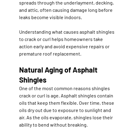
spreads through the underlayment, decking, 
and attic, often causing damage long before 
leaks become visible indoors.
Understanding what causes asphalt shingles 
to crack or curl helps homeowners take 
action early and avoid expensive repairs or 
premature roof replacement.
Natural Aging of Asphalt 
Shingles
One of the most common reasons shingles 
crack or curl is age. Asphalt shingles contain 
oils that keep them flexible. Over time, these 
oils dry out due to exposure to sunlight and 
air. As the oils evaporate, shingles lose their 
ability to bend without breaking.