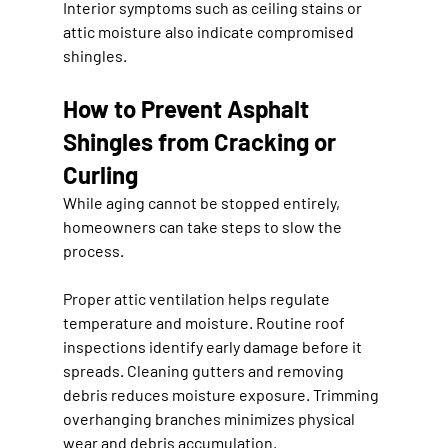
Interior symptoms such as ceiling stains or 
attic moisture also indicate compromised 
shingles.
How to Prevent Asphalt 
Shingles from Cracking or 
Curling
While aging cannot be stopped entirely, 
homeowners can take steps to slow the 
process.
Proper attic ventilation helps regulate 
temperature and moisture. Routine roof 
inspections identify early damage before it 
spreads. Cleaning gutters and removing 
debris reduces moisture exposure. Trimming 
overhanging branches minimizes physical 
wear and debris accumulation.