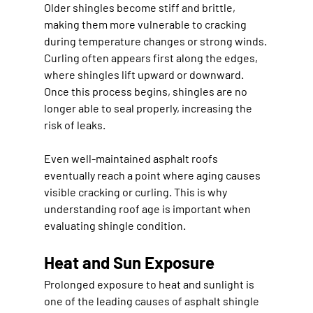
Older shingles become stiff and brittle, 
making them more vulnerable to cracking 
during temperature changes or strong winds. 
Curling often appears first along the edges, 
where shingles lift upward or downward. 
Once this process begins, shingles are no 
longer able to seal properly, increasing the 
risk of leaks.
Even well-maintained asphalt roofs 
eventually reach a point where aging causes 
visible cracking or curling. This is why 
understanding roof age is important when 
evaluating shingle condition.
Heat and Sun Exposure
Prolonged exposure to heat and sunlight is 
one of the leading causes of asphalt shingle 