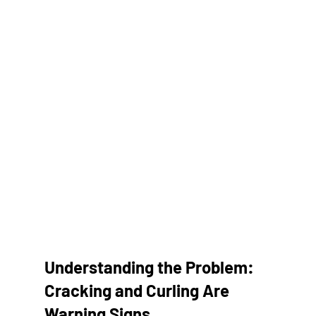
Understanding the Problem: 
Cracking and Curling Are 
Warning Signs