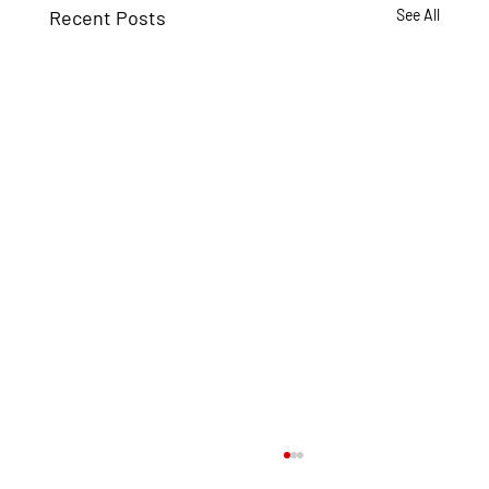
Recent Posts
See All