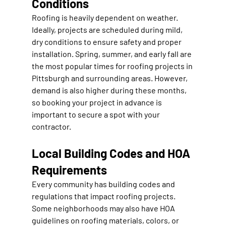
Conditions
Roofing is heavily dependent on weather. 
Ideally, projects are scheduled during mild, 
dry conditions to ensure safety and proper 
installation. Spring, summer, and early fall are 
the most popular times for roofing projects in 
Pittsburgh and surrounding areas. However, 
demand is also higher during these months, 
so booking your project in advance is 
important to secure a spot with your 
contractor.
Local Building Codes and HOA 
Requirements
Every community has building codes and 
regulations that impact roofing projects. 
Some neighborhoods may also have HOA 
guidelines on roofing materials, colors, or 