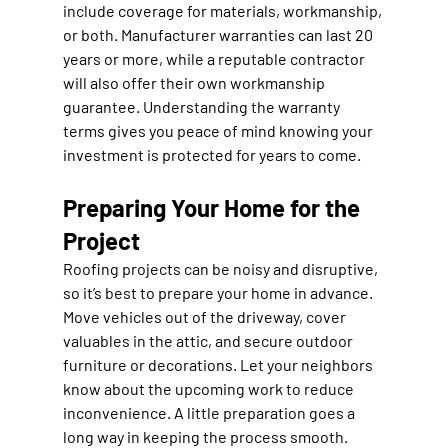
include coverage for materials, workmanship, 
or both. Manufacturer warranties can last 20 
years or more, while a reputable contractor 
will also offer their own workmanship 
guarantee. Understanding the warranty 
terms gives you peace of mind knowing your 
investment is protected for years to come.
Preparing Your Home for the 
Project
Roofing projects can be noisy and disruptive, 
so it’s best to prepare your home in advance. 
Move vehicles out of the driveway, cover 
valuables in the attic, and secure outdoor 
furniture or decorations. Let your neighbors 
know about the upcoming work to reduce 
inconvenience. A little preparation goes a 
long way in keeping the process smooth.