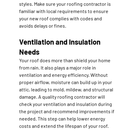
styles. Make sure your roofing contractor is 
familiar with local requirements to ensure 
your new roof complies with codes and 
avoids delays or fines.
Ventilation and Insulation 
Needs
Your roof does more than shield your home 
from rain. It also plays a major role in 
ventilation and energy efficiency. Without 
proper airflow, moisture can build up in your 
attic, leading to mold, mildew, and structural 
damage. A quality roofing contractor will 
check your ventilation and insulation during 
the project and recommend improvements if 
needed. This step can help lower energy 
costs and extend the lifespan of your roof.