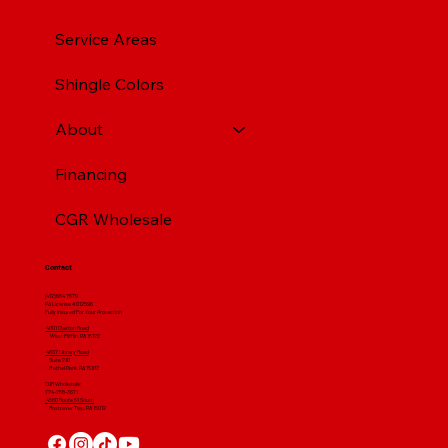
Service Areas
Shingle Colors
About
Financing
CGR Wholesale
Contact
(412) 664 7679
PA License #012596
Fully Insured For Your Protection
4001 Clairton Road
West Mifflin, PA 15122
4607 Library Road
​ Suite 210
Bethel Park, PA 15102
CGR Wholesale:
724-268-3671
4560 Route 51 South
Rostraver Twp, PA 15012