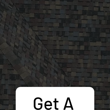
Get A 