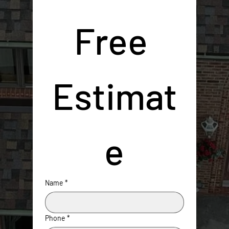
Free 
Estimat
e
Name
*
Phone
*