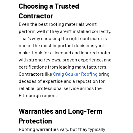
Choosing a Trusted 
Contractor
Even the best roofing materials won’t 
perform well if they aren’t installed correctly. 
That’s why choosing the right contractor is 
one of the most important decisions you’ll 
make. Look for a licensed and insured roofer 
with strong reviews, proven experience, and 
certifications from leading manufacturers. 
Contractors like 
Craig Gouker Roofing
 bring 
decades of expertise and a reputation for 
reliable, professional service across the 
Pittsburgh region.
Warranties and Long-Term 
Protection
Roofing warranties vary, but they typically 