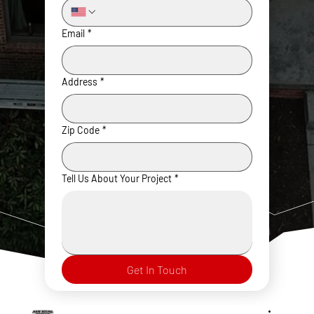
Email
*
Address
*
Zip Code
*
Tell Us About Your Project
*
Get In Touch