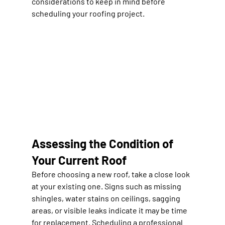
considerations to keep in mind before 
scheduling your roofing project.
Assessing the Condition of 
Your Current Roof
Before choosing a new roof, take a close look 
at your existing one. Signs such as missing 
shingles, water stains on ceilings, sagging 
areas, or visible leaks indicate it may be time 
for replacement. Scheduling a professional 