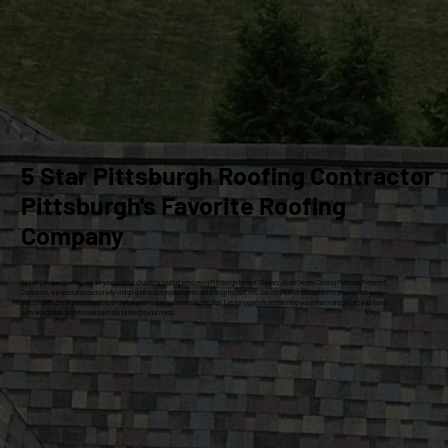
5 Star Pittsburgh Roofing Contractor
Pittsburgh's Favorite Roofing
Company
At Craig Gouker Roofing, we are your premier choice for roofing services in Pittsburgh for over 33 years. As an Owens Corning Platinum Preferred
Contractor, we specialize exclusively in high-quality roof replacements and siding installations. Our commitment to excellence ensures that every
project meets the highest standards of craftsmanship and customer satisfaction. Let our experienced team help you enhance and protect your home
with dependable, professional solutions tailored to your needs.