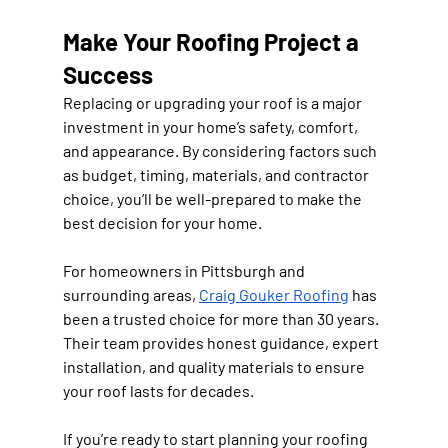
Make Your Roofing Project a 
Success
Replacing or upgrading your roof is a major 
investment in your home’s safety, comfort, 
and appearance. By considering factors such 
as budget, timing, materials, and contractor 
choice, you’ll be well-prepared to make the 
best decision for your home.
For homeowners in Pittsburgh and 
surrounding areas, 
Craig Gouker Roofing
 has 
been a trusted choice for more than 30 years. 
Their team provides honest guidance, expert 
installation, and quality materials to ensure 
your roof lasts for decades.
If you’re ready to start planning your roofing 