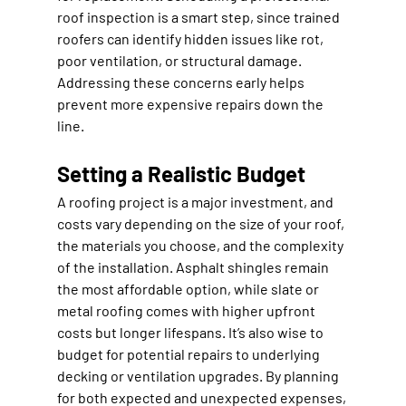
roof inspection is a smart step, since trained 
roofers can identify hidden issues like rot, 
poor ventilation, or structural damage. 
Addressing these concerns early helps 
prevent more expensive repairs down the 
line.
Setting a Realistic Budget
A roofing project is a major investment, and 
costs vary depending on the size of your roof, 
the materials you choose, and the complexity 
of the installation. Asphalt shingles remain 
the most affordable option, while slate or 
metal roofing comes with higher upfront 
costs but longer lifespans. It’s also wise to 
budget for potential repairs to underlying 
decking or ventilation upgrades. By planning 
for both expected and unexpected expenses, 