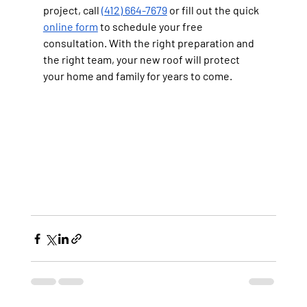
project, call 
(412) 664-7679
 or fill out the quick 
online form
 to schedule your free 
consultation. With the right preparation and 
the right team, your new roof will protect 
your home and family for years to come.