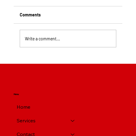
Comments
Write a comment...
Top Rated Roofing Companies in
Pittsburgh PA
Menu
Home
Services
Contact