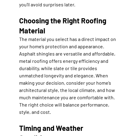
you’ll avoid surprises later.
Choosing the Right Roofing 
Material
The material you select has a direct impact on 
your home’s protection and appearance. 
Asphalt shingles are versatile and affordable, 
metal roofing offers energy efficiency and 
durability, while slate or tile provides 
unmatched longevity and elegance. When 
making your decision, consider your home’s 
architectural style, the local climate, and how 
much maintenance you are comfortable with. 
The right choice will balance performance, 
style, and cost.
Timing and Weather 