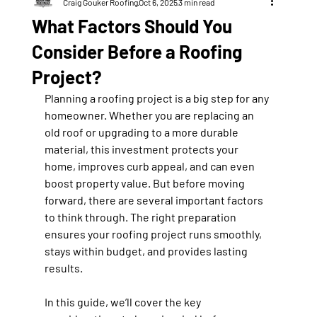
Craig Gouker Roofing
Oct 6, 2025
3 min read
What Factors Should You
Consider Before a Roofing
Project?
Planning a roofing project is a big step for any 
homeowner. Whether you are replacing an 
old roof or upgrading to a more durable 
material, this investment protects your 
home, improves curb appeal, and can even 
boost property value. But before moving 
forward, there are several important factors 
to think through. The right preparation 
ensures your roofing project runs smoothly, 
stays within budget, and provides lasting 
results.
In this guide, we’ll cover the key 