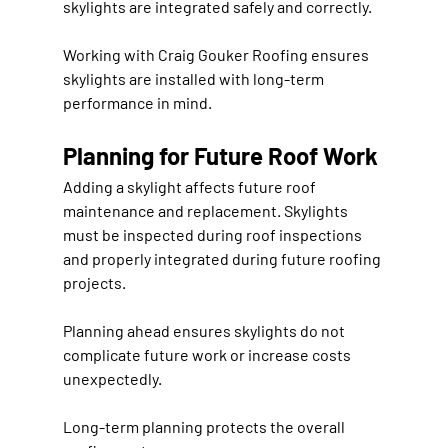
skylights are integrated safely and correctly.
Working with 
Craig Gouker Roofing
 ensures 
skylights are installed with long-term 
performance in mind.
Planning for Future Roof Work
Adding a skylight affects future roof 
maintenance and replacement. Skylights 
must be inspected during roof inspections 
and properly integrated during future roofing 
projects.
Planning ahead ensures skylights do not 
complicate future work or increase costs 
unexpectedly.
Long-term planning protects the overall 