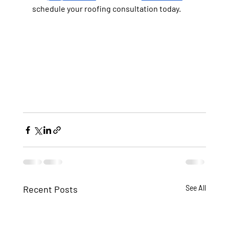
schedule your roofing consultation today.
Recent Posts
See All