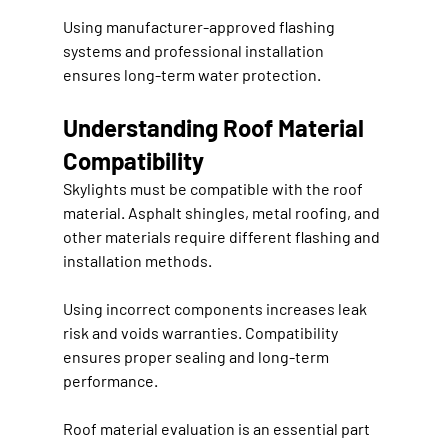
Using manufacturer-approved flashing 
systems and professional installation 
ensures long-term water protection.
Understanding Roof Material 
Compatibility
Skylights must be compatible with the roof 
material. Asphalt shingles, metal roofing, and 
other materials require different flashing and 
installation methods.
Using incorrect components increases leak 
risk and voids warranties. Compatibility 
ensures proper sealing and long-term 
performance.
Roof material evaluation is an essential part 