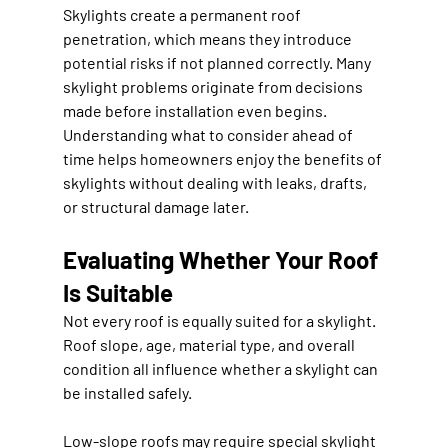
Skylights create a permanent roof 
penetration, which means they introduce 
potential risks if not planned correctly. Many 
skylight problems originate from decisions 
made before installation even begins. 
Understanding what to consider ahead of 
time helps homeowners enjoy the benefits of 
skylights without dealing with leaks, drafts, 
or structural damage later.
Evaluating Whether Your Roof 
Is Suitable
Not every roof is equally suited for a skylight. 
Roof slope, age, material type, and overall 
condition all influence whether a skylight can 
be installed safely.
Low-slope roofs may require special skylight 