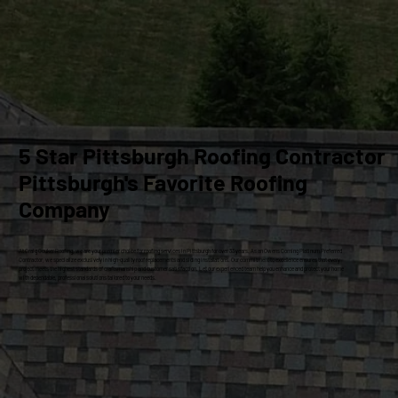
5 Star Pittsburgh Roofing Contractor
Pittsburgh's Favorite Roofing
Company
At Craig Gouker Roofing, we are your premier choice for roofing services in Pittsburgh for over 33 years. As an Owens Corning Platinum Preferred
Contractor, we specialize exclusively in high-quality roof replacements and siding installations. Our commitment to excellence ensures that every
project meets the highest standards of craftsmanship and customer satisfaction. Let our experienced team help you enhance and protect your home
with dependable, professional solutions tailored to your needs.