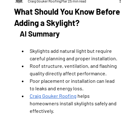
Craig Gouker Roofing
Mar 2
5 min read
What Should You Know Before
Adding a Skylight?
AI Summary
Skylights add natural light but require 
careful planning and proper installation.
Roof structure, ventilation, and flashing 
quality directly affect performance.
Poor placement or installation can lead 
to leaks and energy loss.
Craig Gouker Roofing
 helps 
homeowners install skylights safely and 
effectively.