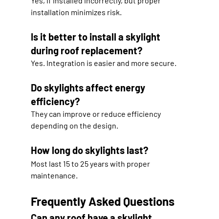
Yes, if installed incorrectly, but proper 
installation minimizes risk.
Is it better to install a skylight 
during roof replacement?
Yes. Integration is easier and more secure.
Do skylights affect energy 
efficiency?
They can improve or reduce efficiency 
depending on the design.
How long do skylights last?
Most last 15 to 25 years with proper 
maintenance.
Frequently Asked Questions
Can any roof have a skylight 