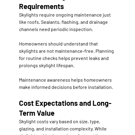
Requirements
Skylights require ongoing maintenance just 
like roofs. Sealants, flashing, and drainage 
channels need periodic inspection.
Homeowners should understand that 
skylights are not maintenance-free. Planning 
for routine checks helps prevent leaks and 
prolongs skylight lifespan.
Maintenance awareness helps homeowners 
make informed decisions before installation.
Cost Expectations and Long-
Term Value
Skylight costs vary based on size, type, 
glazing, and installation complexity. While 