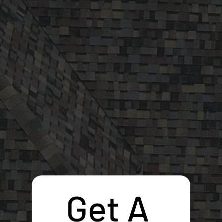
Get A 