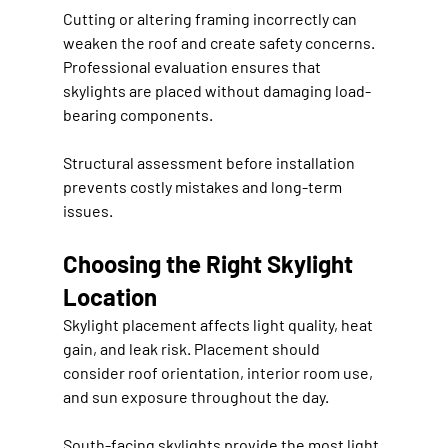
Cutting or altering framing incorrectly can 
weaken the roof and create safety concerns. 
Professional evaluation ensures that 
skylights are placed without damaging load-
bearing components.
Structural assessment before installation 
prevents costly mistakes and long-term 
issues.
Choosing the Right Skylight 
Location
Skylight placement affects light quality, heat 
gain, and leak risk. Placement should 
consider roof orientation, interior room use, 
and sun exposure throughout the day.
South-facing skylights provide the most light 