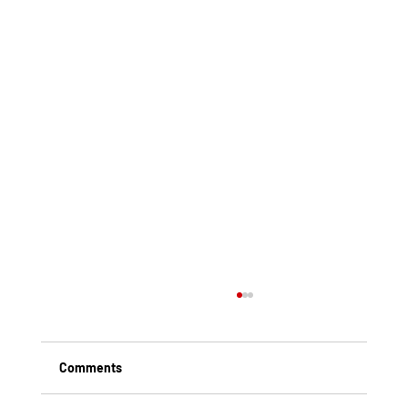
Comments