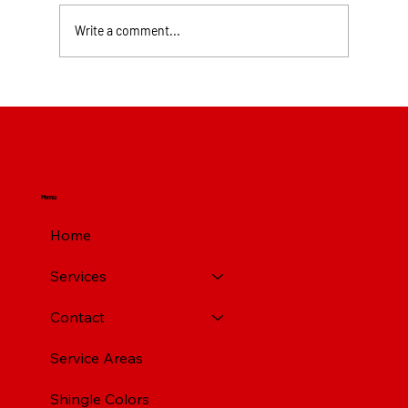
Write a comment...
Top Rated Roofing Companies in
Pittsburgh PA
Menu
Home
Services
Contact
Service Areas
Shingle Colors