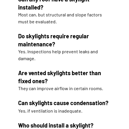
installed?
Most can, but structural and slope factors 
must be evaluated.
Do skylights require regular 
maintenance?
Yes. Inspections help prevent leaks and 
damage.
Are vented skylights better than 
fixed ones?
They can improve airflow in certain rooms.
Can skylights cause condensation?
Yes, if ventilation is inadequate.
Who should install a skylight?