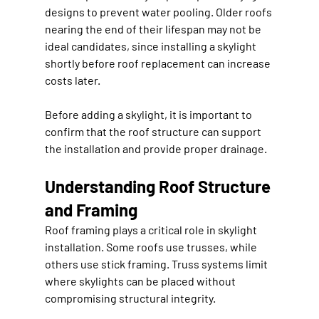
designs to prevent water pooling. Older roofs 
nearing the end of their lifespan may not be 
ideal candidates, since installing a skylight 
shortly before roof replacement can increase 
costs later.
Before adding a skylight, it is important to 
confirm that the roof structure can support 
the installation and provide proper drainage.
Understanding Roof Structure 
and Framing
Roof framing plays a critical role in skylight 
installation. Some roofs use trusses, while 
others use stick framing. Truss systems limit 
where skylights can be placed without 
compromising structural integrity.