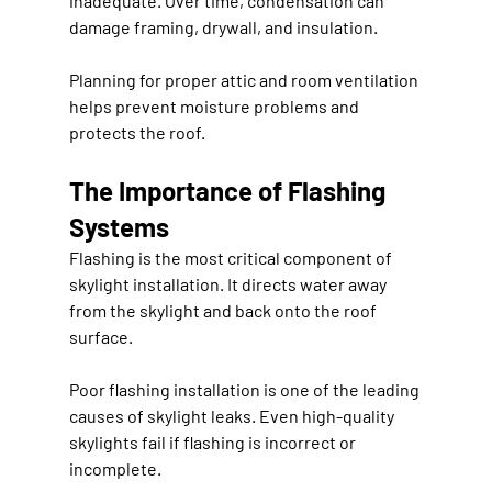
inadequate. Over time, condensation can 
damage framing, drywall, and insulation.
Planning for proper attic and room ventilation 
helps prevent moisture problems and 
protects the roof.
The Importance of Flashing 
Systems
Flashing is the most critical component of 
skylight installation. It directs water away 
from the skylight and back onto the roof 
surface.
Poor flashing installation is one of the leading 
causes of skylight leaks. Even high-quality 
skylights fail if flashing is incorrect or 
incomplete.