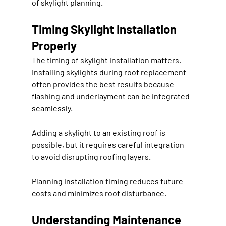
of skylight planning.
Timing Skylight Installation 
Properly
The timing of skylight installation matters. 
Installing skylights during roof replacement 
often provides the best results because 
flashing and underlayment can be integrated 
seamlessly.
Adding a skylight to an existing roof is 
possible, but it requires careful integration 
to avoid disrupting roofing layers.
Planning installation timing reduces future 
costs and minimizes roof disturbance.
Understanding Maintenance 