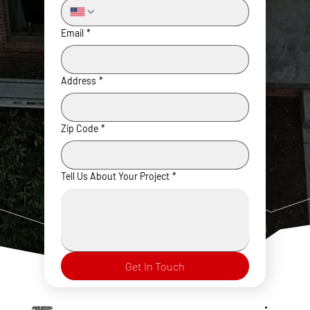
Email
*
Address
*
Zip Code
*
Tell Us About Your Project
*
Get In Touch