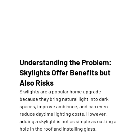
Understanding the Problem: 
Skylights Offer Benefits but 
Also Risks
Skylights are a popular home upgrade 
because they bring natural light into dark 
spaces, improve ambiance, and can even 
reduce daytime lighting costs. However, 
adding a skylight is not as simple as cutting a 
hole in the roof and installing glass.