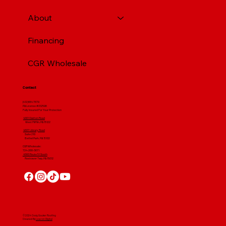
About
Financing
CGR Wholesale
Contact
(412) 664 7679
PA License #012596
Fully Insured For Your Protection
4001 Clairton Road
West Mifflin, PA 15122
4607 Library Road
​ Suite 210
Bethel Park, PA 15102
CGR Wholesale:
724-268-3671
4560 Route 51 South
Rostraver Twp, PA 15012
© 2024 Craig Gouker Roofing
Created By
Leacon Digital