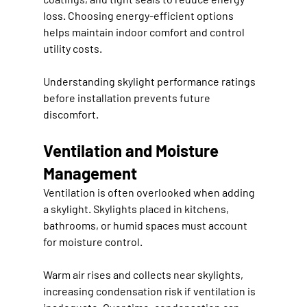
loss. Choosing energy-efficient options 
helps maintain indoor comfort and control 
utility costs.
Understanding skylight performance ratings 
before installation prevents future 
discomfort.
Ventilation and Moisture 
Management
Ventilation is often overlooked when adding 
a skylight. Skylights placed in kitchens, 
bathrooms, or humid spaces must account 
for moisture control.
Warm air rises and collects near skylights, 
increasing condensation risk if ventilation is 