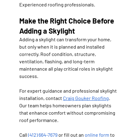
Experienced roofing professionals.
Make the Right Choice Before 
Adding a Skylight
Adding a skylight can transform your home, 
but only when it is planned and installed 
correctly. Roof condition, structure, 
ventilation, flashing, and long-term 
maintenance all play critical roles in skylight 
success.
For expert guidance and professional skylight 
installation, contact 
Craig Gouker Roofing
. 
Our team helps homeowners plan skylights 
that enhance comfort without compromising 
roof performance.
Call 
(412) 664-7679
 or fill out an 
online form
 to 