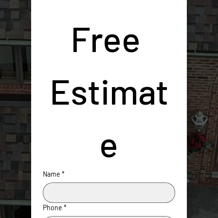
Free 
Estimat
e
Name
*
Phone
*