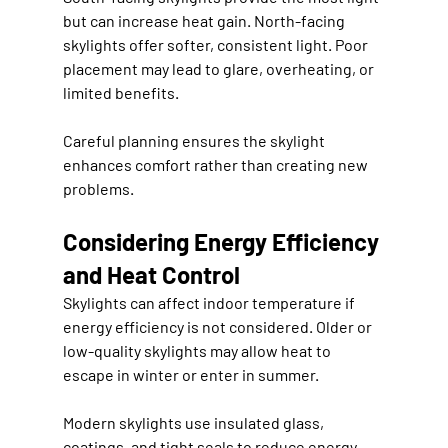
but can increase heat gain. North-facing 
skylights offer softer, consistent light. Poor 
placement may lead to glare, overheating, or 
limited benefits.
Careful planning ensures the skylight 
enhances comfort rather than creating new 
problems.
Considering Energy Efficiency 
and Heat Control
Skylights can affect indoor temperature if 
energy efficiency is not considered. Older or 
low-quality skylights may allow heat to 
escape in winter or enter in summer.
Modern skylights use insulated glass, 
coatings, and tight seals to reduce energy 