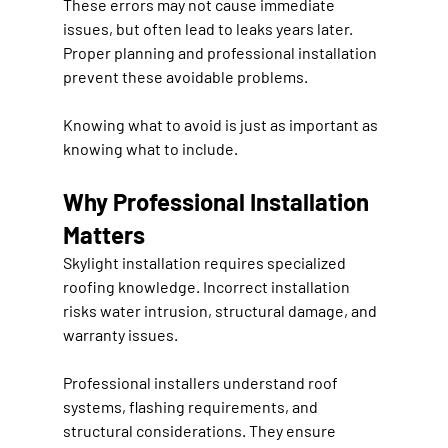
These errors may not cause immediate 
issues, but often lead to leaks years later. 
Proper planning and professional installation 
prevent these avoidable problems.
Knowing what to avoid is just as important as 
knowing what to include.
Why Professional Installation 
Matters
Skylight installation requires specialized 
roofing knowledge. Incorrect installation 
risks water intrusion, structural damage, and 
warranty issues.
Professional installers understand roof 
systems, flashing requirements, and 
structural considerations. They ensure 