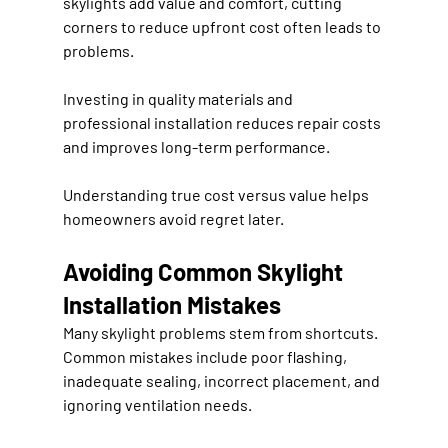
skylights add value and comfort, cutting 
corners to reduce upfront cost often leads to 
problems.
Investing in quality materials and 
professional installation reduces repair costs 
and improves long-term performance.
Understanding true cost versus value helps 
homeowners avoid regret later.
Avoiding Common Skylight 
Installation Mistakes
Many skylight problems stem from shortcuts. 
Common mistakes include poor flashing, 
inadequate sealing, incorrect placement, and 
ignoring ventilation needs.