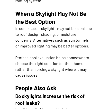
roofing system.
When a Skylight May Not Be 
the Best Option
In some cases, skylights may not be ideal due 
to roof design, shading, or moisture 
concerns. Alternatives such as sun tunnels 
or improved lighting may be better options.
Professional evaluation helps homeowners 
choose the right solution for their home 
rather than forcing a skylight where it may 
cause issues.
People Also Ask
Do skylights increase the risk of 
roof leaks?