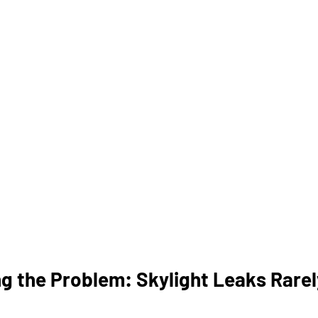
g the Problem: Skylight Leaks Rare