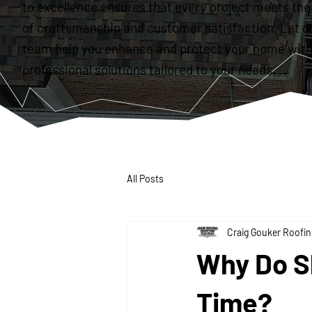
to excellence ensures that every project meets the
of craftsmanship and customer satisfaction. Let o
team help you enhance and protect your home with
professional solutions tailored to your needs.
All Posts
Craig Gouker Roofin
Why Do S
Time?