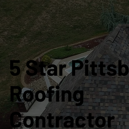
5 Star Pitts
Roofing
Contractor