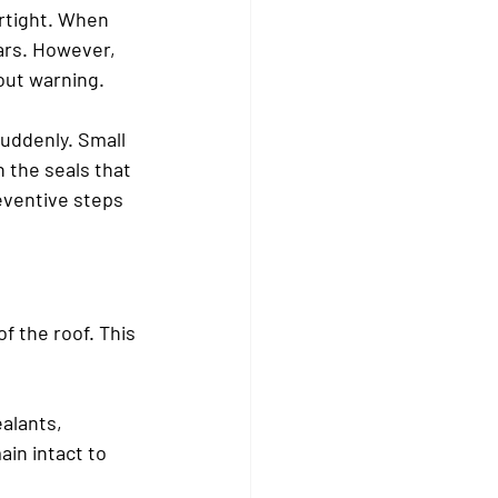
rtight. When 
ars. However, 
out warning.
uddenly. Small 
 the seals that 
ventive steps 
f the roof. This 
alants, 
in intact to 