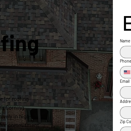
fing
Name
Phon
Email
 for roofing
Addre
ns Corning
ively in high-
Zip C
s. Our commitment