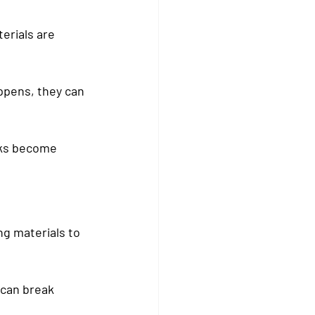
erials are 
appens, they can 
aks become 
g materials to 
 can break 