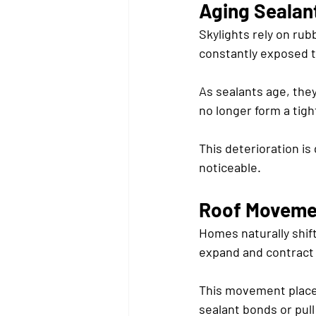
Aging Sealan
Skylights rely on ru
constantly exposed t
As sealants age, they
no longer form a tigh
This deterioration is
noticeable.
Roof Movemen
Homes naturally shif
expand and contract 
This movement places 
sealant bonds or pull 