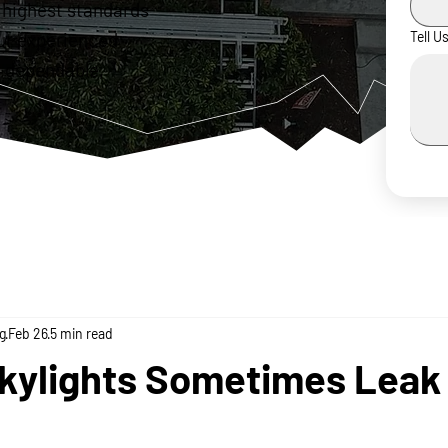
 highest standards
ur experienced
Tell U
 dependable,
g
Feb 26
5 min read
kylights Sometimes Leak