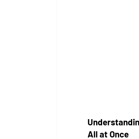
Understandin
All at Once