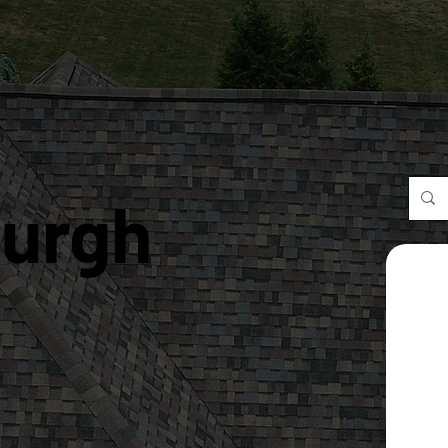
burgh