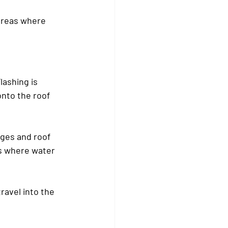
areas where 
lashing is 
nto the roof 
ges and roof 
s where water 
ravel into the 