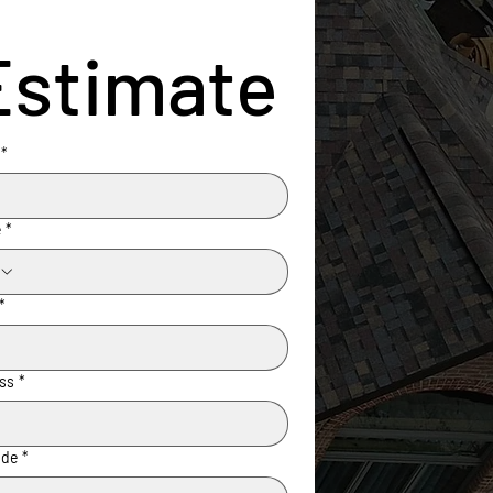
Estimate
*
e
*
*
ss
*
ode
*