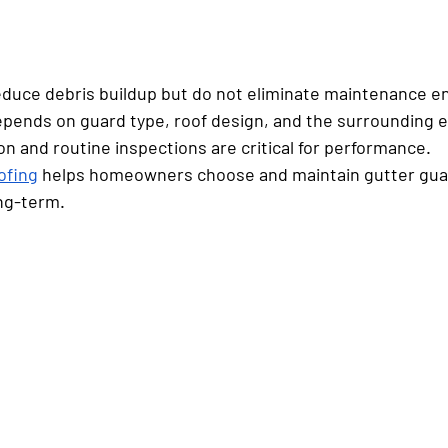
duce debris buildup but do not eliminate maintenance ent
epends on guard type, roof design, and the surrounding 
ion and routine inspections are critical for performance.
ofing
 helps homeowners choose and maintain gutter gua
ng-term.