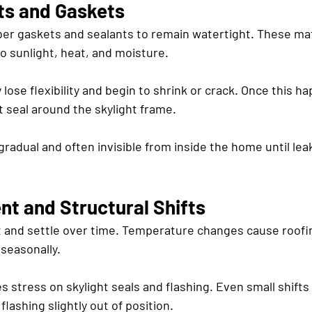
ts and Gaskets
bber gaskets and sealants to remain watertight. These mat
o sunlight, heat, and moisture.
 lose flexibility and begin to shrink or crack. Once this h
t seal around the skylight frame.
 gradual and often invisible from inside the home until le
t and Structural Shifts
t and settle over time. Temperature changes cause roofin
seasonally.
stress on skylight seals and flashing. Even small shifts
flashing slightly out of position.