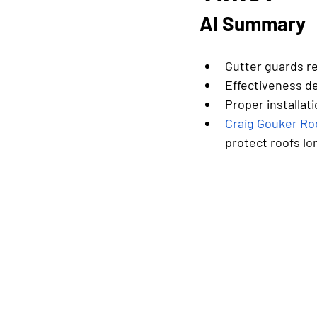
AI Summary
Gutter guards re
Effectiveness d
Proper installat
Craig Gouker Ro
protect roofs lo