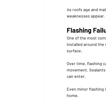
As roofs age and mate
weaknesses appear.
Flashing Fail
One of the most commo
installed around the 
surface.
Over time, flashing 
movement. Sealants a
can enter.
Even minor flashing i
home.