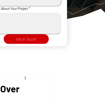
s About Your Project
*
Get In Touch
 Over