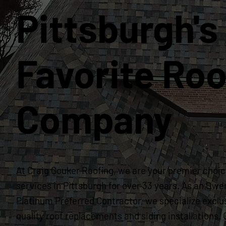
Pittsburgh's
Favorite Roo
Company
At Craig Gouker Roofing, we are your premier choice
services in Pittsburgh for over 33 years. As an Owe
Platinum Preferred Contractor, we specialize exclus
quality roof replacements and siding installation