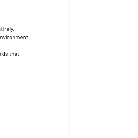
irely.
environment.
rds that 