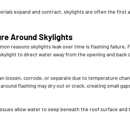
rials expand and contract, skylights are often the first 
ure Around Skylights
n reasons skylights leak over time is flashing failure. F
skylight to direct water away from the opening and back o
can loosen, corrode, or separate due to temperature chan
round flashing may dry out or crack, creating small gap
ssues allow water to seep beneath the roof surface and t