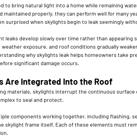
d to bring natural light into a home while remaining wate
nd maintained properly, they can perform well for many ye
 surprised when skylights begin to leak seemingly with
ht leaks develop slowly over time rather than appearing s
, weather exposure, and roof conditions gradually weaken
rstanding why skylights leak helps homeowners take pre
efore significant damage occurs.
 Are Integrated Into the Roof
ng materials, skylights interrupt the continuous surface o
plex to seal and protect.
tiple components working together, including flashing, se
e skylight frame itself. Each of these elements must rema
ion.