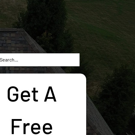
Get A 
Free 