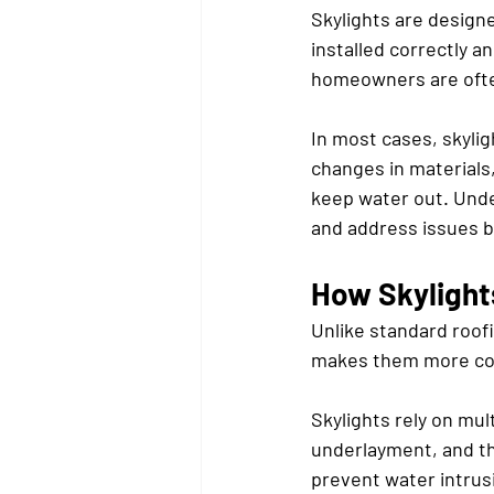
Skylights are designe
installed correctly a
homeowners are often
In most cases, skylig
changes in materials
keep water out. Unde
and address issues b
How Skylights
Unlike standard roofi
makes them more com
Skylights rely on mul
underlayment, and th
prevent water intrus