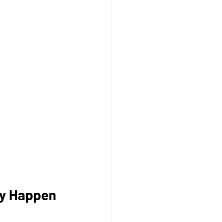
ly Happen 