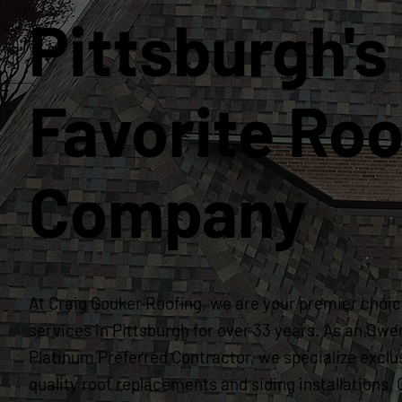
Pittsburgh's
Favorite Roo
Company
At Craig Gouker Roofing, we are your premier choice
services in Pittsburgh for over 33 years. As an Owe
Platinum Preferred Contractor, we specialize exclus
quality roof replacements and siding installation