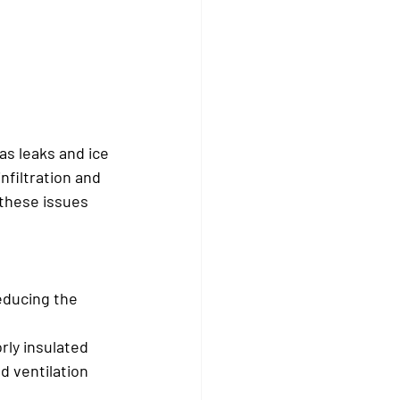
s leaks and ice 
filtration and 
these issues 
educing the 
ly insulated 
d ventilation 