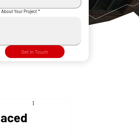
s About Your Project
*
Get In Touch
laced