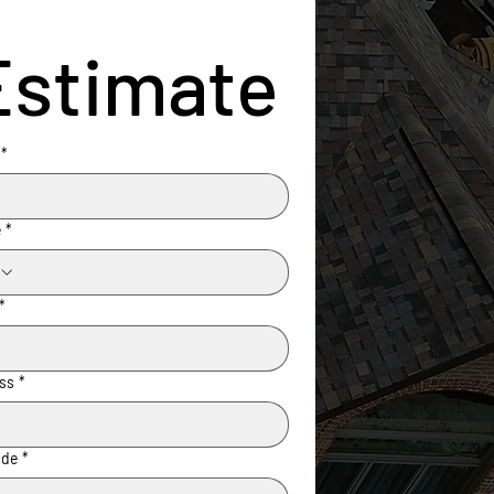
Estimate
*
e
*
*
ss
*
ode
*