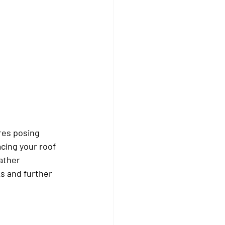
res posing 
cing your roof 
ather 
s and further 