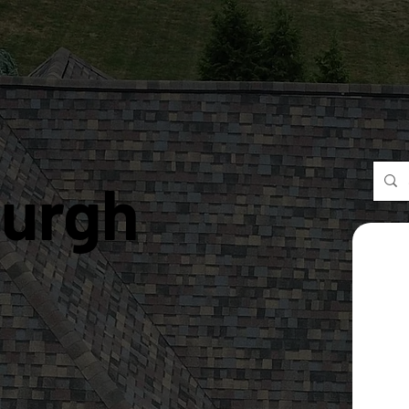
burgh