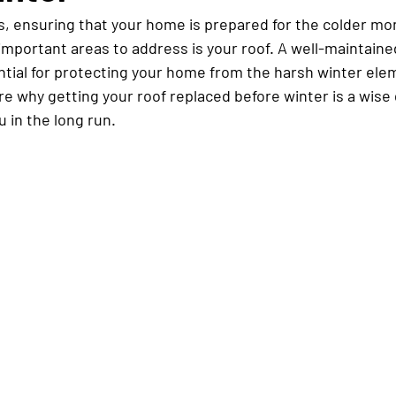
, ensuring that your home is prepared for the colder mont
important areas to address is your roof. A well-maintaine
ential for protecting your home from the harsh winter elem
ore why getting your roof replaced before winter is a wise
u in the long run.