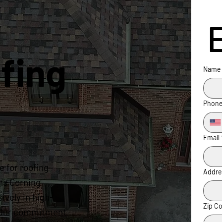
fing
Name
Phon
Email
 for roofing
Addre
ns Corning
ively in high-
Zip C
s. Our commitment