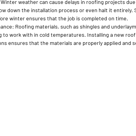
 Winter weather can cause delays in roofing projects due
ow down the installation process or even halt it entirely.
re winter ensures that the job is completed on time.
mance:
 Roofing materials, such as shingles and underlaym
 to work with in cold temperatures. Installing a new roof 
ns ensures that the materials are properly applied and s