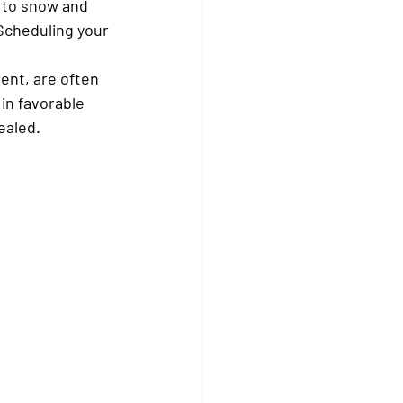
 to snow and 
 Scheduling your 
ent, are often 
in favorable 
ealed.