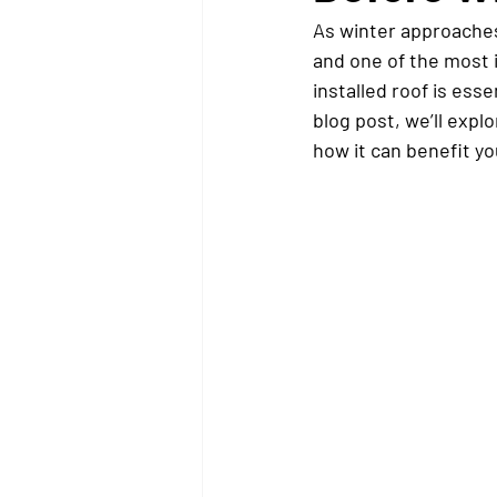
As winter approaches
and one of the most 
installed roof is ess
blog post, we’ll expl
how it can benefit yo