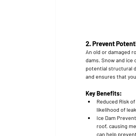
2. 
Prevent Poten
An old or damaged ro
dams. Snow and ice c
potential structural
and ensures that yo
Key Benefits:
Reduced Risk of
likelihood of le
Ice Dam Prevent
roof, causing me
can help preven