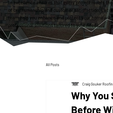
to excellence ensures that every project meets the
of craftsmanship and customer satisfaction. Let o
team help you enhance and protect your home with
professional solutions tailored to your needs.
All Posts
Craig Gouker Roofin
Why You 
Before W