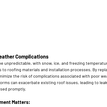
eather Complications
e unpredictable, with snow, ice, and freezing temperatu
s to roofing materials and installation processes. By repla
inimize the risk of complications associated with poor we
orms can exacerbate existing roof issues, leading to leak
ssed promptly.
ment Matters: