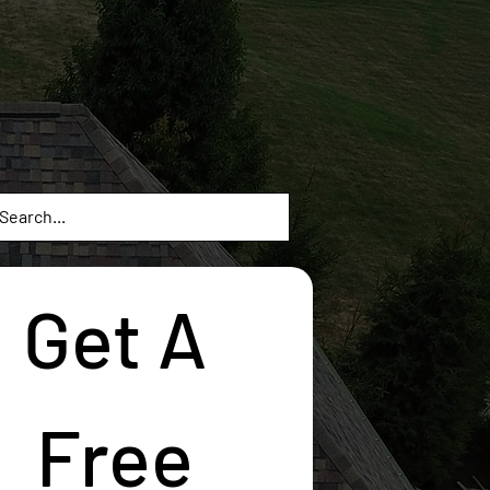
Get A 
Free 