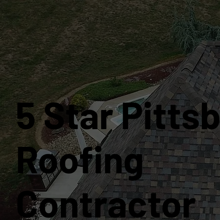
5 Star Pitts
Roofing
Contractor