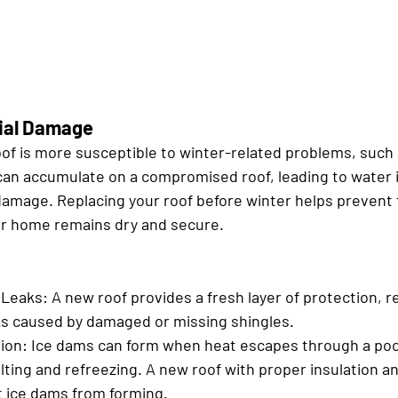
tial Damage
of is more susceptible to winter-related problems, such a
an accumulate on a compromised roof, leading to water in
 damage. Replacing your roof before winter helps prevent 
ur home remains dry and secure.
 Leaks:
 A new roof provides a fresh layer of protection, r
aks caused by damaged or missing shingles.
ion:
 Ice dams can form when heat escapes through a poor
lting and refreezing. A new roof with proper insulation an
t ice dams from forming.