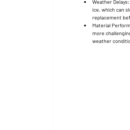
Weather Delays:
ice, which can sl
replacement befo
Material Perfor
more challenging
weather conditio