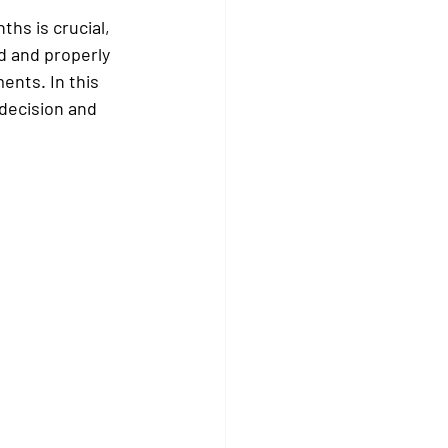
hs is crucial, 
d and properly 
ents. In this 
 decision and 