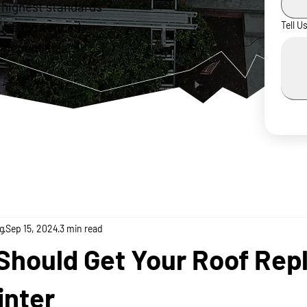
 highest standards
ur experienced
Tell U
 dependable,
g
Sep 15, 2024
3 min read
Should Get Your Roof Rep
inter