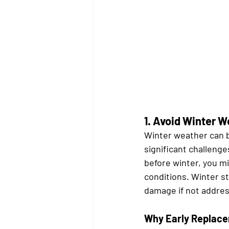
1. 
Avoid Winter W
Winter weather can b
significant challenge
before winter, you m
conditions. Winter st
damage if not addre
Why Early Replace