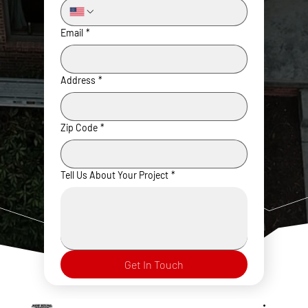
Email
*
Address
*
Zip Code
*
Tell Us About Your Project
*
Get In Touch