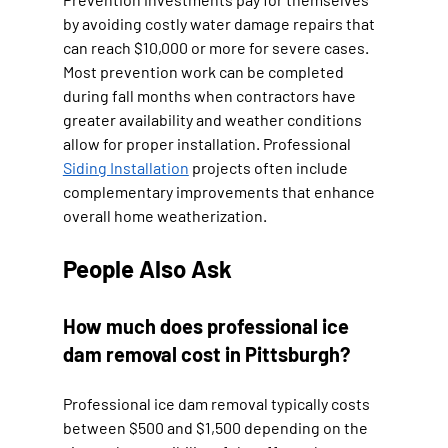
by avoiding costly water damage repairs that 
can reach $10,000 or more for severe cases. 
Most prevention work can be completed 
during fall months when contractors have 
greater availability and weather conditions 
allow for proper installation. Professional 
Siding Installation
 projects often include 
complementary improvements that enhance 
overall home weatherization.
People Also Ask
How much does professional ice 
dam removal cost in Pittsburgh?
Professional ice dam removal typically costs 
between $500 and $1,500 depending on the 