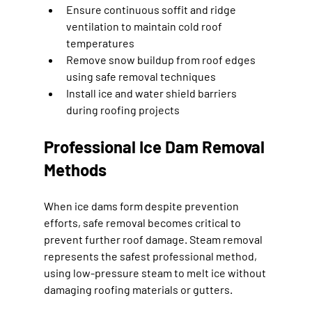
Ensure continuous soffit and ridge 
ventilation to maintain cold roof 
temperatures
Remove snow buildup from roof edges 
using safe removal techniques
Install ice and water shield barriers 
during roofing projects
Professional Ice Dam Removal 
Methods
When ice dams form despite prevention 
efforts, safe removal becomes critical to 
prevent further roof damage. Steam removal 
represents the safest professional method, 
using low-pressure steam to melt ice without 
damaging roofing materials or gutters.