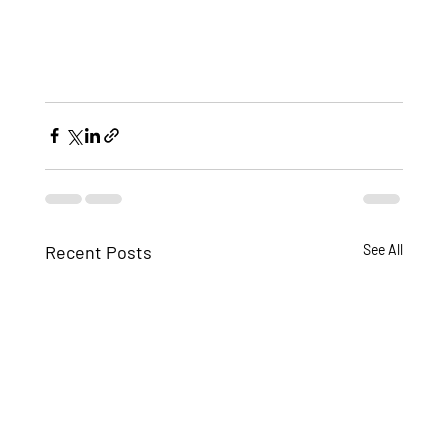
Recent Posts
See All