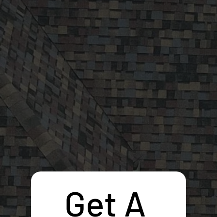
Get A 