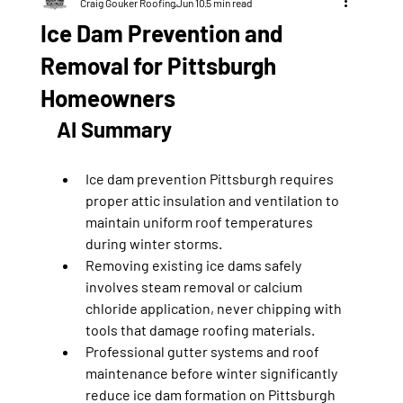
Craig Gouker Roofing
Jun 10
5 min read
Ice Dam Prevention and
Removal for Pittsburgh
Homeowners
AI Summary
Ice dam prevention Pittsburgh requires 
proper attic insulation and ventilation to 
maintain uniform roof temperatures 
during winter storms.
Removing existing ice dams safely 
involves steam removal or calcium 
chloride application, never chipping with 
tools that damage roofing materials.
Professional gutter systems and roof 
maintenance before winter significantly 
reduce ice dam formation on Pittsburgh 