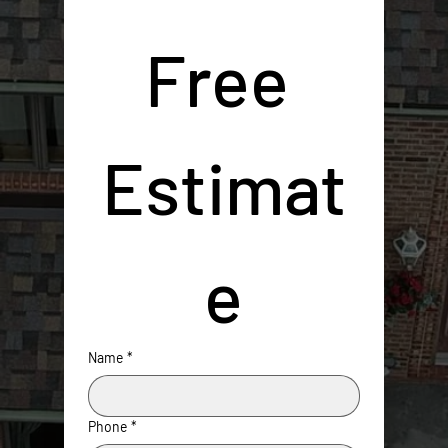
Free 
Estimat
e
Name
*
Phone
*