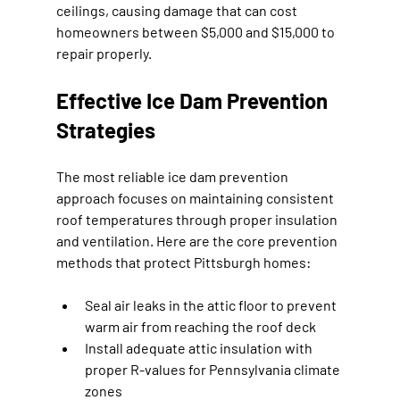
ceilings, causing damage that can cost 
homeowners between $5,000 and $15,000 to 
repair properly.
Effective Ice Dam Prevention 
Strategies
The most reliable ice dam prevention 
approach focuses on maintaining consistent 
roof temperatures through proper insulation 
and ventilation. Here are the core prevention 
methods that protect Pittsburgh homes:
Seal air leaks in the attic floor to prevent 
warm air from reaching the roof deck
Install adequate attic insulation with 
proper R-values for Pennsylvania climate 
zones