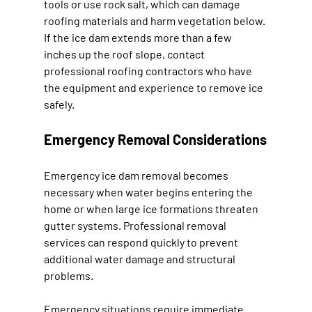
tools or use rock salt, which can damage 
roofing materials and harm vegetation below. 
If the ice dam extends more than a few 
inches up the roof slope, contact 
professional roofing contractors who have 
the equipment and experience to remove ice 
safely.
Emergency Removal Considerations
Emergency ice dam removal becomes 
necessary when water begins entering the 
home or when large ice formations threaten 
gutter systems. Professional removal 
services can respond quickly to prevent 
additional water damage and structural 
problems.
Emergency situations require immediate 