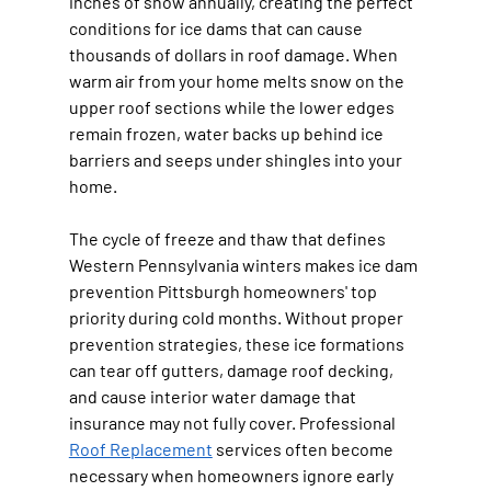
inches of snow annually, creating the perfect 
conditions for ice dams that can cause 
thousands of dollars in roof damage. When 
warm air from your home melts snow on the 
upper roof sections while the lower edges 
remain frozen, water backs up behind ice 
barriers and seeps under shingles into your 
home.
The cycle of freeze and thaw that defines 
Western Pennsylvania winters makes ice dam 
prevention Pittsburgh homeowners' top 
priority during cold months. Without proper 
prevention strategies, these ice formations 
can tear off gutters, damage roof decking, 
and cause interior water damage that 
insurance may not fully cover. Professional 
Roof Replacement
 services often become 
necessary when homeowners ignore early 