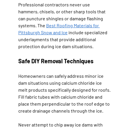
Professional contractors never use 
hammers, chisels, or other sharp tools that 
can puncture shingles or damage flashing 
systems. The 
Best Roofing Materials for 
Pittsburgh Snow and Ice
 include specialized 
underlayments that provide additional 
protection during ice dam situations.
Safe DIY Removal Techniques
Homeowners can safely address minor ice 
dam situations using calcium chloride ice 
melt products specifically designed for roofs. 
Fill fabric tubes with calcium chloride and 
place them perpendicular to the roof edge to 
create drainage channels through the ice.
Never attempt to chip away ice dams with 