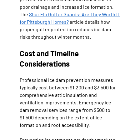
poor drainage and increased ice formation. 
The 
Shur Flo Gutter Guards: Are They Worth It 
for Pittsburgh Homes?
 article details how 
proper gutter protection reduces ice dam 
risks throughout winter months.
Cost and Timeline 
Considerations
Professional ice dam prevention measures 
typically cost between $1,200 and $3,500 for 
comprehensive attic insulation and 
ventilation improvements. Emergency ice 
dam removal services range from $500 to 
$1,500 depending on the extent of ice 
formation and roof accessibility.
Prevention investments pay for themselves 