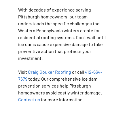
With decades of experience serving 
Pittsburgh homeowners, our team 
understands the specific challenges that 
Western Pennsylvania winters create for 
residential roofing systems. Don't wait until 
ice dams cause expensive damage to take 
preventive action that protects your 
investment.
Visit 
Craig Gouker Roofing
 or call 
412-664-
7679
 today. Our comprehensive ice dam 
prevention services help Pittsburgh 
homeowners avoid costly winter damage. 
Contact us
 for more information.