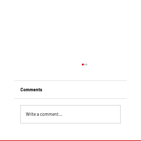
Comments
Write a comment...
Top Rated Roofing Companies in