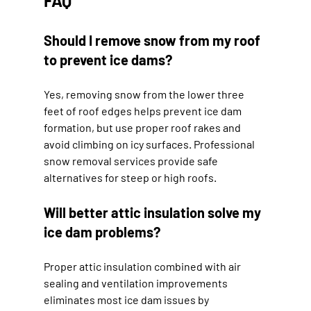
FAQ
Should I remove snow from my roof 
to prevent ice dams?
Yes, removing snow from the lower three 
feet of roof edges helps prevent ice dam 
formation, but use proper roof rakes and 
avoid climbing on icy surfaces. Professional 
snow removal services provide safe 
alternatives for steep or high roofs.
Will better attic insulation solve my 
ice dam problems?
Proper attic insulation combined with air 
sealing and ventilation improvements 
eliminates most ice dam issues by 