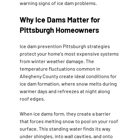
warning signs of ice dam problems.
Why Ice Dams Matter for 
Pittsburgh Homeowners
Ice dam prevention Pittsburgh strategies 
protect your home's most expensive systems 
from winter weather damage. The 
temperature fluctuations common in 
Allegheny County create ideal conditions for 
ice dam formation, where snow melts during 
warmer days and refreezes at night along 
roof edges.
When ice dams form, they create a barrier 
that forces melting snow to pool on your roof 
surface. This standing water finds its way 
under shingles, into wall cavities, and onto 