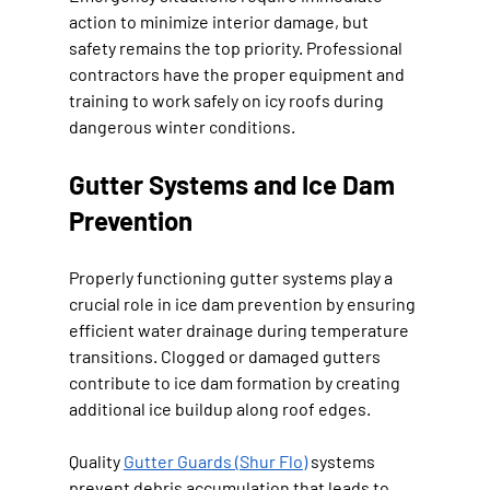
action to minimize interior damage, but 
safety remains the top priority. Professional 
contractors have the proper equipment and 
training to work safely on icy roofs during 
dangerous winter conditions.
Gutter Systems and Ice Dam 
Prevention
Properly functioning gutter systems play a 
crucial role in ice dam prevention by ensuring 
efficient water drainage during temperature 
transitions. Clogged or damaged gutters 
contribute to ice dam formation by creating 
additional ice buildup along roof edges.
Quality 
Gutter Guards (Shur Flo)
 systems 
prevent debris accumulation that leads to 