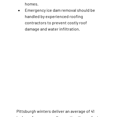
homes.
Emergency ice dam removal should be 
handled by experienced roofing 
contractors to prevent costly roof 
damage and water infiltration.
Pittsburgh winters deliver an average of 41 