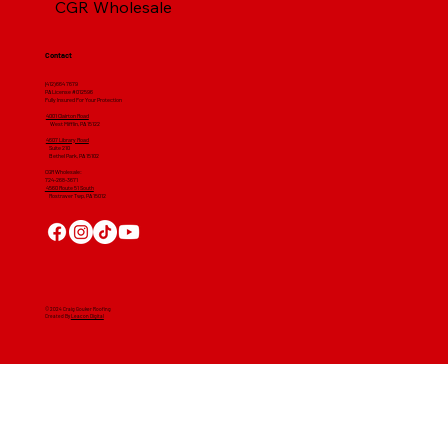
CGR Wholesale
Contact
(412) 664 7679
PA License #012596
Fully Insured For Your Protection
4001 Clairton Road
West Mifflin, PA 15122
4607 Library Road
​ Suite 210
Bethel Park, PA 15102
CGR Wholesale:
724-268-3671
4560 Route 51 South
Rostraver Twp, PA 15012
© 2024 Craig Gouker Roofing
Created By
Leacon Digital