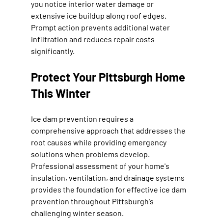
you notice interior water damage or 
extensive ice buildup along roof edges. 
Prompt action prevents additional water 
infiltration and reduces repair costs 
significantly.
Protect Your Pittsburgh Home 
This Winter
Ice dam prevention requires a 
comprehensive approach that addresses the 
root causes while providing emergency 
solutions when problems develop. 
Professional assessment of your home's 
insulation, ventilation, and drainage systems 
provides the foundation for effective ice dam 
prevention throughout Pittsburgh's 
challenging winter season.