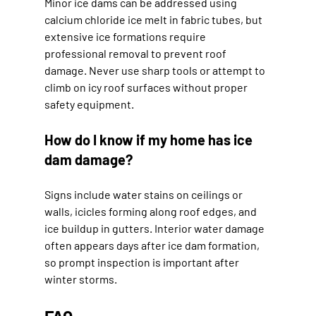
Minor ice dams can be addressed using 
calcium chloride ice melt in fabric tubes, but 
extensive ice formations require 
professional removal to prevent roof 
damage. Never use sharp tools or attempt to 
climb on icy roof surfaces without proper 
safety equipment.
How do I know if my home has ice 
dam damage?
Signs include water stains on ceilings or 
walls, icicles forming along roof edges, and 
ice buildup in gutters. Interior water damage 
often appears days after ice dam formation, 
so prompt inspection is important after 
winter storms.