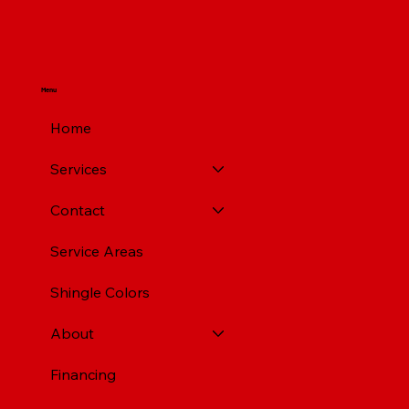
Pittsburgh PA
Menu
Home
Services
Contact
Service Areas
Shingle Colors
About
Financing