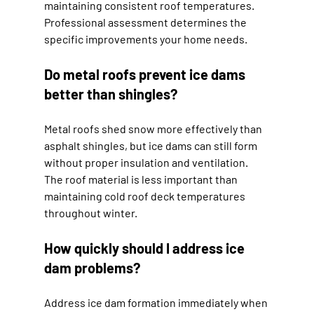
maintaining consistent roof temperatures. 
Professional assessment determines the 
specific improvements your home needs.
Do metal roofs prevent ice dams 
better than shingles?
Metal roofs shed snow more effectively than 
asphalt shingles, but ice dams can still form 
without proper insulation and ventilation. 
The roof material is less important than 
maintaining cold roof deck temperatures 
throughout winter.
How quickly should I address ice 
dam problems?
Address ice dam formation immediately when 