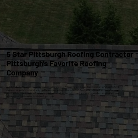
5 Star Pittsburgh Roofing Contractor
Pittsburgh's Favorite Roofing
Company
At Craig Gouker Roofing, we are your premier choice for roofing services in Pittsburgh for over 33 years. As an Owens Corning Platinum Preferred
Contractor, we specialize exclusively in high-quality roof replacements and siding installations. Our commitment to excellence ensures that every
project meets the highest standards of craftsmanship and customer satisfaction. Let our experienced team help you enhance and protect your home
with dependable, professional solutions tailored to your needs.