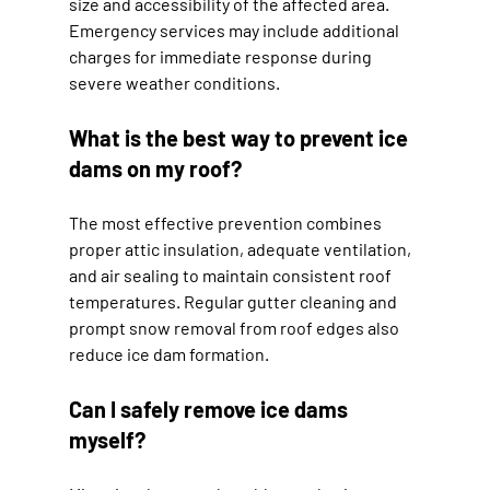
size and accessibility of the affected area. 
Emergency services may include additional 
charges for immediate response during 
severe weather conditions.
What is the best way to prevent ice 
dams on my roof?
The most effective prevention combines 
proper attic insulation, adequate ventilation, 
and air sealing to maintain consistent roof 
temperatures. Regular gutter cleaning and 
prompt snow removal from roof edges also 
reduce ice dam formation.
Can I safely remove ice dams 
myself?